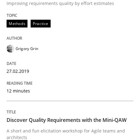
Improving requirements quality by effort estimates
Practice
Methods
Methods
Practice
Discover Quality Requirements with t
Grigory Grin
A short and fun elicitation workshop for Agile teams 
27.02.2019
12 minutes
Written by
Thijmen de Gooijer
Michael Keeling
Will Chaparro
08. November 2018 · 15 minutes read
READ ARTICLE
Discover Quality Requirements with the Mini-QAW
A short and fun elicitation workshop for Agile teams and
architects