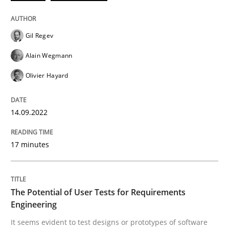
READ ARTICLE
Gil Regev
Alain Wegmann
Practice
Methods
Olivier Hayard
The Potential of User Tests for Requir
14.09.2022
17 minutes
It seems evident to test designs or prototypes of so
The Potential of User Tests for Requirements
Written by
Katarzyna Małecka
Engineering
20. April 2021 · 11 minutes read
It seems evident to test designs or prototypes of software