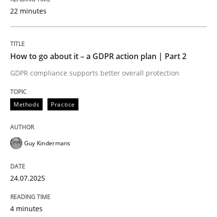
22 minutes
Written by
Guy Kindermans
24. July 2025 · 4 minutes read
How to go about it – a GDPR action plan | Part 2
READ ARTICLE
GDPR compliance supports better overall protection
Methods
Practice
Methods
Practice
Why and when must requirement engine
Guy Kindermans
24.07.2025
Neglecting personal data protection is not an option
Written by
Guy Kindermans
4 minutes
28. May 2025 · 9 minutes read