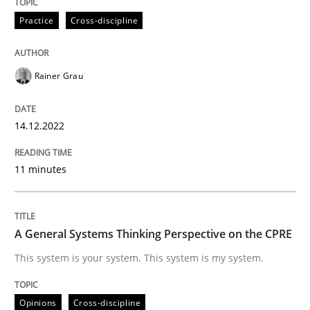
14. December 2022 · 11 minutes read
Practice
Cross-discipline
READ ARTICLE
Rainer Grau
Opinions
Cross-discipline
14.12.2022
A General Systems Thinking Perspectiv
11 minutes
This system is your system. This system is my system.
A General Systems Thinking Perspective on the CPRE
This system is your system. This system is my system.
Written by
Gil Regev
Alain Wegmann
Olivier Hayard
14. September 2022 · 17 minutes read · 2 Comments
Opinions
Cross-discipline