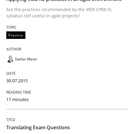
Verification and Validation of System Requirements 
Are the practices recommended by the IREB CPRE-FL
syllabus still useful in agile projects?
Written by
Brett Bicknell
Karim Kanso
Practice
30. October 2014 · 24 minutes read
READ ARTICLE
Stefan Meier
30.07.2015
Methods
17 minutes
Rigorous Verification
Translating Exam Questions
A new approach for requirements validation and rigor