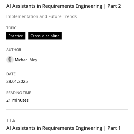
AI Assistants in Requirements Engineering | Part 2
AI Assistants in Requirements Engineer
Implementation and Future Trends
Practice
Cross-discipline
Implementation and Future Trends
Michael Mey
Written by
Michael Mey
28. January 2025 · 21 minutes read
28.01.2025
READ ARTICLE
21 minutes
Practice
Cross-discipline
AI Assistants in Requirements Engineering | Part 1