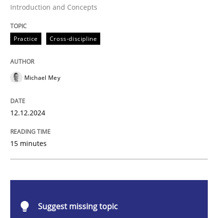
Introduction and Concepts
AI Assistants in Requirements Engineer
Practice
Cross-discipline
Introduction and Concepts
Michael Mey
Written by
Michael Mey
12. December 2024 · 15 minutes read
12.12.2024
READ ARTICLE
15 minutes
Cross-discipline
Practice
Suggest missing topic