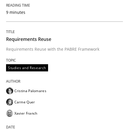
9 minutes
Requirements Reuse
Requirements Reuse with the PABRE Framework
Studies and Research
Cristina Palomares
Carme Quer
Xavier Franch