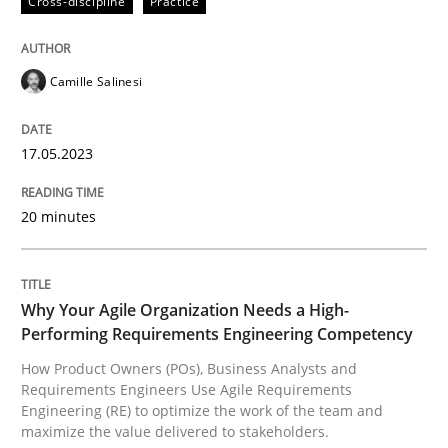
Cross-discipline
Practice
How Product Owners (POs), Business Analysts and Req
Camille Salinesi
17.05.2023
Written by
Howard Podeswa
22. March 2023 · 17 minutes read
20 minutes
READ ARTICLE
Why Your Agile Organization Needs a High-
RE Magazine - The community's experie
Performing Requirements Engineering Competency
How Product Owners (POs), Business Analysts and
A source of knowledge with more than 100 articles
Requirements Engineers Use Agile Requirements
Convenient search
Engineering (RE) to optimize the work of the team and
All articles remain fully accessible
maximize the value delivered to stakeholders.
Opportunity for feedback to author and publishe
If you want to support us: