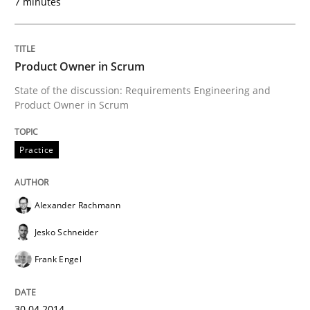
7 minutes
READ ARTICLE
Product Owner in Scrum
State of the discussion: Requirements Engineering and
Product Owner in Scrum
Practice
Alexander Rachmann
Jesko Schneider
Frank Engel
30.04.2014