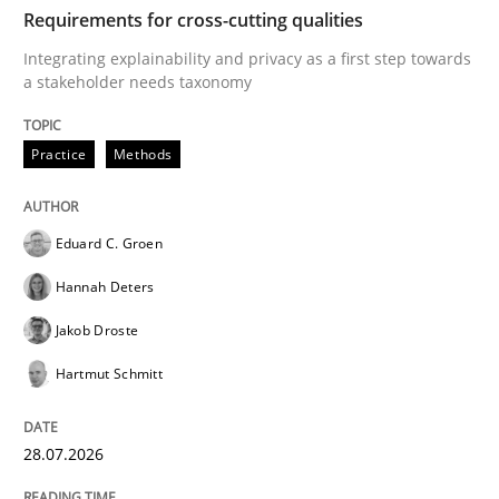
TIME
Integrating explainability and privacy as a first ste
Requirements for cross-cutting qualities
Integrating explainability and privacy as a first step towards
a stakeholder needs taxonomy
Written by
Eduard C. Groen
Hannah Deters
Jakob Droste
Hartmut 
28. July 2026 · 22 minutes read
Practice
Methods
READ ARTICLE
Eduard C. Groen
Hannah Deters
Methods
Practice
Jakob Droste
Hartmut Schmitt
How to go about it – a GDPR action plan
28.07.2026
GDPR compliance supports better overall protection