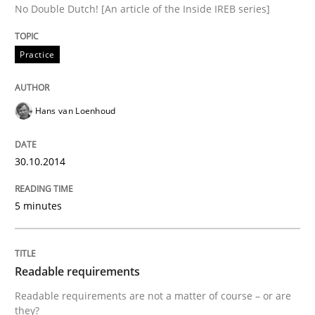
No Double Dutch! [An article of the Inside IREB series]
Practice
Written by
Brett Bicknell
Karim Kanso
Daniel McLeod
30. July 2014 · 16 minutes read
Hans van Loenhoud
READ ARTICLE
30.10.2014
Studies and Research
Skills
5 minutes
Gender Studies
Readable requirements
What do we learn from Gender Studies for Requireme
Readable requirements are not a matter of course – or are
they?