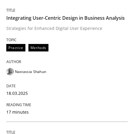
READ ARTICLE
Integrating User-Centric Design in Business Analysis
Strategies for Enhanced Digital User Experience
Practice
Methods
can perhaps publish a matching article on it soon. We apprec
Nastassia Shahun
18.03.2025
17 minutes
Practice
Cross-discipline