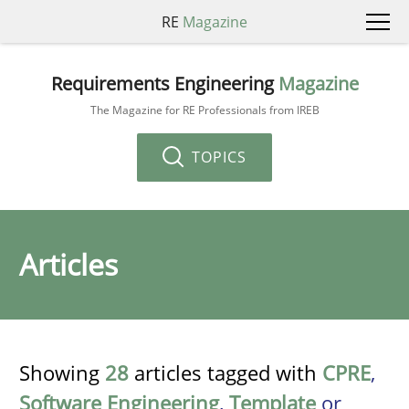
RE
Magazine
Requirements Engineering
Magazine
The Magazine for RE Professionals from IREB
TOPICS
Articles
Showing
28
articles tagged with
CPRE
,
Software Engineering
,
Template
or