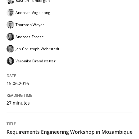
Bastian Tenbergen
Andreas Vogelsang
No Double Dutch! [An article of the Inside IREB series]
Thorsten Weyer
Andreas Froese
Written by
Hans van Loenhoud
Jan Christoph Wehrstedt
30. October 2014 · 5 minutes read
Veronika Brandstetter
READ ARTICLE
15.06.2016
Practice
Methods
27 minutes
Readable requirements
Requirements Engineering Workshop in Mozambique