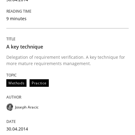
9 minutes
A key technique
Delegation of requirement verification. A key technique for
more mature requirements management.
Methods
Practice
Joseph Aracic
30.04.2014