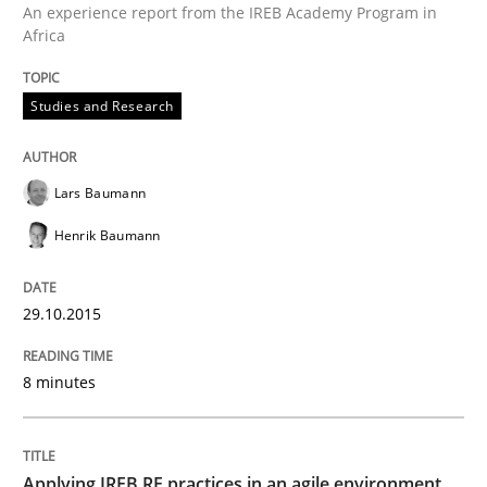
An experience report from the IREB Academy Program in
Readable requirements are not a matter of course – o
Africa
Studies and Research
Written by
Frank Rabeler
30. October 2014 · 15 minutes read
Lars Baumann
READ ARTICLE
Henrik Baumann
29.10.2015
Methods
8 minutes
Advance
Applying IREB RE practices in an agile environment