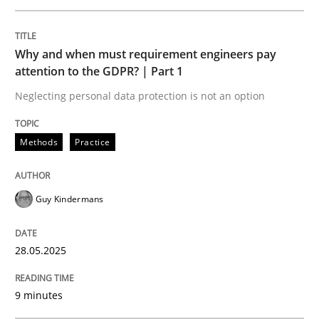
READ ARTICLE
Why and when must requirement engineers pay
attention to the GDPR? | Part 1
Neglecting personal data protection is not an option
Practice
Methods
Methods
Practice
Integrating User-Centric Design in Busi
Guy Kindermans
Strategies for Enhanced Digital User Experience
28.05.2025
Written by
Nastassia Shahun
9 minutes
18. March 2025 · 17 minutes read