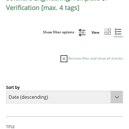
Verification [max. 4 tags]
Show filter options
View
Remove filter and show all articles
Sort by
Practice
Methods
Requirements for cross-cutting qualitie
TITLE
TOPIC
AUTHOR
DATE
READING