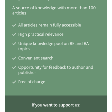
A source of knowledge with more than 100
articles
Requirements Engineering Workshop 
All articles remain fully accessible
High practical relevance
An experience report from the IREB Academy Program 
Unique knowledge pool on RE and BA
topics
Convenient search
Written by
Lars Baumann
Henrik Baumann
29. October 2015 · 8 minutes read
Opportunity for feedback to author and
publisher
READ ARTICLE
Free of charge
Practice
If you want to support us: