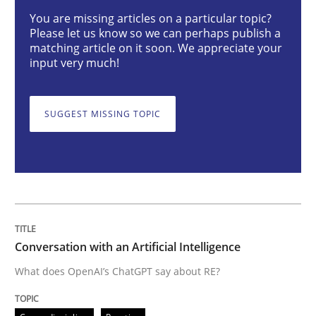
Conversation with an Artificial Intellige
You are missing articles on a particular topic?
Please let us know so we can perhaps publish a
matching article on it soon. We appreciate your
input very much!
What does OpenAI’s ChatGPT say about RE?
SUGGEST MISSING TOPIC
Written by
Camille Salinesi
17. May 2023 · 20 minutes read · 1 Comment
READ ARTICLE
Conversation with an Artificial Intelligence
Practice
Studies and Research
What does OpenAI’s ChatGPT say about RE?
Why Your Agile Organization Needs a 