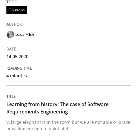
Opinions
Practice
Methods
Luisa Mich
Learning from history: The case of So
14.05.2020
4 minutes
‘A large elephant is in the room but we are not able or 
Learning from history: The case of Software
Written by
Rana Siadati
Paul Wernick
Vito Veneziano
Requirements Engineering
25. September 2019 · 58 minutes read
‘A large elephant is in the room but we are not able or brave
or willing enough to point at it’
READ ARTICLE