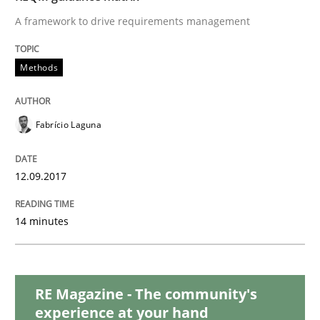
Methods
Practice
A framework to drive requirements management
Modeling Requirements and Context as
Methods
An Example from the Automation Industry
Fabrício Laguna
12.09.2017
Written by
Bastian Tenbergen
Andreas Vogelsang
Thorsten Weyer
15. June 2016 · 27 minutes read
14 minutes
READ ARTICLE
RE Magazine - The community's
Studies and Research
experience at your hand