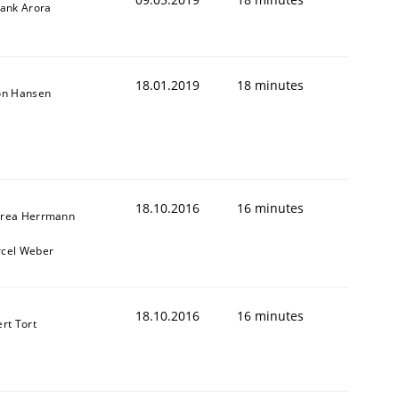
yank Arora
18.01.2019
18 minutes
on Hansen
18.10.2016
16 minutes
rea Herrmann
cel Weber
18.10.2016
16 minutes
ert Tort