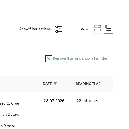
Show filter options
View
Remove filter and show all articles
DATE
READING TIME
28.07.2026
22 minutes
ard C. Groen
nah Deters
ob Droste