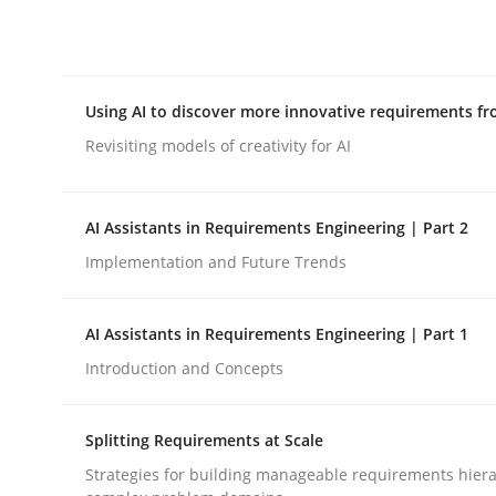
Integrating explainability and privacy as a firs
Using AI to discover more innovative requirements 
Written by
Eduard C. Groen
Hannah Deters
Jakob Droste
Ha
28. July 2026 · 22 minutes read
Revisiting models of creativity for AI
READ ARTICLE
AI Assistants in Requirements Engineering | Part 2
Methods
Studies and Research
Implementation and Future Trends
Using AI to discover more innovat
AI Assistants in Requirements Engineering | Part 1
Introduction and Concepts
Revisiting models of creativity for AI
Splitting Requirements at Scale
Strategies for building manageable requirements hiera