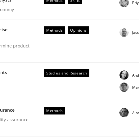
Methods
Skills
Pri
Economy
cise
Methods
Opinions
Jas
ermine product
ligence
ents
Studies and Research
And
Mar
surance
Methods
Alb
lity assurance