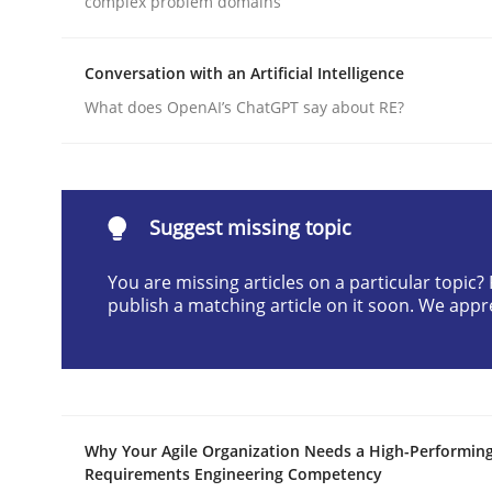
complex problem domains
Written by
Neil Maiden
23. April 2026 · 16 minutes read
Conversation with an Artificial Intelligence
READ ARTICLE
What does OpenAI’s ChatGPT say about RE?
Practice
Cross-discipline
Suggest missing topic
AI Assistants in Requirements Engin
You are missing articles on a particular topic
publish a matching article on it soon. We appr
Implementation and Future Trends
Written by
Michael Mey
Why Your Agile Organization Needs a High-Performin
28. January 2025 · 21 minutes read
Requirements Engineering Competency
READ ARTICLE