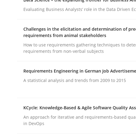
Written by
Gareth Rogers
12. September 2023 · 21 minutes read
Evaluating Business Analysts‘ role in the Data Driven 
READ ARTICLE
Challenges in the elicitation and determination of pre
requirements from animal stakeholders
Cross-discipline
Practice
How to use requirements gathering techniques to det
requirements from non-verbal subjects
Conversation with an Artificial Intel
Requirements Engineering in German Job Advertisem
A statistical analysis and trends from 2009 to 2015
What does OpenAI’s ChatGPT say about RE?
KCycle: Knowledge-Based & Agile Software Quality As
Written by
Camille Salinesi
An approach for iterative and requirements-based qua
17. May 2023 · 20 minutes read · 1 Comment
in DevOps
READ ARTICLE