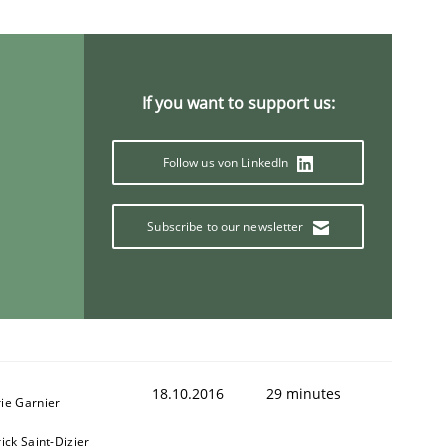
If you want to support us:
ring Competency
Follow us von LinkedIn
g (RE) to optimize the work of the team and maximize the 
Subscribe to our newsletter
18.10.2016
29 minutes
ie Garnier
ick Saint-Dizier