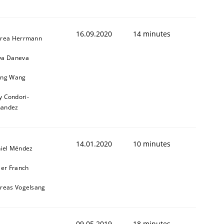
16.09.2020
14 minutes
rea Herrmann
a Daneva
ng Wang
y Condori-
nandez
14.01.2020
10 minutes
iel Méndez
ier Franch
reas Vogelsang
09.05.2019
18 minutes