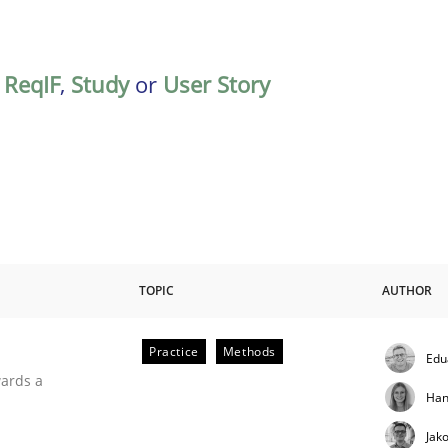
,
ReqIF
,
Study
or
User Story
TOPIC
AUTHOR
Practice
Methods
Edu
ities
wards a
Han
Jak