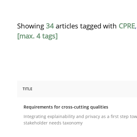
Showing
34
articles tagged with
CPRE
[max. 4 tags]
TITLE
Practice
Methods
Requirements for cross-cutting qualities
Requirements for cross-cutting qual
Integrating explainability and privacy as a first step to
stakeholder needs taxonomy