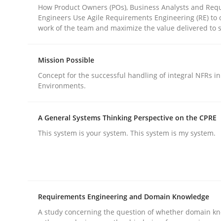
How Product Owners (POs), Business Analysts and Req
Engineers Use Agile Requirements Engineering (RE) to 
work of the team and maximize the value delivered to 
Practice
Cross-discipline
Mission Possible
AI Assistants in Requirements Engin
Concept for the successful handling of integral NFRs in
Environments.
Introduction and Concepts
A General Systems Thinking Perspective on the CPRE
This system is your system. This system is my system.
Written by
Michael Mey
12. December 2024 · 15 minutes read
READ ARTICLE
Requirements Engineering and Domain Knowledge
A study concerning the question of whether domain kn