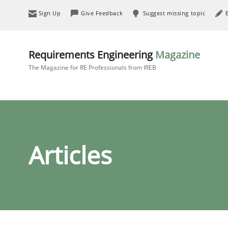
Sign Up
Give Feedback
Suggest missing topic
Requirements Engineering
Magazine
The Magazine for RE Professionals from IREB
Articles