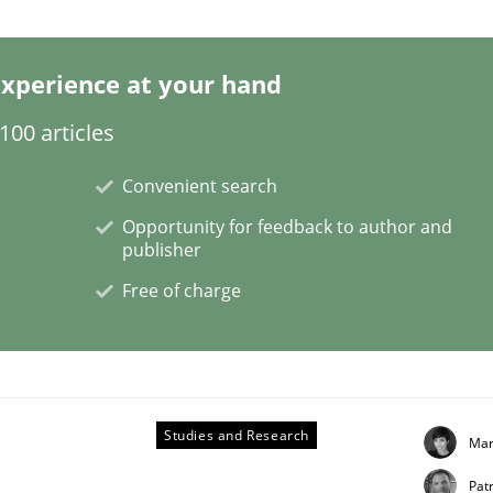
xperience at your hand
s a High-Performing Requirements Enginee
00 articles
Convenient search
d Requirements Engineers Use Agile Requirements Engineerin
Opportunity for feedback to author and
publisher
Free of charge
Studies and Research
Mar
Patr