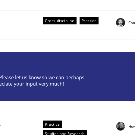
Cross-discipline
Practice
Cam
eering | Part 2
? Please let us know so we can perhaps
eciate your input very much!
g
Practice
How
Studies and Research