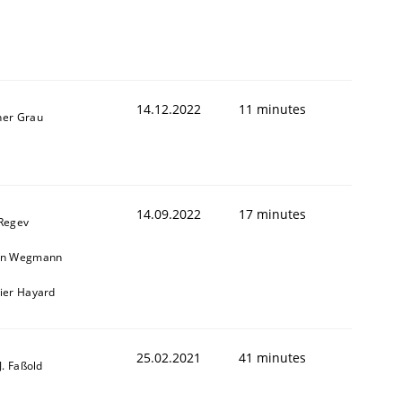
14.12.2022
11 minutes
ner Grau
14.09.2022
17 minutes
 Regev
in Wegmann
vier Hayard
25.02.2021
41 minutes
-J. Faßold