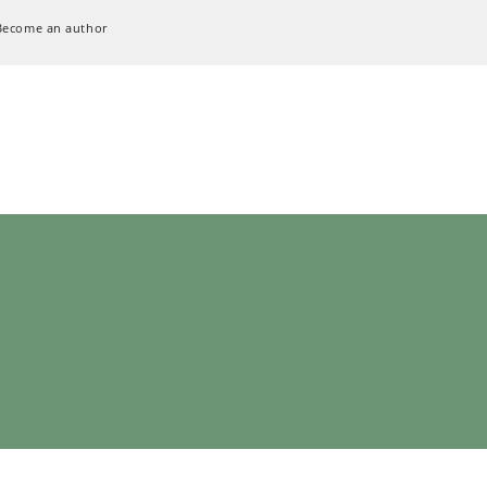
Become an author