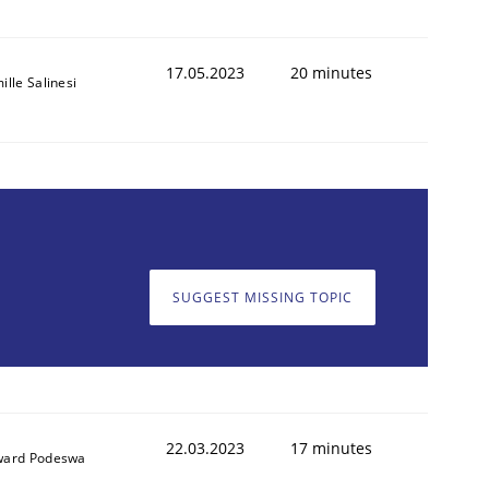
17.05.2023
20 minutes
ille Salinesi
SUGGEST MISSING TOPIC
22.03.2023
17 minutes
ard Podeswa