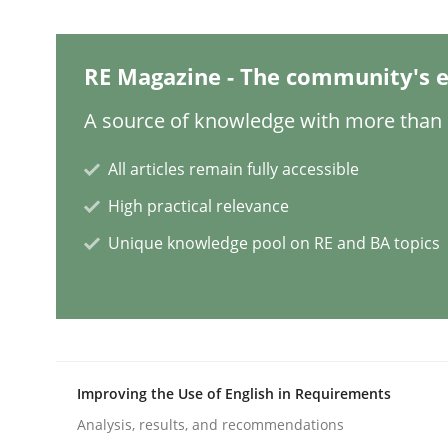
Practice
Studies and Research
RE Magazine - The community's e
Why Your Agile Organization Need
A source of knowledge with more than 1
All articles remain fully accessible
How Product Owners (POs), Business Analysts an
High practical relevance
Unique knowledge pool on RE and BA topics
Written by
Howard Podeswa
22. March 2023 · 17 minutes read
READ ARTICLE
Improving the Use of English in Requirements
Practice
Cross-discipline
Analysis, results, and recommendations