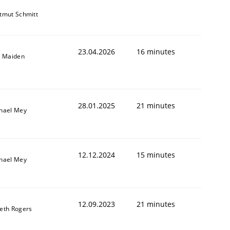
tmut Schmitt
23.04.2026
16 minutes
l Maiden
28.01.2025
21 minutes
hael Mey
12.12.2024
15 minutes
hael Mey
12.09.2023
21 minutes
eth Rogers