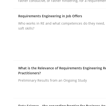
rather conducive, or rather hindering, for a requireme
rhaps publish a matching article on it soon. We appreciate y
Requirements Engineering in Job Offers
Who works in RE and what competences do they need, p
soft skills?
Methods
Practice
Splitting Requirements at Scale
What is the Relevance of Requirements Engineering R
Practitioners?
Preliminary Results from an Ongoing Study
Strategies for building manageable requirement
Data Science – the expanding frontier for Business An