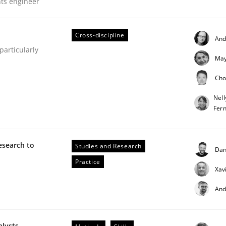
nts engineer
our input very much!
SUGGEST MISSING TOPIC
Cross-discipline
And
articularly
May
Cho
Nell
Fer
esearch to
Studies and Research
Dan
Practice
Xav
s hierarchies in complex problem domains
And
alysts