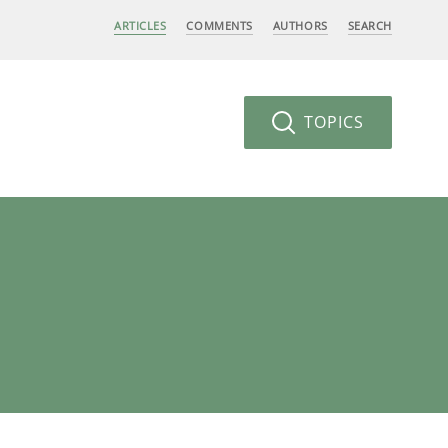
ARTICLES
COMMENTS
AUTHORS
SEARCH
TOPICS