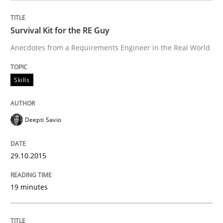
An agile and collaborative prioritization technique
Survival Kit for the RE Guy
Anecdotes from a Requirements Engineer in the Real World
Written by
Rainer Grau
30. January 2014 · 32 minutes read
Skills
READ ARTICLE
Deepti Savio
Practice
Methods
29.10.2015
Learning from history: The case of So
19 minutes