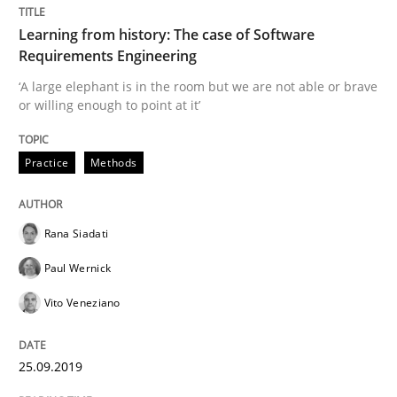
Learning from history: The case of Software
Requirements Engineering
‘A large elephant is in the room but we are not able or brave
or willing enough to point at it’
Practice
Methods
Rana Siadati
Paul Wernick
Vito Veneziano
25.09.2019