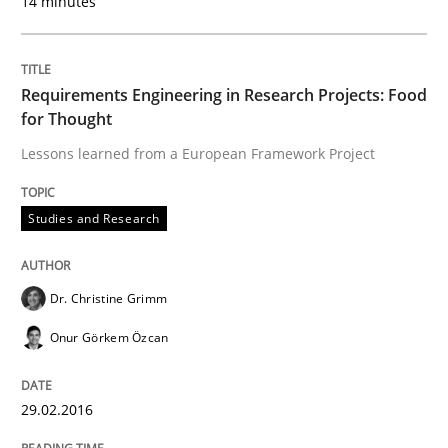
14 minutes
29. February 2016 · 14 minutes read
READ ARTICLE
Requirements Engineering in Research Projects: Food
for Thought
Lessons learned from a European Framework Project
Skills
Cross-discipline
Studies and Research
The importance of active listening in th
Dr. Christine Grimm
How to improve the quality of communication
Onur Görkem Özcan
29.02.2016
Written by
Karolina Zmitrowicz
28. May 2024 · 14 minutes read