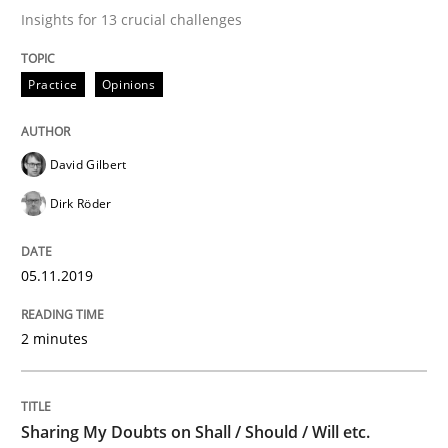
Insights for 13 crucial challenges
Written by
David Gilbert
Dirk Röder
Practice
Opinions
05. November 2019 · 2 minutes read · 4 Comments
READ ARTICLE
David Gilbert
Dirk Röder
Opinions
05.11.2019
Sharing My Doubts on Shall / Should / W
2 minutes
When shall does not need to be must
Sharing My Doubts on Shall / Should / Will etc.