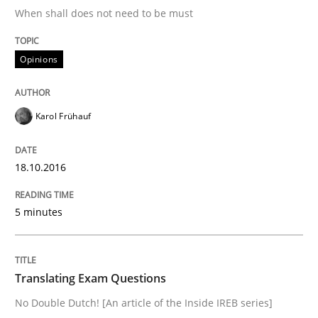
When shall does not need to be must
Written by
Karol Frühauf
18. October 2016 · 5 minutes read · 9 Comments
Opinions
READ ARTICLE
Karol Frühauf
Practice
18.10.2016
5 minutes
Translating Exam Questions
No Double Dutch! [An article of the Inside IREB series]
Translating Exam Questions
No Double Dutch! [An article of the Inside IREB series]