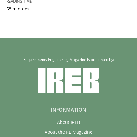
58 minutes
Requirements Engineering Magazine is presented by:
INFORMATION
About IREB
About the RE Magazine