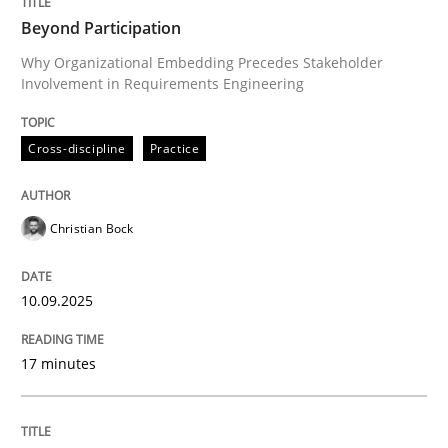
Survival Kit for the RE Guy
Beyond Participation
Why Organizational Embedding Precedes Stakeholder
Involvement in Requirements Engineering
Anecdotes from a Requirements Engineer in the Real
Cross-discipline
Practice
Written by
Deepti Savio
29. October 2015 · 19 minutes read · 2 Comments
Christian Bock
READ ARTICLE
10.09.2025
Cross-discipline
Practice
17 minutes
Conversation with an Artificial Intellige