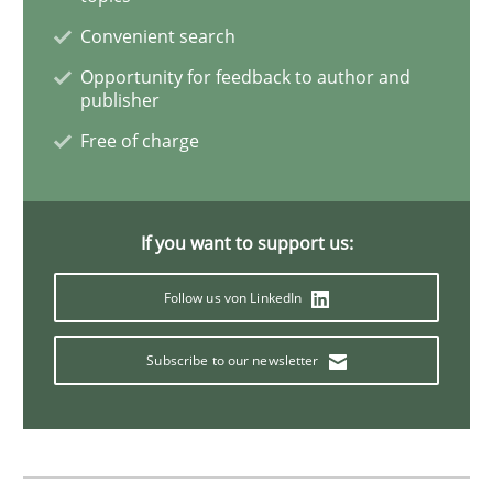
Convenient search
Why Your Agile Organization Needs a 
Opportunity for feedback to author and
publisher
Free of charge
How Product Owners (POs), Business Analysts and Req
If you want to support us:
Written by
Howard Podeswa
22. March 2023 · 17 minutes read
Follow us von LinkedIn
READ ARTICLE
Subscribe to our newsletter
Methods
Opinions