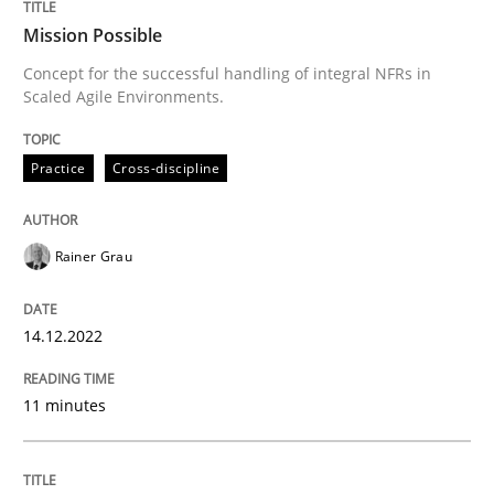
Mission Possible
Written by
Rainer Grau
Concept for the successful handling of integral NFRs in
14. December 2022 · 11 minutes read
Scaled Agile Environments.
READ ARTICLE
Practice
Cross-discipline
Methods
Practice
Rainer Grau
Requirements Elicitation in Modern Pr
14.12.2022
11 minutes
Classifying product techniques by requirements type