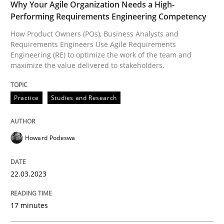
Why Your Agile Organization Needs a High-
Performing Requirements Engineering Competency
How Product Owners (POs), Business Analysts and
What does OpenAI’s ChatGPT say about RE?
Requirements Engineers Use Agile Requirements
Engineering (RE) to optimize the work of the team and
maximize the value delivered to stakeholders.
Written by
Camille Salinesi
17. May 2023 · 20 minutes read · 1 Comment
Practice
Studies and Research
READ ARTICLE
Howard Podeswa
Practice
Methods
22.03.2023
17 minutes
Requirements for cross-cutting qualitie