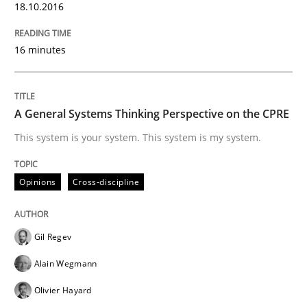
18.10.2016
Practice
16 minutes
Applying IREB RE practices in an agile
A General Systems Thinking Perspective on the CPRE
This system is your system. This system is my system.
Are the practices recommended by the IREB CPRE-FL syll
Opinions
Cross-discipline
Written by
Stefan Meier
30. July 2015 · 17 minutes read
Gil Regev
READ ARTICLE
Alain Wegmann
Olivier Hayard
Cross-discipline
Practice