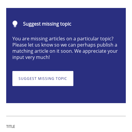
Requirements Engineering Workshop 
Suggest missing topic
You are missing articles on a particular topic?
Please let us know so we can perhaps publish a
An experience report from the IREB Academy Program 
matching article on it soon. We appreciate your
input very much!
Written by
Lars Baumann
Henrik Baumann
SUGGEST MISSING TOPIC
29. October 2015 · 8 minutes read
READ ARTICLE
Methods
Practice