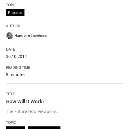
Written by
Hans van Loenhoud
Practice
30. October 2014 · 5 minutes read
READ ARTICLE
Hans van Loenhoud
30.10.2014
Methods
Cross-discipline
5 minutes
How Will It Work?
How Will It Work?
The Future How Viewpoint.
The Future How Viewpoint.