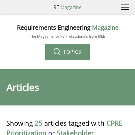
RE
Magazine
Requirements Engineering
Magazine
The Magazine for RE Professionals from IREB
TOPICS
Articles
Showing
25
articles tagged with
CPRE
,
Prioritization
or
Stakeholder