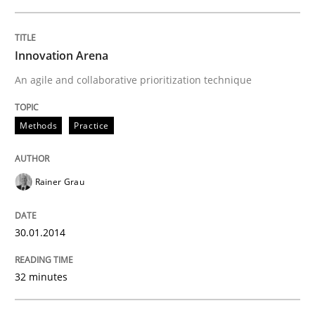
Innovation Arena
An agile and collaborative prioritization technique
Methods
Practice
Rainer Grau
30.01.2014
32 minutes