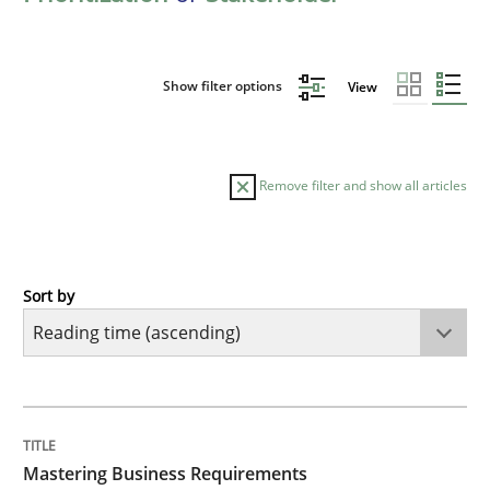
Show filter options
View
Remove filter and show all articles
Sort by
Practice
Opinions
Mastering Business Requirements
TITLE
TOPIC
AUTHOR
DATE
READING
TIME
Insights for 13 crucial challenges
Mastering Business Requirements