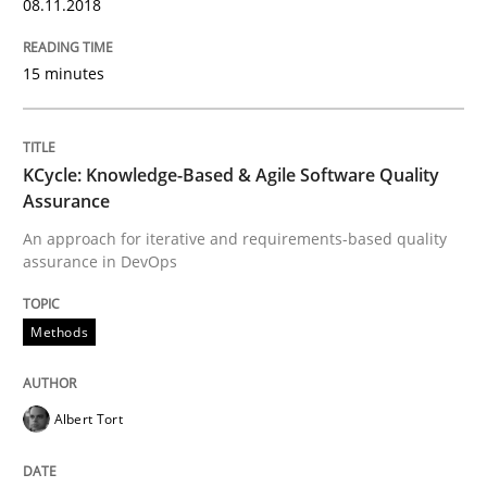
08.11.2018
15 minutes
Opinions
Cross-discipline
KCycle: Knowledge-Based & Agile Software Quality
A General Systems Thinking Perspectiv
Assurance
An approach for iterative and requirements-based quality
assurance in DevOps
This system is your system. This system is my system.
Methods
Written by
Gil Regev
Alain Wegmann
Olivier Hayard
14. September 2022 · 17 minutes read · 2 Comments
Albert Tort
READ ARTICLE