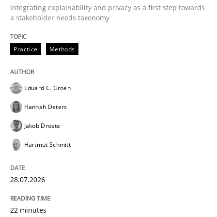
Integrating explainability and privacy as a first step towards
a stakeholder needs taxonomy
Practice
Methods
Eduard C. Groen
Hannah Deters
Jakob Droste
Hartmut Schmitt
28.07.2026
22 minutes