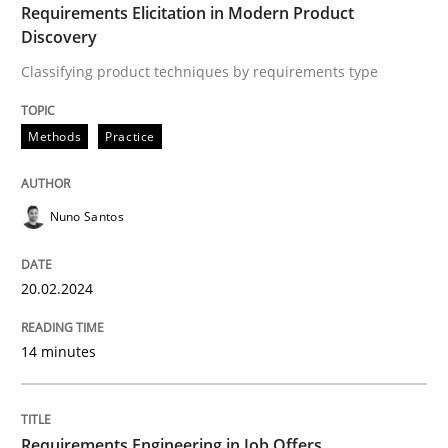
Requirements Elicitation in Modern Product
Written by
Nuno Santos
Discovery
20. February 2024 · 14 minutes read
Classifying product techniques by requirements type
READ ARTICLE
Methods
Practice
Cross-discipline
Nuno Santos
Requirements Engineering in Job Offer
20.02.2024
14 minutes
Who works in RE and what competences do they need, p
Requirements Engineering in Job Offers