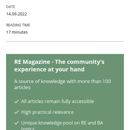
14.09.2022
Beyond Participation
17 minutes
Why Organizational Embedding Precedes Stakeholder
RE Magazine - The community's
experience at your hand
Written by
Christian Bock
10. September 2025 · 17 minutes read
A source of knowledge with more than 100
articles
READ ARTICLE
All articles remain fully accessible
High practical relevance
Unique knowledge pool on RE and BA
Practice
Studies and Research
topics