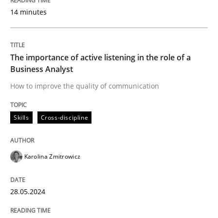
14 minutes
READ ARTICLE
The importance of active listening in the role of a
Practice
Methods
Business Analyst
How to improve the quality of communication
Discover Quality Requirements with t
Skills
Cross-discipline
A short and fun elicitation workshop for Agile teams 
Karolina Zmitrowicz
Written by
Thijmen de Gooijer
Michael Keeling
Will Chaparro
28.05.2024
08. November 2018 · 15 minutes read