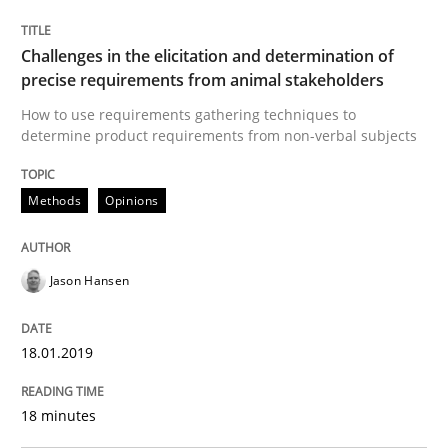
Integrating explainability and privacy as a first ste
Challenges in the elicitation and determination of
precise requirements from animal stakeholders
How to use requirements gathering techniques to
determine product requirements from non-verbal subjects
Written by
Eduard C. Groen
Hannah Deters
Jakob Droste
Hartmut 
28. July 2026 · 22 minutes read
Methods
Opinions
READ ARTICLE
Jason Hansen
Methods
Practice
18.01.2019
Innovation Arena
18 minutes