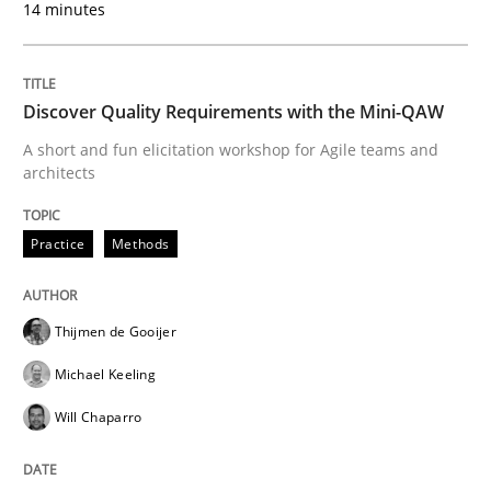
14 minutes
READ ARTICLE
Discover Quality Requirements with the Mini-QAW
Methods
A short and fun elicitation workshop for Agile teams and
architects
KCycle: Knowledge-Based & Agile Softw
Practice
Methods
An approach for iterative and requirements-based qu
Thijmen de Gooijer
Michael Keeling
Written by
Albert Tort
Will Chaparro
18. October 2016 · 16 minutes read · 4 Comments
READ ARTICLE