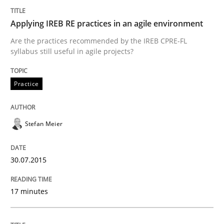
Challenges in the elicitation and dete
Applying IREB RE practices in an agile environment
Are the practices recommended by the IREB CPRE-FL
syllabus still useful in agile projects?
How to use requirements gathering techniques to de
Practice
Written by
Jason Hansen
18. January 2019 · 18 minutes read
Stefan Meier
READ ARTICLE
30.07.2015
17 minutes
Skills