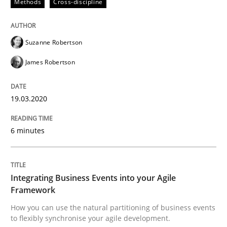
Methods
Cross-discipline
Written by
Suzanne Robertson
James Robertson
19. March 2020 · 6 minutes read
Suzanne Robertson
READ ARTICLE
James Robertson
19.03.2020
can perhaps publish a matching article on it soon. We apprec
6 minutes
Integrating Business Events into your Agile
Framework
How you can use the natural partitioning of business events
to flexibly synchronise your agile development.