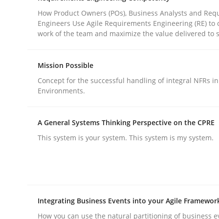
How Product Owners (POs), Business Analysts and Req
Engineers Use Agile Requirements Engineering (RE) to 
Practice
Cross-discipline
work of the team and maximize the value delivered to 
Mission Possible
AI Assistants in Requirements Engin
Concept for the successful handling of integral NFRs in
Environments.
Introduction and Concepts
A General Systems Thinking Perspective on the CPRE
This system is your system. This system is my system.
Written by
Michael Mey
12. December 2024 · 15 minutes read
READ ARTICLE
Integrating Business Events into your Agile Framewor
How you can use the natural partitioning of business e