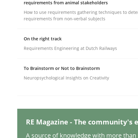
Written by
Gareth Rogers
requirements from animal stakeholders
12. September 2023 · 21 minutes read
How to use requirements gathering techniques to det
READ ARTICLE
requirements from non-verbal subjects
Cross-discipline
Practice
On the right track
Requirements Engineering at Dutch Railways
Conversation with an Artificial Intel
To Brainstorm or Not to Brainstorm
Neuropsychological Insights on Creativity
What does OpenAI’s ChatGPT say about RE?
Written by
Camille Salinesi
RE Magazine - The community's e
17. May 2023 · 20 minutes read · 1 Comment
READ ARTICLE
A source of knowledge with more than 1