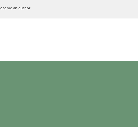
Become an author