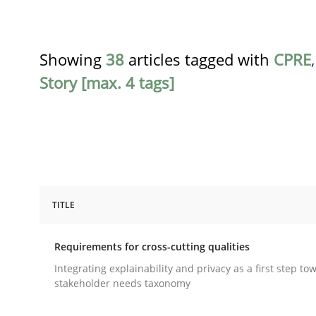
Showing
38
articles tagged with
CPRE
Story [max. 4 tags]
TITLE
Practice
Methods
Requirements for cross-cutting qualities
Requirements for cross-cutting qual
Integrating explainability and privacy as a first step to
stakeholder needs taxonomy