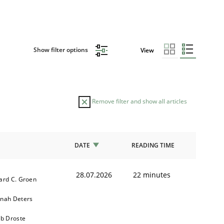
Show filter options
View
Remove filter and show all articles
DATE
READING TIME
28.07.2026
22 minutes
ard C. Groen
nah Deters
ob Droste