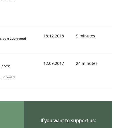
18.12.2018
5 minutes
s van Loenhoud
12.09.2017
24 minutes
e Kress
a Schwarz
If you want to support us: