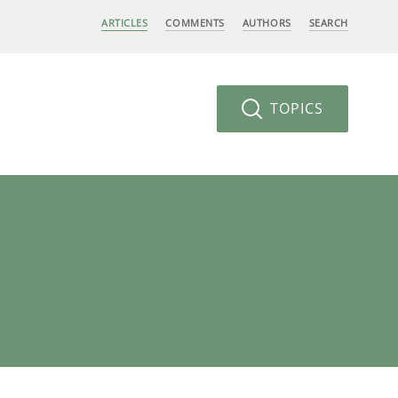
ARTICLES
COMMENTS
AUTHORS
SEARCH
TOPICS