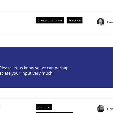
Cross-discipline
Practice
Cami
eering | Part 2
? Please let us know so we can perhaps
eciate your input very much!
g
Practice
How