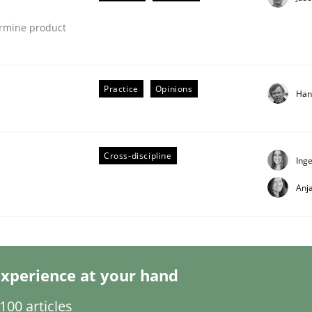
ermine product
Practice
Opinions
Han
ligence
Cross-discipline
Ing
Anj
xperience at your hand
00 articles