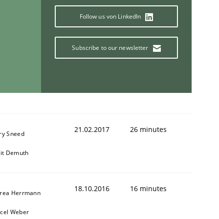
Follow us von LinkedIn
Subscribe to our newsletter
ring Competency
g (RE) to optimize the work of the team and maximize the 
21.02.2017
26 minutes
ry Sneed
git Demuth
18.10.2016
16 minutes
rea Herrmann
cel Weber