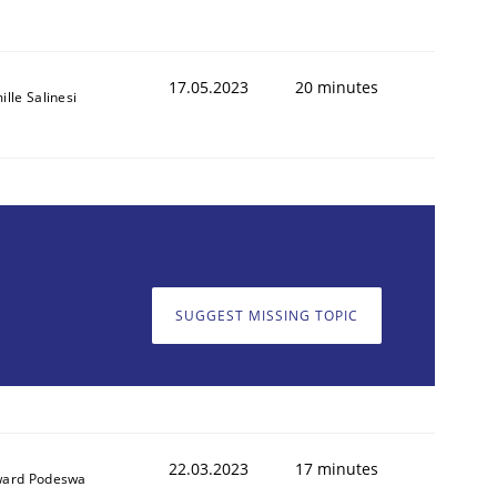
17.05.2023
20 minutes
lle Salinesi
SUGGEST MISSING TOPIC
22.03.2023
17 minutes
ard Podeswa