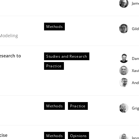
Jam
our input very much!
SUGGEST MISSING TOPIC
Methods
Gil
 Modeling
esearch to
Studies and Research
Dan
Practice
Xav
And
Methods
Practice
Gri
s hierarchies in complex problem domains
cise
Methods
Opinions
Jas