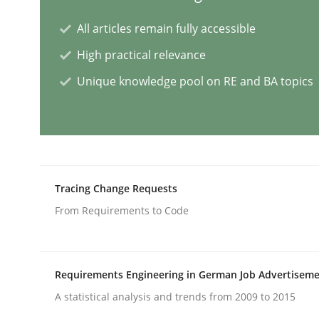
All articles remain fully accessible
Practice
Studies and Research
High practical relevance
Unique knowledge pool on RE and BA topics
Why Your Agile Organization Need
How Product Owners (POs), Business Analysts an
Tracing Change Requests
Written by
Howard Podeswa
From Requirements to Code
22. March 2023 · 17 minutes read
READ ARTICLE
Requirements Engineering in German Job Advertisem
Practice
Cross-discipline
A statistical analysis and trends from 2009 to 2015