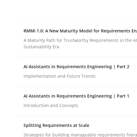
Integrating explainability and privacy as a firs
RMMi 1.0: A New Maturity Model for Requirements En
Written by
Eduard C. Groen
Hannah Deters
Jakob Droste
Ha
28. July 2026 · 22 minutes read
A Maturity Path for Trustworthy Requirements in the AI,
READ ARTICLE
Sustainability Era
AI Assistants in Requirements Engineering | Part 2
Methods
Cross-discipline
Implementation and Future Trends
RMMi 1.0: A New Maturity Model fo
AI Assistants in Requirements Engineering | Part 1
Introduction and Concepts
A Maturity Path for Trustworthy Requirements in t
Splitting Requirements at Scale
Strategies for building manageable requirements hiera