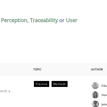
,
Perception
,
Traceability
or
User
TOPIC
AUTHOR
Practice
Methods
Edu
ities
wards a
Han
Jak