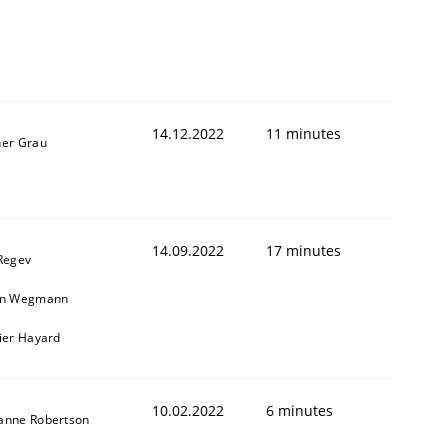
14.12.2022
11 minutes
ner Grau
14.09.2022
17 minutes
 Regev
in Wegmann
vier Hayard
10.02.2022
6 minutes
anne Robertson