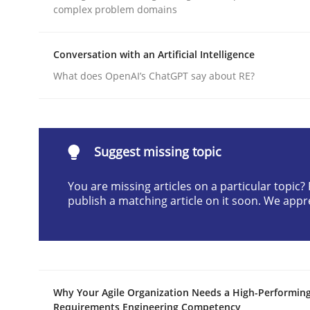
complex problem domains
Written by
Cyrille Babin
12. March 2026 · 9 minutes read
READ ARTICLE
Conversation with an Artificial Intelligence
What does OpenAI’s ChatGPT say about RE?
Practice
Cross-discipline
AI Assistants in Requirements Engin
Suggest missing topic
You are missing articles on a particular topic
publish a matching article on it soon. We appr
Implementation and Future Trends
Written by
Michael Mey
28. January 2025 · 21 minutes read
Why Your Agile Organization Needs a High-Performin
READ ARTICLE
Requirements Engineering Competency