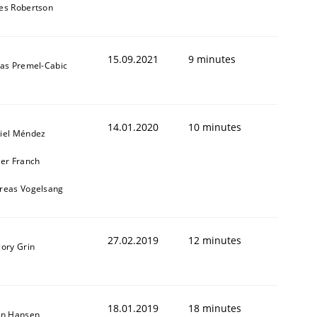
es Robertson
15.09.2021
9 minutes
das Premel-Cabic
14.01.2020
10 minutes
iel Méndez
ier Franch
reas Vogelsang
27.02.2019
12 minutes
gory Grin
18.01.2019
18 minutes
on Hansen