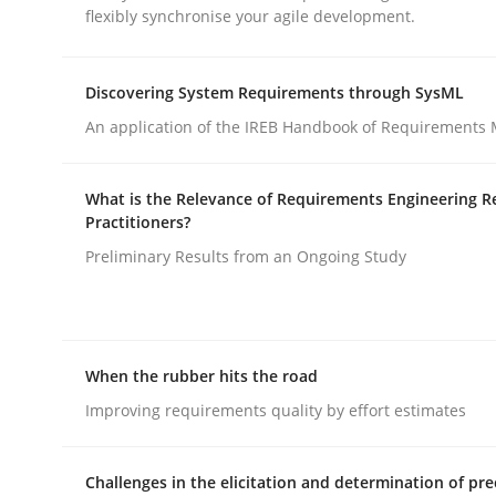
flexibly synchronise your agile development.
rhaps publish a matching article on it soon. We appreciate y
Discovering System Requirements through SysML
An application of the IREB Handbook of Requirements
What is the Relevance of Requirements Engineering R
Methods
Practice
Practitioners?
Preliminary Results from an Ongoing Study
Splitting Requirements at Scale
When the rubber hits the road
Strategies for building manageable requirement
Improving requirements quality by effort estimates
Challenges in the elicitation and determination of pre