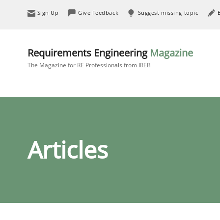
Sign Up
Give Feedback
Suggest missing topic
Requirements Engineering
Magazine
The Magazine for RE Professionals from IREB
Articles