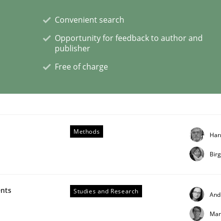
Convenient search
Opportunity for feedback to author and
publisher
s a High-Performing Requirements Enginee
Free of charge
d Requirements Engineers Use Agile Requirements Engineerin
Methods
Har
Bir
ents
Studies and Research
And
Mar