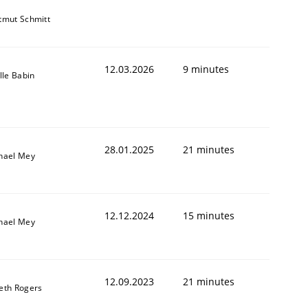
tmut Schmitt
12.03.2026
9 minutes
lle Babin
28.01.2025
21 minutes
hael Mey
12.12.2024
15 minutes
hael Mey
12.09.2023
21 minutes
eth Rogers