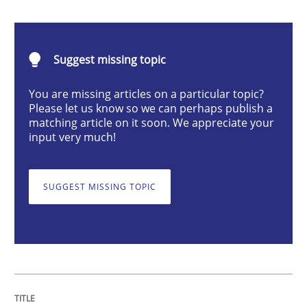
Cross-discipline
Practice
Suggest missing topic
Conversation with an Artificial Intellige
You are missing articles on a particular topic?
Please let us know so we can perhaps publish a
matching article on it soon. We appreciate your
What does OpenAI’s ChatGPT say about RE?
input very much!
SUGGEST MISSING TOPIC
Written by
Camille Salinesi
17. May 2023 · 20 minutes read · 1 Comment
READ ARTICLE