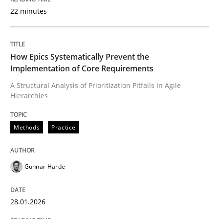
22 minutes
Written by
Gunnar Harde
28. January 2026 · 11 minutes read
How Epics Systematically Prevent the
Implementation of Core Requirements
READ ARTICLE
A Structural Analysis of Prioritization Pitfalls in Agile
Hierarchies
Cross-discipline
Practice
Methods
Practice
Beyond Participation
Gunnar Harde
28.01.2026
Why Organizational Embedding Precedes Stakeholder