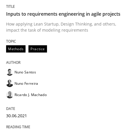
Inputs to requirements engineering in agile projects
READ ARTICLE
How applying Lean Startup, Design Thinking, and others,
impact the task of modeling requirements
Cross-discipline
Methods
Practice
Requirements Engineering in Job Offer
Nuno Santos
Nuno Ferreira
Who works in RE and what competences do they need, p
Ricardo J. Machado
30.06.2021
Written by
Andrea Herrmann
Maya Daneva
Chong Wang
Nelly Co
16. September 2020 · 14 minutes read · 6 Comments