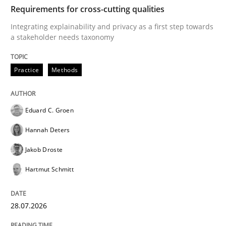
TIME
Integrating explainability and privacy as a first ste
Requirements for cross-cutting qualities
Integrating explainability and privacy as a first step towards
a stakeholder needs taxonomy
Written by
Eduard C. Groen
Hannah Deters
Jakob Droste
Hartmut 
28. July 2026 · 22 minutes read
Practice
Methods
READ ARTICLE
Eduard C. Groen
Hannah Deters
Methods
Practice
Jakob Droste
Hartmut Schmitt
How Epics Systematically Prevent the 
28.07.2026
A Structural Analysis of Prioritization Pitfalls in Agile 