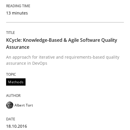
Anecdotes from a Requirements Engineer in the Real
13 minutes
Written by
Deepti Savio
KCycle: Knowledge-Based & Agile Software Quality
29. October 2015 · 19 minutes read · 2 Comments
Assurance
An approach for iterative and requirements-based quality
READ ARTICLE
assurance in DevOps
Methods
Studies and Research
Albert Tort
Requirements Engineering Workshop 
18.10.2016