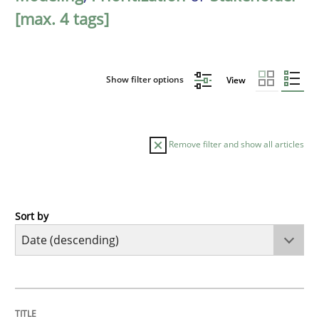
[max. 4 tags]
Show filter options
View
Remove filter and show all articles
Sort by
Practice
Methods
Requirements for cross-cutting qualitie
TITLE
TOPIC
AUTHOR
DATE
READING