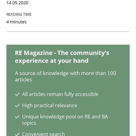
14.05.2020
4 minutes
Practice
Opinions
Mastering Business Requirements
RE Magazine - The community's
experience at your hand
A source of knowledge with more than 100
Insights for 13 crucial challenges
articles
All articles remain fully accessible
Written by
David Gilbert
Dirk Röder
High practical relevance
05. November 2019 · 2 minutes read · 4 Comments
Unique knowledge pool on RE and BA
topics
READ ARTICLE
Convenient search