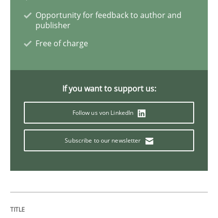
Opportunity for feedback to author and
publisher
Practice
Methods
Free of charge
Learning from history: The case of So
If you want to support us:
‘A large elephant is in the room but we are not able or 
Follow us von LinkedIn
Subscribe to our newsletter
Written by
Rana Siadati
Paul Wernick
Vito Veneziano
25. September 2019 · 58 minutes read
READ ARTICLE