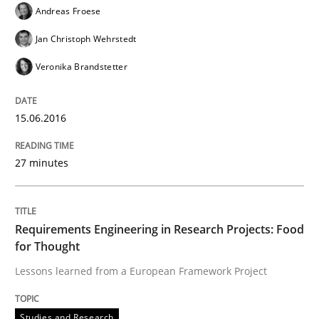
Andreas Froese
Written by
Stefan Meier
30. July 2015 · 17 minutes read
Jan Christoph Wehrstedt
Veronika Brandstetter
READ ARTICLE
15.06.2016
Methods
27 minutes
A Finite State Machine Model for Requ
Requirements Engineering in Research Projects: Food
for Thought
How can the standard UML FSM be improved to better
Lessons learned from a European Framework Project
Written by
Ariè Avnur
30. July 2015 · 18 minutes read
Studies and Research