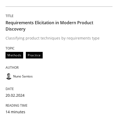
Methods
Practice
Requirements Elicitation in Modern Product
Discovery
Classifying product techniques by requirements type
Requirements Elicitation in Modern Pr
Methods
Practice
Classifying product techniques by requirements type
Nuno Santos
Written by
Nuno Santos
20. February 2024 · 14 minutes read
20.02.2024
READ ARTICLE
14 minutes