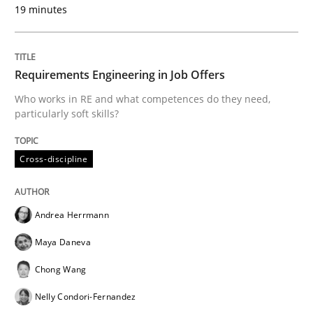
19 minutes
READ ARTICLE
Requirements Engineering in Job Offers
Opinions
Who works in RE and what competences do they need,
particularly soft skills?
Interview with John Mylopoulos
Cross-discipline
Views of a real RE pioneer
Andrea Herrmann
Maya Daneva
Interview done by
Luisa Mich
Chong Wang
14. May 2020 · 4 minutes read · 4 Comments
Nelly Condori-Fernandez