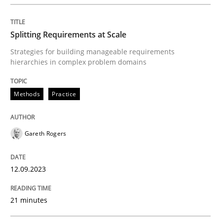
Methods
Practice
Splitting Requirements at Scale
Strategies for building manageable requirements
Splitting Requirements at Scale
hierarchies in complex problem domains
Methods
Practice
Strategies for building manageable requirements hi
Gareth Rogers
Written by
Gareth Rogers
12. September 2023 · 21 minutes read
12.09.2023
READ ARTICLE
21 minutes