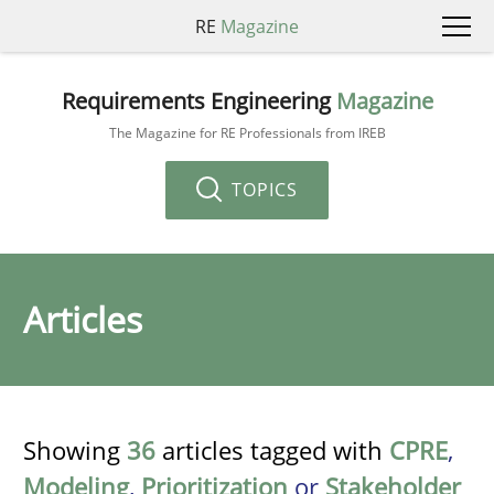
RE
Magazine
Requirements Engineering
Magazine
The Magazine for RE Professionals from IREB
TOPICS
Articles
Showing
36
articles tagged with
CPRE
,
Modeling
,
Prioritization
or
Stakeholder