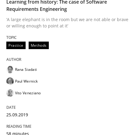
Learning from history: The case of Software
Requirements Engineering
‘A large elephant is in the room but we are not able or brave
Discover Quality Requirements with t
or willing enough to point at it’
Practice
Methods
A short and fun elicitation workshop for Agile teams 
Rana Siadati
Written by
Thijmen de Gooijer
Michael Keeling
Will Chaparro
08. November 2018 · 15 minutes read
Paul Wernick
Vito Veneziano
READ ARTICLE
25.09.2019
Opinions
58 minutes