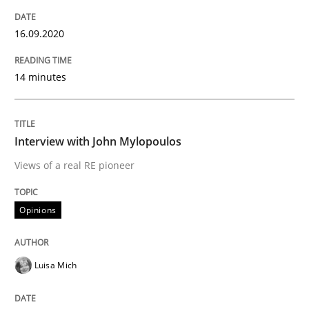
READ ARTICLE
16.09.2020
Methods
Cross-discipline
14 minutes
How Will It Work?
Interview with John Mylopoulos
Views of a real RE pioneer
The Future How Viewpoint.
Opinions
Written by
Suzanne Robertson
James Robertson
19. March 2020 · 6 minutes read
Luisa Mich
READ ARTICLE