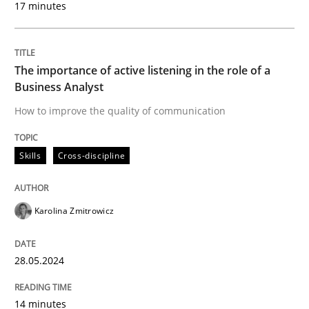
17 minutes
Written by
Karolina Zmitrowicz
28. May 2024 · 14 minutes read
The importance of active listening in the role of a
READ ARTICLE
Business Analyst
How to improve the quality of communication
Skills
Cross-discipline
can perhaps publish a matching article on it soon. We apprec
Karolina Zmitrowicz
28.05.2024
14 minutes