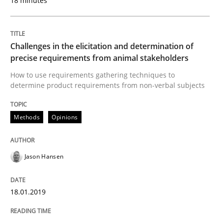
18 minutes
Modeling Requirements with Constrain
Challenges in the elicitation and determination of
Smart use of constraints leads to cleaner requirement
precise requirements from animal stakeholders
How to use requirements gathering techniques to
determine product requirements from non-verbal subjects
Written by
Michael Jastram
Andreas Kara
18. October 2016 · 13 minutes read
Methods
Opinions
READ ARTICLE
Jason Hansen
Methods
18.01.2019