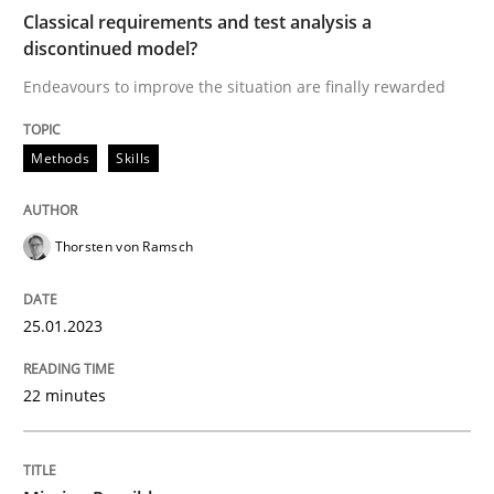
Classical requirements and test analysis a
discontinued model?
Endeavours to improve the situation are finally rewarded
Written by
Thorsten von Ramsch
25. January 2023 · 22 minutes read
Methods
Skills
READ ARTICLE
Thorsten von Ramsch
Practice
Cross-discipline
25.01.2023
Mission Possible
22 minutes
Concept for the successful handling of integral NFRs 