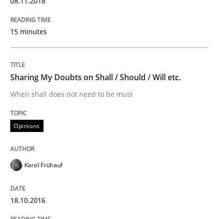
08.11.2018
15 minutes
An Example from the Automation Industry
Sharing My Doubts on Shall / Should / Will etc.
Written by
Bastian Tenbergen
Andreas Vogelsang
Thorsten Weyer
15. June 2016 · 27 minutes read
When shall does not need to be must
READ ARTICLE
Opinions
Studies and Research
Karol Frühauf
Requirements Engineering in Research 
18.10.2016