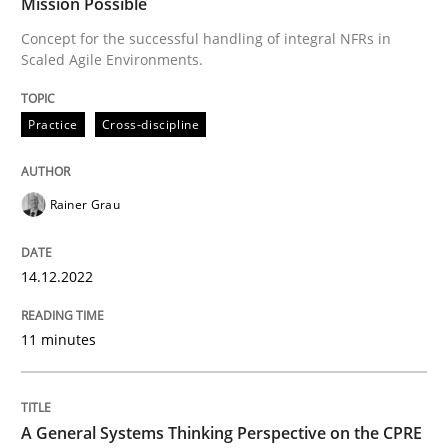
Mission Possible
Concept for the successful handling of integral NFRs in
Scaled Agile Environments.
Written by
Rainer Grau
14. December 2022 · 11 minutes read
Practice
Cross-discipline
READ ARTICLE
Rainer Grau
Opinions
Cross-discipline
14.12.2022
A General Systems Thinking Perspectiv
11 minutes
This system is your system. This system is my system.
A General Systems Thinking Perspective on the CPRE