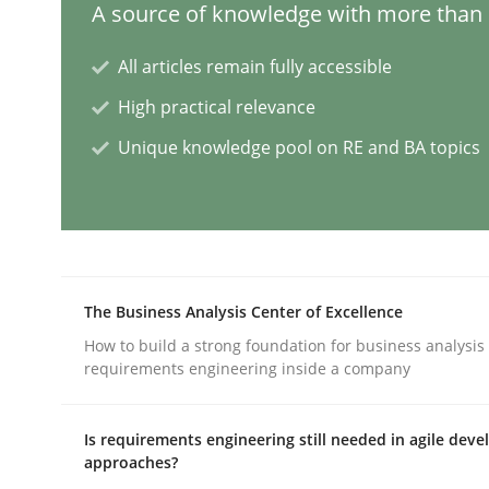
A source of knowledge with more than 1
All articles remain fully accessible
Classical requirements and test ana
High practical relevance
Unique knowledge pool on RE and BA topics
Endeavours to improve the situation are finally
Written by
Thorsten von Ramsch
25. January 2023 · 22 minutes read
The Business Analysis Center of Excellence
READ ARTICLE
How to build a strong foundation for business analysis
requirements engineering inside a company
Practice
Cross-discipline
Is requirements engineering still needed in agile dev
approaches?
Mission Possible