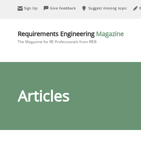
Sign Up
Give Feedback
Suggest missing topic
Requirements Engineering
Magazine
The Magazine for RE Professionals from IREB
Articles