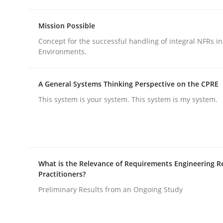
Methods
Practice
Mission Possible
Concept for the successful handling of integral NFRs in
Why and when must requirement eng
Environments.
A General Systems Thinking Perspective on the CPRE
Neglecting personal data protection is not an op
This system is your system. This system is my system.
Written by
Guy Kindermans
28. May 2025 · 9 minutes read
READ ARTICLE
What is the Relevance of Requirements Engineering R
Practitioners?
Preliminary Results from an Ongoing Study
rhaps publish a matching article on it soon. We appreciate y