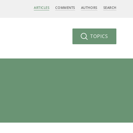
ARTICLES
COMMENTS
AUTHORS
SEARCH
TOPICS