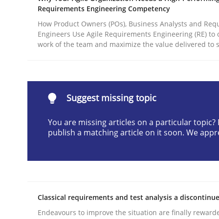
Requirements Engineering Competency
Written by
Christian Bock
10. September 2025 · 17 minutes read
How Product Owners (POs), Business Analysts and Req
Engineers Use Agile Requirements Engineering (RE) to 
READ ARTICLE
work of the team and maximize the value delivered to 
Methods
Practice
Suggest missing topic
How to go about it – a GDPR action 
You are missing articles on a particular topic
publish a matching article on it soon. We appr
GDPR compliance supports better overall protec
Written by
Guy Kindermans
24. July 2025 · 4 minutes read
READ ARTICLE
Classical requirements and test analysis a discontinu
Endeavours to improve the situation are finally reward