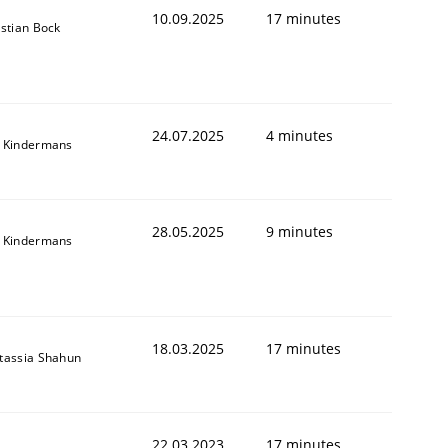
10.09.2025
17 minutes
istian Bock
24.07.2025
4 minutes
 Kindermans
28.05.2025
9 minutes
 Kindermans
18.03.2025
17 minutes
tassia Shahun
22.03.2023
17 minutes