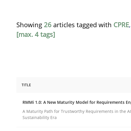
Showing
26
articles tagged with
CPRE
[max. 4 tags]
TITLE
Methods
Cross-discipline
RMMi 1.0: A New Maturity Model for Requirements En
RMMi 1.0: A New Maturity Model fo
A Maturity Path for Trustworthy Requirements in the AI,
Sustainability Era