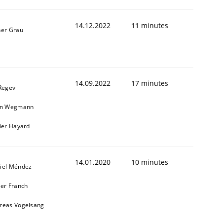
14.12.2022
11 minutes
ner Grau
1
14.09.2022
17 minutes
 Regev
in Wegmann
vier Hayard
14.01.2020
10 minutes
iel Méndez
ier Franch
reas Vogelsang