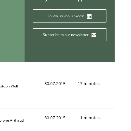
Follow us von LinkedIn
Subscribe to our newsletter
30.07.2015
17 minutes
istoph Wolf
30.07.2015
11 minutes
olphe Arthaud