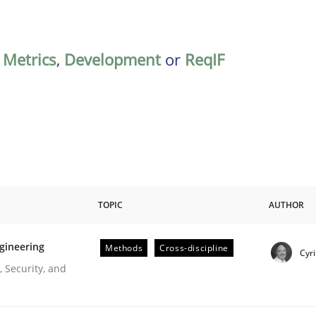
,
Metrics
,
Development
or
ReqIF
TOPIC
AUTHOR
gineering
Methods
Cross-discipline
Cyri
r Requirements Engineering
 Security, and