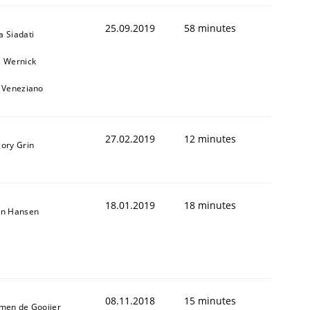
25.09.2019
58 minutes
a Siadati
l Wernick
o Veneziano
27.02.2019
12 minutes
gory Grin
18.01.2019
18 minutes
on Hansen
08.11.2018
15 minutes
jmen de Gooijer