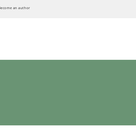
Become an author