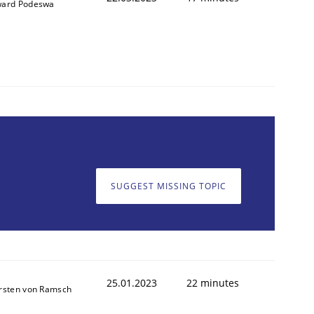
ard Podeswa
SUGGEST MISSING TOPIC
25.01.2023
22 minutes
rsten von Ramsch