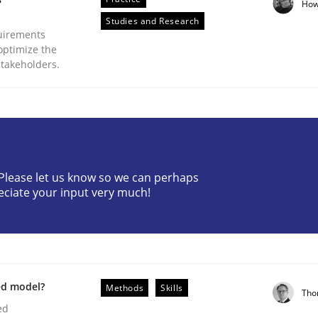
How
Studies and Research
uirements
optimize the
stakeholders.
plan | Part 2
? Please let us know so we can perhaps
eciate your input very much!
tion
ed model?
Methods
Skills
Tho
ed