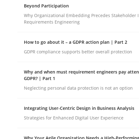
A Maturity Path for Trustworthy Requirements in t
Beyond Participation
Why Organizational Embedding Precedes Stakeholder I
Requirements Engineering
Written by
Cyrille Babin
12. March 2026 · 9 minutes read
How to go about it – a GDPR action plan | Part 2
READ ARTICLE
GDPR compliance supports better overall protection
Cross-discipline
Practice
Why and when must requirement engineers pay attent
GDPR? | Part 1
Neglecting personal data protection is not an option
Beyond Participation
Integrating User-Centric Design in Business Analysis
Why Organizational Embedding Precedes Stakeh
Strategies for Enhanced Digital User Experience
Why Your Agile Organization Needs a High-Performin