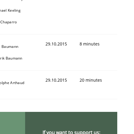
hael Keeling
l Chaparro
ring Competency
29.10.2015
8 minutes
s Baumann
rik Baumann
g (RE) to optimize the work of the team and maximize the 
29.10.2015
20 minutes
olphe Arthaud
If you want to support us: