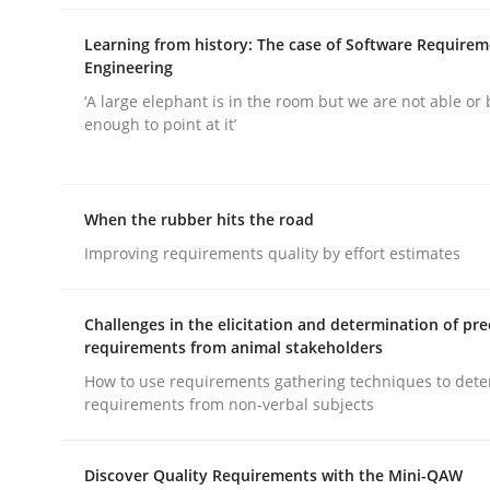
Learning from history: The case of Software Require
Engineering
‘A large elephant is in the room but we are not able or 
enough to point at it’
Practice
Methods
When the rubber hits the road
Integrating User-Centric Design in 
Improving requirements quality by effort estimates
Challenges in the elicitation and determination of pre
Strategies for Enhanced Digital User Experience
requirements from animal stakeholders
How to use requirements gathering techniques to det
requirements from non-verbal subjects
Written by
Nastassia Shahun
18. March 2025 · 17 minutes read
Discover Quality Requirements with the Mini-QAW
READ ARTICLE