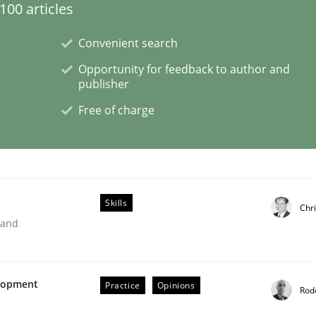
00 articles
Convenient search
lysis a discontinued model?
Opportunity for feedback to author and
publisher
 rewarded
Free of charge
Skills
Chr
 and
elopment
Practice
Opinions
Rod