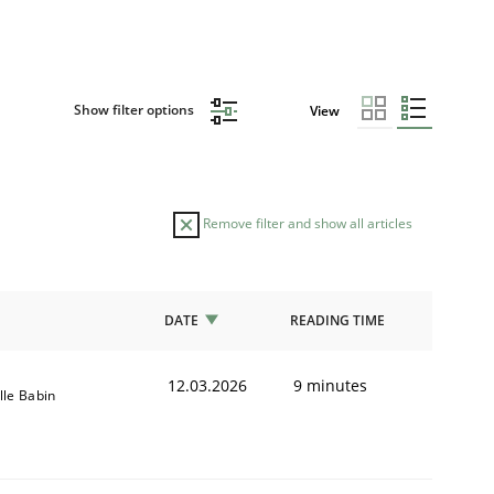
Show filter options
View
Remove filter and show all articles
DATE
READING TIME
12.03.2026
9 minutes
lle Babin