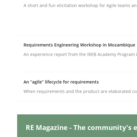
A short and fun elicitation workshop for Agile teams an
Practice
Studies and Research
Why Your Agile Organization Need
Requirements Engineering Workshop in Mozambique
An experience report from the IREB Academy Program i
How Product Owners (POs), Business Analysts an
An “agile” lifecycle for requirements
When requirements and the product are elaborated co
Written by
Howard Podeswa
22. March 2023 · 17 minutes read
READ ARTICLE
RE Magazine - The community's e
Methods
Skills