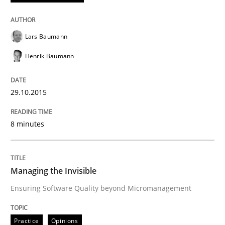
Practice
Opinions
Lars Baumann
Henrik Baumann
Managing the Invisible
29.10.2015
Ensuring Software Quality beyond Micromanagement
8 minutes
Written by
Gunnar Harde
15. June 2016 · 13 minutes read · 1 Comment
Managing the Invisible
Ensuring Software Quality beyond Micromanagement
READ ARTICLE
Practice
Opinions