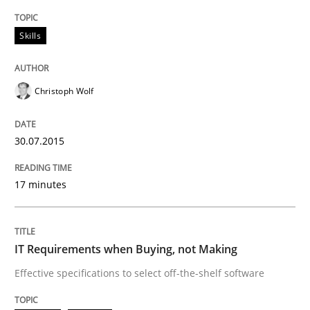
READ ARTICLE
Skills
Methods
Practice
Christoph Wolf
IT Requirements when Buying, not Mak
30.07.2015
Effective specifications to select off-the-shelf software
17 minutes
IT Requirements when Buying, not Making
Written by
Martin Tate
29. October 2015 · 31 minutes read
Effective specifications to select off-the-shelf software
READ ARTICLE