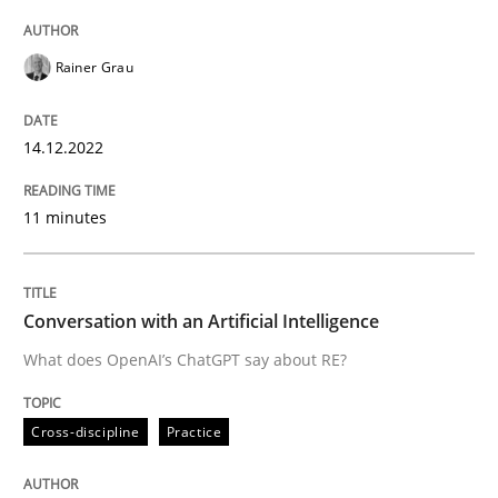
Rainer Grau
Neglecting personal data protection is not an option
Written by
Guy Kindermans
14.12.2022
28. May 2025 · 9 minutes read
11 minutes
READ ARTICLE
Conversation with an Artificial Intelligence
Methods
Practice
What does OpenAI’s ChatGPT say about RE?
How to go about it – a GDPR action plan
Cross-discipline
Practice