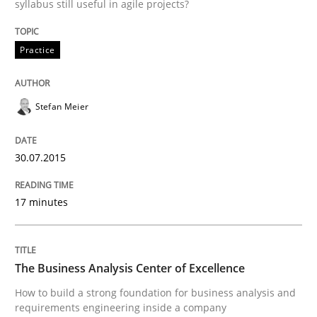
syllabus still useful in agile projects?
READ ARTICLE
Practice
Skills
Stefan Meier
The Business Analysis Center of Excell
30.07.2015
17 minutes
How to build a strong foundation for business analy
The Business Analysis Center of Excellence
Written by
Christoph Wolf
30. July 2015 · 17 minutes read · 1 Comment
How to build a strong foundation for business analysis and
requirements engineering inside a company