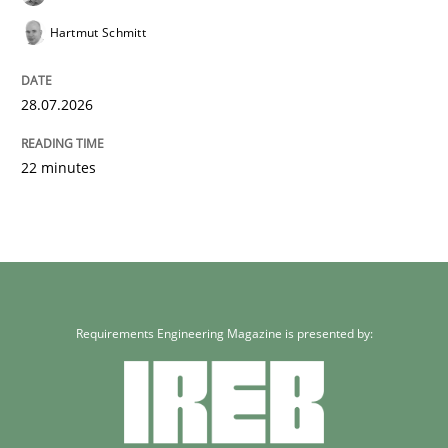
Hartmut Schmitt
28.07.2026
22 minutes
Requirements Engineering Magazine is presented by: