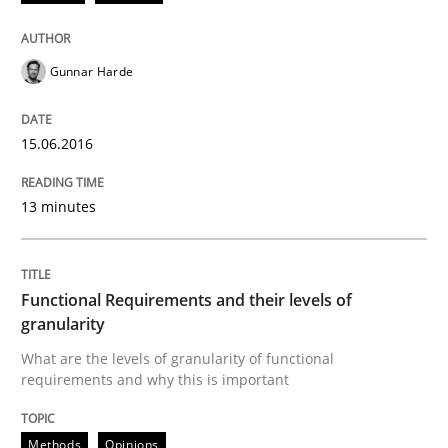
Methods
Opinions
Gunnar Harde
Functional Requirements and their level
15.06.2016
What are the levels of granularity of functional requ
13 minutes
Written by
Guilherme Siqueira Simões
Carlos Eduardo Vazquez
Functional Requirements and their levels of
21. February 2017 · 15 minutes read · 4 Comments
granularity
What are the levels of granularity of functional
READ ARTICLE
requirements and why this is important
Methods
Opinions