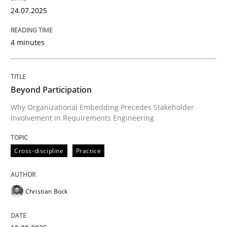
28. July 2026 · 22 minutes read
24.07.2025
READ ARTICLE
4 minutes
Beyond Participation
Why Organizational Embedding Precedes Stakeholder
Involvement in Requirements Engineering
Cross-discipline
Practice
Christian Bock