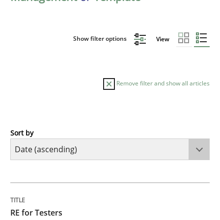
Show filter options
View
Remove filter and show all articles
Sort by
Practice
Methods
RE for Testers
TITLE
TOPIC
AUTHOR
DATE
READING
TIME
Why Testers should have a closer look into Requirem
RE for Testers