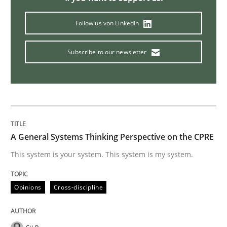
Conversation with an Artificial Intellige
Follow us von LinkedIn
Subscribe to our newsletter
What does OpenAI’s ChatGPT say about RE?
Written by
Camille Salinesi
17. May 2023 · 20 minutes read · 1 Comment
A General Systems Thinking Perspective on the CPRE
READ ARTICLE
This system is your system. This system is my system.
Opinions
Cross-discipline
Methods
Practice