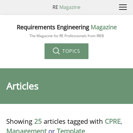
RE
Magazine
Requirements Engineering
Magazine
The Magazine for RE Professionals from IREB
TOPICS
Articles
Showing
25
articles tagged with
CPRE
,
Management
or
Template