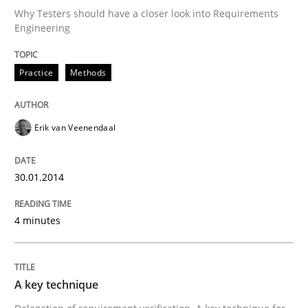
Why Testers should have a closer look into Requirements
Engineering
Written by
Erik van Veenendaal
30. January 2014 · 4 minutes read
Practice
Methods
READ ARTICLE
Erik van Veenendaal
Methods
Practice
30.01.2014
4 minutes
A key technique
Delegation of requirement verification. A key tech
A key technique