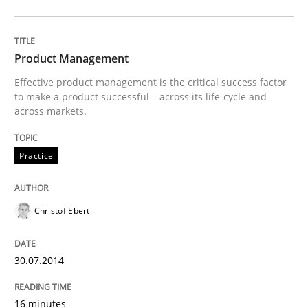
Product Management
Product Management
Effective product management is the critical success factor
to make a product successful – across its life-cycle and
Effective product management is the critical success f
across markets.
Practice
Written by
Christof Ebert
30. July 2014 · 16 minutes read · 2 Comments
Christof Ebert
READ ARTICLE
30.07.2014
Studies and Research
16 minutes