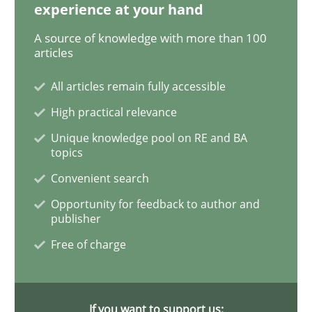
experience at your hand
Mission Possible
A source of knowledge with more than 100
articles
All articles remain fully accessible
Concept for the successful handling of integral NFRs 
High practical relevance
Unique knowledge pool on RE and BA
topics
Written by
Rainer Grau
14. December 2022 · 11 minutes read
Convenient search
Opportunity for feedback to author and
READ ARTICLE
publisher
Free of charge
Cross-discipline
Practice
If you want to support us: