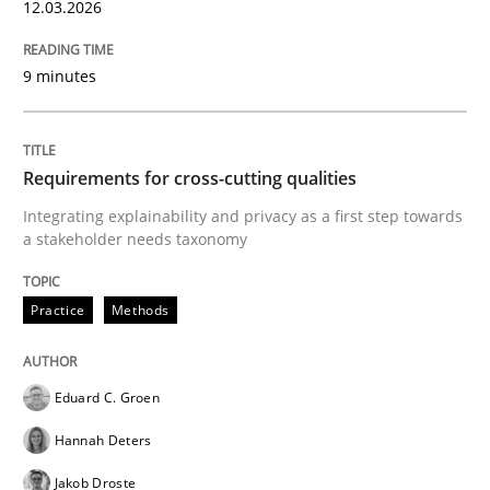
12.03.2026
9 minutes
Requirements for cross-cutting qualities
Integrating explainability and privacy as a first step towards
a stakeholder needs taxonomy
Practice
Methods
Eduard C. Groen
Hannah Deters
Jakob Droste