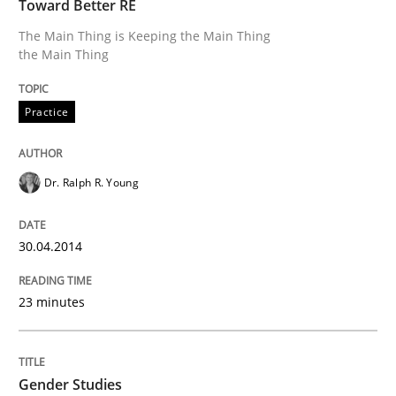
Toward Better RE
30. April 2014 · 23 minutes read · 1 Comment
The Main Thing is Keeping the Main Thing
the Main Thing
READ ARTICLE
Practice
Dr. Ralph R. Young
can perhaps publish a matching article on it soon. We apprec
30.04.2014
23 minutes
Gender Studies