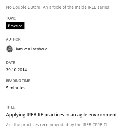
No Double Dutch! [An article of the Inside IREB series]
Written by
Hans van Loenhoud
30. October 2014 · 5 minutes read
Practice
READ ARTICLE
Hans van Loenhoud
Practice
30.10.2014
Applying IREB RE practices in an agile
5 minutes
Are the practices recommended by the IREB CPRE-FL syll
Applying IREB RE practices in an agile environment
Written by
Stefan Meier
30. July 2015 · 17 minutes read
Are the practices recommended by the IREB CPRE-FL