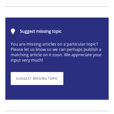
Poor requirements?
Suggest missing topic
Welcome outsourcing!
You are missing articles on a particular topic?
Please let us know so we can perhaps publish a
matching article on it soon. We appreciate your
Written by
Johan Zandhuis
input very much!
30. October 2014 · 12 minutes read · 2 Comments
READ ARTICLE
SUGGEST MISSING TOPIC
Practice
Methods