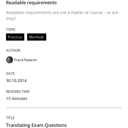
Readable requirements
All articles remain fully accessible
Opportunity for feedback to author and publishe
If you want to support us:
Readable requirements are not a matter of course – or are
High practical relevance
they?
Free of charge
Follow us von LinkedIn
Subscribe to our newsletter
Unique knowledge pool on RE and BA topics
Practice
Methods
Frank Rabeler
Practice
30.10.2014
Translating Exam Questions
15 minutes
No Double Dutch! [An article of the Inside IREB series]
Translating Exam Questions