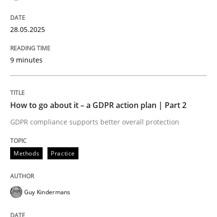
Written by
Cyrille Babin
12. March 2026 · 9 minutes read
28.05.2025
READ ARTICLE
9 minutes
Practice
Methods
How to go about it – a GDPR action plan | Part 2
Requirements for cross-cutting qualitie
GDPR compliance supports better overall protection
Methods
Practice
Integrating explainability and privacy as a first ste
Guy Kindermans
Written by
Eduard C. Groen
Hannah Deters
Jakob Droste
Hartmut 