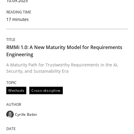
10.09.2025
17 minutes
RMMi 1.0: A New Maturity Model for Requirements
Engineering
A Maturity Path for Trustworthy Requirements in the AI,
Security, and Sustainability Era
Methods
Cross-discipline
Cyrille Babin