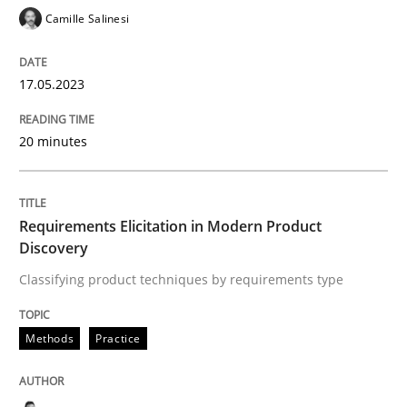
GDPR compliance supports better overall protection
Camille Salinesi
Written by
Guy Kindermans
24. July 2025 · 4 minutes read
17.05.2023
READ ARTICLE
20 minutes
Cross-discipline
Practice
Requirements Elicitation in Modern Product
Discovery
Beyond Participation
Classifying product techniques by requirements type
Methods
Practice
Why Organizational Embedding Precedes Stakeholder