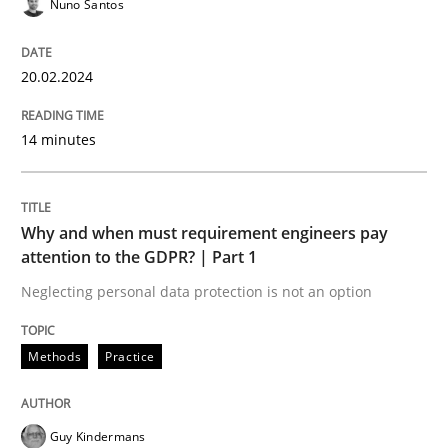
Nuno Santos
Written by
Christian Bock
10. September 2025 · 17 minutes read
20.02.2024
READ ARTICLE
14 minutes
Methods
Cross-discipline
Why and when must requirement engineers pay
attention to the GDPR? | Part 1
RMMi 1.0: A New Maturity Model for R
Neglecting personal data protection is not an option
Methods
Practice
A Maturity Path for Trustworthy Requirements in the AI
Guy Kindermans