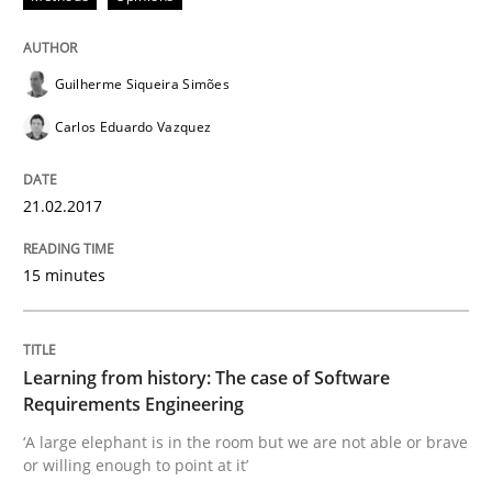
Practice
Methods
Guilherme Siqueira Simões
Learning from history: The case of So
Carlos Eduardo Vazquez
‘A large elephant is in the room but we are not able or 
21.02.2017
15 minutes
Written by
Rana Siadati
Paul Wernick
Vito Veneziano
25. September 2019 · 58 minutes read
Learning from history: The case of Software
READ ARTICLE
Requirements Engineering
‘A large elephant is in the room but we are not able or brave
or willing enough to point at it’
Opinions
Cross-discipline