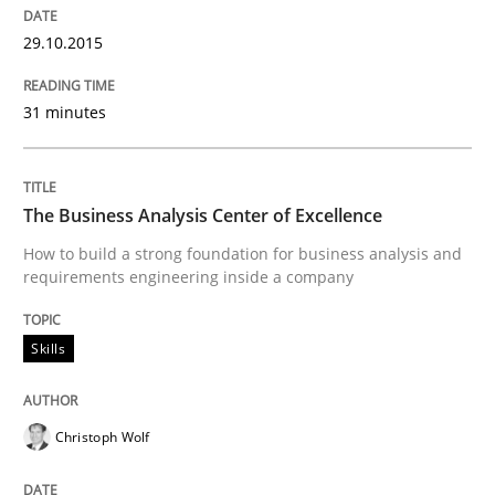
29.10.2015
Written by
Hans van Loenhoud
30. October 2014 · 5 minutes read
31 minutes
READ ARTICLE
The Business Analysis Center of Excellence
Practice
Methods
How to build a strong foundation for business analysis and
requirements engineering inside a company
Readable requirements
Skills
Readable requirements are not a matter of course – o
Christoph Wolf