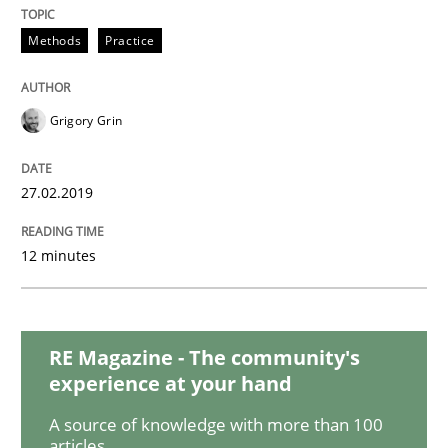
Practice
Methods
Methods
Practice
Discover Quality Requirements with t
Grigory Grin
A short and fun elicitation workshop for Agile teams 
27.02.2019
12 minutes
Written by
Thijmen de Gooijer
Michael Keeling
Will Chaparro
08. November 2018 · 15 minutes read
READ ARTICLE
RE Magazine - The community's
experience at your hand
A source of knowledge with more than 100
Methods
articles