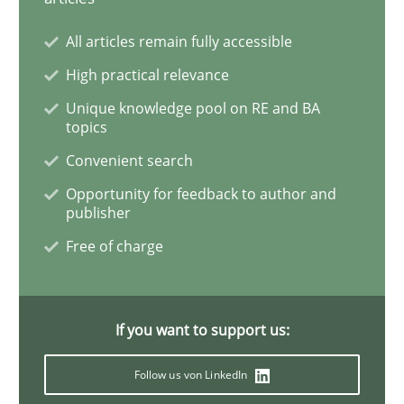
All articles remain fully accessible
REQM guidance matrix
High practical relevance
Unique knowledge pool on RE and BA
topics
A framework to drive requirements management
Convenient search
Opportunity for feedback to author and
publisher
Written by
Fabrício Laguna
12. September 2017 · 14 minutes read · 2 Comments
Free of charge
READ ARTICLE
If you want to support us:
Methods
Opinions
Follow us von LinkedIn