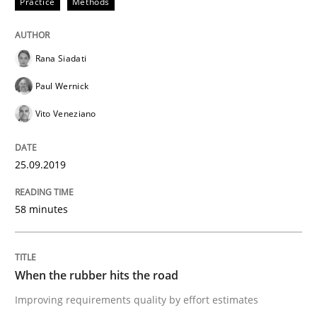
Practice
Methods
Methods
Practice
Rana Siadati
When the rubber hits the road
Paul Wernick
Vito Veneziano
Improving requirements quality by effort estimates
25.09.2019
Written by
Grigory Grin
58 minutes
27. February 2019 · 12 minutes read
READ ARTICLE
When the rubber hits the road
Improving requirements quality by effort estimates