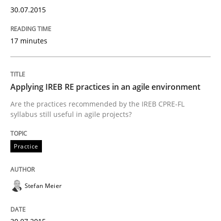
30.07.2015
Written by
Frank Rabeler
30. October 2014 · 15 minutes read
17 minutes
READ ARTICLE
Applying IREB RE practices in an agile environment
Studies and Research
Are the practices recommended by the IREB CPRE-FL
syllabus still useful in agile projects?
Poor requirements?
Practice
Welcome outsourcing!
Stefan Meier
Written by
Johan Zandhuis