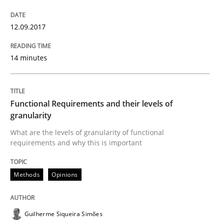
12.09.2017
An experience report from the IREB Academy Program 
14 minutes
Written by
Lars Baumann
Henrik Baumann
29. October 2015 · 8 minutes read
Functional Requirements and their levels of
granularity
READ ARTICLE
What are the levels of granularity of functional
requirements and why this is important
Methods
Practice
Methods
Opinions
IT Requirements when Buying, not Mak
Guilherme Siqueira Simões