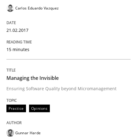
Carlos Eduardo Vazquez
Effective specifications to select off-the-shelf software
21.02.2017
Written by
Martin Tate
15 minutes
29. October 2015 · 31 minutes read
READ ARTICLE
Managing the Invisible
Ensuring Software Quality beyond Micromanagement
Skills
Practice
Opinions
The Business Analysis Center of Excell
Gunnar Harde