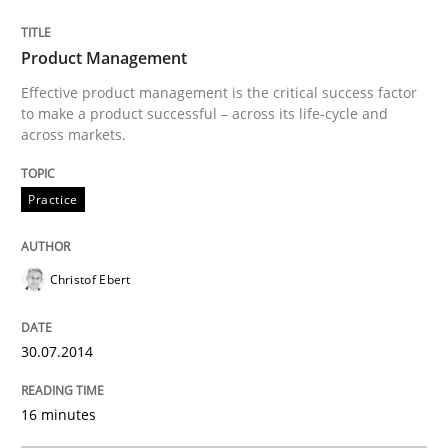
READ ARTICLE
Product Management
Effective product management is the critical success factor
to make a product successful – across its life-cycle and
Practice
across markets.
Practice
Product Owner in Scrum
Christof Ebert
State of the discussion: Requirements Engineering a
30.07.2014
Written by
Alexander Rachmann
Jesko Schneider
Frank Engel
30. April 2014 · 9 minutes read · 3 Comments
16 minutes