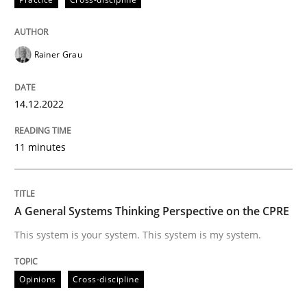
Rainer Grau
Opinions
Cross-discipline
14.12.2022
A General Systems Thinking Perspectiv
11 minutes
This system is your system. This system is my system.
A General Systems Thinking Perspective on the CPRE
This system is your system. This system is my system.
Written by
Gil Regev
Alain Wegmann
Olivier Hayard
14. September 2022 · 17 minutes read · 2 Comments
Opinions
Cross-discipline
READ ARTICLE