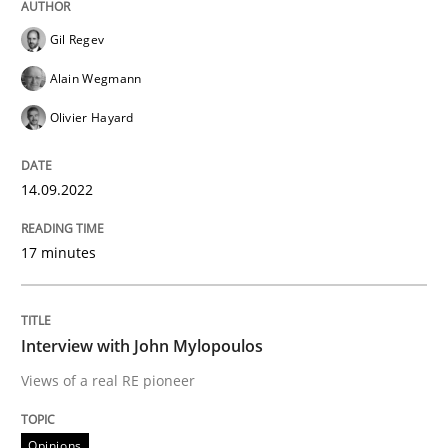
Gil Regev
Opinions
Alain Wegmann
Olivier Hayard
Interview with John Mylopoulos
14.09.2022
Views of a real RE pioneer
17 minutes
Interview done by
Luisa Mich
14. May 2020 · 4 minutes read · 4 Comments
Interview with John Mylopoulos
Views of a real RE pioneer
READ ARTICLE
Opinions