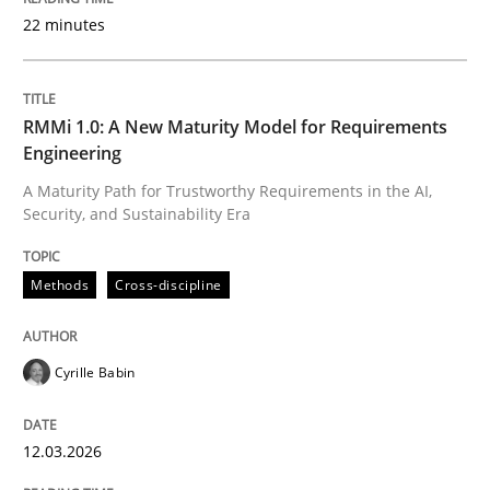
22 minutes
Written by
Cyrille Babin
12. March 2026 · 9 minutes read
RMMi 1.0: A New Maturity Model for Requirements
Engineering
READ ARTICLE
A Maturity Path for Trustworthy Requirements in the AI,
Security, and Sustainability Era
Cross-discipline
Practice
Methods
Cross-discipline
Beyond Participation
Cyrille Babin
12.03.2026
Why Organizational Embedding Precedes Stakeholder