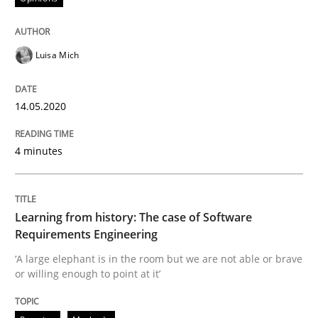
Practice
Methods
Luisa Mich
Learning from history: The case of So
14.05.2020
‘A large elephant is in the room but we are not able or 
4 minutes
Learning from history: The case of Software
Written by
Rana Siadati
Paul Wernick
Vito Veneziano
25. September 2019 · 58 minutes read
Requirements Engineering
‘A large elephant is in the room but we are not able or brave
READ ARTICLE
or willing enough to point at it’