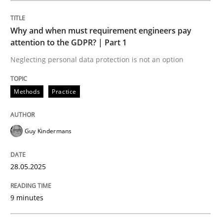
Methods
Practice
Why and when must requirement engineers pay
attention to the GDPR? | Part 1
Why and when must requirement engine
Neglecting personal data protection is not an option
Neglecting personal data protection is not an option
Methods
Practice
Written by
Guy Kindermans
28. May 2025 · 9 minutes read
Guy Kindermans
READ ARTICLE
28.05.2025
9 minutes
Practice
Methods