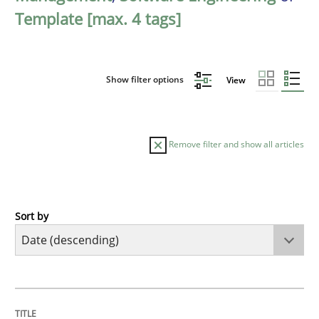
Template [max. 4 tags]
Show filter options
View
Remove filter and show all articles
Sort by
Practice
Methods
Requirements for cross-cutting qualitie
TITLE
TOPIC
AUTHOR
DATE
READING