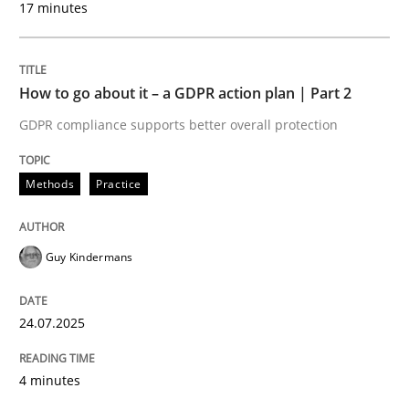
17 minutes
24. July 2025 · 4 minutes read
READ ARTICLE
How to go about it – a GDPR action plan | Part 2
GDPR compliance supports better overall protection
Methods
Practice
can perhaps publish a matching article on it soon. We apprec
Guy Kindermans
24.07.2025
4 minutes