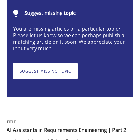
AI Assistants in Requirements Engineer
Suggest missing topic
You are missing articles on a particular topic?
Implementation and Future Trends
Please let us know so we can perhaps publish a
matching article on it soon. We appreciate your
input very much!
Written by
Michael Mey
28. January 2025 · 21 minutes read
SUGGEST MISSING TOPIC
READ ARTICLE
Practice
Cross-discipline
AI Assistants in Requirements Engineering | Part 2
AI Assistants in Requirements Engineer