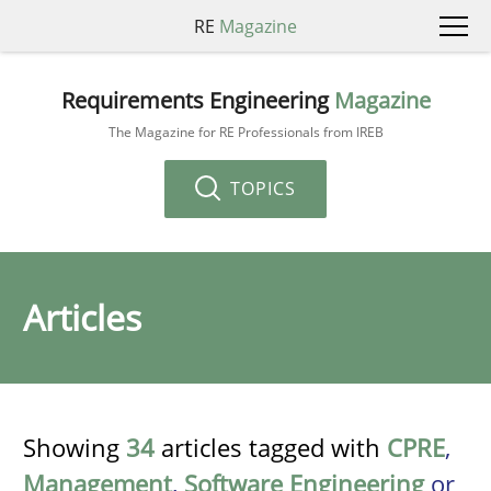
RE
Magazine
Requirements Engineering
Magazine
The Magazine for RE Professionals from IREB
TOPICS
Articles
Showing
34
articles tagged with
CPRE
,
Management
,
Software Engineering
or