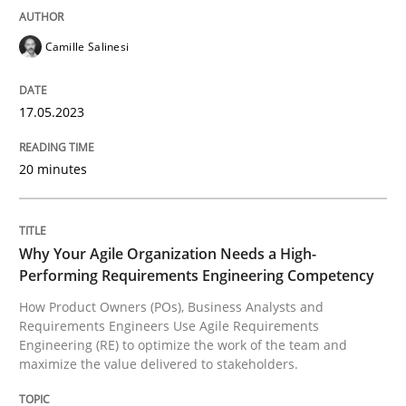
READ ARTICLE
Camille Salinesi
17.05.2023
Practice
Studies and Research
20 minutes
Why Your Agile Organization Needs a 
Why Your Agile Organization Needs a High-
How Product Owners (POs), Business Analysts and Req
Performing Requirements Engineering Competency
How Product Owners (POs), Business Analysts and
Requirements Engineers Use Agile Requirements
Engineering (RE) to optimize the work of the team and
Written by
Howard Podeswa
maximize the value delivered to stakeholders.
22. March 2023 · 17 minutes read