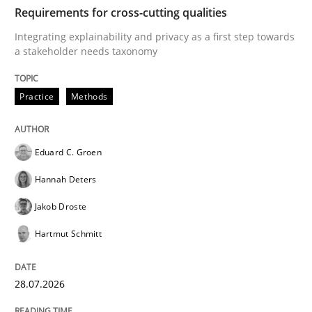
TIME
Integrating explainability and privacy as a first ste
Requirements for cross-cutting qualities
Integrating explainability and privacy as a first step towards
a stakeholder needs taxonomy
Written by
Eduard C. Groen
Hannah Deters
Jakob Droste
Hartmut 
28. July 2026 · 22 minutes read
Practice
Methods
READ ARTICLE
Eduard C. Groen
Hannah Deters
Methods
Cross-discipline
Jakob Droste
Hartmut Schmitt
RMMi 1.0: A New Maturity Model for R
28.07.2026
A Maturity Path for Trustworthy Requirements in the AI