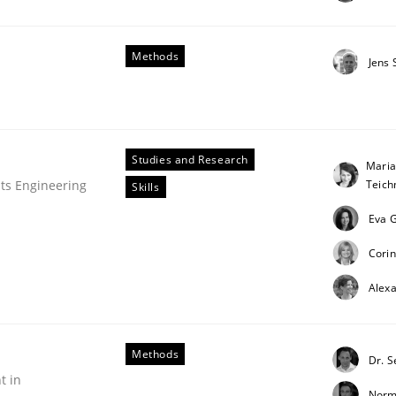
Methods
Jens
Studies and Research
Maria
Teic
ts Engineering
Skills
Eva G
Corin
Alex
Methods
Dr. 
t in
Norm