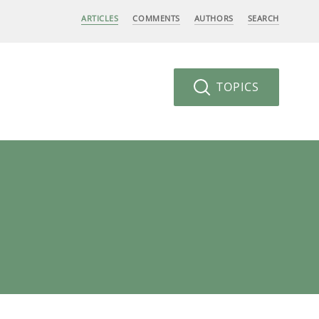
ARTICLES
COMMENTS
AUTHORS
SEARCH
TOPICS