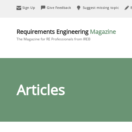
Sign Up
Give Feedback
Suggest missing topic
Requirements Engineering
Magazine
The Magazine for RE Professionals from IREB
Articles