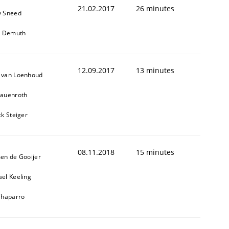
21.02.2017
26 minutes
y Sneed
it Demuth
12.09.2017
13 minutes
 van Loenhoud
Lauenroth
ck Steiger
08.11.2018
15 minutes
en de Gooijer
el Keeling
Chaparro