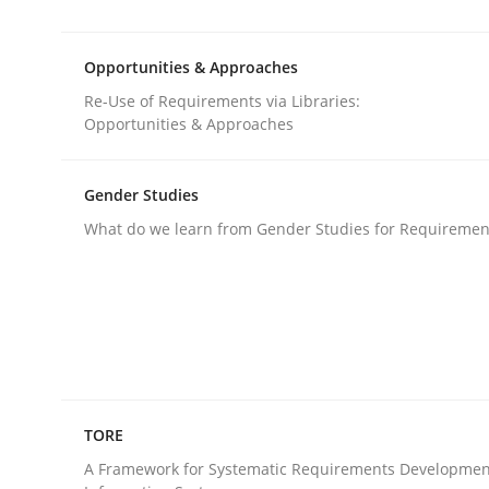
Requirements Reuse with the PABRE Framework
Opportunities & Approaches
Re-Use of Requirements via Libraries:
Written by
Cristina Palomares
Carme Quer
Xavier Franch
Opportunities & Approaches
30. January 2014 · 22 minutes read
READ ARTICLE
Gender Studies
What do we learn from Gender Studies for Requiremen
Methods
Opportunities & Approaches
Re-Use of Requirements via Libraries:
TORE
Opportunities & Approaches
A Framework for Systematic Requirements Developmen