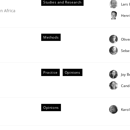
Studies and Research
Lars
n Africa
Henr
our input very much!
SUGGEST MISSING TOPIC
Methods
Olive
Sebas
Practice
Opinions
Joy B
Cand
Opinions
Karol
ries]