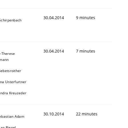
30.04.2014
9 minutes
 Schirpenbach
30.04.2014
7 minutes
-Therese
hmann
ebetsroither
na Unterfurtner
andra Kreuzeder
30.10.2014
22 minutes
Sebastian Adam
an Riegel