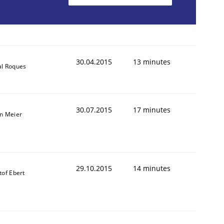
30.04.2015
13 minutes
al Roques
30.07.2015
17 minutes
an Meier
29.10.2015
14 minutes
tof Ebert