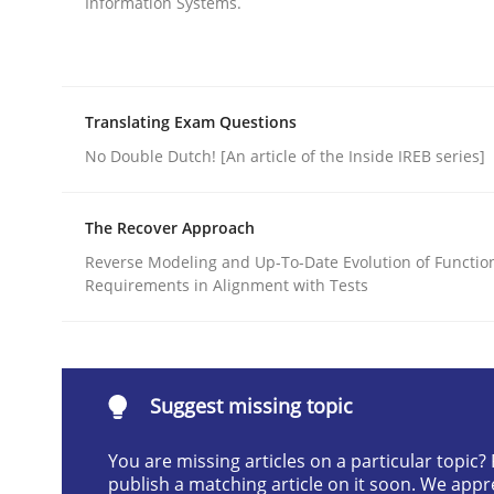
Information Systems.
Written by
Jens Schirpenbach
30. April 2014 · 9 minutes read · 2 Comments
READ ARTICLE
Translating Exam Questions
No Double Dutch! [An article of the Inside IREB series]
Studies and Research
Skills
The Recover Approach
Reverse Modeling and Up-To-Date Evolution of Functio
Gender Studies
Requirements in Alignment with Tests
What do we learn from Gender Studies for Requ
Suggest missing topic
You are missing articles on a particular topic
Written by
Maria-Therese Teichmann
Eva Gebetsroither
Cori
30. April 2014 · 7 minutes read
publish a matching article on it soon. We appr