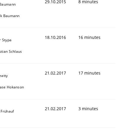
29.10.2015
8 minutes
 Baumann
ik Baumann
18.10.2016
16 minutes
r Stypa
tian Schlaus
21.02.2017
17 minutes
eatty
ase Hokanson
21.02.2017
3 minutes
 Frühauf