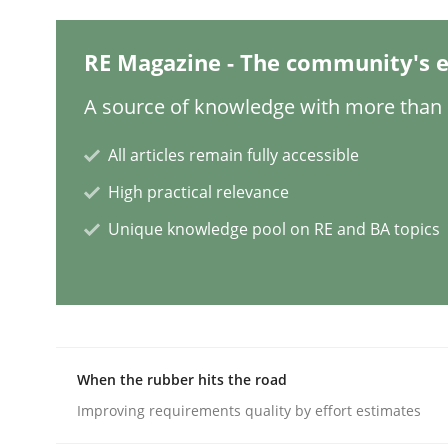
RE Magazine - The community's e
Methods
A source of knowledge with more than 1
Modeling Requirements with SysM
All articles remain fully accessible
High practical relevance
How modeling can be useful to better define an
Unique knowledge pool on RE and BA topics
Written by
Pascal Roques
30. April 2015 · 13 minutes read · 10 Comments
READ ARTICLE
When the rubber hits the road
Improving requirements quality by effort estimates
Practice