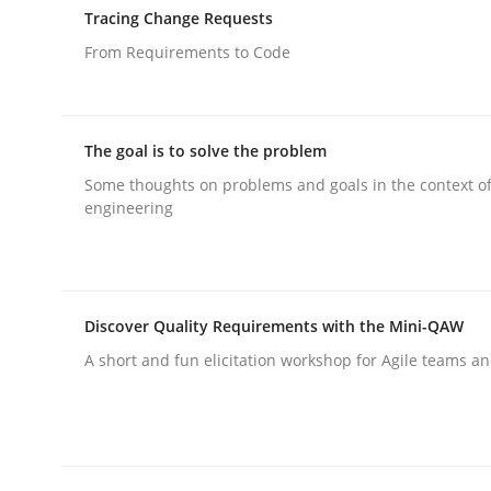
Tracing Change Requests
Written by
Hans van Loenhoud
30. October 2014 · 5 minutes read
From Requirements to Code
READ ARTICLE
The goal is to solve the problem
Methods
Some thoughts on problems and goals in the context o
engineering
The Recover Approach
Discover Quality Requirements with the Mini-QAW
Reverse Modeling and Up-To-Date Evolution of F
A short and fun elicitation workshop for Agile teams an
Written by
Albert Tort
29. January 2015 · 18 minutes read
READ ARTICLE