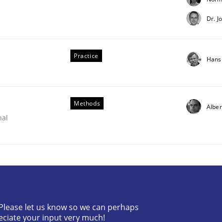
Dr. J
Practice
Hans
Methods
Alber
nal
irements Engineering
? Please let us know so we can perhaps
nna Unterfurtner
Alexandra Kreuzeder
eciate your input very much!