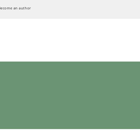
Become an author