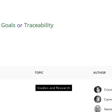
,
Goals
or
Traceability
TOPIC
AUTHOR
Studies and Research
Crist
Carm
Xavie