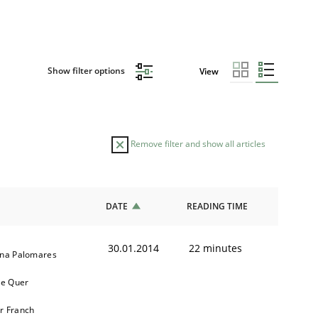
Show filter options
View
Remove filter and show all articles
DATE
READING TIME
30.01.2014
22 minutes
ina Palomares
e Quer
r Franch