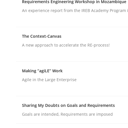
Requirements Engineering Workshop in Mozambique
An experience report from the IREB Academy Program i
rhaps publish a matching article on it soon. We appreciate y
The Context-Canvas
A new approach to accelerate the RE-process!
Practice
Making “agiLE” Work
Agile in the Large Enterprise
Translating Exam Questions
Sharing My Doubts on Goals and Requirements
No Double Dutch! [An article of the Inside IREB se
Goals are intended, Requirements are imposed