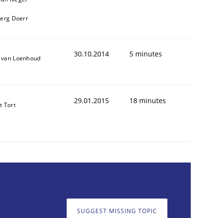
oerg Doerr
30.10.2014
5 minutes
 van Loenhoud
29.01.2015
18 minutes
t Tort
SUGGEST MISSING TOPIC