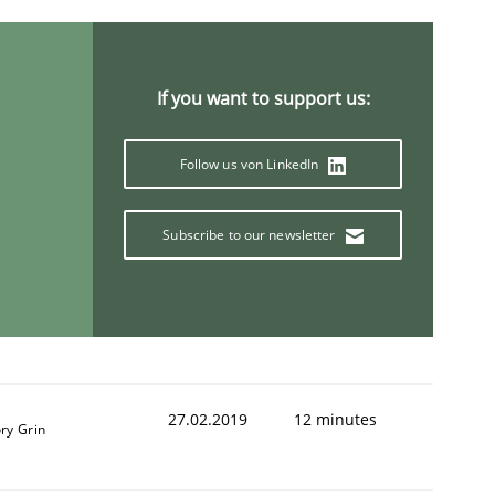
If you want to support us:
Follow us von LinkedIn
Subscribe to our newsletter
27.02.2019
12 minutes
ry Grin