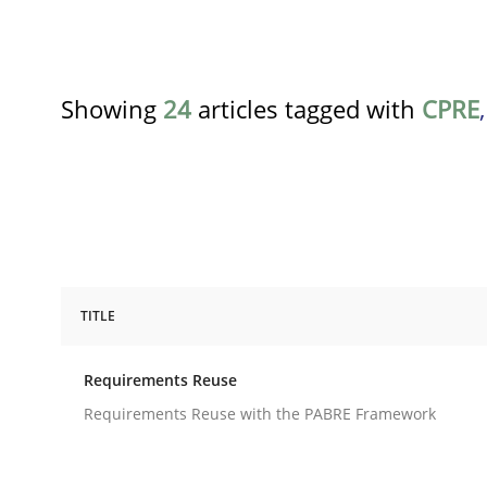
Showing
24
articles tagged with
CPRE
TITLE
Studies and Research
Requirements Reuse
Requirements Reuse
Requirements Reuse with the PABRE Framework