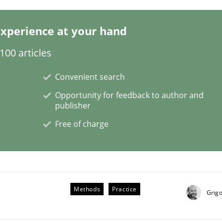
xperience at your hand
00 articles
L
Convenient search
Opportunity for feedback to author and
publisher
d trace requirements
Free of charge
Methods
Practice
Grigo