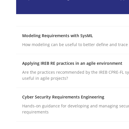
READ ARTICLE
Methods
Modeling Requirements with SysML
How modeling can be useful to better define and trac
TORE
Applying IREB RE practices in an agile environment
A Framework for Systematic Requirements Devel
Are the practices recommended by the IREB CPRE-FL syl
useful in agile projects?
Cyber Security Requirements Engineering
Written by
Dr. Sebastian Adam
Norman Riegel
Dr. Joerg Doer
30. October 2014 · 22 minutes read
Hands-on guidance for developing and managing secur
READ ARTICLE
requirements