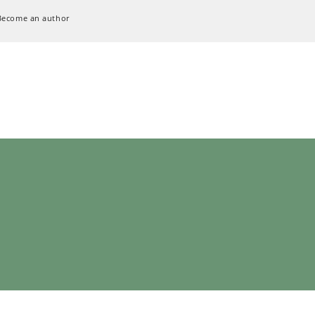
Become an author