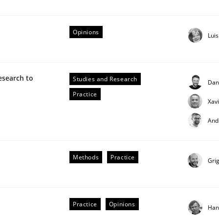
Opinions
Lui
ctive on the CPRE
esearch to
Studies and Research
Dan
Practice
Xav
stem.
And
Methods
Practice
Gri
Practice
Opinions
Han