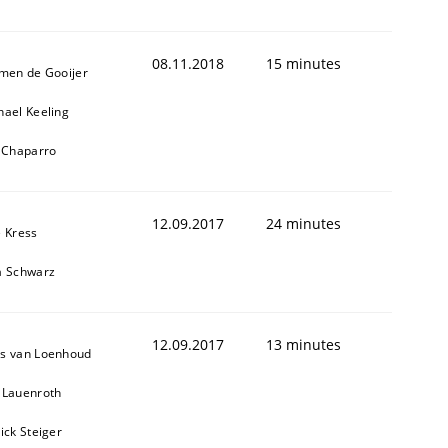
08.11.2018
15 minutes
jmen de Gooijer
hael Keeling
l Chaparro
12.09.2017
24 minutes
e Kress
a Schwarz
12.09.2017
13 minutes
s van Loenhoud
 Lauenroth
ick Steiger