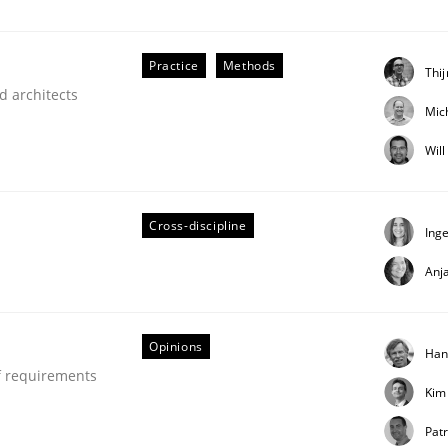
our input very much!
SUGGEST MISSING TOPIC
Practice
Methods
Thi
d architects
Mic
Wil
Cross-discipline
Ing
Anj
our Agile Framework
Opinions
Han
ness events to flexibly synchronise your agile development.
f requirements
Kim
Patr