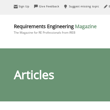
Sign Up
Give Feedback
Suggest missing topic
Requirements Engineering
Magazine
The Magazine for RE Professionals from IREB
Articles