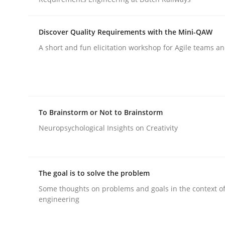
rhaps publish a matching article on it soon. We appreciate y
Discover Quality Requirements with the Mini-QAW
A short and fun elicitation workshop for Agile teams an
Cross-discipline
Methods
To Brainstorm or Not to Brainstorm
Neuropsychological Insights on Creativity
Integrating Business Events into y
The goal is to solve the problem
How you can use the natural partitioning of busi
Some thoughts on problems and goals in the context o
engineering