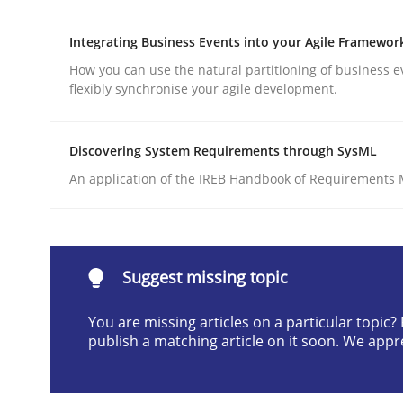
Written by
Cyrille Babin
12. March 2026 · 9 minutes read
Integrating Business Events into your Agile Framewor
READ ARTICLE
How you can use the natural partitioning of business e
flexibly synchronise your agile development.
Cross-discipline
Practice
Discovering System Requirements through SysML
An application of the IREB Handbook of Requirements
Beyond Participation
Why Organizational Embedding Precedes Stakeh
Suggest missing topic
You are missing articles on a particular topic
publish a matching article on it soon. We appr
Written by
Christian Bock
10. September 2025 · 17 minutes read
READ ARTICLE