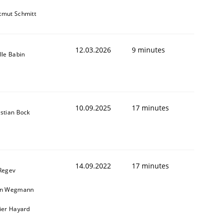
tmut Schmitt
12.03.2026
9 minutes
lle Babin
10.09.2025
17 minutes
istian Bock
14.09.2022
17 minutes
 Regev
in Wegmann
vier Hayard