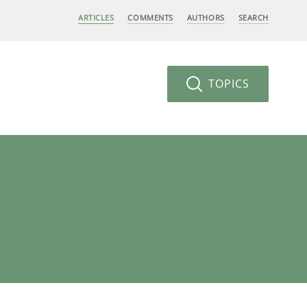
ARTICLES
COMMENTS
AUTHORS
SEARCH
TOPICS