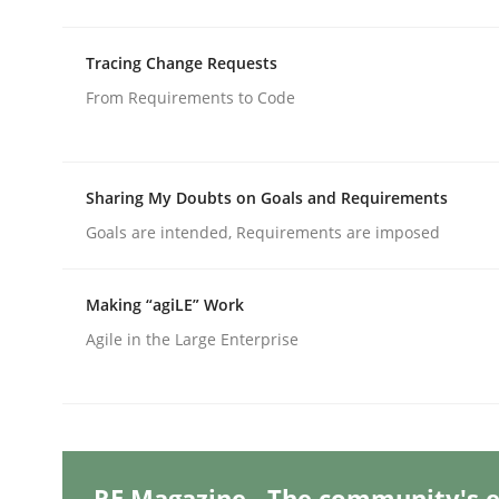
Written by
Suzanne Robertson
James Robertson
10. February 2022 · 6 minutes read
READ ARTICLE
Tracing Change Requests
From Requirements to Code
Methods
Sharing My Doubts on Goals and Requirements
Discovering System Requirements 
Goals are intended, Requirements are imposed
Making “agiLE” Work
An application of the IREB Handbook of Requir
Agile in the Large Enterprise
Written by
Gildas Premel-Cabic
15. September 2021 · 9 minutes read · 3 Comments
READ ARTICLE
RE Magazine - The community's e