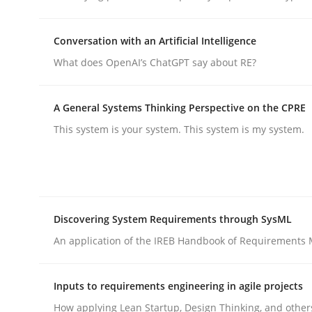
Conversation with an Artificial Intelligence
Practice
Cross-discipline
What does OpenAI’s ChatGPT say about RE?
AI Assistants in Requirements Engin
A General Systems Thinking Perspective on the CPRE
This system is your system. This system is my system.
Implementation and Future Trends
Discovering System Requirements through SysML
Written by
Michael Mey
28. January 2025 · 21 minutes read
An application of the IREB Handbook of Requirements
READ ARTICLE
Inputs to requirements engineering in agile projects
How applying Lean Startup, Design Thinking, and other