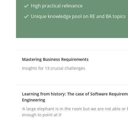
High practical relevance
Methods
Practice
Unique knowledge pool on RE and BA topics
Requirements Elicitation in Modern
Classifying product techniques by requirements
Mastering Business Requirements
Insights for 13 crucial challenges
Written by
Nuno Santos
20. February 2024 · 14 minutes read
Learning from history: The case of Software Require
READ ARTICLE
Engineering
‘A large elephant is in the room but we are not able or 
enough to point at it’
Cross-discipline
Practice