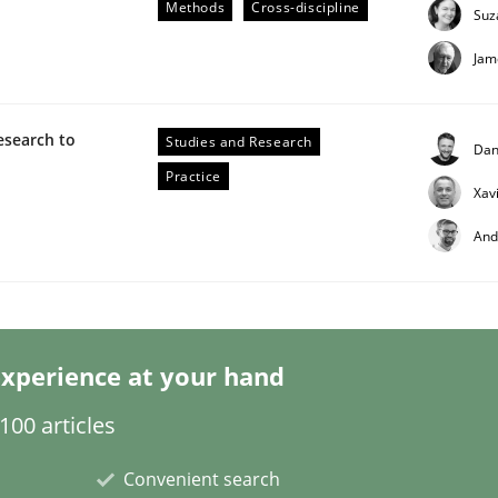
Methods
Cross-discipline
Suz
Jam
esearch to
Studies and Research
Dan
Practice
Xav
n the role of a Business Analyst
And
xperience at your hand
00 articles
Convenient search