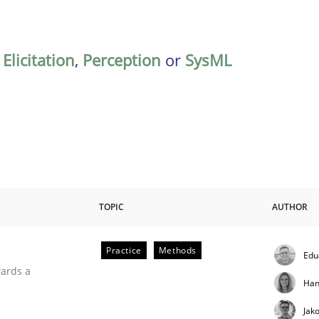
,
Elicitation
,
Perception
or
SysML
TOPIC
AUTHOR
Practice
Methods
Edu
ities
wards a
Han
Jak