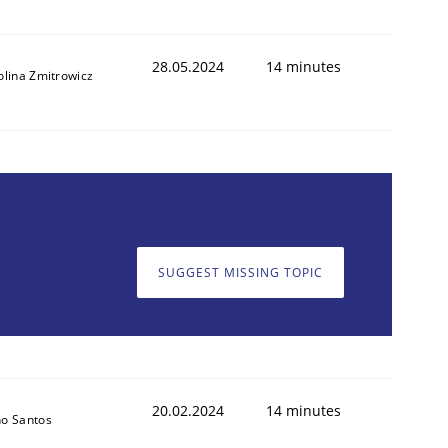
28.05.2024
14 minutes
olina Zmitrowicz
SUGGEST MISSING TOPIC
20.02.2024
14 minutes
o Santos