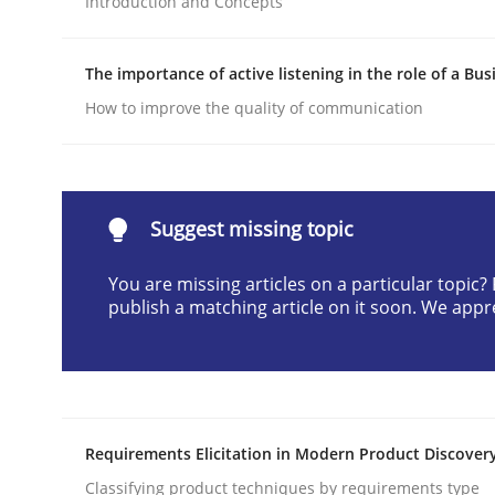
Introduction and Concepts
Written by
Neil Maiden
23. April 2026 · 16 minutes read
The importance of active listening in the role of a Bus
READ ARTICLE
How to improve the quality of communication
Methods
Cross-discipline
Suggest missing topic
RMMi 1.0: A New Maturity Model fo
You are missing articles on a particular topic
publish a matching article on it soon. We appr
A Maturity Path for Trustworthy Requirements in t
Written by
Cyrille Babin
Requirements Elicitation in Modern Product Discover
12. March 2026 · 9 minutes read
READ ARTICLE
Classifying product techniques by requirements type