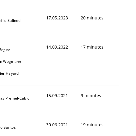
17.05.2023
20 minutes
ille Salinesi
14.09.2022
17 minutes
 Regev
in Wegmann
vier Hayard
15.09.2021
9 minutes
das Premel-Cabic
30.06.2021
19 minutes
o Santos