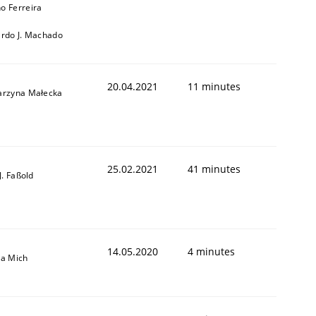
o Ferreira
ardo J. Machado
20.04.2021
11 minutes
arzyna Małecka
25.02.2021
41 minutes
-J. Faßold
14.05.2020
4 minutes
sa Mich