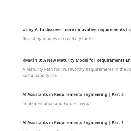
Integrating explainability and privacy as a firs
Using AI to discover more innovative requirements 
Written by
Eduard C. Groen
Hannah Deters
Jakob Droste
Ha
28. July 2026 · 22 minutes read
Revisiting models of creativity for AI
READ ARTICLE
RMMi 1.0: A New Maturity Model for Requirements En
Methods
Studies and Research
A Maturity Path for Trustworthy Requirements in the AI,
Sustainability Era
Using AI to discover more innovat
AI Assistants in Requirements Engineering | Part 2
Implementation and Future Trends
Revisiting models of creativity for AI
AI Assistants in Requirements Engineering | Part 1