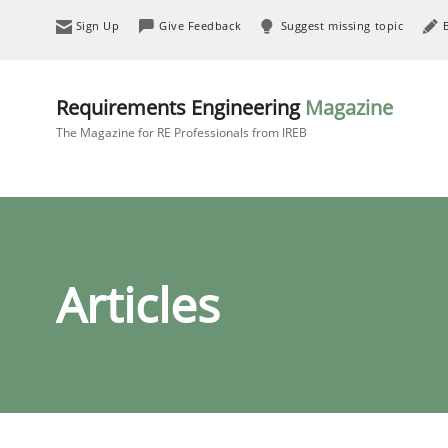
Sign Up
Give Feedback
Suggest missing topic
Requirements Engineering
Magazine
The Magazine for RE Professionals from IREB
Articles