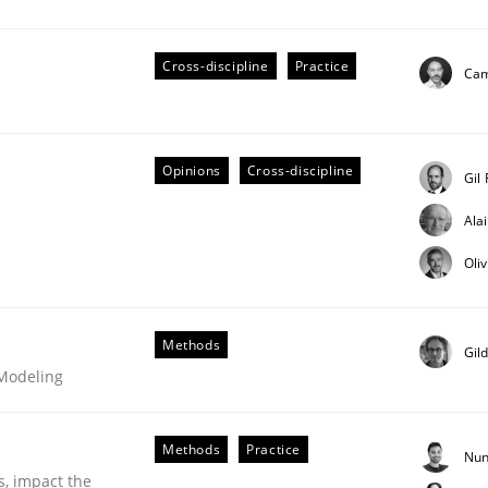
Cross-discipline
Practice
Cam
eering | Part 2
Opinions
Cross-discipline
Gil
Ala
Oli
Methods
Gil
 Modeling
Methods
Practice
Nun
s, impact the