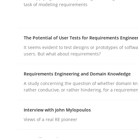
task of modeling requirements
rhaps publish a matching article on it soon. We appreciate y
The Potential of User Tests for Requirements Enginee
It seems evident to test designs or prototypes of softw
users. But what about requirements?
Practice
Cross-discipline
Requirements Engineering and Domain Knowledge
A study concerning the question of whether domain kn
AI Assistants in Requirements Engin
rather conducive, or rather hindering, for a requireme
Interview with John Mylopoulos
Introduction and Concepts
Views of a real RE pioneer