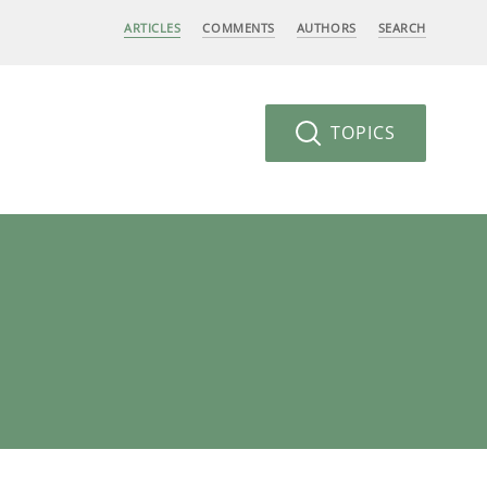
ARTICLES
COMMENTS
AUTHORS
SEARCH
TOPICS