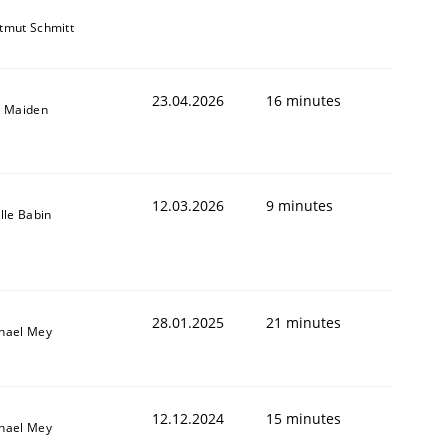
tmut Schmitt
23.04.2026
16 minutes
l Maiden
12.03.2026
9 minutes
ille Babin
28.01.2025
21 minutes
hael Mey
12.12.2024
15 minutes
hael Mey