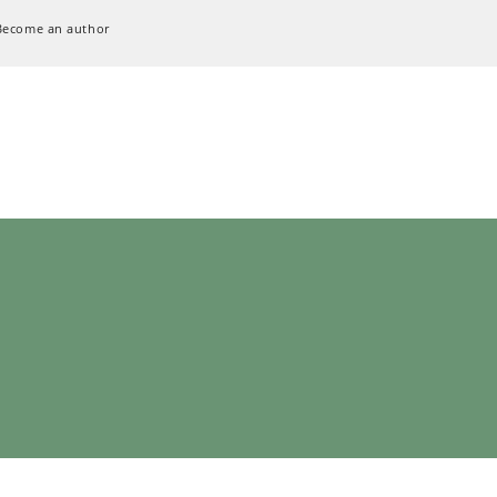
Become an author