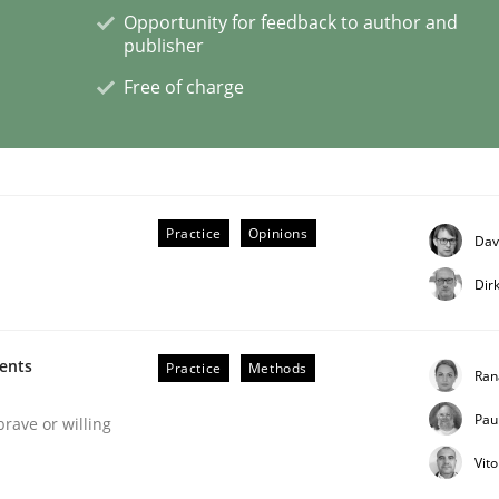
Opportunity for feedback to author and
publisher
Free of charge
 Product Discovery
 type
Practice
Opinions
Dav
Dir
ments
Practice
Methods
Ran
Pau
brave or willing
Vit