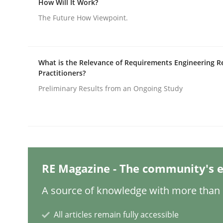
How Will It Work?
Written by
Michael Mey
12. December 2024 · 15 minutes read
The Future How Viewpoint.
READ ARTICLE
Skills
Cross-discipline
What is the Relevance of Requirements Engineering R
Practitioners?
Preliminary Results from an Ongoing Study
The importance of active listening i
How to improve the quality of communication
RE Magazine - The community's e
Written by
Karolina Zmitrowicz
A source of knowledge with more than 1
28. May 2024 · 14 minutes read
READ ARTICLE
All articles remain fully accessible