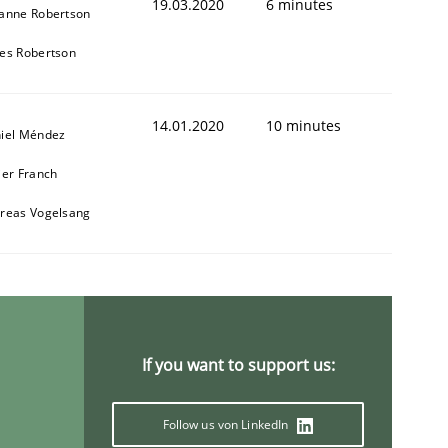
19.03.2020
6 minutes
anne Robertson
es Robertson
14.01.2020
10 minutes
iel Méndez
ier Franch
reas Vogelsang
If you want to support us:
Follow us von LinkedIn