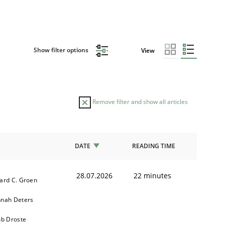
Show filter options
View
Remove filter and show all articles
DATE
READING TIME
28.07.2026
22 minutes
ard C. Groen
nah Deters
ob Droste