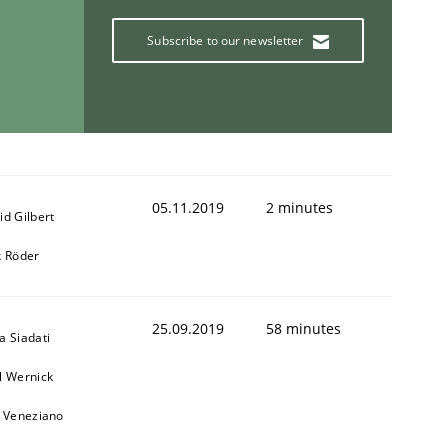
Subscribe to our newsletter
05.11.2019
2 minutes
id Gilbert
k Röder
25.09.2019
58 minutes
a Siadati
l Wernick
o Veneziano