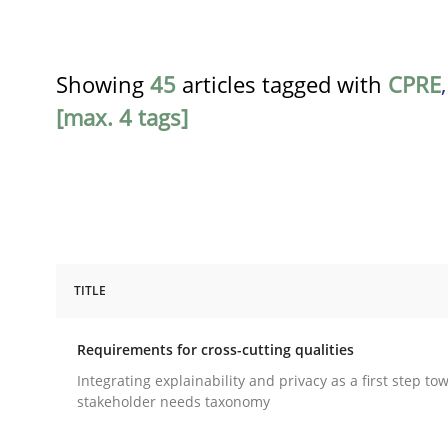
Showing
45
articles tagged with
CPRE
[max. 4 tags]
TITLE
Practice
Methods
Requirements for cross-cutting qualities
Requirements for cross-cutting qual
Integrating explainability and privacy as a first step to
stakeholder needs taxonomy