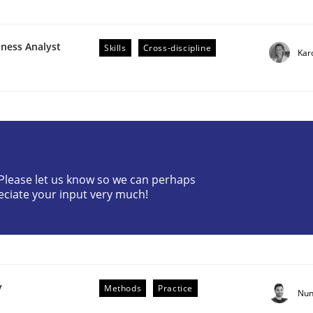
iness Analyst
Skills
Cross-discipline
Kar
r Requirements Engineering
? Please let us know so we can perhaps
eciate your input very much!
he AI, Security, and Sustainability Era
y
Methods
Practice
Nun