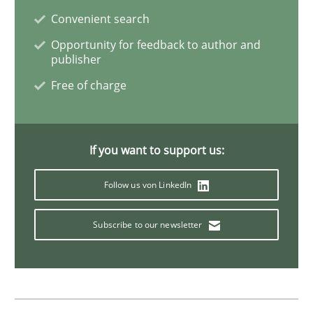
Convenient search
Opinions
Opportunity for feedback to author and
publisher
Free of charge
Sharing My Doubts on Shall / Should / W
If you want to support us:
When shall does not need to be must
Follow us von LinkedIn
Written by
Karol Frühauf
Subscribe to our newsletter
18. October 2016 · 5 minutes read · 9 Comments
READ ARTICLE