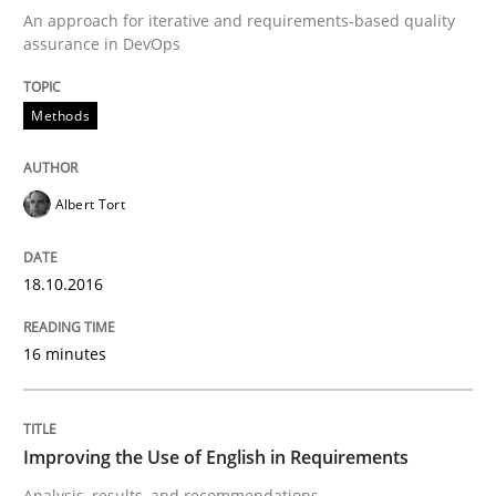
An approach for iterative and requirements-based quality
assurance in DevOps
Requirements Engineering Workshop 
Methods
An experience report from the IREB Academy Program 
Albert Tort
Written by
Lars Baumann
Henrik Baumann
29. October 2015 · 8 minutes read
18.10.2016
READ ARTICLE
16 minutes
Methods
Practice
Improving the Use of English in Requirements
Analysis, results, and recommendations