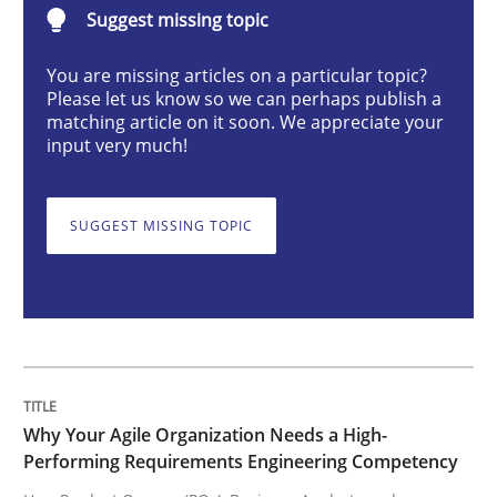
Suggest missing topic
Practice
Studies and Research
You are missing articles on a particular topic?
Please let us know so we can perhaps publish a
Why Your Agile Organization Needs a 
matching article on it soon. We appreciate your
input very much!
How Product Owners (POs), Business Analysts and Req
SUGGEST MISSING TOPIC
Written by
Howard Podeswa
22. March 2023 · 17 minutes read
READ ARTICLE
Why Your Agile Organization Needs a High-
Performing Requirements Engineering Competency