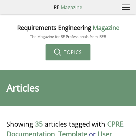
RE
Magazine
Requirements Engineering
Magazine
The Magazine for RE Professionals from IREB
TOPICS
Articles
Showing
35
articles tagged with
CPRE
,
Documentation
,
Template
or
User