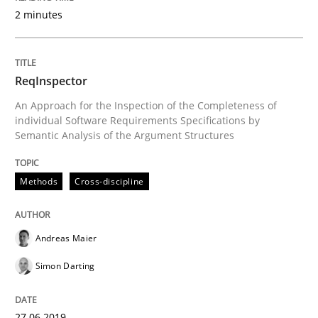
2 minutes
READ ARTICLE
ReqInspector
Methods
An Approach for the Inspection of the Completeness of
individual Software Requirements Specifications by
Semantic Analysis of the Argument Structures
Is there something missing?
Methods
Cross-discipline
Using verbs’ valency to improve requirements’ quality
Andreas Maier
Simon Darting
Written by
Kristina Schöne
Andreas Günther
Margaux Sagne
28. March 2019 · 12 minutes read
27.06.2019