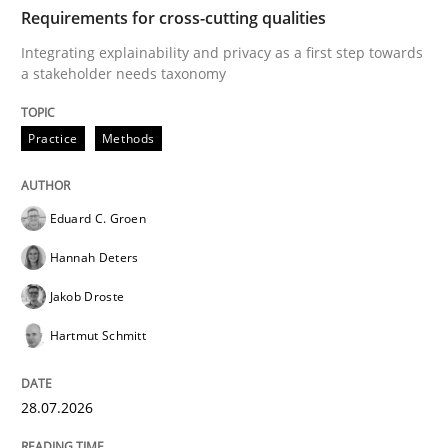
TIME
Integrating explainability and privacy as a first ste
Requirements for cross-cutting qualities
Integrating explainability and privacy as a first step towards
a stakeholder needs taxonomy
Written by
Eduard C. Groen
Hannah Deters
Jakob Droste
Hartmut 
28. July 2026 · 22 minutes read
Practice
Methods
READ ARTICLE
Eduard C. Groen
Hannah Deters
Methods
Cross-discipline
Jakob Droste
Hartmut Schmitt
RMMi 1.0: A New Maturity Model for R
28.07.2026
A Maturity Path for Trustworthy Requirements in the AI