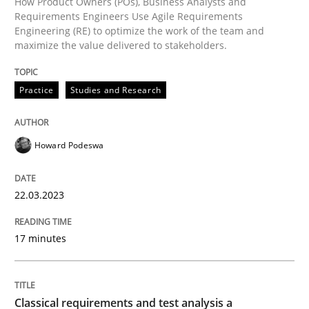
How Product Owners (POs), Business Analysts and
Methods
Skills
Requirements Engineers Use Agile Requirements
Engineering (RE) to optimize the work of the team and
maximize the value delivered to stakeholders.
Classical requirements and test analys
Practice
Studies and Research
Endeavours to improve the situation are finally rewa
Howard Podeswa
Written by
Thorsten von Ramsch
25. January 2023 · 22 minutes read
22.03.2023
READ ARTICLE
17 minutes
RE Magazine - The community's experie
Classical requirements and test analysis a