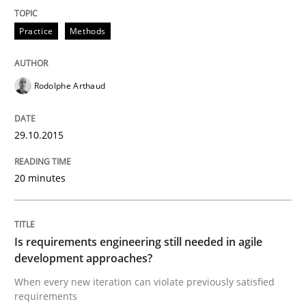
Practice
Methods
Written by
Patrick Saint-Dizier
Juyeon Kang
30. April 2015 · 17 minutes read
Rodolphe Arthaud
READ ARTICLE
29.10.2015
Practice
20 minutes
Building in security instead of testing it
Is requirements engineering still needed in agile
development approaches?
Eliciting security requirements needs a different proc
When every new iteration can violate previously satisfied
requirements