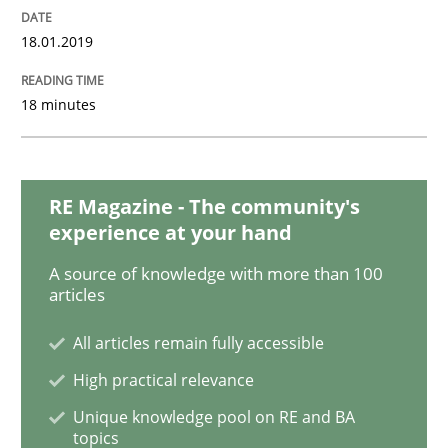
18.01.2019
Opinions
18 minutes
Sharing My Doubts on Goals and Requ
RE Magazine - The community's
experience at your hand
Goals are intended, Requirements are imposed
A source of knowledge with more than 100
articles
Written by
Karol Frühauf
All articles remain fully accessible
21. February 2017 · 3 minutes read · 3 Comments
High practical relevance
READ ARTICLE
Unique knowledge pool on RE and BA
topics