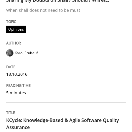
When shall does not need to be must
The Genius Toddler Challenge
Opinions
How to create awareness for some of the difficulties
Karol Frühauf
Written by
Manon Penning
18.10.2016
29. February 2016 · 10 minutes read
5 minutes
READ ARTICLE
KCycle: Knowledge-Based & Agile Software Quality
Studies and Research
Assurance