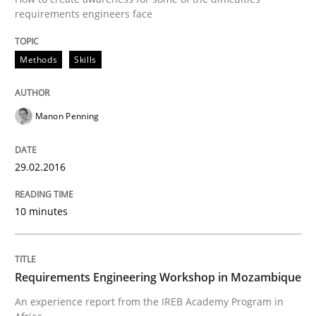
An “agile” lifecycle for requirements
requirements engineers face
Methods
Skills
When requirements and the product are elaborated 
Manon Penning
Written by
Rodolphe Arthaud
29. October 2015 · 20 minutes read · 4 Comments
29.02.2016
READ ARTICLE
10 minutes
Practice
Opinions
Requirements Engineering Workshop in Mozambique
An experience report from the IREB Academy Program in
Is requirements engineering still need