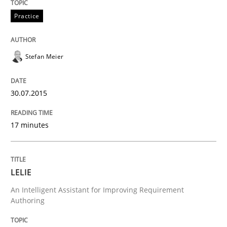
Written by
Hans van Loenhoud
Practice
30. October 2014 · 5 minutes read
READ ARTICLE
Stefan Meier
30.07.2015
Practice
Methods
17 minutes
Readable requirements
LELIE
Readable requirements are not a matter of course – o
An Intelligent Assistant for Improving Requirement
Authoring