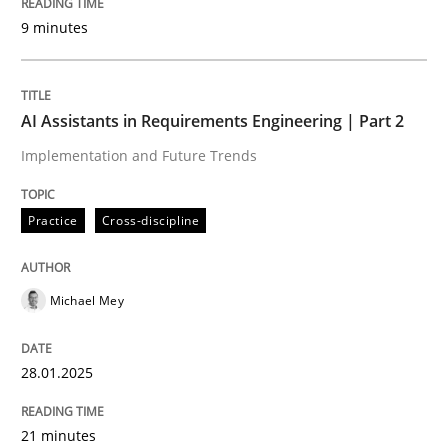
9 minutes
Written by
Michael Mey
28. January 2025 · 21 minutes read
AI Assistants in Requirements Engineering | Part 2
READ ARTICLE
Implementation and Future Trends
Practice
Cross-discipline
Practice
Cross-discipline
Michael Mey
AI Assistants in Requirements Engineer
28.01.2025
Introduction and Concepts
21 minutes