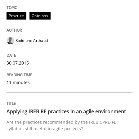
Practice
Opinions
Written by
Edward van Deursen
Jan Jaap Cannegieter
30. April 2015 · 14 minutes read · 2 Comments
READ ARTICLE
Rodolphe Arthaud
30.07.2015
Practice
11 minutes
Translating Exam Questions
Applying IREB RE practices in an agile environment
No Double Dutch! [An article of the Inside IREB series]
Are the practices recommended by the IREB CPRE-FL
syllabus still useful in agile projects?