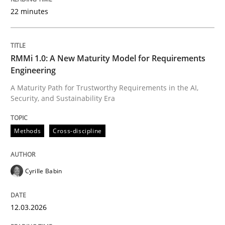
22 minutes
Written by
Cyrille Babin
12. March 2026 · 9 minutes read
RMMi 1.0: A New Maturity Model for Requirements
Engineering
READ ARTICLE
A Maturity Path for Trustworthy Requirements in the AI,
Security, and Sustainability Era
Practice
Cross-discipline
Methods
Cross-discipline
AI Assistants in Requirements Engineer
Cyrille Babin
12.03.2026
Implementation and Future Trends