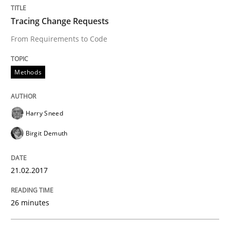
Methods
Tracing Change Requests
From Requirements to Code
KCycle: Knowledge-Based & Agile Softw
Methods
An approach for iterative and requirements-based qu
Harry Sneed
Birgit Demuth
Written by
Albert Tort
18. October 2016 · 16 minutes read · 4 Comments
21.02.2017
READ ARTICLE
26 minutes