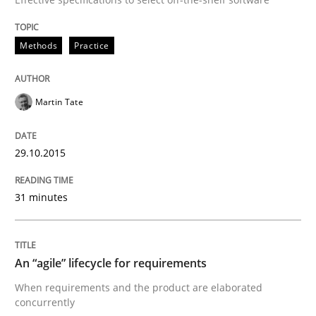
Are the practices recommended by the IREB CPRE-FL syll
Methods
Practice
Written by
Stefan Meier
30. July 2015 · 17 minutes read
Martin Tate
READ ARTICLE
29.10.2015
Studies and Research
31 minutes
LELIE
An “agile” lifecycle for requirements
When requirements and the product are elaborated
An Intelligent Assistant for Improving Requirement A
concurrently