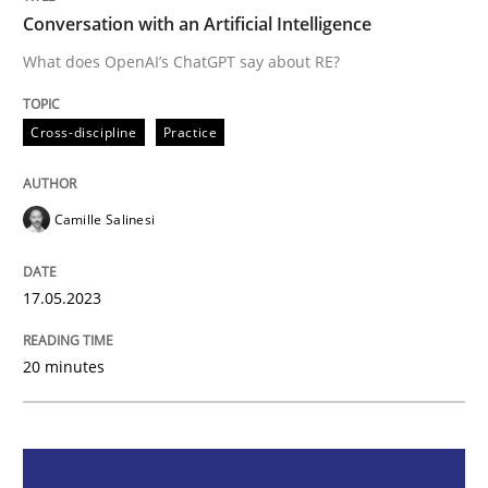
Conversation with an Artificial Intelligence
Cross-discipline
Practice
What does OpenAI’s ChatGPT say about RE?
Cross-discipline
Practice
Conversation with an Artificial Intellige
Camille Salinesi
What does OpenAI’s ChatGPT say about RE?
17.05.2023
Written by
Camille Salinesi
17. May 2023 · 20 minutes read · 1 Comment
20 minutes
READ ARTICLE