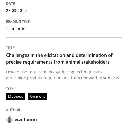
READ ARTICLE
28.03.2019
12 minutes
Methods
Tracing Change Requests
Challenges in the elicitation and determination of
precise requirements from animal stakeholders
How to use requirements gathering techniques to
From Requirements to Code
determine product requirements from non-verbal subjects
Methods
Opinions
Written by
Harry Sneed
Birgit Demuth
21. February 2017 · 26 minutes read
Jason Hansen
READ ARTICLE