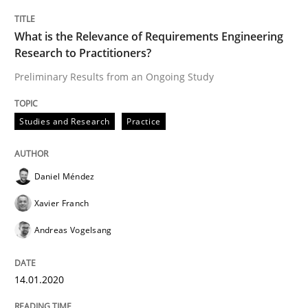
Written by
Daniel Méndez
Xavier Franch
Andreas Vogelsang
14. January 2020 · 10 minutes read
What is the Relevance of Requirements Engineering
Research to Practitioners?
READ ARTICLE
Preliminary Results from an Ongoing Study
Studies and Research
Practice
Practice
Opinions
Daniel Méndez
Mastering Business Requirements
Xavier Franch
Andreas Vogelsang
Insights for 13 crucial challenges
14.01.2020
Written by
David Gilbert
Dirk Röder