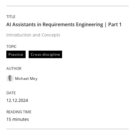
Written by
Michael Mey
12. December 2024 · 15 minutes read
AI Assistants in Requirements Engineering | Part 1
Introduction and Concepts
READ ARTICLE
Practice
Cross-discipline
Michael Mey
can perhaps publish a matching article on it soon. We apprec
12.12.2024
15 minutes