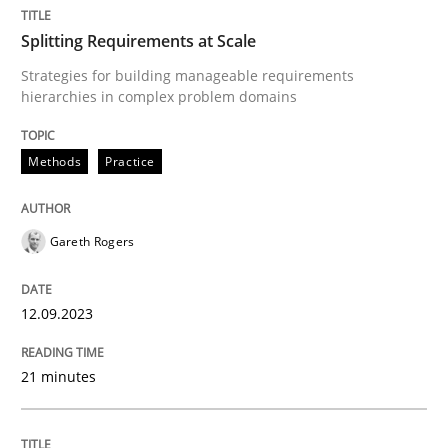
Splitting Requirements at Scale
Methods
Practice
Strategies for building manageable requirements
hierarchies in complex problem domains
Splitting Requirements at Scale
Methods
Practice
Strategies for building manageable requirements hi
Gareth Rogers
12.09.2023
Written by
Gareth Rogers
12. September 2023 · 21 minutes read
21 minutes
READ ARTICLE