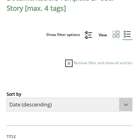
Story [max. 4 tags]
Show filter options
View
Remove filter and show all articles
Sort by
Practice
Methods
Requirements for cross-cutting qualitie
TITLE
TOPIC
AUTHOR
DATE
READING