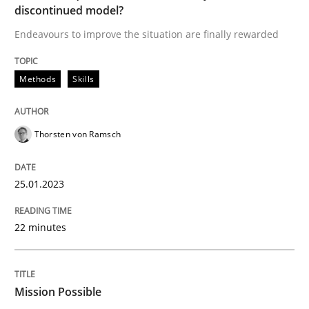
discontinued model?
A source of knowledge with more than 100 articles
Convenient search
Endeavours to improve the situation are finally rewarded
All articles remain fully accessible
Opportunity for feedback to author and publishe
If you want to support us:
High practical relevance
Methods
Skills
Free of charge
Follow us von LinkedIn
Subscribe to our newsletter
Unique knowledge pool on RE and BA topics
Thorsten von Ramsch
25.01.2023
Practice
Cross-discipline
22 minutes
Mission Possible
Mission Possible
Concept for the successful handling of integral NFRs 