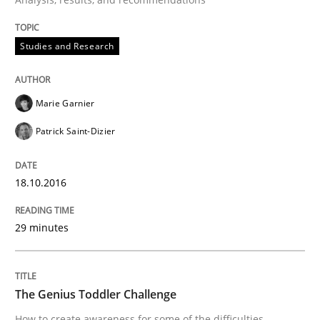
IT Requirements when Buying, not Mak
Studies and Research
Effective specifications to select off-the-shelf software
Marie Garnier
Patrick Saint-Dizier
Written by
Martin Tate
29. October 2015 · 31 minutes read
18.10.2016
READ ARTICLE
29 minutes
Practice
Methods
The Genius Toddler Challenge
How to create awareness for some of the difficulties