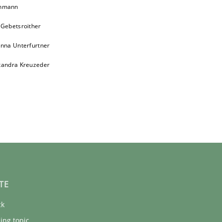
chmann
 Gebetsroither
inna Unterfurtner
xandra Kreuzeder
TE
ck
ing topic