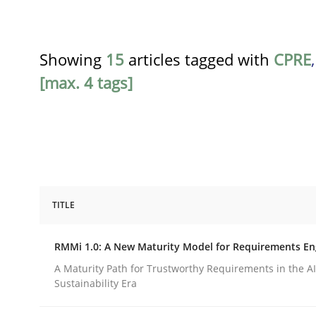
Showing
15
articles tagged with
CPRE
[max. 4 tags]
TITLE
Methods
Cross-discipline
RMMi 1.0: A New Maturity Model for Requirements En
RMMi 1.0: A New Maturity Model fo
A Maturity Path for Trustworthy Requirements in the AI,
Sustainability Era