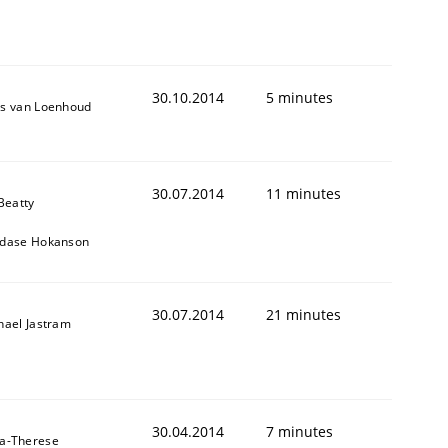
30.10.2014
5 minutes
s van Loenhoud
30.07.2014
11 minutes
Beatty
dase Hokanson
30.07.2014
21 minutes
hael Jastram
30.04.2014
7 minutes
a-Therese