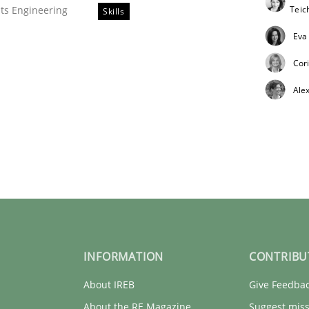
Tei
ts Engineering
Skills
Eva
Cor
Ale
tes
INFORMATION
CONTRIBU
About IREB
Give Feedba
About the RE Magazine
Suggest miss