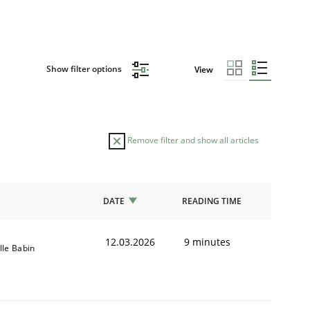
Show filter options
View
Remove filter and show all articles
DATE
READING TIME
12.03.2026
9 minutes
lle Babin