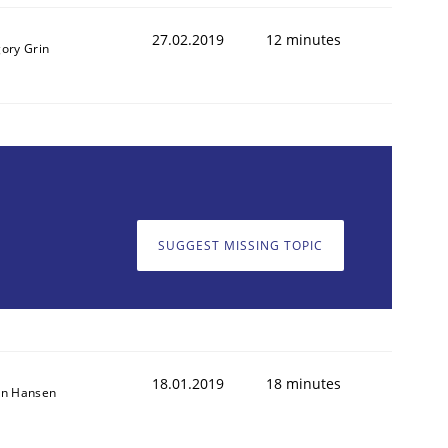
27.02.2019
12 minutes
gory Grin
1
SUGGEST MISSING TOPIC
18.01.2019
18 minutes
on Hansen