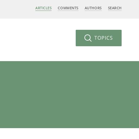
ARTICLES
COMMENTS
AUTHORS
SEARCH
TOPICS