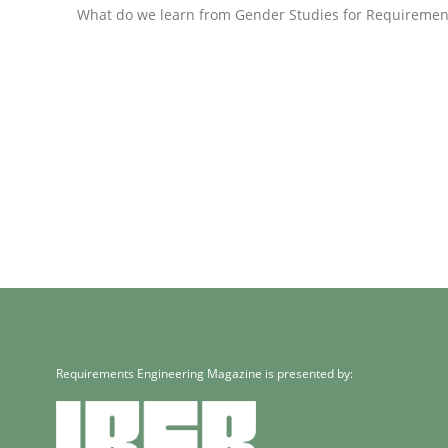
What do we learn from Gender Studies for Requiremen
Methods
Practice
When the rubber hits the road
Improving requirements quality by effort estima
Written by
Grigory Grin
27. February 2019 · 12 minutes read
READ ARTICLE
Requirements Engineering Magazine is presented by:
Methods
Opinions