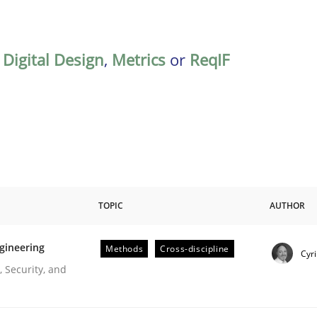
,
Digital Design
,
Metrics
or
ReqIF
TOPIC
AUTHOR
gineering
Methods
Cross-discipline
Cyri
r Requirements Engineering
 Security, and