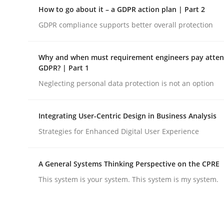
A Maturity Path for Trustworthy Requirements in t
How to go about it – a GDPR action plan | Part 2
GDPR compliance supports better overall protection
Written by
Cyrille Babin
Why and when must requirement engineers pay attent
12. March 2026 · 9 minutes read
GDPR? | Part 1
READ ARTICLE
Neglecting personal data protection is not an option
Methods
Practice
Integrating User-Centric Design in Business Analysis
Strategies for Enhanced Digital User Experience
How to go about it – a GDPR action 
A General Systems Thinking Perspective on the CPRE
This system is your system. This system is my system.
GDPR compliance supports better overall protec
Written by
Guy Kindermans
24. July 2025 · 4 minutes read