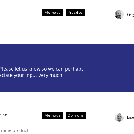
Methods
Practice
Gri
ineers pay attention to the GDPR? | Part 
? Please let us know so we can perhaps
eciate your input very much!
tion
cise
Methods
Opinions
Jas
ermine product