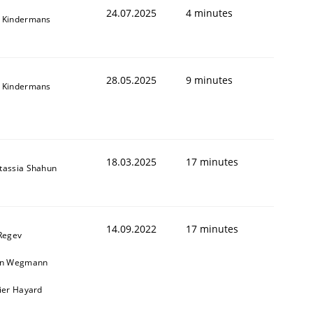
24.07.2025
4 minutes
 Kindermans
28.05.2025
9 minutes
 Kindermans
18.03.2025
17 minutes
tassia Shahun
14.09.2022
17 minutes
 Regev
in Wegmann
vier Hayard