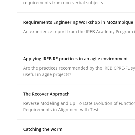
requirements from non-verbal subjects
Practice
Methods
Requirements Engineering Workshop in Mozambique
Integrating User-Centric Design in 
An experience report from the IREB Academy Program i
Strategies for Enhanced Digital User Experience
Applying IREB RE practices in an agile environment
Are the practices recommended by the IREB CPRE-FL syl
useful in agile projects?
Written by
Nastassia Shahun
18. March 2025 · 17 minutes read
READ ARTICLE
The Recover Approach
Reverse Modeling and Up-To-Date Evolution of Functio
Requirements in Alignment with Tests
Catching the worm
rhaps publish a matching article on it soon. We appreciate y