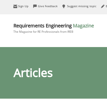
Sign Up
Give Feedback
Suggest missing topic
Requirements Engineering
Magazine
The Magazine for RE Professionals from IREB
Articles