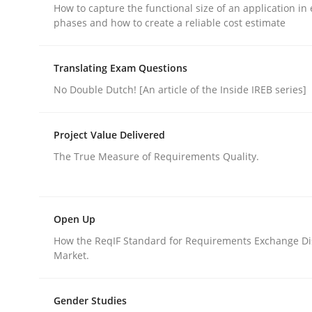
How to capture the functional size of an application in 
phases and how to create a reliable cost estimate
Translating Exam Questions
No Double Dutch! [An article of the Inside IREB series]
Opinions
Cross-discipline
Project Value Delivered
A General Systems Thinking Perspe
The True Measure of Requirements Quality.
This system is your system. This system is my sy
Open Up
How the ReqIF Standard for Requirements Exchange Di
Market.
Written by
Gil Regev
Alain Wegmann
Olivier Hayard
14. September 2022 · 17 minutes read · 2 Comments
Gender Studies
READ ARTICLE