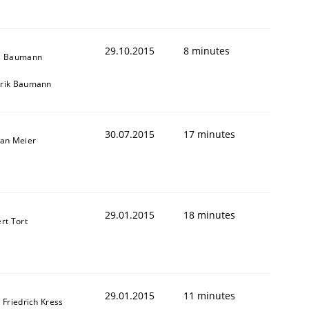
29.10.2015
8 minutes
s Baumann
rik Baumann
30.07.2015
17 minutes
fan Meier
29.01.2015
18 minutes
rt Tort
29.01.2015
11 minutes
 Friedrich Kress