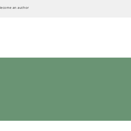
Become an author