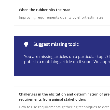
READ ARTICLE
When the rubber hits the road
Improving requirements quality by effort estimates
Methods
Practice
Why and when must requirement eng
Suggest missing topic
You are missing articles on a particular topic
publish a matching article on it soon. We appr
Neglecting personal data protection is not an op
Written by
Guy Kindermans
28. May 2025 · 9 minutes read
Challenges in the elicitation and determination of pre
READ ARTICLE
requirements from animal stakeholders
How to use requirements gathering techniques to det