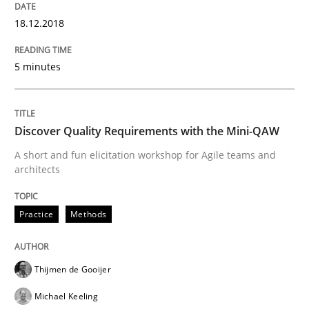
18.12.2018
Making “agiLE” Work
5 minutes
Agile in the Large Enterprise
Discover Quality Requirements with the Mini-QAW
A short and fun elicitation workshop for Agile teams and
Written by
Joy Beatty
Candase Hokanson
architects
21. February 2017 · 17 minutes read · 2 Comments
Practice
Methods
READ ARTICLE
Thijmen de Gooijer
Methods
Michael Keeling