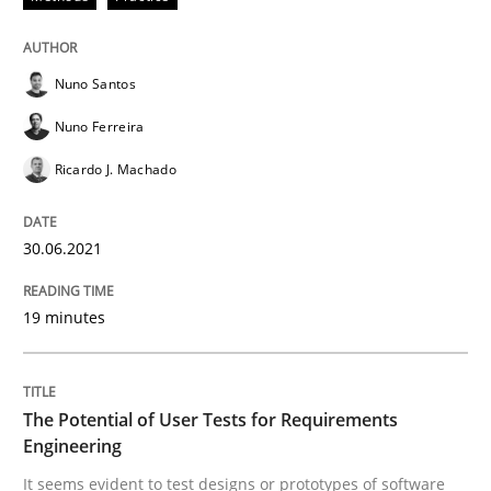
Nuno Santos
Practice
Methods
Nuno Ferreira
Ricardo J. Machado
The Potential of User Tests for Requir
30.06.2021
It seems evident to test designs or prototypes of so
19 minutes
Written by
Katarzyna Małecka
20. April 2021 · 11 minutes read
The Potential of User Tests for Requirements
Engineering
READ ARTICLE
It seems evident to test designs or prototypes of software