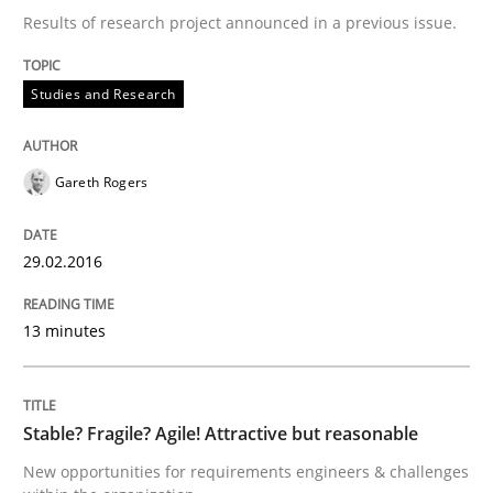
Hands-on guidance for developing and managing sec
Results of research project announced in a previous issue.
Studies and Research
Written by
Christof Ebert
29. October 2015 · 14 minutes read
Gareth Rogers
READ ARTICLE
29.02.2016
Practice
Methods
13 minutes
An “agile” lifecycle for requirements
Stable? Fragile? Agile! Attractive but reasonable
New opportunities for requirements engineers & challenges
When requirements and the product are elaborated 