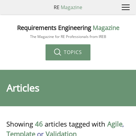
RE
Magazine
Requirements Engineering
Magazine
The Magazine for RE Professionals from IREB
TOPICS
Articles
Showing
46
articles tagged with
Agile
,
Template
or
Validation