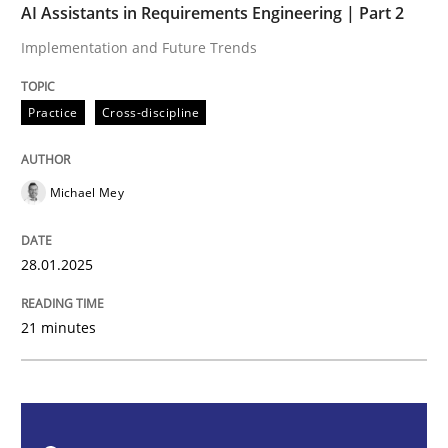
AI Assistants in Requirements Engineering | Part 2
Practice
Cross-discipline
Implementation and Future Trends
AI Assistants in Requirements Engineer
Practice
Cross-discipline
Implementation and Future Trends
Michael Mey
28.01.2025
Written by
Michael Mey
28. January 2025 · 21 minutes read
21 minutes
READ ARTICLE
Practice
Cross-discipline