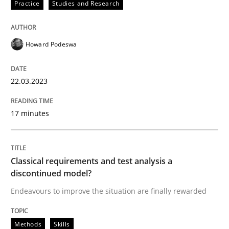
Written by
Howard Podeswa
Practice
Studies and Research
22. March 2023 · 17 minutes read
READ ARTICLE
Howard Podeswa
22.03.2023
Methods
Skills
17 minutes
Classical requirements and test analys
Classical requirements and test analysis a
Endeavours to improve the situation are finally rewa
discontinued model?
Endeavours to improve the situation are finally rewarded
Written by
Thorsten von Ramsch
Methods
Skills