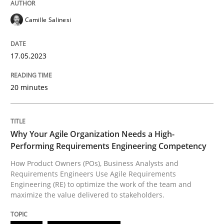
Written by
Camille Salinesi
Camille Salinesi
17. May 2023 · 20 minutes read · 1 Comment
READ ARTICLE
17.05.2023
20 minutes
Practice
Studies and Research
Why Your Agile Organization Needs a High-
Why Your Agile Organization Needs a 
Performing Requirements Engineering Competency
How Product Owners (POs), Business Analysts and
Requirements Engineers Use Agile Requirements
How Product Owners (POs), Business Analysts and Req
Engineering (RE) to optimize the work of the team and
maximize the value delivered to stakeholders.