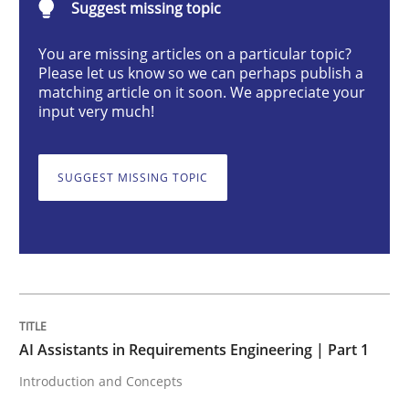
Suggest missing topic
You are missing articles on a particular topic?
AI Assistants in Requirements Engineer
Please let us know so we can perhaps publish a
matching article on it soon. We appreciate your
input very much!
Introduction and Concepts
SUGGEST MISSING TOPIC
Written by
Michael Mey
12. December 2024 · 15 minutes read
READ ARTICLE
AI Assistants in Requirements Engineering | Part 1
Introduction and Concepts
Methods
Practice