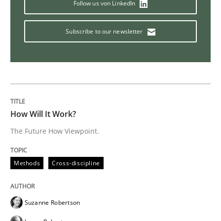
Follow us von LinkedIn
Practice
Methods
Subscribe to our newsletter
Discover Quality Requirements with t
A short and fun elicitation workshop for Agile teams 
How Will It Work?
The Future How Viewpoint.
Written by
Thijmen de Gooijer
Michael Keeling
Will Chaparro
08. November 2018 · 15 minutes read
Methods
Cross-discipline
READ ARTICLE
Suzanne Robertson