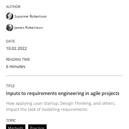
READ ARTICLE
Suzanne Robertson
James Robertson
Methods
Practice
10.02.2022
Inputs to requirements engineering in a
6 minutes
How applying Lean Startup, Design Thinking, and oth
Inputs to requirements engineering in agile projects
How applying Lean Startup, Design Thinking, and others,
Written by
Nuno Santos
Nuno Ferreira
Ricardo J. Machado
impact the task of modeling requirements
30. June 2021 · 19 minutes read
READ ARTICLE
Methods
Practice