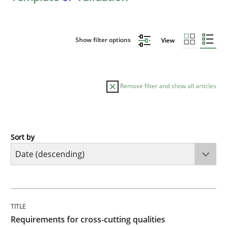
Show filter options
View
Remove filter and show all articles
Sort by
Practice
Methods
Requirements for cross-cutting qualitie
TITLE
TOPIC
AUTHOR
DATE
READING
TIME
Integrating explainability and privacy as a first ste
Requirements for cross-cutting qualities