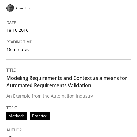
Albert Tort
New opportunities for requirements engineers & chal
18.10.2016
Written by
Chris Rupp
Ulrike Friedrich
16 minutes
29. October 2015 · 15 minutes read
READ ARTICLE
Modeling Requirements and Context as a means for
Automated Requirements Validation
An Example from the Automation Industry
Methods
Practice
Methods
Practice
IT Requirements when Buying, not Mak