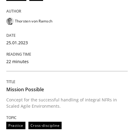
25. January 2023 · 22 minutes read
READ ARTICLE
Thorsten von Ramsch
25.01.2023
Practice
Cross-discipline
22 minutes
Mission Possible
Mission Possible
Concept for the successful handling of integral NFRs 
Concept for the successful handling of integral NFRs in
Scaled Agile Environments.
Written by
Rainer Grau
Practice
Cross-discipline
14. December 2022 · 11 minutes read