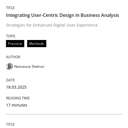
Practice
Methods
Integrating User-Centric Design in Business Analysis
Strategies for Enhanced Digital User Experience
Integrating User-Centric Design in Busi
Practice
Methods
Strategies for Enhanced Digital User Experience
Nastassia Shahun
Written by
Nastassia Shahun
18.03.2025
18. March 2025 · 17 minutes read
17 minutes
READ ARTICLE