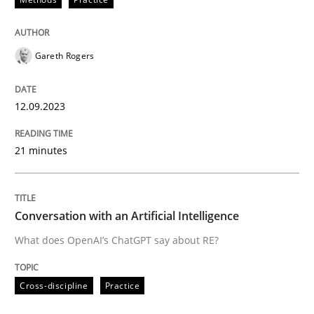
Written by
Gareth Rogers
12. September 2023 · 21 minutes read
Gareth Rogers
READ ARTICLE
12.09.2023
21 minutes
Cross-discipline
Practice
Conversation with an Artificial Intellige
Conversation with an Artificial Intelligence
What does OpenAI’s ChatGPT say about RE?
What does OpenAI’s ChatGPT say about RE?
Cross-discipline
Practice