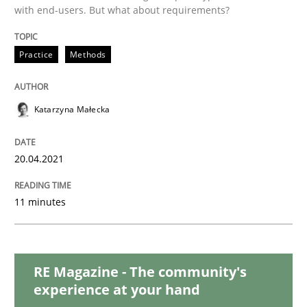
with end-users. But what about requirements?
Methods
Cross-discipline
Practice
Methods
How Will It Work?
Katarzyna Małecka
The Future How Viewpoint.
20.04.2021
11 minutes
Written by
Suzanne Robertson
James Robertson
19. March 2020 · 6 minutes read
RE Magazine - The community's
READ ARTICLE
experience at your hand