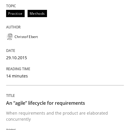
30. July 2015 · 17 minutes read
Practice
Methods
READ ARTICLE
Christof Ebert
Studies and Research
29.10.2015
RE in Agile Projects: a Survey
14 minutes
Has RE adapted itself to the challenges of Agile meth
An “agile” lifecycle for requirements
When requirements and the product are elaborated
concurrently
Written by
Gareth Rogers
30. April 2015 · 1 minute read · 2 Comments