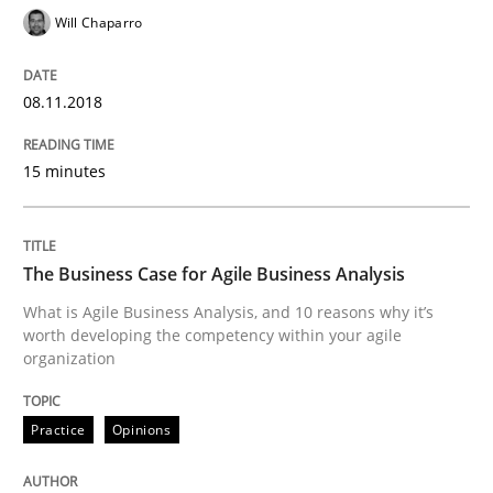
Will Chaparro
KCycle: Knowledge-Based & Agile Softw
08.11.2018
An approach for iterative and requirements-based qu
15 minutes
Written by
Albert Tort
18. October 2016 · 16 minutes read · 4 Comments
The Business Case for Agile Business Analysis
What is Agile Business Analysis, and 10 reasons why it’s
READ ARTICLE
worth developing the competency within your agile
organization
Methods
Practice
Practice
Opinions