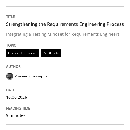
Written by
Praveen Chinnappa
16. June 2026 · 9 minutes read
Strengthening the Requirements Engineering Process
Integrating a Testing Mindset for Requirements Engineers
READ ARTICLE
Cross-discipline
Methods
Methods
Cross-discipline
Praveen Chinnappa
RMMi 1.0: A New Maturity Model for R
16.06.2026
A Maturity Path for Trustworthy Requirements in the AI
9 minutes