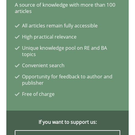
A source of knowledge with more than 100
articles
Practice
Opinions
All articles remain fully accessible
High practical relevance
On the right track
Unique knowledge pool on RE and BA
topics
Requirements Engineering at Dutch Railways
Convenient search
Opportunity for feedback to author and
publisher
Written by
Hans van Loenhoud
Free of charge
18. December 2018 · 5 minutes read
READ ARTICLE
If you want to support us: