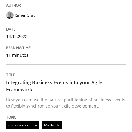
READ ARTICLE
Rainer Grau
14.12.2022
Cross-discipline
Methods
11 minutes
Integrating Business Events into your 
Integrating Business Events into your Agile
How you can use the natural partitioning of business 
Framework
How you can use the natural partitioning of business events
to flexibly synchronise your agile development.
Written by
Suzanne Robertson
James Robertson
10. February 2022 · 6 minutes read
Cross-discipline
Methods