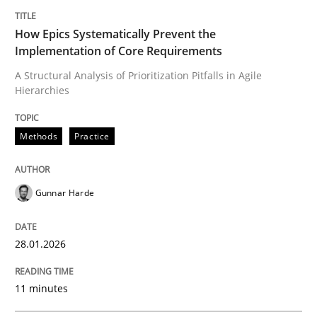
Written by
Gunnar Harde
28. January 2026 · 11 minutes read
How Epics Systematically Prevent the
Implementation of Core Requirements
READ ARTICLE
A Structural Analysis of Prioritization Pitfalls in Agile
Hierarchies
Methods
Practice
can perhaps publish a matching article on it soon. We apprec
Gunnar Harde
28.01.2026
11 minutes