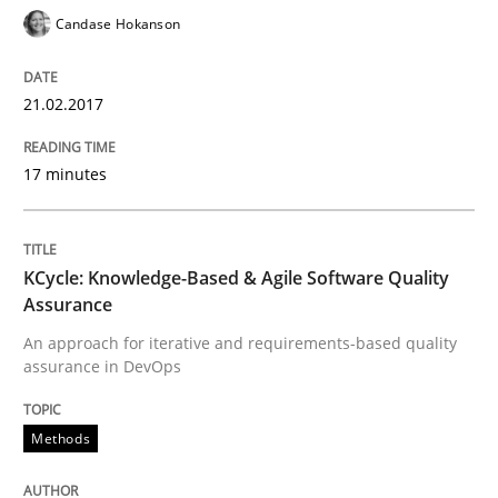
Candase Hokanson
Results of research project announced in a previous i
21.02.2017
17 minutes
Written by
Gareth Rogers
29. February 2016 · 13 minutes read · 2 Comments
KCycle: Knowledge-Based & Agile Software Quality
READ ARTICLE
Assurance
An approach for iterative and requirements-based quality
assurance in DevOps
Skills
Methods
Stable? Fragile? Agile! Attractive but re