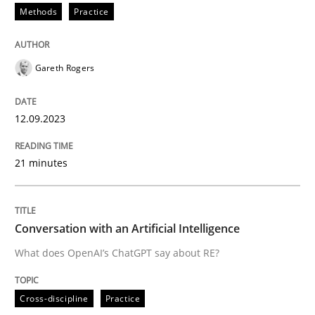
Methods
Practice
Written by
Gareth Rogers
12. September 2023 · 21 minutes read
Gareth Rogers
READ ARTICLE
12.09.2023
21 minutes
Cross-discipline
Practice
Conversation with an Artificial Intellige
Conversation with an Artificial Intelligence
What does OpenAI’s ChatGPT say about RE?
What does OpenAI’s ChatGPT say about RE?
Cross-discipline
Practice