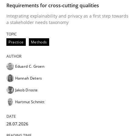
TIME
Integrating explainability and privacy as a first ste
Requirements for cross-cutting qualities
Integrating explainability and privacy as a first step towards
a stakeholder needs taxonomy
Written by
Eduard C. Groen
Hannah Deters
Jakob Droste
Hartmut 
28. July 2026 · 22 minutes read
Practice
Methods
READ ARTICLE
Eduard C. Groen
Hannah Deters
Methods
Studies and Research
Jakob Droste
Hartmut Schmitt
Using AI to discover more innovative 
28.07.2026
Revisiting models of creativity for AI