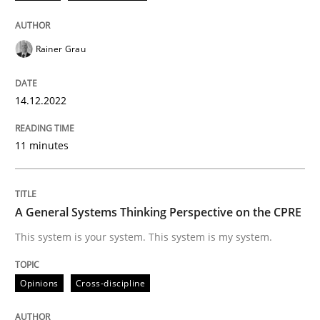
READ ARTICLE
Rainer Grau
14.12.2022
Opinions
Cross-discipline
11 minutes
A General Systems Thinking Perspectiv
A General Systems Thinking Perspective on the CPRE
This system is your system. This system is my system.
This system is your system. This system is my system.
Opinions
Cross-discipline
Written by
Gil Regev
Alain Wegmann
Olivier Hayard
14. September 2022 · 17 minutes read · 2 Comments