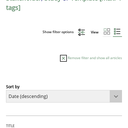
tags]
Show filter options
View
Remove filter and show all articles
Sort by
Practice
Methods
Requirements for cross-cutting qualitie
TITLE
TOPIC
AUTHOR
DATE
READING