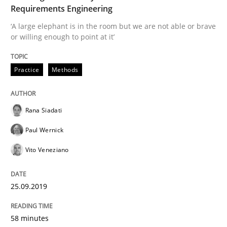
Requirements Engineering
‘A large elephant is in the room but we are not able or brave
Requirements Engineering at Dutch Railways
or willing enough to point at it’
Practice
Methods
Written by
Hans van Loenhoud
18. December 2018 · 5 minutes read
Rana Siadati
READ ARTICLE
Paul Wernick
Vito Veneziano
Practice
Methods
25.09.2019
Discover Quality Requirements with t
58 minutes