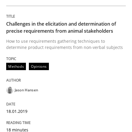
What is Agile Business Analysis, and 10 reasons why i
Challenges in the elicitation and determination of
precise requirements from animal stakeholders
Written by
Howard Podeswa
21. February 2017 · 27 minutes read · 6 Comments
How to use requirements gathering techniques to
determine product requirements from non-verbal subjects
READ ARTICLE
Methods
Opinions
Practice
Opinions
Jason Hansen
Making “agiLE” Work
18.01.2019
18 minutes