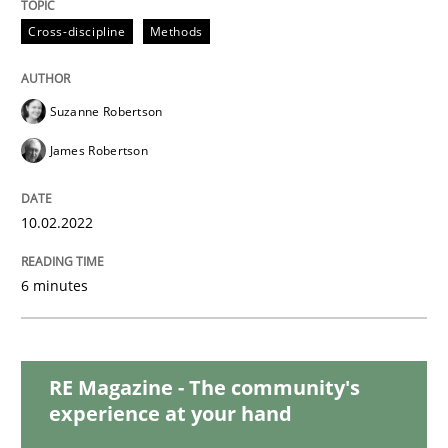
READ ARTICLE
Cross-discipline
Methods
Methods
Practice
Suzanne Robertson
James Robertson
Inputs to requirements engineering in a
10.02.2022
How applying Lean Startup, Design Thinking, and oth
6 minutes
Written by
Nuno Santos
Nuno Ferreira
Ricardo J. Machado
30. June 2021 · 19 minutes read
RE Magazine - The community's
experience at your hand
READ ARTICLE