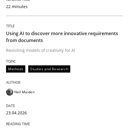
22 minutes
Written by
Neil Maiden
23. April 2026 · 16 minutes read
Using AI to discover more innovative requirements
from documents
READ ARTICLE
Revisiting models of creativity for AI
Methods
Studies and Research
Methods
Practice
Neil Maiden
How Epics Systematically Prevent the 
23.04.2026
A Structural Analysis of Prioritization Pitfalls in Agile 