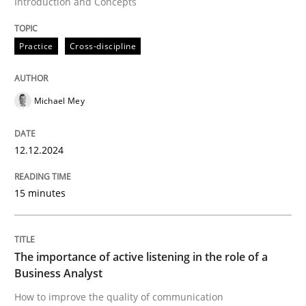
Introduction and Concepts
Skills
Cross-discipline
Practice
Cross-discipline
The importance of active listening in th
Michael Mey
How to improve the quality of communication
12.12.2024
Written by
Karolina Zmitrowicz
28. May 2024 · 14 minutes read
15 minutes
READ ARTICLE
The importance of active listening in the role of a
Business Analyst
RE Magazine - The community's experie
How to improve the quality of communication