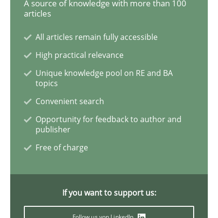
A source of knowledge with more than 100
articles
All articles remain fully accessible
Skills
Studies and Research
High practical relevance
Unique knowledge pool on RE and BA
Requirements Engineering and Domai
topics
Convenient search
A study concerning the question of whether domain kn
Opportunity for feedback to author and
publisher
Free of charge
Written by
Till-J. Faßold
25. February 2021 · 41 minutes read
If you want to support us:
READ ARTICLE
Follow us von LinkedIn