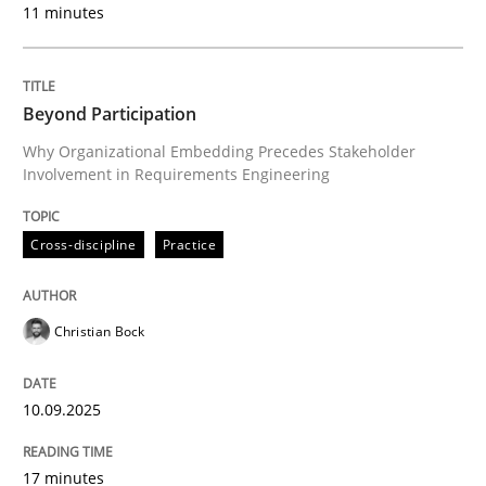
11 minutes
Written by
Christian Bock
10. September 2025 · 17 minutes read
Beyond Participation
READ ARTICLE
Why Organizational Embedding Precedes Stakeholder
Involvement in Requirements Engineering
Cross-discipline
Practice
can perhaps publish a matching article on it soon. We apprec
Christian Bock
10.09.2025
17 minutes