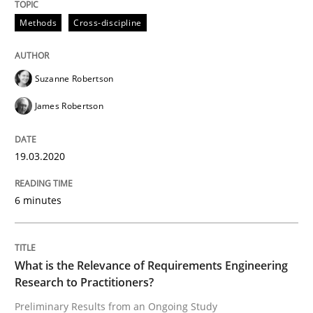
Methods
Cross-discipline
Learning from history: The case of So
Suzanne Robertson
‘A large elephant is in the room but we are not able or 
James Robertson
19.03.2020
Written by
Rana Siadati
Paul Wernick
Vito Veneziano
25. September 2019 · 58 minutes read
6 minutes
READ ARTICLE
What is the Relevance of Requirements Engineering
Methods
Skills
Research to Practitioners?
Preliminary Results from an Ongoing Study