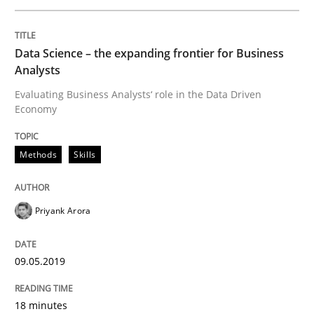
A short and fun elicitation workshop for Agile teams 
Data Science – the expanding frontier for Business
Analysts
Evaluating Business Analysts‘ role in the Data Driven
Written by
Thijmen de Gooijer
Michael Keeling
Will Chaparro
Economy
08. November 2018 · 15 minutes read
READ ARTICLE
Methods
Skills
Priyank Arora
Practice
Opinions
09.05.2019
The Business Case for Agile Business A
18 minutes