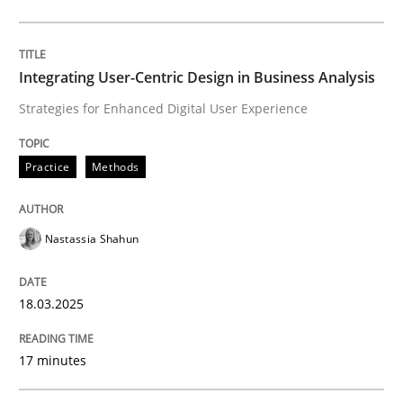
Practice
Methods
Integrating User-Centric Design in Business Analysis
Strategies for Enhanced Digital User Experience
Integrating User-Centric Design in Busi
Practice
Methods
Strategies for Enhanced Digital User Experience
Nastassia Shahun
Written by
Nastassia Shahun
18.03.2025
18. March 2025 · 17 minutes read
17 minutes
READ ARTICLE