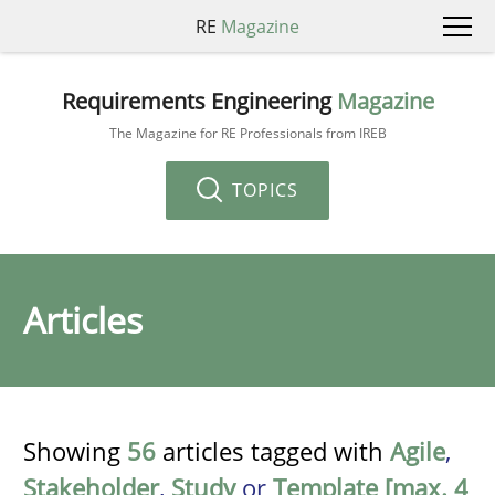
RE
Magazine
Requirements Engineering
Magazine
The Magazine for RE Professionals from IREB
TOPICS
Articles
Showing
56
articles tagged with
Agile
,
Stakeholder
,
Study
or
Template [max. 4