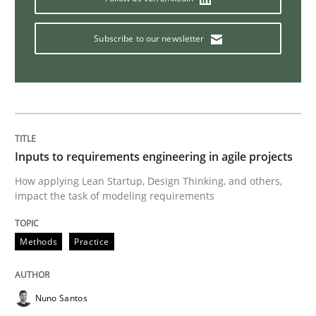
Subscribe to our newsletter
Cross-discipline
Requirements Engineering in Job Offer
Who works in RE and what competences do they need, p
Inputs to requirements engineering in agile projects
How applying Lean Startup, Design Thinking, and others,
impact the task of modeling requirements
Written by
Andrea Herrmann
Maya Daneva
Chong Wang
Nelly Co
16. September 2020 · 14 minutes read · 6 Comments
Methods
Practice
READ ARTICLE
Nuno Santos