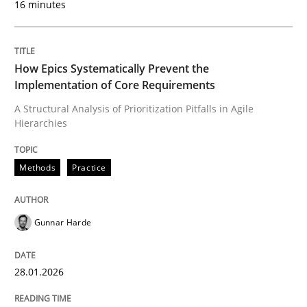
16 minutes
Written by
Gunnar Harde
28. January 2026 · 11 minutes read
How Epics Systematically Prevent the
Implementation of Core Requirements
READ ARTICLE
A Structural Analysis of Prioritization Pitfalls in Agile
Hierarchies
Cross-discipline
Practice
Methods
Practice
Beyond Participation
Gunnar Harde
28.01.2026
Why Organizational Embedding Precedes Stakeholder