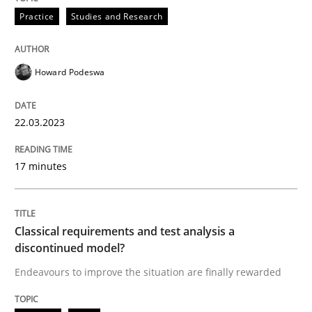
Written by
Howard Podeswa
Practice
Studies and Research
22. March 2023 · 17 minutes read
READ ARTICLE
Howard Podeswa
22.03.2023
Methods
Skills
17 minutes
Classical requirements and test analys
Classical requirements and test analysis a
Endeavours to improve the situation are finally rewa
discontinued model?
Endeavours to improve the situation are finally rewarded
Written by
Thorsten von Ramsch