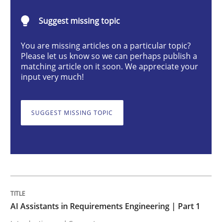
Practice
Cross-discipline
Suggest missing topic
You are missing articles on a particular topic?
AI Assistants in Requirements Engineer
Please let us know so we can perhaps publish a
matching article on it soon. We appreciate your
input very much!
Introduction and Concepts
SUGGEST MISSING TOPIC
Written by
Michael Mey
12. December 2024 · 15 minutes read
READ ARTICLE
AI Assistants in Requirements Engineering | Part 1