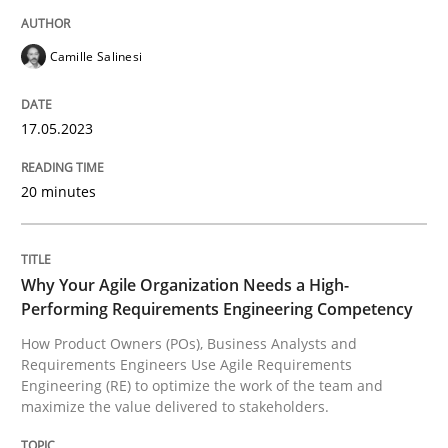
Written by
Camille Salinesi
17. May 2023 · 20 minutes read · 1 Comment
Camille Salinesi
READ ARTICLE
17.05.2023
20 minutes
Practice
Studies and Research
Why Your Agile Organization Needs a 
Why Your Agile Organization Needs a High-
Performing Requirements Engineering Competency
How Product Owners (POs), Business Analysts and
Requirements Engineers Use Agile Requirements
How Product Owners (POs), Business Analysts and Req
Engineering (RE) to optimize the work of the team and
maximize the value delivered to stakeholders.