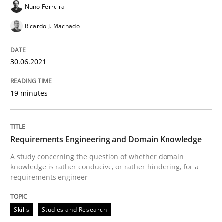
Nuno Ferreira
Methods
Cross-discipline
Ricardo J. Machado
How Will It Work?
30.06.2021
19 minutes
The Future How Viewpoint.
Requirements Engineering and Domain Knowledge
Written by
Suzanne Robertson
James Robertson
19. March 2020 · 6 minutes read
A study concerning the question of whether domain
knowledge is rather conducive, or rather hindering, for a
requirements engineer
READ ARTICLE
Skills
Studies and Research