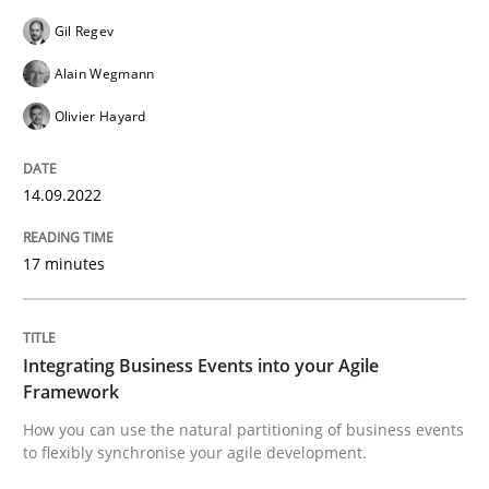
Gil Regev
READ ARTICLE
Alain Wegmann
Olivier Hayard
Cross-discipline
Methods
14.09.2022
Integrating Business Events into your 
17 minutes
How you can use the natural partitioning of business 
Integrating Business Events into your Agile
Framework
Written by
Suzanne Robertson
James Robertson
How you can use the natural partitioning of business events
10. February 2022 · 6 minutes read
to flexibly synchronise your agile development.