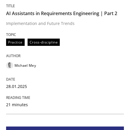
AI Assistants in Requirements Engineering | Part 2
Practice
Cross-discipline
Implementation and Future Trends
AI Assistants in Requirements Engineer
Practice
Cross-discipline
Implementation and Future Trends
Michael Mey
28.01.2025
Written by
Michael Mey
28. January 2025 · 21 minutes read
21 minutes
READ ARTICLE