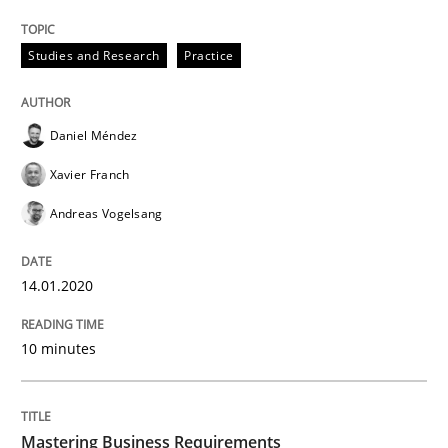
Data Science – the expanding frontier f
Studies and Research
Practice
Evaluating Business Analysts‘ role in the Data Drive
Daniel Méndez
Xavier Franch
Written by
Priyank Arora
Andreas Vogelsang
09. May 2019 · 18 minutes read · 2 Comments
READ ARTICLE
14.01.2020
10 minutes
Methods
Opinions
Mastering Business Requirements