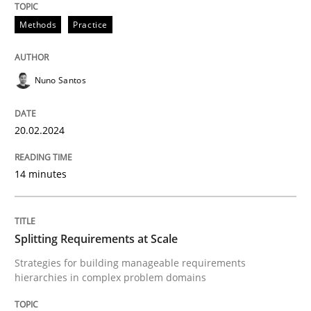
Methods
Practice
Written by
Nuno Santos
20. February 2024 · 14 minutes read
Nuno Santos
READ ARTICLE
20.02.2024
14 minutes
Methods
Practice
Splitting Requirements at Scale
Splitting Requirements at Scale
Strategies for building manageable requirements
hierarchies in complex problem domains
Strategies for building manageable requirements hi