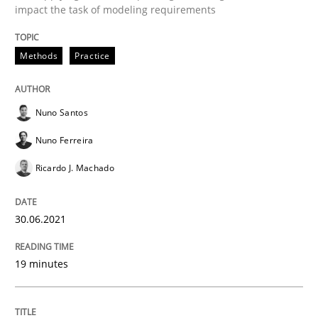
impact the task of modeling requirements
Cross-discipline
Methods
Methods
Practice
Integrating Business Events into your 
Nuno Santos
Nuno Ferreira
How you can use the natural partitioning of business 
Ricardo J. Machado
30.06.2021
Written by
Suzanne Robertson
James Robertson
10. February 2022 · 6 minutes read
19 minutes
READ ARTICLE