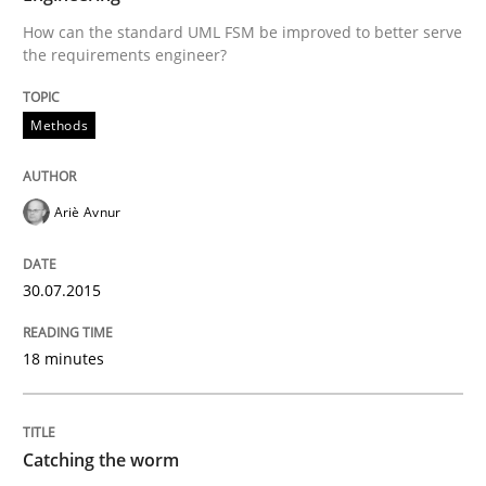
30. July 2015 · 18 minutes read
How can the standard UML FSM be improved to better serve
the requirements engineer?
READ ARTICLE
Methods
Methods
Ariè Avnur
Catching the worm
30.07.2015
How to capture the functional size of an application i
18 minutes
Written by
Carl Friedrich Kress
Catching the worm
29. January 2015 · 11 minutes read