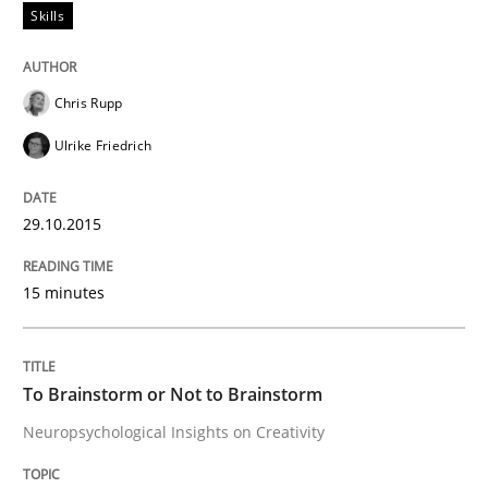
Skills
Written by
Gareth Rogers
Chris Rupp
30. July 2014 · 11 minutes read · 1 Comment
Ulrike Friedrich
READ ARTICLE
29.10.2015
Methods
Practice
15 minutes
Splitting Requirements at Scale
To Brainstorm or Not to Brainstorm
Neuropsychological Insights on Creativity
Strategies for building manageable requirements hi