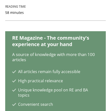
58 minutes
Modeling Requirements and Context as
RE Magazine - The community's
An Example from the Automation Industry
experience at your hand
A source of knowledge with more than 100
articles
Written by
Bastian Tenbergen
Andreas Vogelsang
Thorsten Weyer
15. June 2016 · 27 minutes read
All articles remain fully accessible
High practical relevance
READ ARTICLE
Unique knowledge pool on RE and BA
topics
Convenient search
Methods
Practice