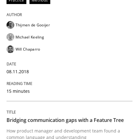
Practice
Methods
READ ARTICLE
Thijmen de Gooijer
Michael Keeling
Skills
Methods
Will Chaparro
Bridging communication gaps with a Fe
08.11.2018
How product manager and development team found
15 minutes
Written by
Ina Paschen
Emmerich Fuchs
Bridging communication gaps with a Feature Tree
29. January 2015 · 18 minutes read · 2 Comments
How product manager and development team found a
common language and understanding