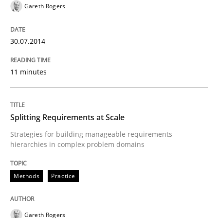
Gareth Rogers
30. April 2015 · 10 minutes read
READ ARTICLE
30.07.2014
11 minutes
Methods
Practice
Splitting Requirements at Scale
How Epics Systematically Prevent the 
Strategies for building manageable requirements
hierarchies in complex problem domains
A Structural Analysis of Prioritization Pitfalls in Agile 
Methods
Practice
Written by
Gunnar Harde
28. January 2026 · 11 minutes read
Gareth Rogers