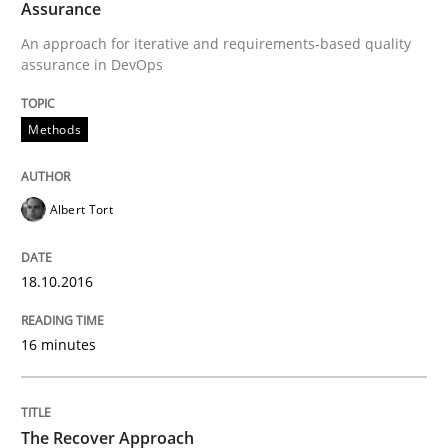
Assurance
An approach for iterative and requirements-based quality
assurance in DevOps
Written by
Albert Tort
18. October 2016 · 16 minutes read · 4 Comments
Methods
READ ARTICLE
Albert Tort
Methods
18.10.2016
The Recover Approach
16 minutes
Reverse Modeling and Up-To-Date Evolution of Functi
The Recover Approach