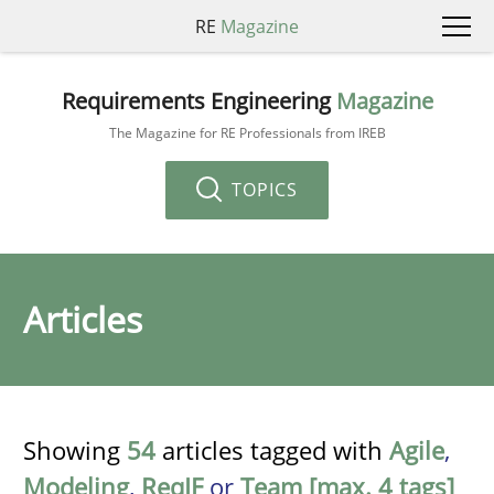
RE
Magazine
Requirements Engineering
Magazine
The Magazine for RE Professionals from IREB
TOPICS
Articles
Showing
54
articles tagged with
Agile
,
Modeling
,
ReqIF
or
Team [max. 4 tags]