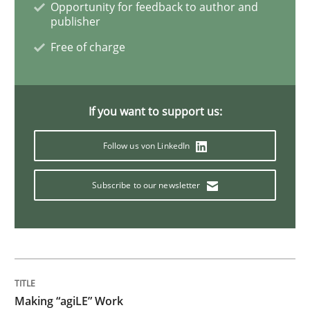
Opportunity for feedback to author and
publisher
Modeling Requirements with Constrain
Free of charge
Smart use of constraints leads to cleaner requirement
If you want to support us:
Follow us von LinkedIn
Written by
Michael Jastram
Andreas Kara
18. October 2016 · 13 minutes read
Subscribe to our newsletter
READ ARTICLE
Practice
Making “agiLE” Work