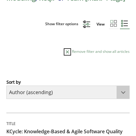
Show filter options
View
Remove filter and show all articles
Sort by
Methods
KCycle: Knowledge-Based & Agile Softw
TITLE
TOPIC
AUTHOR
DATE
READING
TIME
An approach for iterative and requirements-based qu
KCycle: Knowledge-Based & Agile Software Quality