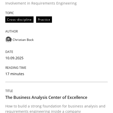
Involvement in Requirements Engineering
Beyond Participation
Cross-discipline
Practice
Why Organizational Embedding Precedes Stakeholder
Christian Bock
10.09.2025
Written by
Christian Bock
10. September 2025 · 17 minutes read
17 minutes
READ ARTICLE
The Business Analysis Center of Excellence
Skills
How to build a strong foundation for business analysis and
requirements engineering inside a company