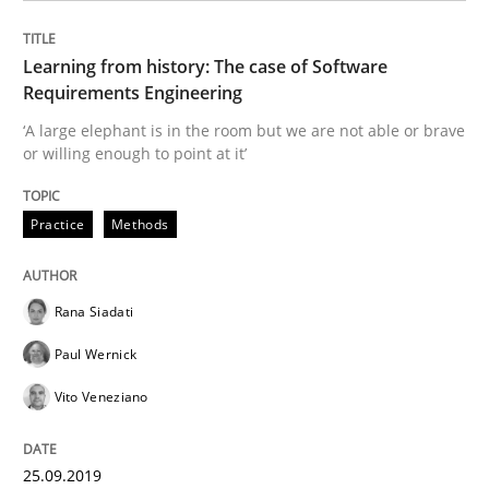
Practice
Opinions
Learning from history: The case of Software
Requirements Engineering
Making “agiLE” Work
‘A large elephant is in the room but we are not able or brave
or willing enough to point at it’
Agile in the Large Enterprise
Practice
Methods
Written by
Joy Beatty
Candase Hokanson
Rana Siadati
21. February 2017 · 17 minutes read · 2 Comments
Paul Wernick
READ ARTICLE
Vito Veneziano
25.09.2019
Methods
Practice