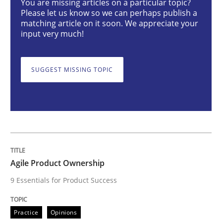
You are missing articles on a particular topic?
Agile Product Ownership
Please let us know so we can perhaps publish a
matching article on it soon. We appreciate your
input very much!
9 Essentials for Product Success
SUGGEST MISSING TOPIC
Written by
Ellen Gottesdiener
29. January 2015 · 7 minutes read · 1 Comment
READ ARTICLE
Agile Product Ownership
9 Essentials for Product Success
Practice
Methods
Practice
Opinions