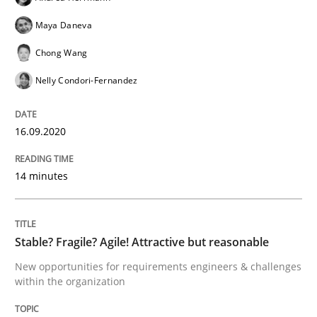
Results of research project announced in a previous i
Maya Daneva
Chong Wang
Written by
Gareth Rogers
Nelly Condori-Fernandez
29. February 2016 · 13 minutes read · 2 Comments
READ ARTICLE
16.09.2020
14 minutes
Practice
Stable? Fragile? Agile! Attractive but reasonable
How agile can Requirements Engineers 
New opportunities for requirements engineers & challenges
within the organization
My experiences from the Telecoms industry.