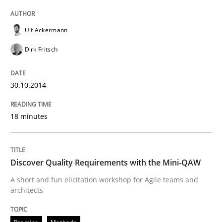
READ ARTICLE
Ulf Ackermann
Dirk Fritsch
Practice
Methods
30.10.2014
Discover Quality Requirements with t
18 minutes
A short and fun elicitation workshop for Agile teams 
Discover Quality Requirements with the Mini-QAW
A short and fun elicitation workshop for Agile teams and
architects
Written by
Thijmen de Gooijer
Michael Keeling
Will Chaparro
08. November 2018 · 15 minutes read