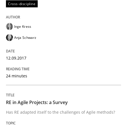
Cross-discipline
Written by
Gareth Rogers
12. September 2023 · 21 minutes read
Inge Kress
Anja Schwarz
READ ARTICLE
12.09.2017
Methods
24 minutes
Discovering System Requirements thr
RE in Agile Projects: a Survey
An application of the IREB Handbook of Requirement
Has RE adapted itself to the challenges of Agile methods?