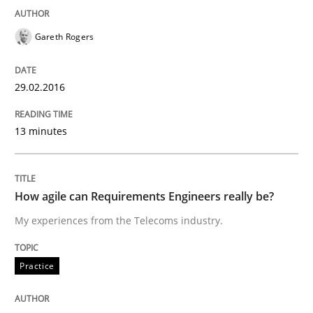
Written by
Gunnar Harde
29. January 2015 · 12 minutes read · 7 Comments
Gareth Rogers
READ ARTICLE
29.02.2016
13 minutes
Practice
Agility and Obligation
How agile can Requirements Engineers really be?
My experiences from the Telecoms industry.
Part 2: The Art of Assigning Software Development
Practice
Written by
Gunnar Harde