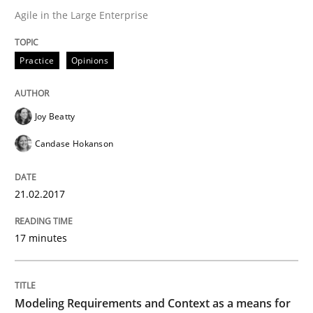
Agile in the Large Enterprise
Product Owner in Scrum
Practice
Opinions
State of the discussion: Requirements Engineering a
Joy Beatty
Candase Hokanson
Written by
Alexander Rachmann
Jesko Schneider
Frank Engel
30. April 2014 · 9 minutes read · 3 Comments
21.02.2017
READ ARTICLE
17 minutes
Cross-discipline
Modeling Requirements and Context as a means for