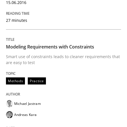
15.06.2016
27 minutes
New opportunities for requirements engineers & chal
Modeling Requirements with Constraints
Written by
Chris Rupp
Ulrike Friedrich
29. October 2015 · 15 minutes read
Smart use of constraints leads to cleaner requirements that
are easy to test
READ ARTICLE
Methods
Practice
Cross-discipline
Michael Jastram
Andreas Kara
To Brainstorm or Not to Brainstorm