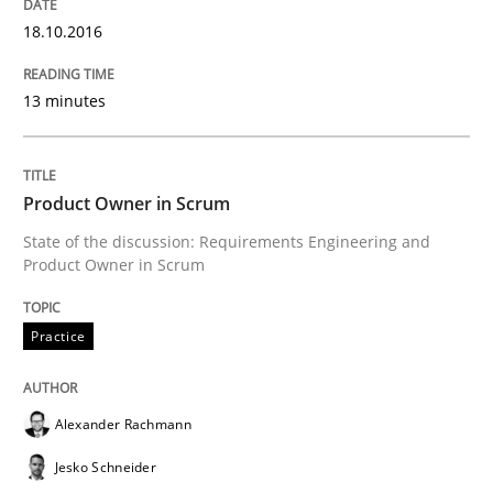
18.10.2016
Neuropsychological Insights on Creativity
13 minutes
Written by
Inge Kress
Anja Schwarz
12. September 2017 · 24 minutes read
Product Owner in Scrum
State of the discussion: Requirements Engineering and
READ ARTICLE
Product Owner in Scrum
Practice
Studies and Research
Alexander Rachmann
RE in Agile Projects: a Survey
Jesko Schneider