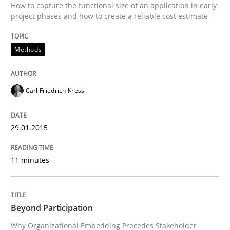
How to capture the functional size of an application in early
project phases and how to create a reliable cost estimate
READ ARTICLE
Methods
Carl Friedrich Kress
can perhaps publish a matching article on it soon. We apprec
29.01.2015
11 minutes
Beyond Participation
Cross-discipline
Practice
Why Organizational Embedding Precedes Stakeholder