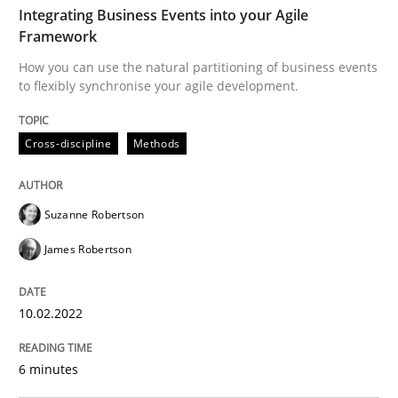
Integrating Business Events into your Agile
Framework
Practice
Methods
How you can use the natural partitioning of business events
to flexibly synchronise your agile development.
Learning from history: The case of So
Cross-discipline
Methods
‘A large elephant is in the room but we are not able or 
Suzanne Robertson
James Robertson
Written by
Rana Siadati
Paul Wernick
Vito Veneziano
25. September 2019 · 58 minutes read
10.02.2022
READ ARTICLE
6 minutes