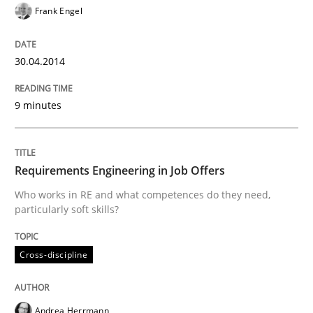
Frank Engel
Has RE adapted itself to the challenges of Agile meth
30.04.2014
Written by
Gareth Rogers
30. April 2015 · 1 minute read · 2 Comments
9 minutes
READ ARTICLE
Requirements Engineering in Job Offers
Who works in RE and what competences do they need,
Studies and Research
particularly soft skills?
Cross-discipline
RE in Agile Projects: Survey Results
Andrea Herrmann