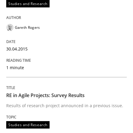
Studies and Research
Written by
Gildas Premel-Cabic
15. September 2021 · 9 minutes read · 3 Comments
Gareth Rogers
READ ARTICLE
30.04.2015
Practice
1 minute
Agility and Obligation
RE in Agile Projects: Survey Results
Results of research project announced in a previous issue.
Part 1: Why Fixed Price Projects Fail
Studies and Research