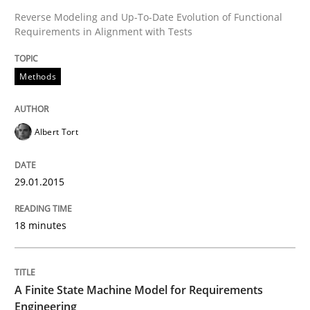
Reverse Modeling and Up-To-Date Evolution of Functional
Requirements in Alignment with Tests
Written by
Albert Tort
29. January 2015 · 18 minutes read
Methods
READ ARTICLE
Albert Tort
Methods
29.01.2015
A Finite State Machine Model for Requ
18 minutes
How can the standard UML FSM be improved to better
A Finite State Machine Model for Requirements
Written by
Ariè Avnur
Engineering