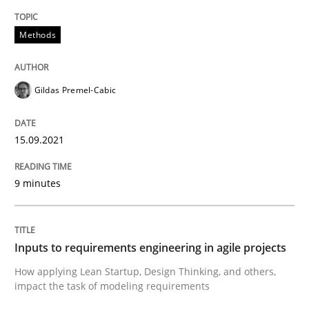
READ ARTICLE
Methods
Methods
Practice
Gildas Premel-Cabic
Inputs to requirements engineering in a
15.09.2021
9 minutes
How applying Lean Startup, Design Thinking, and oth
Inputs to requirements engineering in agile projects
Written by
Nuno Santos
Nuno Ferreira
Ricardo J. Machado
How applying Lean Startup, Design Thinking, and others,
30. June 2021 · 19 minutes read
impact the task of modeling requirements