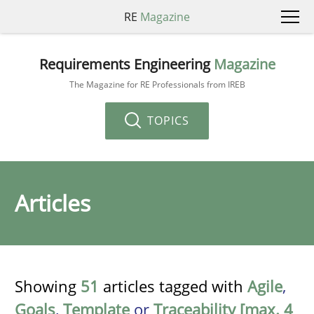
RE
Magazine
Requirements Engineering
Magazine
The Magazine for RE Professionals from IREB
TOPICS
Articles
Showing
51
articles tagged with
Agile
,
Goals
,
Template
or
Traceability [max. 4