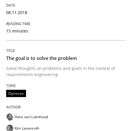
The Business Case for Agile Business A
08.11.2018
15 minutes
What is Agile Business Analysis, and 10 reasons why i
The goal is to solve the problem
Written by
Howard Podeswa
21. February 2017 · 27 minutes read · 6 Comments
Some thoughts on problems and goals in the context of
requirements engineering
READ ARTICLE
Opinions
Opinions
Hans van Loenhoud
Kim Lauenroth