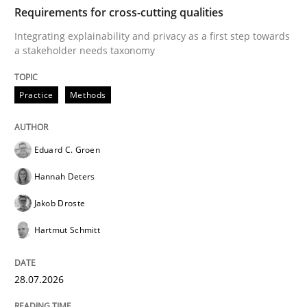
TIME
Integrating explainability and privacy as a first ste
Requirements for cross-cutting qualities
Integrating explainability and privacy as a first step towards
a stakeholder needs taxonomy
Written by
Eduard C. Groen
Hannah Deters
Jakob Droste
Hartmut 
28. July 2026 · 22 minutes read
Practice
Methods
READ ARTICLE
Eduard C. Groen
Hannah Deters
Methods
Cross-discipline
Jakob Droste
Hartmut Schmitt
RMMi 1.0: A New Maturity Model for R
28.07.2026
A Maturity Path for Trustworthy Requirements in the AI