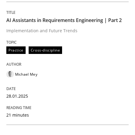
Practice
Cross-discipline
AI Assistants in Requirements Engineering | Part 2
Implementation and Future Trends
AI Assistants in Requirements Engineer
Practice
Cross-discipline
Implementation and Future Trends
Michael Mey
Written by
Michael Mey
28.01.2025
28. January 2025 · 21 minutes read
21 minutes
READ ARTICLE