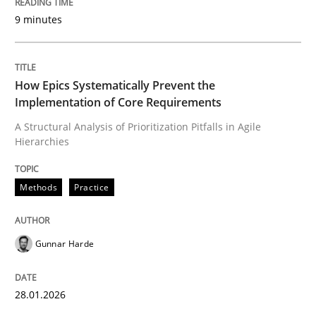
9 minutes
Written by
Gunnar Harde
28. January 2026 · 11 minutes read
How Epics Systematically Prevent the
Implementation of Core Requirements
READ ARTICLE
A Structural Analysis of Prioritization Pitfalls in Agile
Hierarchies
Cross-discipline
Practice
Methods
Practice
Beyond Participation
Gunnar Harde
Why Organizational Embedding Precedes Stakeholder
28.01.2026