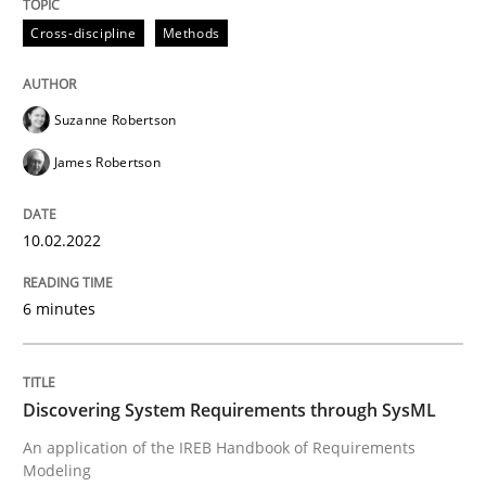
Cross-discipline
Methods
READ ARTICLE
Suzanne Robertson
Methods
James Robertson
Discovering System Requirements thr
10.02.2022
6 minutes
An application of the IREB Handbook of Requirement
Discovering System Requirements through SysML
Written by
Gildas Premel-Cabic
An application of the IREB Handbook of Requirements
15. September 2021 · 9 minutes read · 3 Comments
Modeling