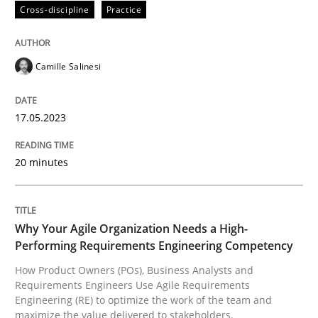
Cross-discipline
Practice
Written by
Camille Salinesi
17. May 2023 · 20 minutes read · 1 Comment
Camille Salinesi
READ ARTICLE
17.05.2023
20 minutes
Practice
Studies and Research
Why Your Agile Organization Needs a 
Why Your Agile Organization Needs a High-
Performing Requirements Engineering Competency
How Product Owners (POs), Business Analysts and
How Product Owners (POs), Business Analysts and Req
Requirements Engineers Use Agile Requirements
Engineering (RE) to optimize the work of the team and
maximize the value delivered to stakeholders.