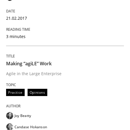
An approach for iterative and requirements-based qu
21.02.2017
Written by
Albert Tort
3 minutes
18. October 2016 · 16 minutes read · 4 Comments
READ ARTICLE
Making “agiLE” Work
Agile in the Large Enterprise
Studies and Research
Practice
Opinions
RE in Agile Projects: Survey Results
Joy Beatty
Candase Hokanson