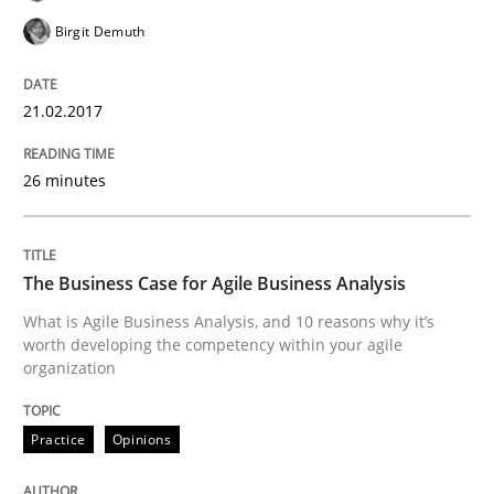
Birgit Demuth
Agile in the Large Enterprise
21.02.2017
26 minutes
Written by
Joy Beatty
Candase Hokanson
21. February 2017 · 17 minutes read · 2 Comments
READ ARTICLE
The Business Case for Agile Business Analysis
What is Agile Business Analysis, and 10 reasons why it’s
worth developing the competency within your agile
organization
Methods
Practice
Opinions
The Context-Canvas