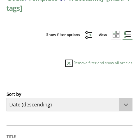
tags]
Show filter options
View
Remove filter and show all articles
Sort by
Practice
Methods
Requirements for cross-cutting qualitie
TITLE
TOPIC
AUTHOR
DATE
READING