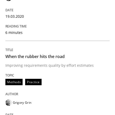
Practice
Methods
19.03.2020
Discover Quality Requirements with t
6 minutes
A short and fun elicitation workshop for Agile teams 
When the rubber hits the road
Improving requirements quality by effort estimates
Written by
Thijmen de Gooijer
Michael Keeling
Will Chaparro
08. November 2018 · 15 minutes read
Methods
Practice
READ ARTICLE
Grigory Grin
Opinions