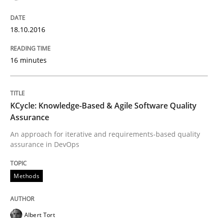
18.10.2016
Written by
Chris Rupp
Ulrike Friedrich
29. October 2015 · 15 minutes read
16 minutes
READ ARTICLE
KCycle: Knowledge-Based & Agile Software Quality
Assurance
Practice
Methods
An approach for iterative and requirements-based quality
assurance in DevOps
Cyber Security Requirements Engineer
Methods
Hands-on guidance for developing and managing sec
Albert Tort