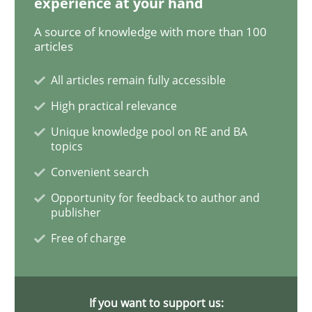
experience at your hand
A source of knowledge with more than 100
articles
Methods
Cross-discipline
All articles remain fully accessible
High practical relevance
How Will It Work?
Unique knowledge pool on RE and BA
topics
The Future How Viewpoint.
Convenient search
Opportunity for feedback to author and
publisher
Written by
Suzanne Robertson
James Robertson
Free of charge
19. March 2020 · 6 minutes read
READ ARTICLE
If you want to support us: