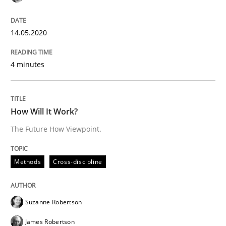
Practice
Opinions
14.05.2020
On the right track
4 minutes
Requirements Engineering at Dutch Railways
How Will It Work?
The Future How Viewpoint.
Written by
Hans van Loenhoud
18. December 2018 · 5 minutes read
Methods
Cross-discipline
READ ARTICLE
Suzanne Robertson
James Robertson