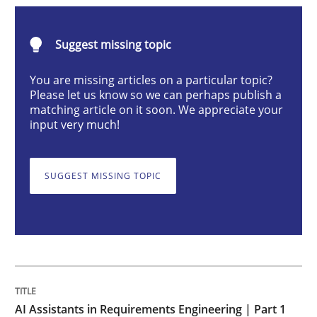
Practice
Cross-discipline
Suggest missing topic
AI Assistants in Requirements Engineer
You are missing articles on a particular topic?
Please let us know so we can perhaps publish a
matching article on it soon. We appreciate your
input very much!
Introduction and Concepts
SUGGEST MISSING TOPIC
Written by
Michael Mey
12. December 2024 · 15 minutes read
READ ARTICLE
AI Assistants in Requirements Engineering | Part 1