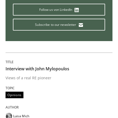
Follow us von LinkedIn
Methods
Practice
Subscribe to our newsletter
When the rubber hits the road
Improving requirements quality by effort estimates
Interview with John Mylopoulos
Views of a real RE pioneer
Written by
Grigory Grin
27. February 2019 · 12 minutes read
Opinions
READ ARTICLE
Luisa Mich