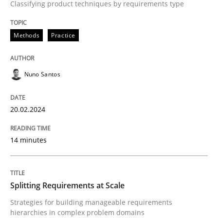
Classifying product techniques by requirements type
A source of knowledge with more than 100 articles
Convenient search
All articles remain fully accessible
Methods
Practice
Opportunity for feedback to author and publishe
If you want to support us:
High practical relevance
Free of charge
Follow us von LinkedIn
Subscribe to our newsletter
Unique knowledge pool on RE and BA topics
Nuno Santos
20.02.2024
Methods
Practice
14 minutes
Splitting Requirements at Scale
Splitting Requirements at Scale
Strategies for building manageable requirements
Strategies for building manageable requirements hi
hierarchies in complex problem domains