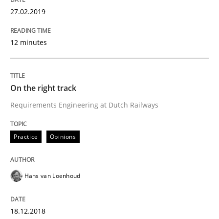
27.02.2019
The goal is to solve the problem
12 minutes
Some thoughts on problems and goals in the context
On the right track
Requirements Engineering at Dutch Railways
Written by
Hans van Loenhoud
Kim Lauenroth
Patrick Steiger
12. September 2017 · 13 minutes read · 9 Comments
Practice
Opinions
READ ARTICLE
Hans van Loenhoud
Methods
18.12.2018