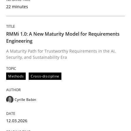
22 minutes
Written by
Cyrille Babin
12. March 2026 · 9 minutes read
RMMi 1.0: A New Maturity Model for Requirements
Engineering
READ ARTICLE
A Maturity Path for Trustworthy Requirements in the AI,
Security, and Sustainability Era
Methods
Practice
Methods
Cross-discipline
How Epics Systematically Prevent the 
Cyrille Babin
12.03.2026
A Structural Analysis of Prioritization Pitfalls in Agile 