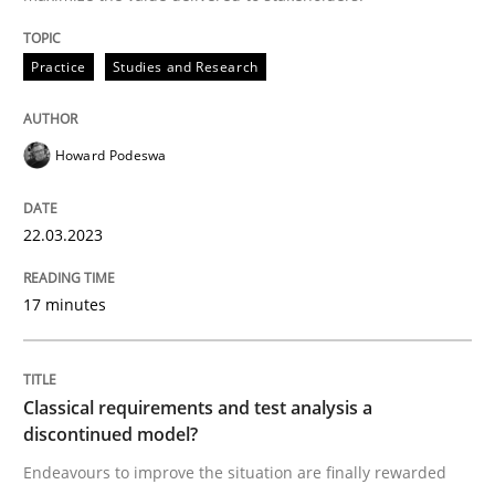
Written by
Howard Podeswa
22. March 2023 · 17 minutes read
Practice
Studies and Research
READ ARTICLE
Howard Podeswa
Methods
Skills
22.03.2023
17 minutes
Classical requirements and test analys
Classical requirements and test analysis a
Endeavours to improve the situation are finally rewa
discontinued model?
Endeavours to improve the situation are finally rewarded