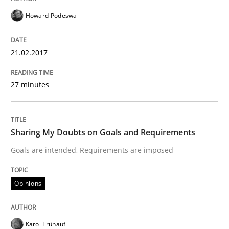
Howard Podeswa
A new approach to accelerate the RE-process!
21.02.2017
Written by
Oliver Stypa
Sebastian Schlaus
18. October 2016 · 16 minutes read
27 minutes
READ ARTICLE
Sharing My Doubts on Goals and Requirements
Goals are intended, Requirements are imposed
Methods
Opinions
KCycle: Knowledge-Based & Agile Softw
Karol Frühauf