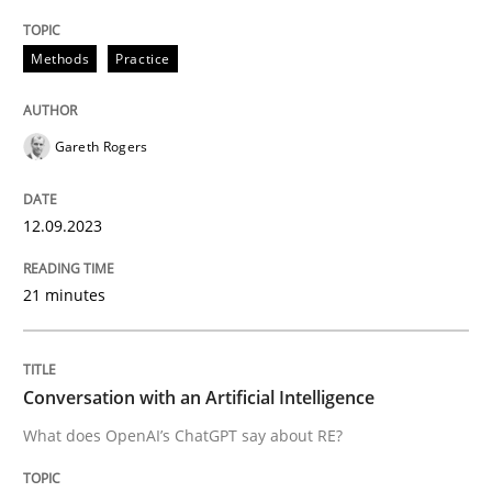
Methods
Practice
Written by
Gareth Rogers
12. September 2023 · 21 minutes read
Gareth Rogers
READ ARTICLE
12.09.2023
Cross-discipline
Practice
21 minutes
Conversation with an Artificial Intellige
Conversation with an Artificial Intelligence
What does OpenAI’s ChatGPT say about RE?
What does OpenAI’s ChatGPT say about RE?