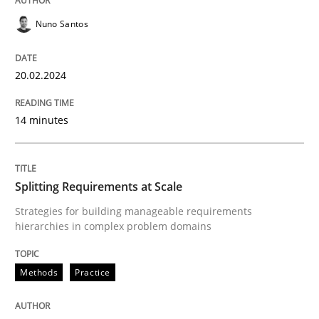
Methods
Practice
Nuno Santos
Splitting Requirements at Scale
20.02.2024
Strategies for building manageable requirements hi
14 minutes
Splitting Requirements at Scale
Written by
Gareth Rogers
12. September 2023 · 21 minutes read
Strategies for building manageable requirements
hierarchies in complex problem domains
READ ARTICLE
Methods
Practice
RE Magazine - The community's experie