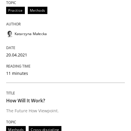
READ ARTICLE
Practice
Methods
Katarzyna Małecka
Methods
Cross-discipline
20.04.2021
How Will It Work?
11 minutes
The Future How Viewpoint.
How Will It Work?
The Future How Viewpoint.
Written by
Suzanne Robertson
James Robertson
19. March 2020 · 6 minutes read
Methods
Cross-discipline