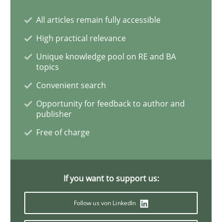
All articles remain fully accessible
High practical relevance
Practice
Opinions
Unique knowledge pool on RE and BA
topics
On the right track
Convenient search
Opportunity for feedback to author and
publisher
Requirements Engineering at Dutch Railways
Free of charge
Written by
Hans van Loenhoud
18. December 2018 · 5 minutes read
If you want to support us:
Follow us von LinkedIn
READ ARTICLE