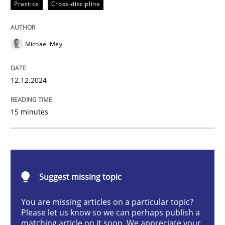
Practice
Cross-discipline
Practice
Cross-discipline
Michael Mey
AI Assistants in Requirements Engineer
12.12.2024
Introduction and Concepts
15 minutes
Written by
Michael Mey
12. December 2024 · 15 minutes read
Suggest missing topic
READ ARTICLE
You are missing articles on a particular topic?
Please let us know so we can perhaps publish a
matching article on it soon. We appreciate your