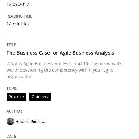
12.09.2017
Functional Requirements and their level
14 minutes
What are the levels of granularity of functional requ
The Business Case for Agile Business Analysis
What is Agile Business Analysis, and 10 reasons why it’s
worth developing the competency within your agile
Written by
Guilherme Siqueira Simões
Carlos Eduardo Vazquez
organization
21. February 2017 · 15 minutes read · 4 Comments
READ ARTICLE
Practice
Opinions
Howard Podeswa
Methods