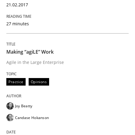
21.02.2017
KCycle: Knowledge-Based & Agile Softw
27 minutes
An approach for iterative and requirements-based qu
Making “agiLE” Work
Agile in the Large Enterprise
Written by
Albert Tort
18. October 2016 · 16 minutes read · 4 Comments
Practice
Opinions
READ ARTICLE
Joy Beatty
Methods
Practice
Candase Hokanson