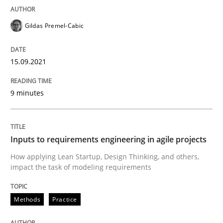
15. September 2021 · 9 minutes read · 3 Comments
Gildas Premel-Cabic
READ ARTICLE
15.09.2021
Methods
Practice
9 minutes
Inputs to requirements engineering in a
Inputs to requirements engineering in agile projects
How applying Lean Startup, Design Thinking, and others,
How applying Lean Startup, Design Thinking, and oth
impact the task of modeling requirements
Methods
Practice
Written by
Nuno Santos
Nuno Ferreira
Ricardo J. Machado
30. June 2021 · 19 minutes read