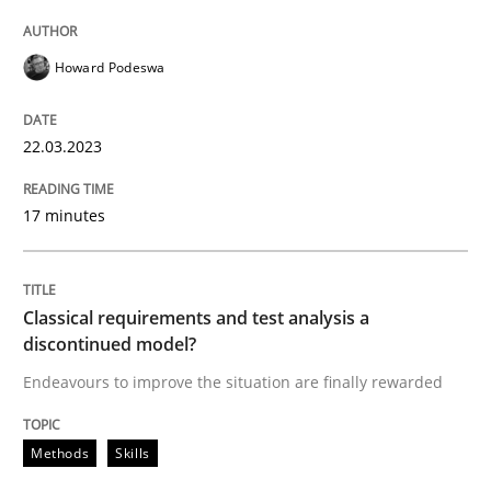
Howard Podeswa
Written by
Howard Podeswa
22. March 2023 · 17 minutes read
22.03.2023
READ ARTICLE
17 minutes
Methods
Skills
Classical requirements and test analysis a
discontinued model?
Classical requirements and test analys
Endeavours to improve the situation are finally rewarded
Endeavours to improve the situation are finally rewa
Methods
Skills