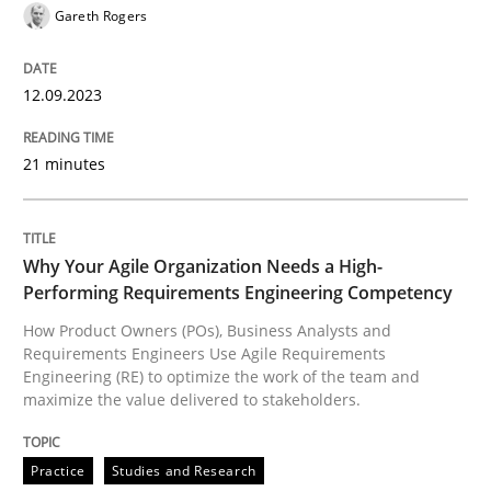
Gareth Rogers
A source of knowledge with more than 100 articles
Convenient search
All articles remain fully accessible
Opportunity for feedback to author and publishe
12.09.2023
If you want to support us:
High practical relevance
Free of charge
Follow us von LinkedIn
Subscribe to our newsletter
21 minutes
Unique knowledge pool on RE and BA topics
Why Your Agile Organization Needs a High-
Performing Requirements Engineering Competency
Practice
Studies and Research
How Product Owners (POs), Business Analysts and
Requirements Engineers Use Agile Requirements
Engineering (RE) to optimize the work of the team and
Why Your Agile Organization Needs a 
maximize the value delivered to stakeholders.
Practice
Studies and Research
How Product Owners (POs), Business Analysts and Req