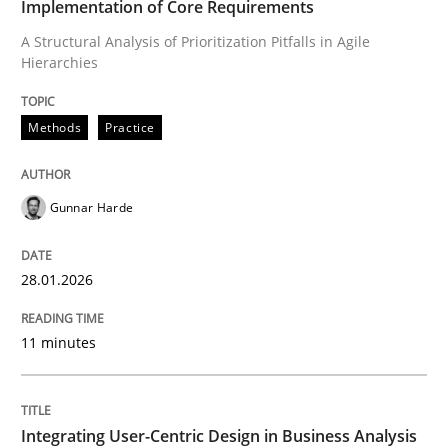
Implementation of Core Requirements
A Structural Analysis of Prioritization Pitfalls in Agile
Hierarchies
Written by
Gunnar Harde
28. January 2026 · 11 minutes read
Methods
Practice
READ ARTICLE
Gunnar Harde
Practice
Methods
28.01.2026
Integrating User-Centric Design in Busi
11 minutes
Strategies for Enhanced Digital User Experience
Integrating User-Centric Design in Business Analysis