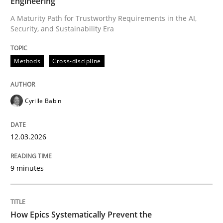
Engineering
A Maturity Path for Trustworthy Requirements in the AI,
Security, and Sustainability Era
Written by
Cyrille Babin
12. March 2026 · 9 minutes read
Methods
Cross-discipline
READ ARTICLE
Cyrille Babin
Methods
Practice
12.03.2026
How Epics Systematically Prevent the 
9 minutes
A Structural Analysis of Prioritization Pitfalls in Agile 
How Epics Systematically Prevent the