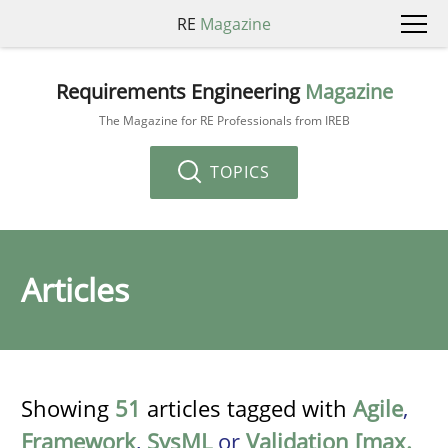
RE
Magazine
Requirements Engineering
Magazine
The Magazine for RE Professionals from IREB
TOPICS
Articles
Showing
51
articles tagged with
Agile
,
Framework
,
SysML
or
Validation [max.