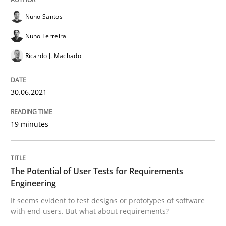
Nuno Santos
READ ARTICLE
Nuno Ferreira
Ricardo J. Machado
Practice
Methods
30.06.2021
The Potential of User Tests for Requir
19 minutes
It seems evident to test designs or prototypes of so
The Potential of User Tests for Requirements
Engineering
It seems evident to test designs or prototypes of software
Written by
Katarzyna Małecka
with end-users. But what about requirements?
20. April 2021 · 11 minutes read