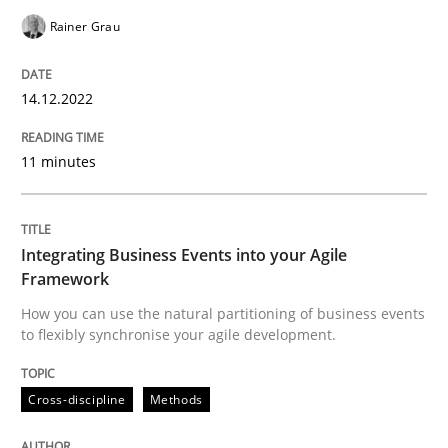
Rainer Grau
Written by
Rainer Grau
14. December 2022 · 11 minutes read
14.12.2022
READ ARTICLE
11 minutes
Cross-discipline
Methods
Integrating Business Events into your Agile
Framework
Integrating Business Events into your 
How you can use the natural partitioning of business events
to flexibly synchronise your agile development.
How you can use the natural partitioning of business 
Cross-discipline
Methods