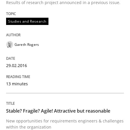
Results of research project announced in a previous issue.
Studies and Research
Written by
Christof Ebert
29. October 2015 · 14 minutes read
Gareth Rogers
READ ARTICLE
29.02.2016
Practice
Methods
13 minutes
An “agile” lifecycle for requirements
Stable? Fragile? Agile! Attractive but reasonable
When requirements and the product are elaborated 
New opportunities for requirements engineers & challenges
within the organization