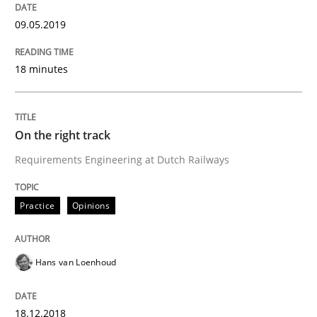
09.05.2019
Methods
18 minutes
REQM guidance matrix
On the right track
A framework to drive requirements management
Requirements Engineering at Dutch Railways
Practice
Opinions
Written by
Fabrício Laguna
12. September 2017 · 14 minutes read · 2 Comments
READ ARTICLE
Hans van Loenhoud
18.12.2018