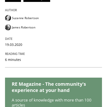
READ ARTICLE
Suzanne Robertson
Methods
Skills
James Robertson
Data Science – the expanding frontier f
19.03.2020
6 minutes
Evaluating Business Analysts‘ role in the Data Drive
RE Magazine - The community's
Written by
Priyank Arora
experience at your hand
09. May 2019 · 18 minutes read · 2 Comments
A source of knowledge with more than 100
READ ARTICLE
articles