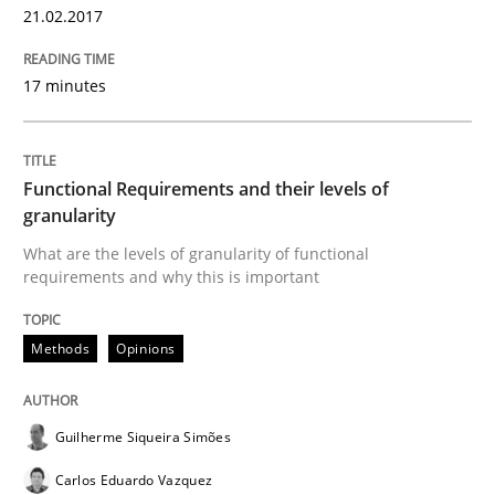
Modeling Requirements and Context as
21.02.2017
17 minutes
An Example from the Automation Industry
Functional Requirements and their levels of
Written by
Bastian Tenbergen
Andreas Vogelsang
Thorsten Weyer
granularity
15. June 2016 · 27 minutes read
What are the levels of granularity of functional
requirements and why this is important
READ ARTICLE
Methods
Opinions
Studies and Research
Guilherme Siqueira Simões
Requirements Engineering in Research 
Carlos Eduardo Vazquez