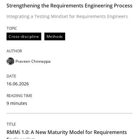
TIME
Integrating a Testing Mindset for Requirements Engin
Strengthening the Requirements Engineering Process
Integrating a Testing Mindset for Requirements Engineers
Written by
Praveen Chinnappa
Cross-discipline
Methods
16. June 2026 · 9 minutes read
READ ARTICLE
Praveen Chinnappa
16.06.2026
Methods
Cross-discipline
9 minutes
RMMi 1.0: A New Maturity Model for R
RMMi 1.0: A New Maturity Model for Requirements
A Maturity Path for Trustworthy Requirements in the AI