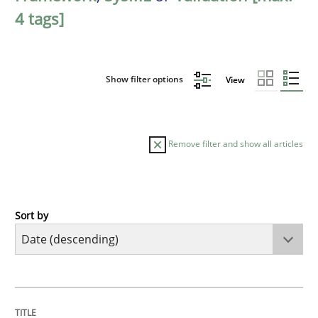
4 tags]
Show filter options
View
Remove filter and show all articles
Sort by
Cross-discipline
Methods
Strengthening the Requirements Engin
TITLE
TOPIC
AUTHOR
DATE
READING