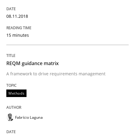
08.11.2018
Making “agiLE” Work
15 minutes
Agile in the Large Enterprise
REQM guidance matrix
A framework to drive requirements management
Written by
Joy Beatty
Candase Hokanson
21. February 2017 · 17 minutes read · 2 Comments
Methods
READ ARTICLE
Fabrício Laguna
Methods
Opinions