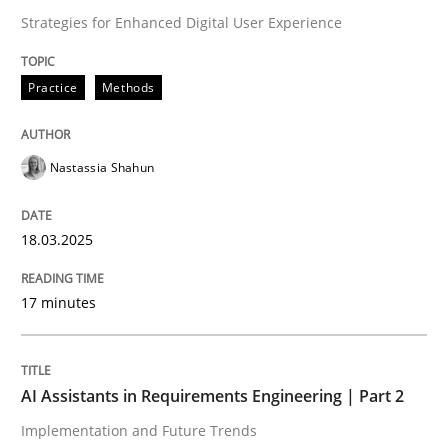
Strategies for Enhanced Digital User Experience
Written by
Nastassia Shahun
18. March 2025 · 17 minutes read
Practice
Methods
READ ARTICLE
Nastassia Shahun
18.03.2025
can perhaps publish a matching article on it soon. We apprec
17 minutes
AI Assistants in Requirements Engineering | Part 2
Implementation and Future Trends