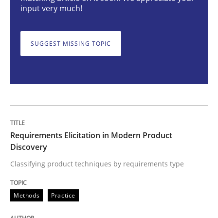
input very much!
Methods
Practice
SUGGEST MISSING TOPIC
Requirements Elicitation in Modern Pr
Classifying product techniques by requirements type
Requirements Elicitation in Modern Product
Written by
Nuno Santos
Discovery
20. February 2024 · 14 minutes read
Classifying product techniques by requirements type
READ ARTICLE
Methods
Practice