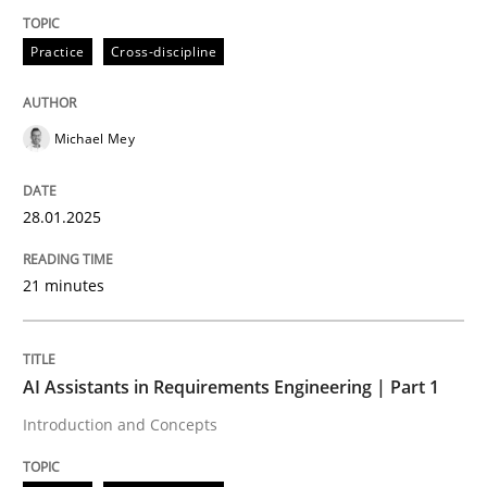
Practice
Cross-discipline
Practice
Cross-discipline
Michael Mey
AI Assistants in Requirements Engineer
28.01.2025
Implementation and Future Trends
21 minutes
Written by
Michael Mey
28. January 2025 · 21 minutes read
AI Assistants in Requirements Engineering | Part 1
Introduction and Concepts
READ ARTICLE