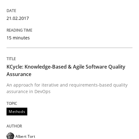
21.02.2017
Lessons learned from a European Framework Project
15 minutes
Written by
Dr. Christine Grimm
Onur Görkem Özcan
29. February 2016 · 14 minutes read
KCycle: Knowledge-Based & Agile Software Quality
Assurance
READ ARTICLE
An approach for iterative and requirements-based quality
assurance in DevOps
Studies and Research
Methods
RE in Agile Projects: Survey Results
Albert Tort