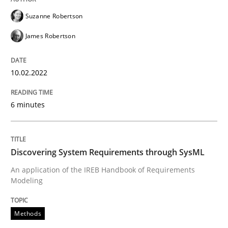
Written by
Suzanne Robertson
James Robertson
Suzanne Robertson
10. February 2022 · 6 minutes read
James Robertson
READ ARTICLE
10.02.2022
Methods
6 minutes
Discovering System Requirements thr
Discovering System Requirements through SysML
An application of the IREB Handbook of Requirements
An application of the IREB Handbook of Requirement
Modeling
Methods
Written by
Gildas Premel-Cabic