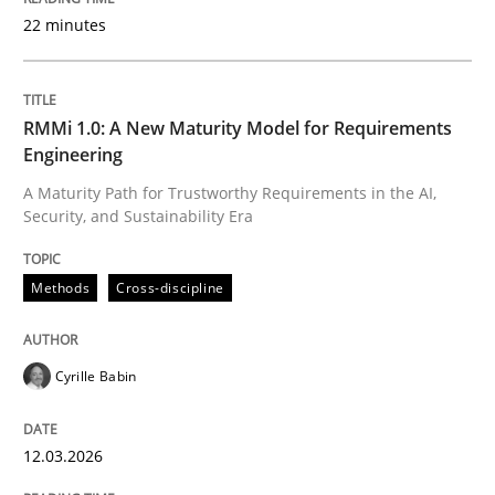
22 minutes
Written by
Cyrille Babin
12. March 2026 · 9 minutes read
RMMi 1.0: A New Maturity Model for Requirements
Engineering
READ ARTICLE
A Maturity Path for Trustworthy Requirements in the AI,
Security, and Sustainability Era
Methods
Practice
Methods
Cross-discipline
How Epics Systematically Prevent the 
Cyrille Babin
12.03.2026
A Structural Analysis of Prioritization Pitfalls in Agile 