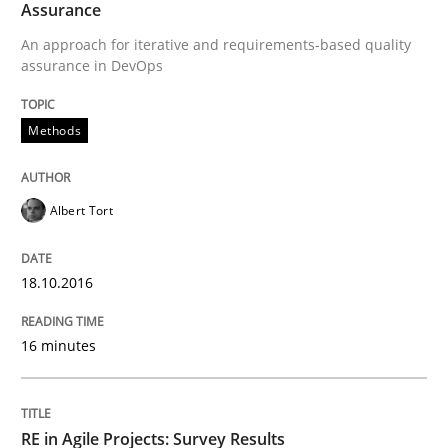
Assurance
An approach for iterative and requirements-based quality
Written by
Rodolphe Arthaud
29. October 2015 · 20 minutes read · 4 Comments
assurance in DevOps
READ ARTICLE
Methods
Albert Tort
Practice
Opinions
18.10.2016
Is requirements engineering still need
16 minutes
When every new iteration can violate previously sati
RE in Agile Projects: Survey Results