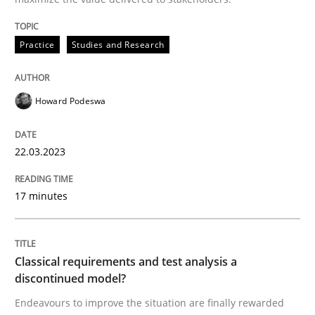
READ ARTICLE
Practice
Studies and Research
Methods
Skills
Howard Podeswa
Classical requirements and test analys
22.03.2023
Endeavours to improve the situation are finally rewa
17 minutes
Written by
Thorsten von Ramsch
Classical requirements and test analysis a
25. January 2023 · 22 minutes read
discontinued model?
Endeavours to improve the situation are finally rewarded
READ ARTICLE