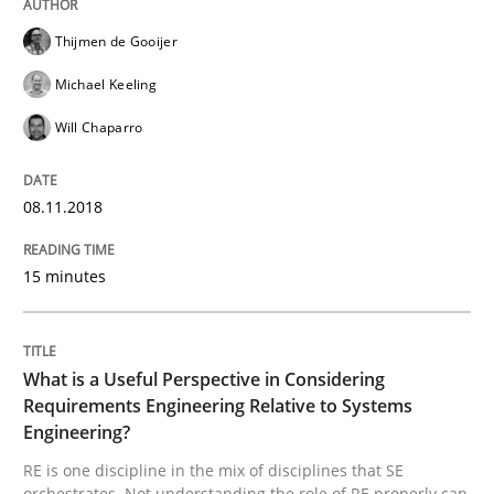
Agile in the Large Enterprise
Thijmen de Gooijer
Michael Keeling
Will Chaparro
Written by
Joy Beatty
Candase Hokanson
21. February 2017 · 17 minutes read · 2 Comments
08.11.2018
READ ARTICLE
15 minutes
Methods
What is a Useful Perspective in Considering
Requirements Engineering Relative to Systems
KCycle: Knowledge-Based & Agile Softw
Engineering?
RE is one discipline in the mix of disciplines that SE
orchestrates. Not understanding the role of RE properly can