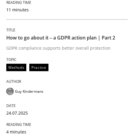
24. July 2025 · 4 minutes read
11 minutes
READ ARTICLE
How to go about it – a GDPR action plan | Part 2
GDPR compliance supports better overall protection
Methods
Practice
can perhaps publish a matching article on it soon. We apprec
Guy Kindermans
24.07.2025
4 minutes