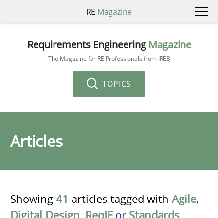
RE
Magazine
Requirements Engineering
Magazine
The Magazine for RE Professionals from IREB
TOPICS
Articles
Showing
41
articles tagged with
Agile
,
Digital Design
,
ReqIF
or
Standards