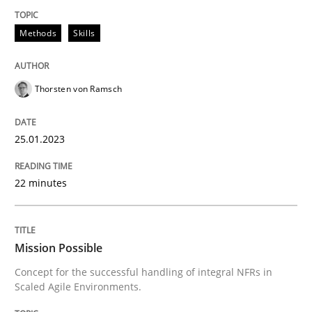
Methods
Skills
Practice
Cross-discipline
Thorsten von Ramsch
Mission Possible
25.01.2023
Concept for the successful handling of integral NFRs 
22 minutes
Written by
Rainer Grau
Mission Possible
14. December 2022 · 11 minutes read
Concept for the successful handling of integral NFRs in
Scaled Agile Environments.
READ ARTICLE