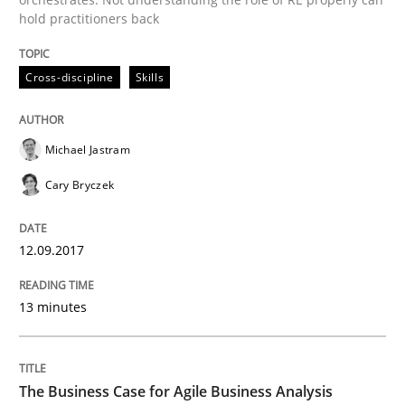
An approach for iterative and requirements-based qu
hold practitioners back
Cross-discipline
Skills
Written by
Albert Tort
18. October 2016 · 16 minutes read · 4 Comments
Michael Jastram
READ ARTICLE
Cary Bryczek
12.09.2017
Studies and Research
13 minutes
RE in Agile Projects: Survey Results
The Business Case for Agile Business Analysis
Results of research project announced in a previous i