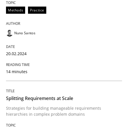
20. February 2024 · 14 minutes read
Methods
Practice
READ ARTICLE
Nuno Santos
Methods
Practice
20.02.2024
Splitting Requirements at Scale
14 minutes
Strategies for building manageable requirements hi
Splitting Requirements at Scale
Strategies for building manageable requirements
hierarchies in complex problem domains
Written by
Gareth Rogers
12. September 2023 · 21 minutes read