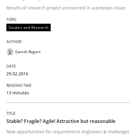
Written by
Rodolphe Arthaud
Results of research project announced in a previous issue.
30. July 2015 · 11 minutes read · 1 Comment
Studies and Research
READ ARTICLE
Gareth Rogers
Practice
29.02.2016
Applying IREB RE practices in an agile
13 minutes
Are the practices recommended by the IREB CPRE-FL syll
Stable? Fragile? Agile! Attractive but reasonable
Written by
Stefan Meier
30. July 2015 · 17 minutes read
New opportunities for requirements engineers & challenges