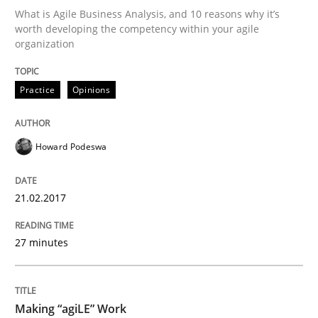
What is Agile Business Analysis, and 10 reasons why it’s
worth developing the competency within your agile
organization
Written by
Gareth Rogers
29. February 2016 · 13 minutes read · 2 Comments
Practice
Opinions
READ ARTICLE
Howard Podeswa
Skills
21.02.2017
Stable? Fragile? Agile! Attractive but re
27 minutes
New opportunities for requirements engineers & chal
Making “agiLE” Work