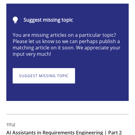
AI Assistants in Requirements Engineer
Suggest missing topic
Implementation and Future Trends
You are missing articles on a particular topic?
Please let us know so we can perhaps publish a
matching article on it soon. We appreciate your
input very much!
Written by
Michael Mey
28. January 2025 · 21 minutes read
SUGGEST MISSING TOPIC
READ ARTICLE
Practice
Cross-discipline
AI Assistants in Requirements Engineer
AI Assistants in Requirements Engineering | Part 2