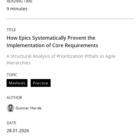
9 minutes
Written by
Gunnar Harde
28. January 2026 · 11 minutes read
How Epics Systematically Prevent the
Implementation of Core Requirements
READ ARTICLE
A Structural Analysis of Prioritization Pitfalls in Agile
Hierarchies
Methods
Practice
Methods
Practice
How to go about it – a GDPR action plan
Gunnar Harde
GDPR compliance supports better overall protection
28.01.2026
Written by
Guy Kindermans