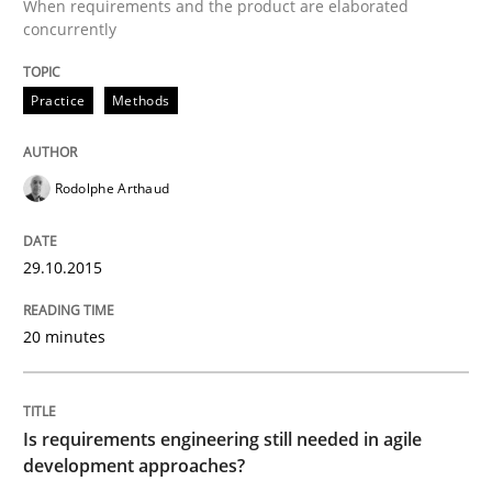
When requirements and the product are elaborated
READ ARTICLE
concurrently
Practice
Methods
Practice
Rodolphe Arthaud
Agility and Obligation
29.10.2015
Part 2: The Art of Assigning Software Development
20 minutes
Written by
Gunnar Harde
30. April 2015 · 10 minutes read
Is requirements engineering still needed in agile
development approaches?
READ ARTICLE