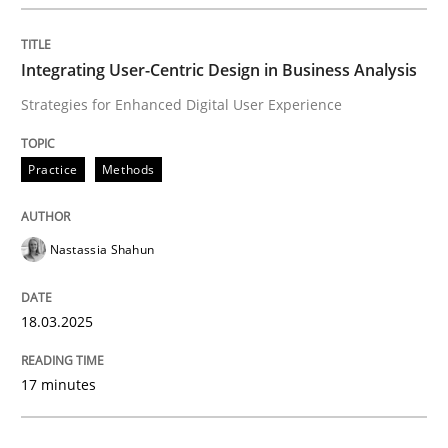
Integrating User-Centric Design in Busi
Integrating User-Centric Design in Business Analysis
Strategies for Enhanced Digital User Experience
Strategies for Enhanced Digital User Experience
Practice
Methods
Written by
Nastassia Shahun
18. March 2025 · 17 minutes read
Nastassia Shahun
READ ARTICLE
18.03.2025
Practice
Cross-discipline
17 minutes