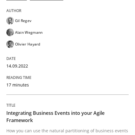
Cross-discipline
Methods
Gil Regev
Alain Wegmann
Integrating Business Events into your 
Olivier Hayard
How you can use the natural partitioning of business 
14.09.2022
17 minutes
Written by
Suzanne Robertson
James Robertson
10. February 2022 · 6 minutes read
Integrating Business Events into your Agile
READ ARTICLE
Framework
How you can use the natural partitioning of business events