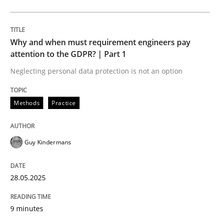
Methods
Practice
Why and when must requirement engineers pay
Why and when must requirement engine
attention to the GDPR? | Part 1
Neglecting personal data protection is not an option
Neglecting personal data protection is not an option
Methods
Practice
Written by
Guy Kindermans
28. May 2025 · 9 minutes read
Guy Kindermans
READ ARTICLE
28.05.2025
Practice
Methods
9 minutes