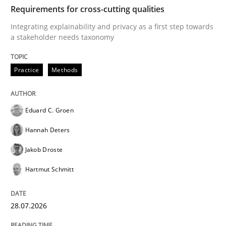
TIME
Integrating explainability and privacy as a first ste
Requirements for cross-cutting qualities
Integrating explainability and privacy as a first step towards
a stakeholder needs taxonomy
Written by
Eduard C. Groen
Hannah Deters
Jakob Droste
Hartmut 
28. July 2026 · 22 minutes read
Practice
Methods
READ ARTICLE
Eduard C. Groen
Hannah Deters
Methods
Cross-discipline
Jakob Droste
Hartmut Schmitt
RMMi 1.0: A New Maturity Model for R
28.07.2026
A Maturity Path for Trustworthy Requirements in the AI