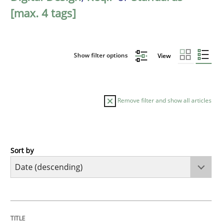
[max. 4 tags]
Show filter options
View
Remove filter and show all articles
Sort by
Practice
Methods
Requirements for cross-cutting qualitie
TITLE
TOPIC
AUTHOR
DATE
READING