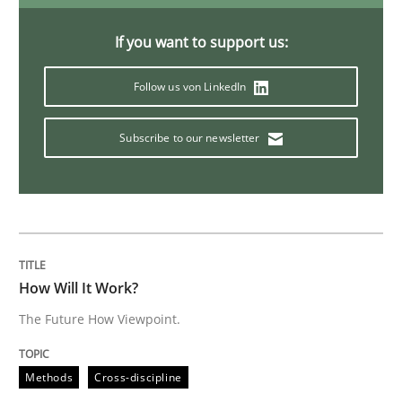
On the right track
If you want to support us:
Follow us von LinkedIn
Requirements Engineering at Dutch Railways
Subscribe to our newsletter
Written by
Hans van Loenhoud
18. December 2018 · 5 minutes read
READ ARTICLE
How Will It Work?
The Future How Viewpoint.
Practice
Methods
Methods
Cross-discipline