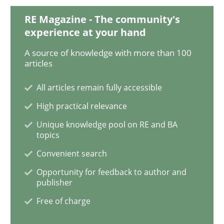
RE Magazine - The community's
Challenges in the elicitation and dete
experience at your hand
A source of knowledge with more than 100
articles
How to use requirements gathering techniques to de
All articles remain fully accessible
High practical relevance
Written by
Jason Hansen
Unique knowledge pool on RE and BA
18. January 2019 · 18 minutes read
topics
Convenient search
READ ARTICLE
Opportunity for feedback to author and
publisher
Free of charge
Practice
Opinions