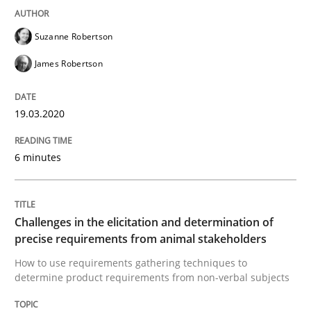
Discover Quality Requirements with t
Suzanne Robertson
James Robertson
A short and fun elicitation workshop for Agile teams 
19.03.2020
Written by
Thijmen de Gooijer
Michael Keeling
Will Chaparro
08. November 2018 · 15 minutes read
6 minutes
READ ARTICLE
Challenges in the elicitation and determination of
precise requirements from animal stakeholders
Cross-discipline
Skills
How to use requirements gathering techniques to
determine product requirements from non-verbal subjects
What is a Useful Perspective in Consid