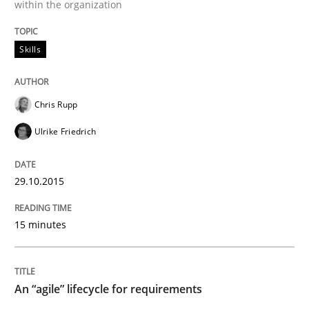
within the organization
READ ARTICLE
Skills
Studies and Research
Chris Rupp
Ulrike Friedrich
RE in Agile Projects: a Survey
29.10.2015
Has RE adapted itself to the challenges of Agile meth
15 minutes
Written by
Gareth Rogers
30. April 2015 · 1 minute read · 2 Comments
An “agile” lifecycle for requirements