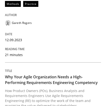
Methods
Practice
READ ARTICLE
Gareth Rogers
Practice
Studies and Research
12.09.2023
Why Your Agile Organization Needs a 
21 minutes
How Product Owners (POs), Business Analysts and Req
Why Your Agile Organization Needs a High-
Performing Requirements Engineering Competency
How Product Owners (POs), Business Analysts and
Written by
Howard Podeswa
Requirements Engineers Use Agile Requirements
22. March 2023 · 17 minutes read
Engineering (RE) to optimize the work of the team and
maximize the value delivered to stakeholders.