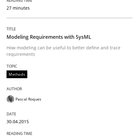
READ ARTICLE
27 minutes
Practice
Modeling Requirements with SysML
How modeling can be useful to better define and trace
requirements
Product Management
Methods
Effective product management is the critical success f
Pascal Roques
Written by
Christof Ebert
30. July 2014 · 16 minutes read · 2 Comments
30.04.2015
READ ARTICLE