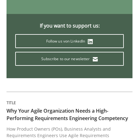
If you want to support us:
Follow us von LinkedIn
Subscribe to our newsletter
Why Your Agile Organization Needs a High-
Performing Requirements Engineering Competency
How Product Owners (POs), Business Analysts and
Requirements Engineers Use Agile Requirements