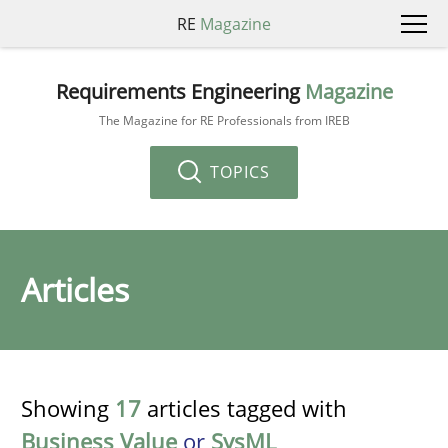
RE
Magazine
Requirements Engineering
Magazine
The Magazine for RE Professionals from IREB
TOPICS
Articles
Showing
17
articles tagged with
Business Value
or
SysML