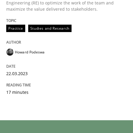
Engineering (RE) to optimize the work of the team and
maximize the value delivered to stakeholders.
Practice
Studies and Research
Howard Podeswa
22.03.2023
17 minutes