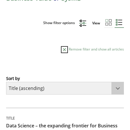
Show filter options
View
Remove filter and show all articles
Sort by
Methods
Skills
Data Science – the expanding frontier f
TITLE
TOPIC
AUTHOR
DATE
READING
TIME
Evaluating Business Analysts‘ role in the Data Drive
Data Science – the expanding frontier for Business