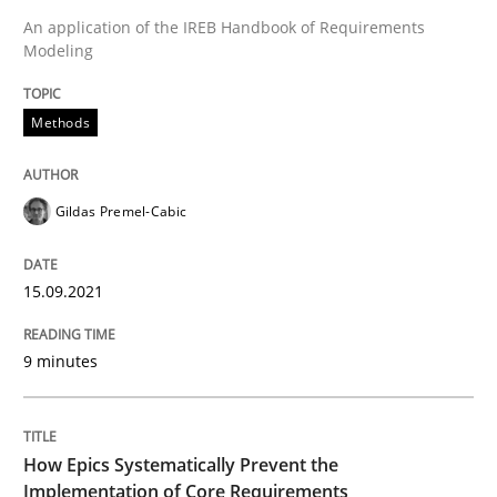
An application of the IREB Handbook of Requirements
Modeling
Written by
Gildas Premel-Cabic
15. September 2021 · 9 minutes read · 3 Comments
Methods
READ ARTICLE
Gildas Premel-Cabic
Methods
Practice
15.09.2021
How Epics Systematically Prevent the 
9 minutes
A Structural Analysis of Prioritization Pitfalls in Agile 
How Epics Systematically Prevent the
Implementation of Core Requirements