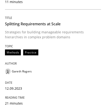
11 minutes
Methods
Practice
Splitting Requirements at Scale
Why and when must requirement engine
Strategies for building manageable requirements
hierarchies in complex problem domains
Neglecting personal data protection is not an option
Methods
Practice
Written by
Guy Kindermans
28. May 2025 · 9 minutes read
Gareth Rogers
READ ARTICLE
12.09.2023
Practice
Studies and Research
21 minutes