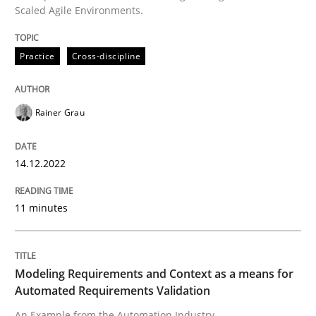
Scaled Agile Environments.
READ ARTICLE
Practice
Cross-discipline
Methods
Practice
Rainer Grau
Modeling Requirements and Context as
14.12.2022
11 minutes
An Example from the Automation Industry
Modeling Requirements and Context as a means for
Written by
Bastian Tenbergen
Andreas Vogelsang
Thorsten Weyer
Automated Requirements Validation
15. June 2016 · 27 minutes read
An Example from the Automation Industry