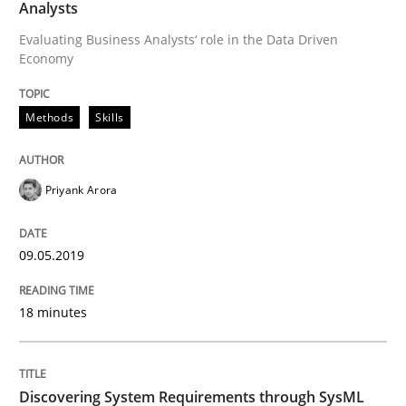
Analysts
Evaluating Business Analysts‘ role in the Data Driven
Economy
Written by
Priyank Arora
09. May 2019 · 18 minutes read · 2 Comments
Methods
Skills
READ ARTICLE
Priyank Arora
Methods
09.05.2019
Discovering System Requirements thr
18 minutes
An application of the IREB Handbook of Requirement
Discovering System Requirements through SysML