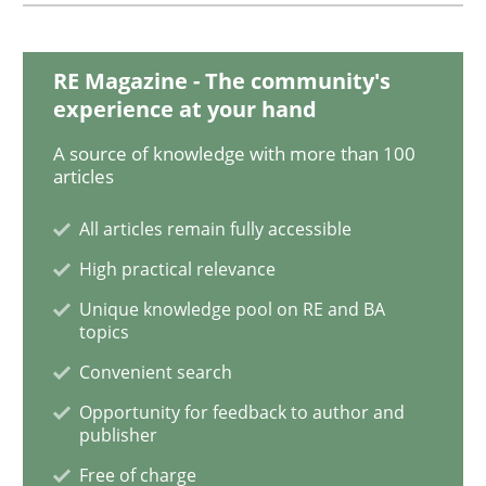
RE Magazine - The community's
experience at your hand
A source of knowledge with more than 100
articles
All articles remain fully accessible
High practical relevance
Unique knowledge pool on RE and BA
topics
Convenient search
Opportunity for feedback to author and
publisher
Free of charge