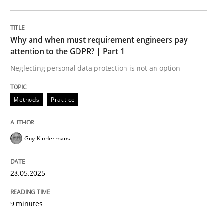
Why Your Agile Organization Needs a 
Why and when must requirement engineers pay
attention to the GDPR? | Part 1
How Product Owners (POs), Business Analysts and Req
Neglecting personal data protection is not an option
Methods
Practice
Written by
Howard Podeswa
22. March 2023 · 17 minutes read
Guy Kindermans
READ ARTICLE
28.05.2025
9 minutes