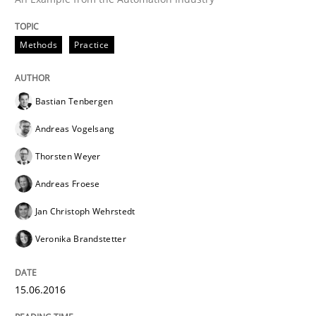
READ ARTICLE
Methods
Practice
Methods
Bastian Tenbergen
Andreas Vogelsang
Modeling Requirements with SysML
Thorsten Weyer
Andreas Froese
How modeling can be useful to better define and tra
Jan Christoph Wehrstedt
Veronika Brandstetter
Written by
Pascal Roques
30. April 2015 · 13 minutes read · 10 Comments
15.06.2016