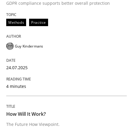
GDPR compliance supports better overall protection
READ ARTICLE
Methods
Practice
Guy Kindermans
can perhaps publish a matching article on it soon. We apprec
24.07.2025
4 minutes
How Will It Work?
The Future How Viewpoint.
Methods
Cross-discipline