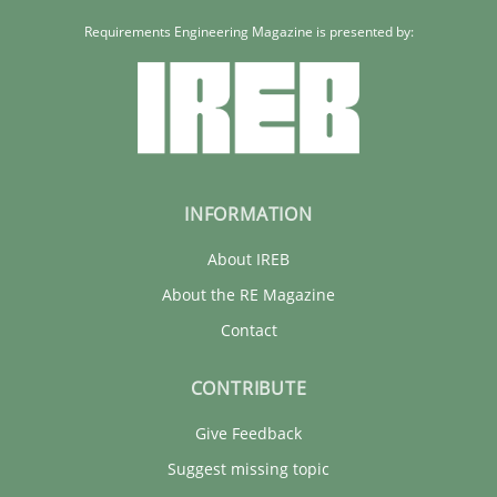
Requirements Engineering Magazine is presented by:
INFORMATION
About IREB
About the RE Magazine
Contact
CONTRIBUTE
Give Feedback
Suggest missing topic