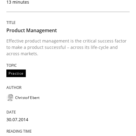
13 minutes
Practice
Studies and Research
Product Management
Effective product management is the critical success factor
to make a product successful – across its life-cycle and
Project Value Delivered
across markets.
Practice
The True Measure of Requirements Quality.
Christof Ebert
Written by
Joy Beatty
Candase Hokanson
30. July 2014 · 11 minutes read · 4 Comments
30.07.2014
READ ARTICLE