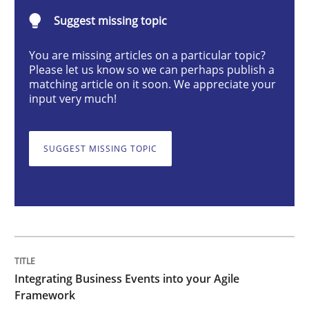
Integrating Business Events into your 
Suggest missing topic
You are missing articles on a particular topic?
Please let us know so we can perhaps publish a
How you can use the natural partitioning of business 
matching article on it soon. We appreciate your
input very much!
Written by
Suzanne Robertson
James Robertson
SUGGEST MISSING TOPIC
10. February 2022 · 6 minutes read
READ ARTICLE
Practice
Methods
Integrating Business Events into your Agile
Framework