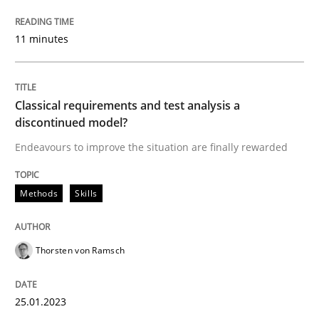
READ ARTICLE
11 minutes
Practice
Studies and Research
Classical requirements and test analysis a
discontinued model?
Endeavours to improve the situation are finally rewarded
Why Your Agile Organization Needs a 
Methods
Skills
How Product Owners (POs), Business Analysts and Req
Thorsten von Ramsch
Written by
Howard Podeswa
22. March 2023 · 17 minutes read
25.01.2023