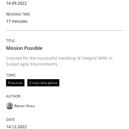
14. December 2022 · 11 minutes read
14.09.2022
READ ARTICLE
17 minutes
Methods
Skills
Mission Possible
Concept for the successful handling of integral NFRs in
Scaled Agile Environments.
Classical requirements and test analys
Practice
Cross-discipline
Endeavours to improve the situation are finally rewa
Rainer Grau
Written by
Thorsten von Ramsch
25. January 2023 · 22 minutes read
14.12.2022