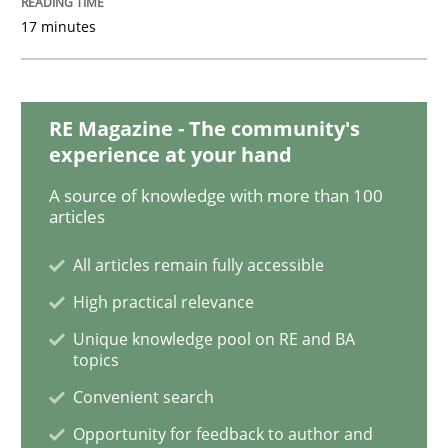
17 minutes
How to go about it – a GDPR action plan
RE Magazine - The community's
experience at your hand
GDPR compliance supports better overall protection
A source of knowledge with more than 100
Written by
Guy Kindermans
articles
24. July 2025 · 4 minutes read
All articles remain fully accessible
READ ARTICLE
High practical relevance
Unique knowledge pool on RE and BA
topics
Methods
Practice
Convenient search
Opportunity for feedback to author and