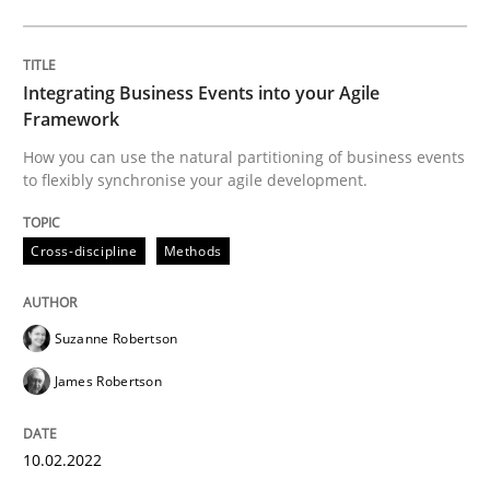
Written by
Suzanne Robertson
James Robertson
10. February 2022 · 6 minutes read
Integrating Business Events into your Agile
READ ARTICLE
Framework
How you can use the natural partitioning of business events
to flexibly synchronise your agile development.
Opinions
Cross-discipline
Cross-discipline
Methods
A General Systems Thinking Perspectiv
Suzanne Robertson
James Robertson
This system is your system. This system is my system.
10.02.2022