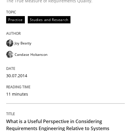
The True Measure of Requirements Quality.
Written by
Joy Beatty
Candase Hokanson
30. July 2014 · 11 minutes read · 4 Comments
Practice
Studies and Research
READ ARTICLE
Joy Beatty
Candase Hokanson
Cross-discipline
Skills
30.07.2014
What is a Useful Perspective in Consid
11 minutes
RE is one discipline in the mix of disciplines that SE
What is a Useful Perspective in Considering
Requirements Engineering Relative to Systems