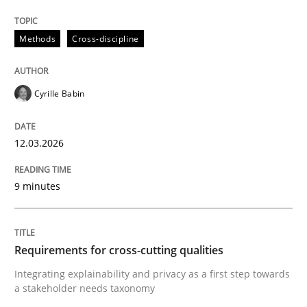
Methods
Cross-discipline
Cyrille Babin
12.03.2026
9 minutes
Requirements for cross-cutting qualities
Integrating explainability and privacy as a first step towards
a stakeholder needs taxonomy