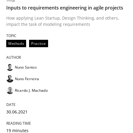
Inputs to requirements engineering in agile projects
Written by
Nuno Santos
Nuno Ferreira
Ricardo J. Machado
How applying Lean Startup, Design Thinking, and others,
30. June 2021 · 19 minutes read
impact the task of modeling requirements
READ ARTICLE
Methods
Practice
Cross-discipline
Methods
Nuno Santos
Nuno Ferreira
Integrating Business Events into your 
Ricardo J. Machado
30.06.2021
How you can use the natural partitioning of business 
19 minutes