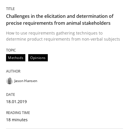
Methods
Opinions
Challenges in the elicitation and determination of
precise requirements from animal stakeholders
Challenges in the elicitation and dete
How to use requirements gathering techniques to
determine product requirements from non-verbal subjects
How to use requirements gathering techniques to de
Methods
Opinions
Jason Hansen
Written by
Jason Hansen
18. January 2019 · 18 minutes read
18.01.2019
READ ARTICLE
18 minutes