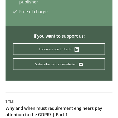
How Epics Systematically Prevent the 
publisher
Free of charge
A Structural Analysis of Prioritization Pitfalls in Agile 
If you want to support us:
Written by
Gunnar Harde
Follow us von LinkedIn
28. January 2026 · 11 minutes read
Subscribe to our newsletter
READ ARTICLE
Methods
Cross-discipline
Why and when must requirement engineers pay
RMMi 1.0: A New Maturity Model for R
attention to the GDPR? | Part 1