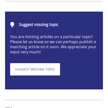
Mastering Business Requirements
Suggest missing topic
You are missing articles on a particular topic?
Insights for 13 crucial challenges
Please let us know so we can perhaps publish a
matching article on it soon. We appreciate your
input very much!
Written by
David Gilbert
Dirk Röder
05. November 2019 · 2 minutes read · 4 Comments
SUGGEST MISSING TOPIC
READ ARTICLE
Methods
Cross-discipline