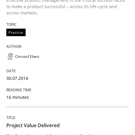
Effective product management is the critical success factor
to make a product successful – across its life-cycle and
across markets.
Written by
Christof Ebert
30. July 2014 · 16 minutes read · 2 Comments
Practice
READ ARTICLE
Christof Ebert
Practice
Studies and Research
30.07.2014
Project Value Delivered
16 minutes
The True Measure of Requirements Quality.
Project Value Delivered