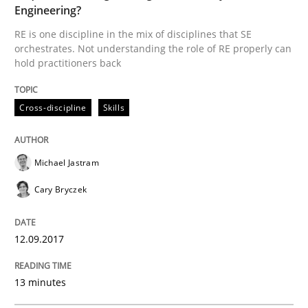
Written by
Michael Jastram
Cary Bryczek
Engineering?
12. September 2017 · 13 minutes read
RE is one discipline in the mix of disciplines that SE
orchestrates. Not understanding the role of RE properly can
READ ARTICLE
hold practitioners back
Cross-discipline
Skills
Michael Jastram
can perhaps publish a matching article on it soon. We apprec
Cary Bryczek
12.09.2017
13 minutes