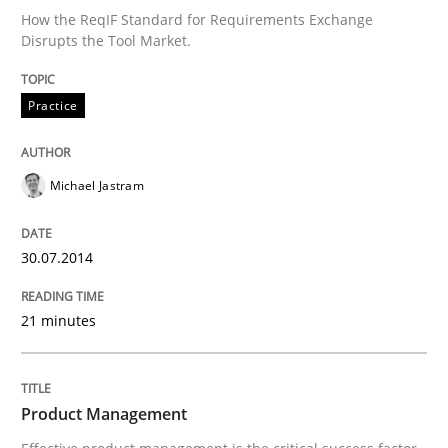
How the ReqIF Standard for Requirements Exchange
Disrupts the Tool Market.
Written by
Michael Jastram
30. July 2014 · 21 minutes read · 4 Comments
Practice
READ ARTICLE
Michael Jastram
Practice
30.07.2014
21 minutes
Product Management
Effective product management is the critical success f
Product Management