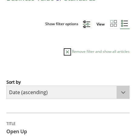
Show filter options
View
Remove filter and show all articles
Sort by
Practice
Open Up
TITLE
TOPIC
AUTHOR
DATE
READING
TIME
How the ReqIF Standard for Requirements Exchange D
Open Up