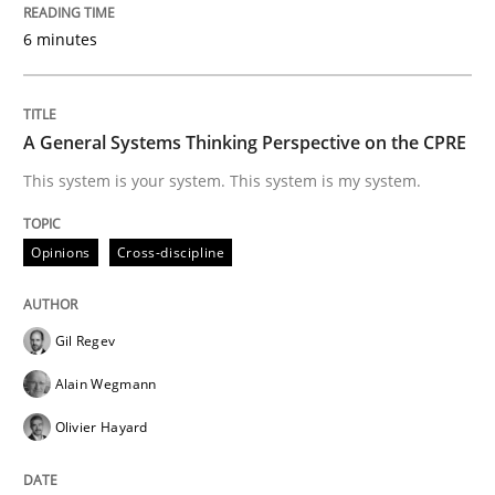
Written by
Gil Regev
Alain Wegmann
Olivier Hayard
14. September 2022 · 17 minutes read · 2 Comments
6 minutes
READ ARTICLE
A General Systems Thinking Perspective on the CPRE
This system is your system. This system is my system.
Practice
Cross-discipline
Opinions
Cross-discipline
Mission Possible
Gil Regev
Concept for the successful handling of integral NFRs 
Alain Wegmann
Olivier Hayard
Written by
Rainer Grau