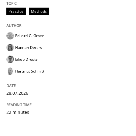
Practice
Methods
Eduard C. Groen
Hannah Deters
Jakob Droste
Hartmut Schmitt
28.07.2026
22 minutes