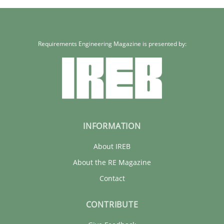
Requirements Engineering Magazine is presented by:
INFORMATION
About IREB
About the RE Magazine
Contact
CONTRIBUTE