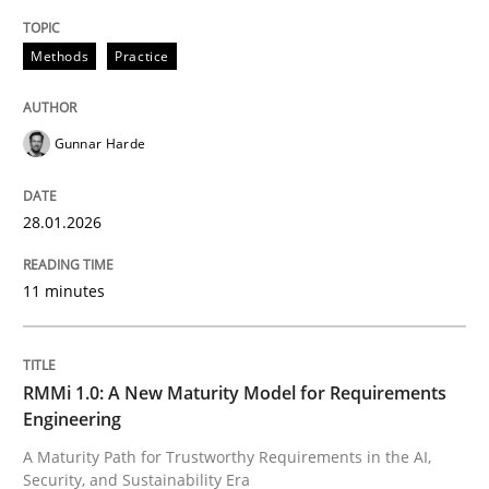
Methods
Practice
Gunnar Harde
28.01.2026
11 minutes
RMMi 1.0: A New Maturity Model for Requirements
Engineering
A Maturity Path for Trustworthy Requirements in the AI,
Security, and Sustainability Era