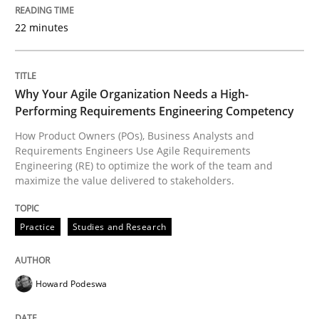
READ ARTICLE
22 minutes
Methods
Practice
Why Your Agile Organization Needs a High-
Performing Requirements Engineering Competency
Splitting Requirements at Scale
How Product Owners (POs), Business Analysts and
Requirements Engineers Use Agile Requirements
Engineering (RE) to optimize the work of the team and
maximize the value delivered to stakeholders.
Strategies for building manageable requirements hi
Practice
Studies and Research
Written by
Gareth Rogers
12. September 2023 · 21 minutes read
Howard Podeswa
READ ARTICLE