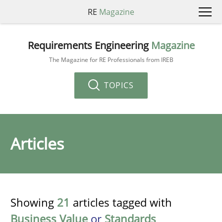
RE
Magazine
Requirements Engineering
Magazine
The Magazine for RE Professionals from IREB
TOPICS
Articles
Showing
21
articles tagged with
Business Value
or
Standards