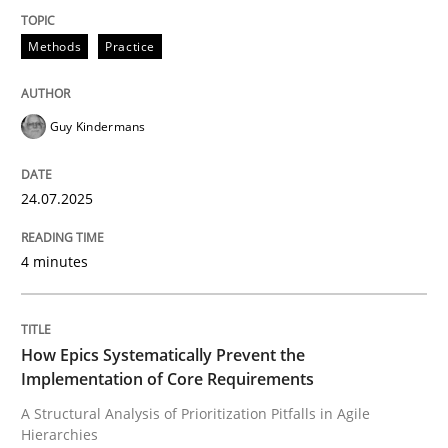
Integrating explainability and privacy as a first ste
Methods
Practice
Guy Kindermans
Written by
Eduard C. Groen
Hannah Deters
Jakob Droste
Hartmut 
28. July 2026 · 22 minutes read
24.07.2025
READ ARTICLE
4 minutes
How Epics Systematically Prevent the
Implementation of Core Requirements
A Structural Analysis of Prioritization Pitfalls in Agile
Hierarchies