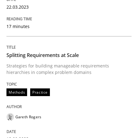
22.03.2023
17 minutes
Practice
Methods
Integrating User-Centric Design in Busi
Splitting Requirements at Scale
Strategies for building manageable requirements
hierarchies in complex problem domains
Strategies for Enhanced Digital User Experience
Methods
Practice
Written by
Nastassia Shahun
18. March 2025 · 17 minutes read
Gareth Rogers
READ ARTICLE