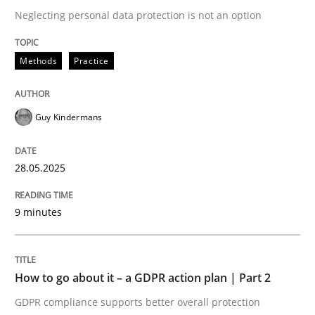
Neglecting personal data protection is not an option
A Maturity Path for Trustworthy Requirements in the AI
Methods
Practice
Written by
Cyrille Babin
Guy Kindermans
12. March 2026 · 9 minutes read
28.05.2025
READ ARTICLE
9 minutes
Practice
Methods
How to go about it – a GDPR action plan | Part 2
Requirements for cross-cutting qualitie
GDPR compliance supports better overall protection