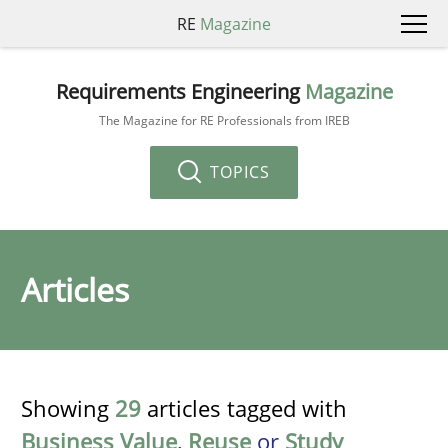
RE
Magazine
Requirements Engineering
Magazine
The Magazine for RE Professionals from IREB
TOPICS
Articles
Showing
29
articles tagged with
Business Value
,
Reuse
or
Study