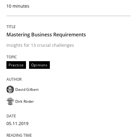
10 minutes
Data Science – the expanding frontier f
Mastering Business Requirements
Insights for 13 crucial challenges
Evaluating Business Analysts‘ role in the Data Drive
Practice
Opinions
Written by
Priyank Arora
09. May 2019 · 18 minutes read · 2 Comments
David Gilbert
READ ARTICLE
Dirk Röder
05.11.2019
Studies and Research