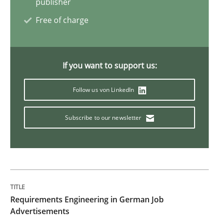
publisher
How Requirements Engineering can ben
Free of charge
Driving innovation with crowd-based techniques
If you want to support us:
Follow us von LinkedIn
Written by
Eduard C. Groen
Matthias Koch
15. June 2016 · 21 minutes read
Subscribe to our newsletter
READ ARTICLE
Studies and Research
Requirements Engineering in German Job
Requirements Engineering in Research 
Advertisements