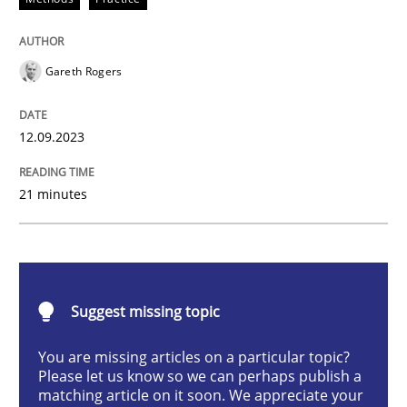
Gareth Rogers
Strategies for building manageable requirements hi
12.09.2023
Written by
Gareth Rogers
12. September 2023 · 21 minutes read
21 minutes
READ ARTICLE
Suggest missing topic
Practice
Studies and Research
You are missing articles on a particular topic?
Please let us know so we can perhaps publish a
Why Your Agile Organization Needs a 
matching article on it soon. We appreciate your