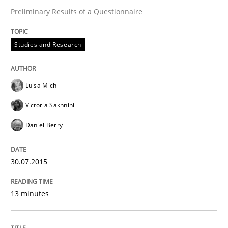
Preliminary Results of a Questionnaire
Written by
Joy Beatty
Candase Hokanson
30. July 2014 · 11 minutes read · 4 Comments
Studies and Research
READ ARTICLE
Luisa Mich
Victoria Sakhnini
Practice
Daniel Berry
Product Management
30.07.2015
13 minutes
Effective product management is the critical success f