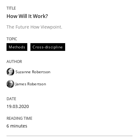
Studies and Research
Practice
How Will It Work?
The Future How Viewpoint.
What is the Relevance of Requirements 
Methods
Cross-discipline
Preliminary Results from an Ongoing Study
Suzanne Robertson
James Robertson
Written by
Daniel Méndez
Xavier Franch
Andreas Vogelsang
14. January 2020 · 10 minutes read
19.03.2020
READ ARTICLE
6 minutes