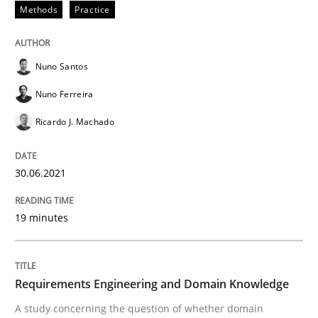
READ ARTICLE
Methods
Practice
Nuno Santos
Skills
Studies and Research
Nuno Ferreira
Ricardo J. Machado
Requirements Engineering and Domai
30.06.2021
A study concerning the question of whether domain kn
19 minutes
Written by
Till-J. Faßold
25. February 2021 · 41 minutes read
Requirements Engineering and Domain Knowledge
A study concerning the question of whether domain
READ ARTICLE