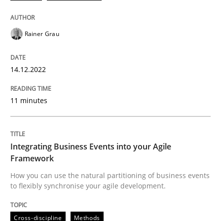
Follow us von LinkedIn
Subscribe to our newsletter
Unique knowledge pool on RE and BA topics
Rainer Grau
14.12.2022
Cross-discipline
Methods
11 minutes
Integrating Business Events into your 
Integrating Business Events into your Agile
How you can use the natural partitioning of business 
Framework
How you can use the natural partitioning of business events
to flexibly synchronise your agile development.
Written by
Suzanne Robertson
James Robertson
10. February 2022 · 6 minutes read
Cross-discipline
Methods