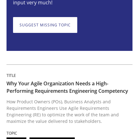
input very much!
How Product Owners (POs), Business Analysts and Req
SUGGEST MISSING TOPIC
Written by
Howard Podeswa
22. March 2023 · 17 minutes read
READ ARTICLE
Why Your Agile Organization Needs a High-
Performing Requirements Engineering Competency
Practice
Cross-discipline
How Product Owners (POs), Business Analysts and
Requirements Engineers Use Agile Requirements
Engineering (RE) to optimize the work of the team and
maximize the value delivered to stakeholders.
Mission Possible