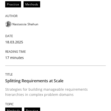
Integrating User-Centric Design in Busi
Practice
Methods
Nastassia Shahun
Strategies for Enhanced Digital User Experience
18.03.2025
Written by
Nastassia Shahun
18. March 2025 · 17 minutes read
17 minutes
READ ARTICLE
Splitting Requirements at Scale
Strategies for building manageable requirements
Methods
Practice
hierarchies in complex problem domains
Splitting Requirements at Scale
Methods
Practice