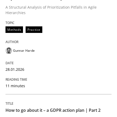
A Structural Analysis of Prioritization Pitfalls in Agile
Hierarchies
Written by
Gunnar Harde
28. January 2026 · 11 minutes read
Methods
Practice
READ ARTICLE
Gunnar Harde
Methods
Practice
28.01.2026
How to go about it – a GDPR action plan
11 minutes
GDPR compliance supports better overall protection
How to go about it – a GDPR action plan | Part 2
Written by
Guy Kindermans