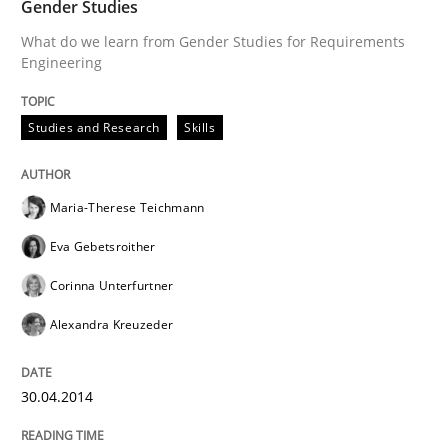
Gender Studies
What do we learn from Gender Studies for Requirements
Engineering
Studies and Research
Skills
Maria-Therese Teichmann
Eva Gebetsroither
Corinna Unterfurtner
Alexandra Kreuzeder
30.04.2014