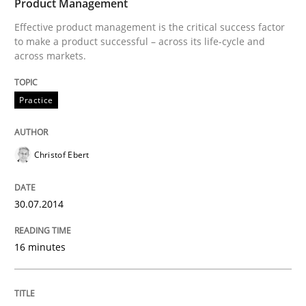
Product Management
30. January 2014 · 22 minutes read
Effective product management is the critical success factor
to make a product successful – across its life-cycle and
READ ARTICLE
across markets.
Practice
Christof Ebert
30.07.2014
16 minutes