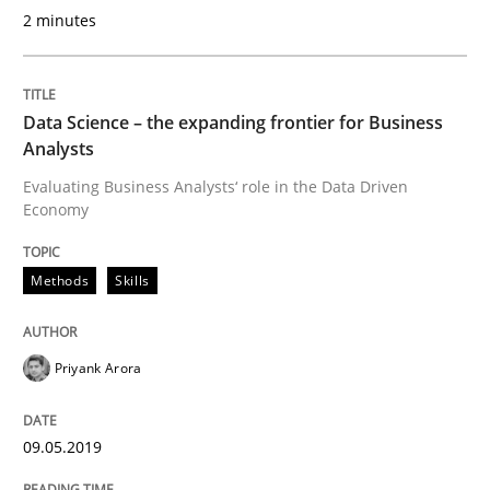
2 minutes
Requirements Engineering in German J
Data Science – the expanding frontier for Business
A statistical analysis and trends from 2009 to 2015
Analysts
Evaluating Business Analysts‘ role in the Data Driven
Economy
Written by
Andrea Herrmann
Marcel Weber
18. October 2016 · 16 minutes read · 4 Comments
Methods
Skills
READ ARTICLE
Priyank Arora
Studies and Research
09.05.2019