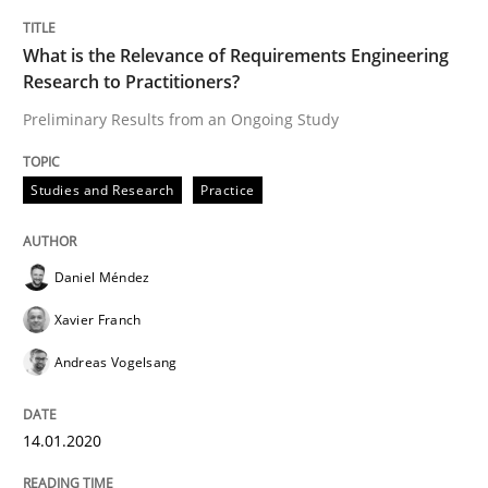
Practice
Opinions
What is the Relevance of Requirements Engineering
Research to Practitioners?
Mastering Business Requirements
Preliminary Results from an Ongoing Study
Studies and Research
Practice
Insights for 13 crucial challenges
Daniel Méndez
Written by
David Gilbert
Dirk Röder
05. November 2019 · 2 minutes read · 4 Comments
Xavier Franch
Andreas Vogelsang
READ ARTICLE
14.01.2020
Methods
Skills