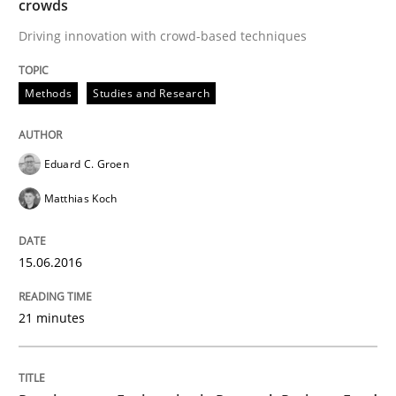
crowds
Preliminary Results of a Questionnaire
Driving innovation with crowd-based techniques
Methods
Studies and Research
Written by
Luisa Mich
Victoria Sakhnini
Daniel Berry
30. July 2015 · 13 minutes read
Eduard C. Groen
READ ARTICLE
Matthias Koch
Studies and Research
15.06.2016
21 minutes
RE in Agile Projects: a Survey