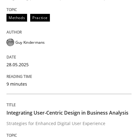
Methods
Practice
Guy Kindermans
can perhaps publish a matching article on it soon. We apprec
28.05.2025
9 minutes
Integrating User-Centric Design in Business Analysis
Practice
Methods
Strategies for Enhanced Digital User Experience