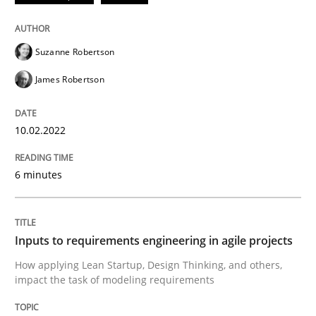
READ ARTICLE
Suzanne Robertson
James Robertson
Methods
Practice
10.02.2022
Inputs to requirements engineering in a
6 minutes
How applying Lean Startup, Design Thinking, and oth
Inputs to requirements engineering in agile projects
How applying Lean Startup, Design Thinking, and others,
Written by
Nuno Santos
Nuno Ferreira
Ricardo J. Machado
impact the task of modeling requirements
30. June 2021 · 19 minutes read