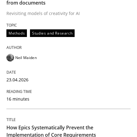
from documents
Revisiting models of creativity for AI
Written by
Neil Maiden
23. April 2026 · 16 minutes read
Methods
Studies and Research
READ ARTICLE
Neil Maiden
Methods
Practice
23.04.2026
How Epics Systematically Prevent the 
16 minutes
A Structural Analysis of Prioritization Pitfalls in Agile 
How Epics Systematically Prevent the
Implementation of Core Requirements