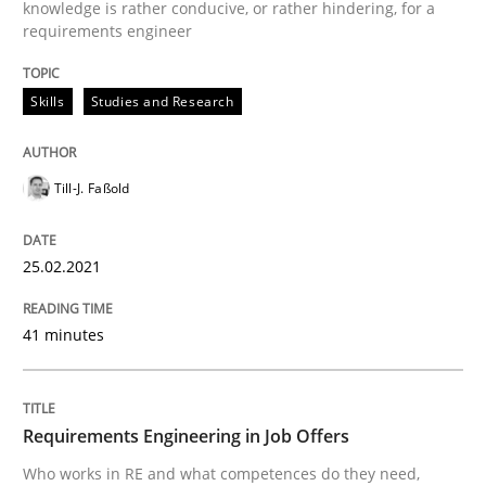
knowledge is rather conducive, or rather hindering, for a
requirements engineer
Cross-discipline
Skills
Studies and Research
Requirements Engineering in Job Offer
Till-J. Faßold
Who works in RE and what competences do they need, p
25.02.2021
41 minutes
Written by
Andrea Herrmann
Maya Daneva
Chong Wang
Nelly Co
16. September 2020 · 14 minutes read · 6 Comments
Requirements Engineering in Job Offers
READ ARTICLE
Who works in RE and what competences do they need,