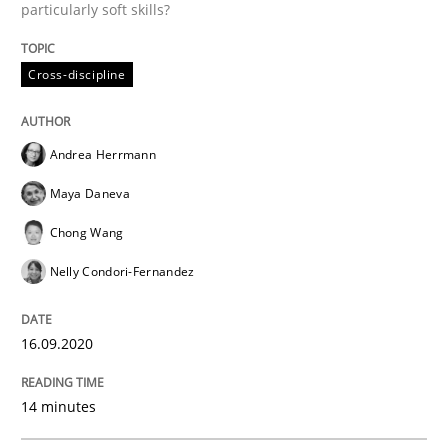
particularly soft skills?
Methods
Cross-discipline
Cross-discipline
How Will It Work?
Andrea Herrmann
Maya Daneva
The Future How Viewpoint.
Chong Wang
Nelly Condori-Fernandez
Written by
Suzanne Robertson
James Robertson
19. March 2020 · 6 minutes read
16.09.2020
READ ARTICLE
14 minutes