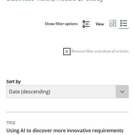
Show filter options
View
Remove filter and show all articles
Sort by
Methods
Studies and Research
Using AI to discover more innovative 
TITLE
TOPIC
AUTHOR
DATE
READING
TIME
Revisiting models of creativity for AI
Using AI to discover more innovative requirements