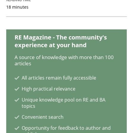
18 minutes
Improving the Use of English in Requi
Analysis, results, and recommendations
RE Magazine - The community's
experience at your hand
A source of knowledge with more than 100
Written by
Marie Garnier
Patrick Saint-Dizier
articles
18. October 2016 · 29 minutes read
All articles remain fully accessible
READ ARTICLE
High practical relevance
Unique knowledge pool on RE and BA
topics
Methods
Studies and Research
Convenient search
Opportunity for feedback to author and