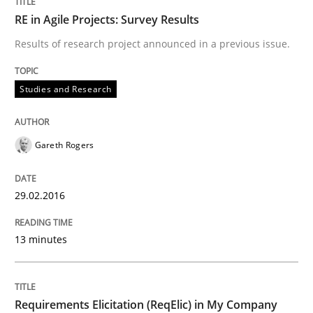
RE in Agile Projects: Survey Results
Results of research project announced in a previous issue.
Written by
Patrick Saint-Dizier
Juyeon Kang
30. April 2015 · 17 minutes read
Studies and Research
READ ARTICLE
Gareth Rogers
Practice
Studies and Research
29.02.2016
Project Value Delivered
13 minutes
The True Measure of Requirements Quality.
Requirements Elicitation (ReqElic) in My Company