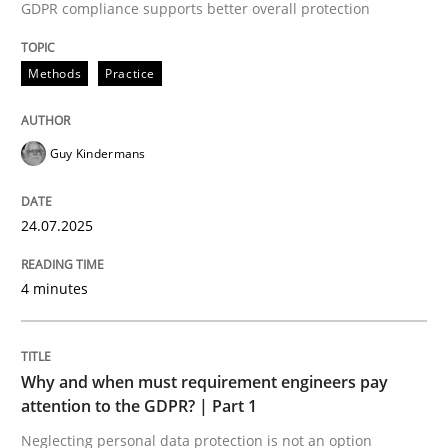
24. July 2025 · 4 minutes read
GDPR compliance supports better overall protection
READ ARTICLE
Methods
Practice
Guy Kindermans
Methods
Practice
24.07.2025
Why and when must requirement engine
4 minutes
Neglecting personal data protection is not an option
Written by
Guy Kindermans
Why and when must requirement engineers pay
28. May 2025 · 9 minutes read
attention to the GDPR? | Part 1
Neglecting personal data protection is not an option
READ ARTICLE