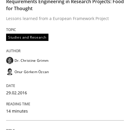
Requirements Engineering in Research Projects: Food
Has RE adapted itself to the challenges of Agile meth
for Thought
Lessons learned from a European Framework Project
Written by
Gareth Rogers
30. April 2015 · 1 minute read · 2 Comments
Studies and Research
READ ARTICLE
Dr. Christine Grimm
Onur Görkem Özcan
Studies and Research
29.02.2016
LELIE
14 minutes
An Intelligent Assistant for Improving Requirement A