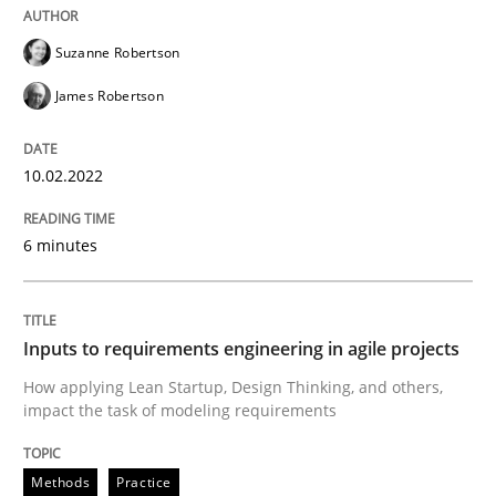
READ ARTICLE
Suzanne Robertson
James Robertson
Methods
Practice
10.02.2022
Inputs to requirements engineering in a
6 minutes
How applying Lean Startup, Design Thinking, and oth
Inputs to requirements engineering in agile projects
How applying Lean Startup, Design Thinking, and others,
Written by
Nuno Santos
Nuno Ferreira
Ricardo J. Machado
impact the task of modeling requirements
30. June 2021 · 19 minutes read
Methods
Practice
READ ARTICLE