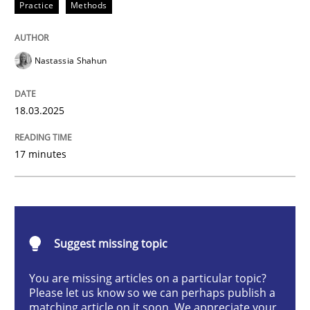
Practice
Methods
Integrating User-Centric Design in Busi
Nastassia Shahun
Strategies for Enhanced Digital User Experience
18.03.2025
Written by
Nastassia Shahun
17 minutes
18. March 2025 · 17 minutes read
READ ARTICLE
Suggest missing topic
Methods
Practice
You are missing articles on a particular topic?
Please let us know so we can perhaps publish a
matching article on it soon. We appreciate your