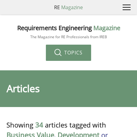
RE
Magazine
Requirements Engineering
Magazine
The Magazine for RE Professionals from IREB
TOPICS
Articles
Showing
34
articles tagged with
Business Value
,
Development
or