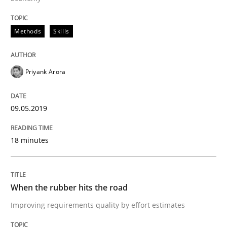
Methods
Skills
A short and fun elicitation workshop for Agile teams 
Priyank Arora
Written by
Thijmen de Gooijer
Michael Keeling
Will Chaparro
08. November 2018 · 15 minutes read
09.05.2019
READ ARTICLE
18 minutes
Methods
When the rubber hits the road
Improving requirements quality by effort estimates
KCycle: Knowledge-Based & Agile Softw