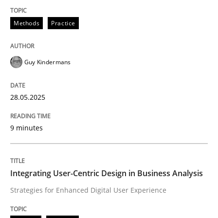
Methods
Practice
Methods
Practice
Why and when must requirement engine
Guy Kindermans
Neglecting personal data protection is not an option
28.05.2025
Written by
Guy Kindermans
28. May 2025 · 9 minutes read
9 minutes
READ ARTICLE
Integrating User-Centric Design in Business Analysis
Strategies for Enhanced Digital User Experience
Practice
Methods