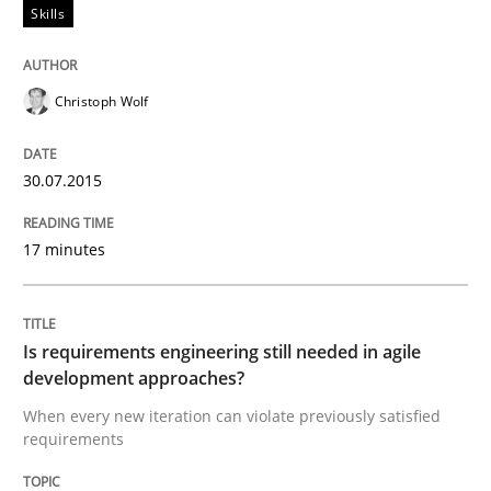
Skills
Written by
Joy Beatty
Candase Hokanson
30. July 2014 · 11 minutes read · 4 Comments
Christoph Wolf
READ ARTICLE
30.07.2015
Practice
17 minutes
Product Management
Is requirements engineering still needed in agile
development approaches?
Effective product management is the critical success f
When every new iteration can violate previously satisfied
requirements