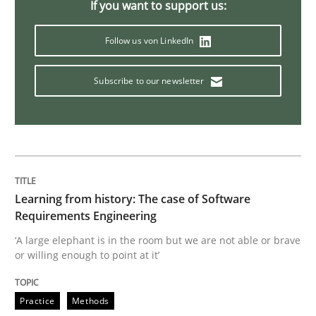
If you want to support us:
When the rubber hits the road
Follow us von LinkedIn
Subscribe to our newsletter
Improving requirements quality by effort estimates
Written by
Grigory Grin
27. February 2019 · 12 minutes read
Learning from history: The case of Software
READ ARTICLE
Requirements Engineering
‘A large elephant is in the room but we are not able or brave
or willing enough to point at it’
Methods
Opinions
Practice
Methods