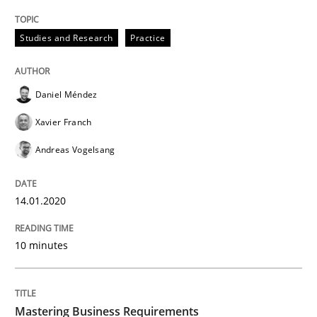
Practice
Opinions
Studies and Research
Practice
Mastering Business Requirements
Daniel Méndez
Xavier Franch
Insights for 13 crucial challenges
Andreas Vogelsang
Written by
David Gilbert
Dirk Röder
14.01.2020
05. November 2019 · 2 minutes read · 4 Comments
10 minutes
READ ARTICLE
Mastering Business Requirements