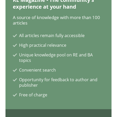
experience at your hand
Data Science – the expanding frontier f
A source of knowledge with more than 100
articles
All articles remain fully accessible
Evaluating Business Analysts‘ role in the Data Drive
High practical relevance
Unique knowledge pool on RE and BA
topics
Written by
Priyank Arora
09. May 2019 · 18 minutes read · 2 Comments
Convenient search
Opportunity for feedback to author and
READ ARTICLE
publisher
Free of charge
Methods
Practice