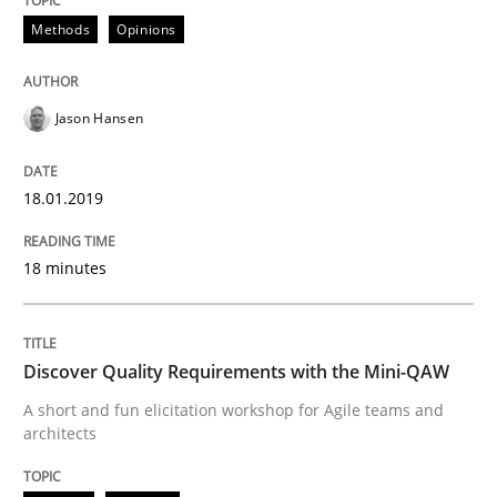
Methods
Opinions
Do you know what acceptance criteria are?
Jason Hansen
Written by
Karol Frühauf
15. June 2016 · 3 minutes read · 4 Comments
18.01.2019
READ ARTICLE
18 minutes
Practice
Methods
Discover Quality Requirements with the Mini-QAW
A short and fun elicitation workshop for Agile teams and
An “agile” lifecycle for requirements
architects