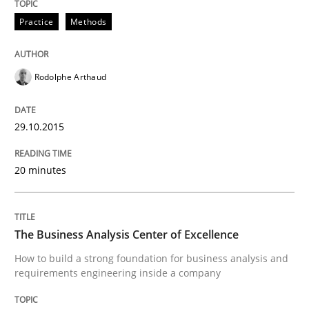
Practice
Methods
Written by
Albert Tort
29. January 2015 · 18 minutes read
Rodolphe Arthaud
READ ARTICLE
29.10.2015
Practice
Studies and Research
20 minutes
Project Value Delivered
The Business Analysis Center of Excellence
How to build a strong foundation for business analysis and
The True Measure of Requirements Quality.
requirements engineering inside a company