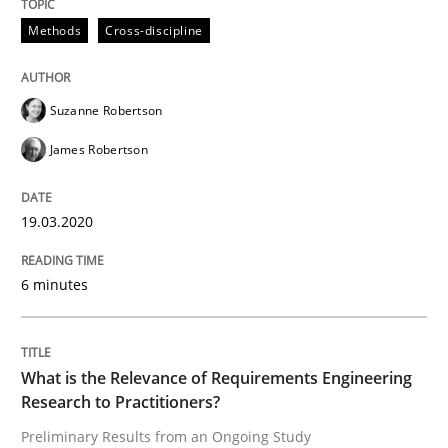
Methods
Cross-discipline
Studies and Research
Practice
Suzanne Robertson
What is the Relevance of Requirements 
James Robertson
Preliminary Results from an Ongoing Study
19.03.2020
6 minutes
Written by
Daniel Méndez
Xavier Franch
Andreas Vogelsang
14. January 2020 · 10 minutes read
What is the Relevance of Requirements Engineering
READ ARTICLE
Research to Practitioners?
Preliminary Results from an Ongoing Study