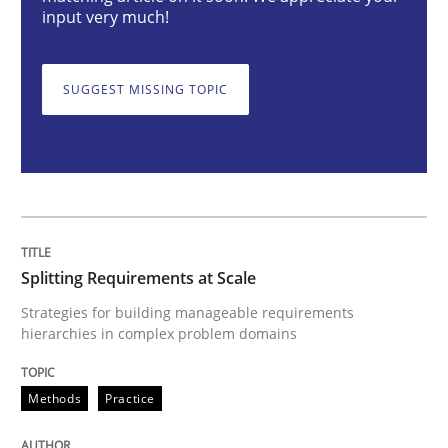
Splitting Requirements at Scale
input very much!
SUGGEST MISSING TOPIC
Strategies for building manageable requirements hi
Written by
Gareth Rogers
12. September 2023 · 21 minutes read
READ ARTICLE
Splitting Requirements at Scale
Strategies for building manageable requirements
hierarchies in complex problem domains
Practice
Studies and Research
Methods
Practice
Why Your Agile Organization Needs a 