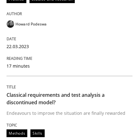
High practical relevance
Free of charge
Follow us von LinkedIn
Subscribe to our newsletter
Unique knowledge pool on RE and BA topics
Howard Podeswa
22.03.2023
Methods
Skills
17 minutes
Classical requirements and test analys
Classical requirements and test analysis a
discontinued model?
Endeavours to improve the situation are finally rewa
Endeavours to improve the situation are finally rewarded
Methods
Skills
Written by
Thorsten von Ramsch