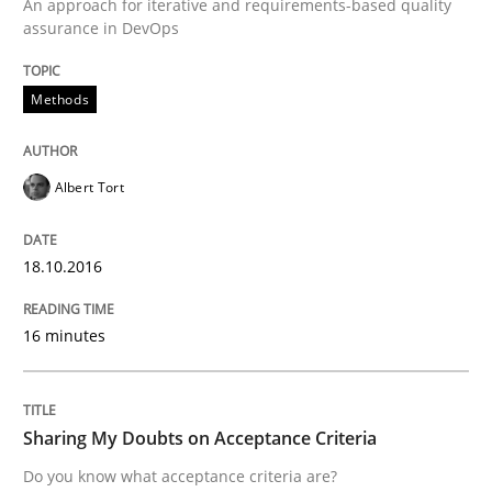
An approach for iterative and requirements-based quality
assurance in DevOps
Written by
Christoph Wolf
Methods
30. July 2015 · 17 minutes read · 1 Comment
READ ARTICLE
Albert Tort
18.10.2016
Practice
Opinions
16 minutes
Is requirements engineering still need
Sharing My Doubts on Acceptance Criteria
When every new iteration can violate previously sati
Do you know what acceptance criteria are?