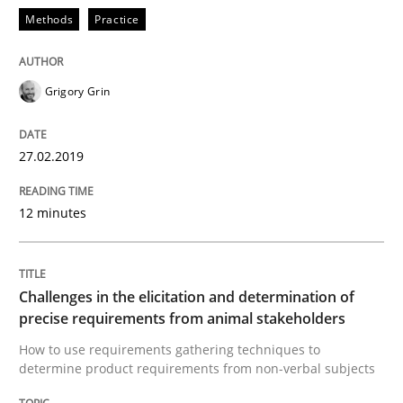
Methods
Practice
An approach for iterative and requirements-based qu
Grigory Grin
Written by
Albert Tort
18. October 2016 · 16 minutes read · 4 Comments
27.02.2019
READ ARTICLE
12 minutes
Opinions
Challenges in the elicitation and determination of
precise requirements from animal stakeholders
How to use requirements gathering techniques to
Sharing My Doubts on Acceptance Crite
determine product requirements from non-verbal subjects