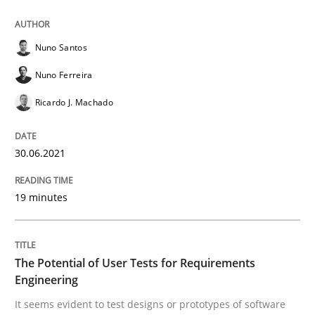
Nuno Santos
Practice
Methods
Nuno Ferreira
Ricardo J. Machado
The Potential of User Tests for Requir
30.06.2021
It seems evident to test designs or prototypes of so
19 minutes
Written by
Katarzyna Małecka
20. April 2021 · 11 minutes read
The Potential of User Tests for Requirements
Engineering
READ ARTICLE
It seems evident to test designs or prototypes of software