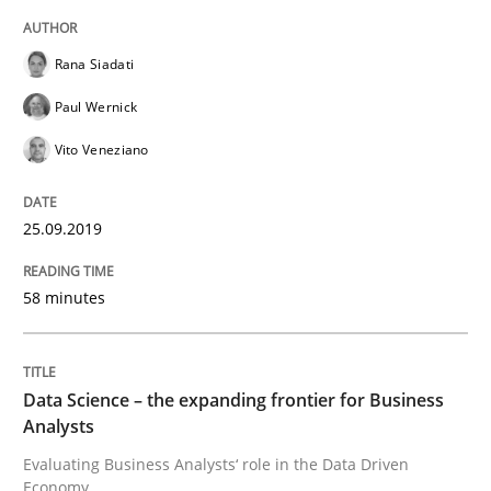
Challenges in the elicitation and dete
Rana Siadati
Paul Wernick
How to use requirements gathering techniques to de
Vito Veneziano
Written by
Jason Hansen
25.09.2019
18. January 2019 · 18 minutes read
58 minutes
READ ARTICLE
Data Science – the expanding frontier for Business
Practice
Methods
Analysts
Evaluating Business Analysts‘ role in the Data Driven
Discover Quality Requirements with t
Economy