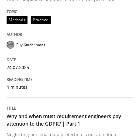
24. July 2025 · 4 minutes read
Methods
Practice
READ ARTICLE
Guy Kindermans
24.07.2025
can perhaps publish a matching article on it soon. We apprec
4 minutes
Why and when must requirement engineers pay
attention to the GDPR? | Part 1
Neglecting personal data protection is not an option