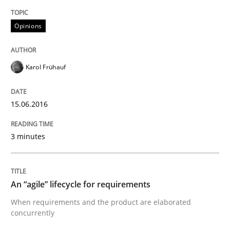
Opinions
Written by
Rodolphe Arthaud
30. July 2015 · 11 minutes read · 1 Comment
Karol Frühauf
READ ARTICLE
15.06.2016
Methods
3 minutes
The Recover Approach
An “agile” lifecycle for requirements
When requirements and the product are elaborated
Reverse Modeling and Up-To-Date Evolution of Functi
concurrently