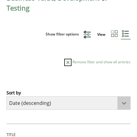
Testing
Show filter options
View
Remove filter and show all articles
Sort by
Cross-discipline
Methods
Strengthening the Requirements Engin
TITLE
TOPIC
AUTHOR
DATE
READING