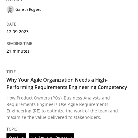
Gareth Rogers
How Product Owners (POs), Business Analysts and Req
12.09.2023
21 minutes
Written by
Howard Podeswa
22. March 2023 · 17 minutes read
READ ARTICLE
Why Your Agile Organization Needs a High-
Performing Requirements Engineering Competency
How Product Owners (POs), Business Analysts and
RE Magazine - The community's experie
Requirements Engineers Use Agile Requirements
Engineering (RE) to optimize the work of the team and
A source of knowledge with more than 100 articles
maximize the value delivered to stakeholders.
Convenient search
All articles remain fully accessible
Opportunity for feedback to author and publishe
If you want to support us:
Practice
Studies and Research