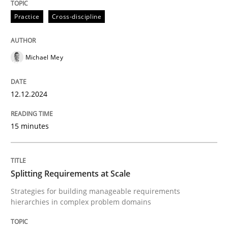
12. December 2024 · 15 minutes read
Practice
Cross-discipline
READ ARTICLE
Michael Mey
Methods
Practice
12.12.2024
Splitting Requirements at Scale
15 minutes
Strategies for building manageable requirements hi
Splitting Requirements at Scale
Strategies for building manageable requirements
hierarchies in complex problem domains
Written by
Gareth Rogers
12. September 2023 · 21 minutes read