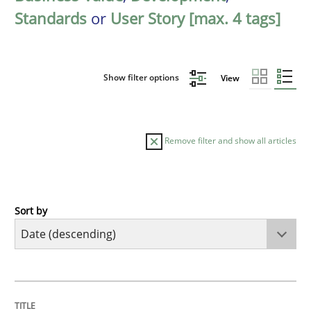
Standards
or
User Story [max. 4 tags]
Show filter options
View
Remove filter and show all articles
Sort by
Practice
Methods
Requirements for cross-cutting qualitie
TITLE
TOPIC
AUTHOR
DATE
READING