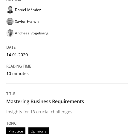
Daniel Méndez
Evaluating Business Analysts‘ role in the Data Drive
Xavier Franch
Andreas Vogelsang
Written by
Priyank Arora
09. May 2019 · 18 minutes read · 2 Comments
14.01.2020
READ ARTICLE
10 minutes
Methods
Practice
Mastering Business Requirements
Insights for 13 crucial challenges
When the rubber hits the road
Practice
Opinions