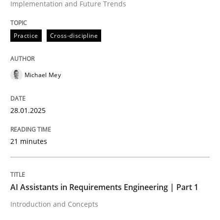
Implementation and Future Trends
High practical relevance
Free of charge
Follow us von LinkedIn
Subscribe to our newsletter
Unique knowledge pool on RE and BA topics
Practice
Cross-discipline
Michael Mey
Practice
Cross-discipline
28.01.2025
AI Assistants in Requirements Engineer
21 minutes
Introduction and Concepts
AI Assistants in Requirements Engineering | Part 1
Introduction and Concepts
Written by
Michael Mey