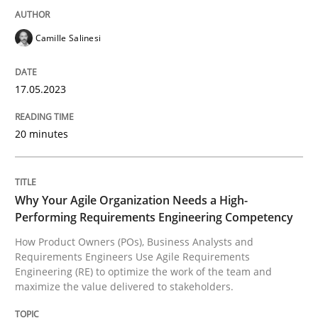
READ ARTICLE
Camille Salinesi
Practice
Studies and Research
17.05.2023
Why Your Agile Organization Needs a 
20 minutes
How Product Owners (POs), Business Analysts and Req
Why Your Agile Organization Needs a High-
Performing Requirements Engineering Competency
How Product Owners (POs), Business Analysts and
Requirements Engineers Use Agile Requirements
Written by
Howard Podeswa
Engineering (RE) to optimize the work of the team and
22. March 2023 · 17 minutes read
maximize the value delivered to stakeholders.
READ ARTICLE