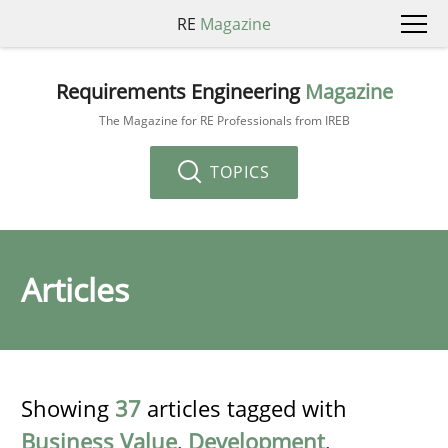
RE
Magazine
Requirements Engineering
Magazine
The Magazine for RE Professionals from IREB
TOPICS
Articles
Showing
37
articles tagged with
Business Value
,
Development
,