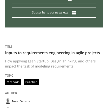
What is the Relevance of Requirements 
Subscribe to our newsletter
Preliminary Results from an Ongoing Study
Inputs to requirements engineering in agile projects
Written by
Daniel Méndez
Xavier Franch
Andreas Vogelsang
14. January 2020 · 10 minutes read
How applying Lean Startup, Design Thinking, and others,
impact the task of modeling requirements
READ ARTICLE
Methods
Practice
Practice
Opinions
Nuno Santos