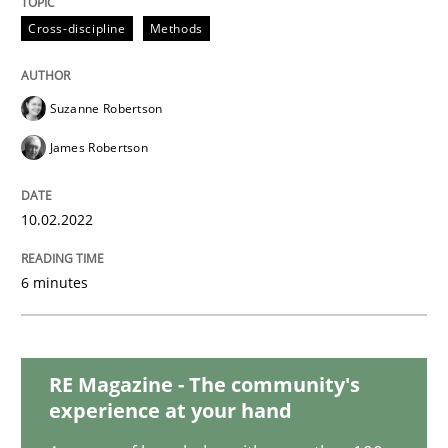
Methods
Practice
Cross-discipline
Methods
Inputs to requirements engineering in a
Suzanne Robertson
James Robertson
How applying Lean Startup, Design Thinking, and oth
10.02.2022
Written by
Nuno Santos
Nuno Ferreira
Ricardo J. Machado
30. June 2021 · 19 minutes read
6 minutes
READ ARTICLE
RE Magazine - The community's
experience at your hand
Methods
Cross-discipline