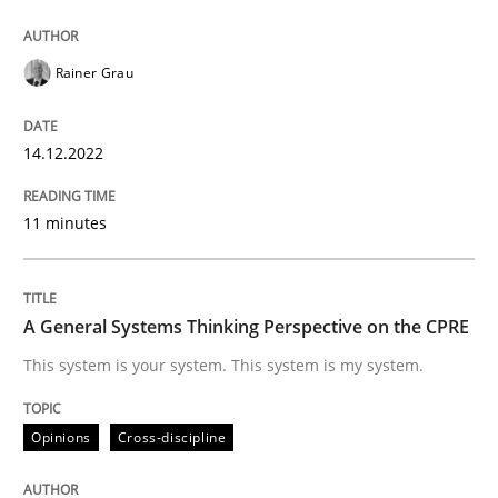
Opinions
Cross-discipline
Rainer Grau
A General Systems Thinking Perspectiv
14.12.2022
11 minutes
This system is your system. This system is my system.
A General Systems Thinking Perspective on the CPRE
Written by
Gil Regev
Alain Wegmann
Olivier Hayard
14. September 2022 · 17 minutes read · 2 Comments
This system is your system. This system is my system.
READ ARTICLE
Opinions
Cross-discipline