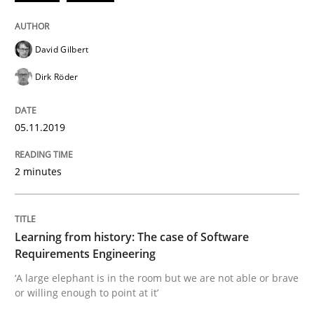
Improving requirements quality by effort estimates
David Gilbert
Dirk Röder
Written by
Grigory Grin
27. February 2019 · 12 minutes read
05.11.2019
READ ARTICLE
2 minutes
Methods
Opinions
Learning from history: The case of Software
Requirements Engineering
Challenges in the elicitation and dete
‘A large elephant is in the room but we are not able or brave
or willing enough to point at it’