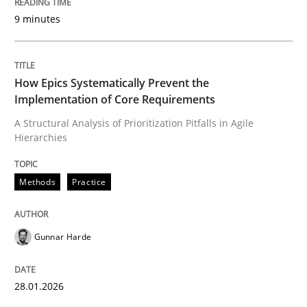
9 minutes
Written by
Gunnar Harde
28. January 2026 · 11 minutes read
How Epics Systematically Prevent the
Implementation of Core Requirements
READ ARTICLE
A Structural Analysis of Prioritization Pitfalls in Agile
Hierarchies
Cross-discipline
Practice
Methods
Practice
Beyond Participation
Gunnar Harde
Why Organizational Embedding Precedes Stakeholder
28.01.2026