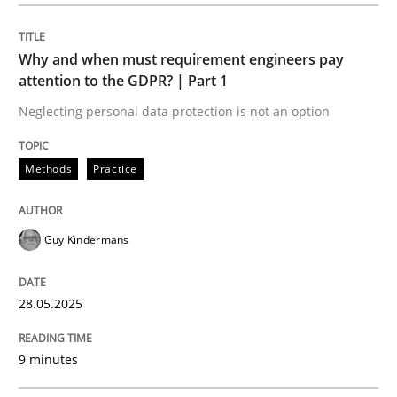
Methods
Practice
Why and when must requirement engineers pay
Why and when must requirement engine
attention to the GDPR? | Part 1
Neglecting personal data protection is not an option
Neglecting personal data protection is not an option
Methods
Practice
Written by
Guy Kindermans
28. May 2025 · 9 minutes read
Guy Kindermans
READ ARTICLE
28.05.2025
Practice
Methods
9 minutes