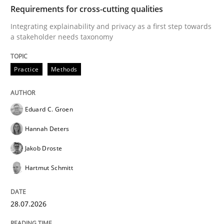
TIME
Integrating explainability and privacy as a first ste
Requirements for cross-cutting qualities
Integrating explainability and privacy as a first step towards
a stakeholder needs taxonomy
Written by
Eduard C. Groen
Hannah Deters
Jakob Droste
Hartmut 
28. July 2026 · 22 minutes read
Practice
Methods
READ ARTICLE
Eduard C. Groen
Hannah Deters
Methods
Cross-discipline
Jakob Droste
Hartmut Schmitt
RMMi 1.0: A New Maturity Model for R
28.07.2026
A Maturity Path for Trustworthy Requirements in the AI