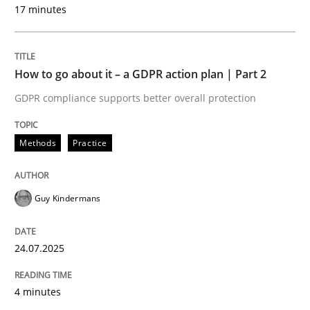
17 minutes
Methods
Practice
How to go about it – a GDPR action plan | Part 2
GDPR compliance supports better overall protection
How to go about it – a GDPR action plan
Methods
Practice
GDPR compliance supports better overall protection
Written by
Guy Kindermans
Guy Kindermans
24. July 2025 · 4 minutes read
READ ARTICLE
24.07.2025
4 minutes