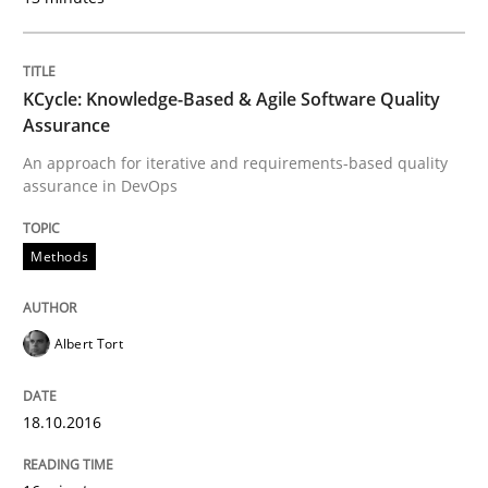
READ ARTICLE
KCycle: Knowledge-Based & Agile Software Quality
Assurance
An approach for iterative and requirements-based quality
Practice
Opinions
assurance in DevOps
Is requirements engineering still need
Methods
When every new iteration can violate previously sati
Albert Tort
18.10.2016
Written by
Rodolphe Arthaud
30. July 2015 · 11 minutes read · 1 Comment