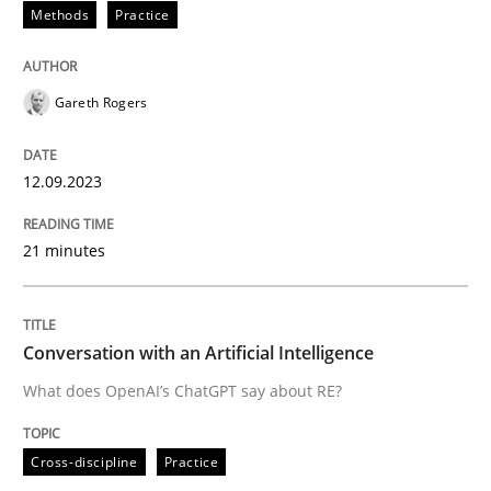
Methods
Practice
READ ARTICLE
Gareth Rogers
Cross-discipline
Practice
12.09.2023
Conversation with an Artificial Intellige
21 minutes
What does OpenAI’s ChatGPT say about RE?
Conversation with an Artificial Intelligence
What does OpenAI’s ChatGPT say about RE?
Written by
Camille Salinesi
17. May 2023 · 20 minutes read · 1 Comment
Cross-discipline
Practice