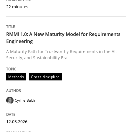
22 minutes
Written by
Cyrille Babin
12. March 2026 · 9 minutes read
RMMi 1.0: A New Maturity Model for Requirements
Engineering
READ ARTICLE
A Maturity Path for Trustworthy Requirements in the AI,
Security, and Sustainability Era
Methods
Practice
Methods
Cross-discipline
How Epics Systematically Prevent the 
Cyrille Babin
12.03.2026
A Structural Analysis of Prioritization Pitfalls in Agile 