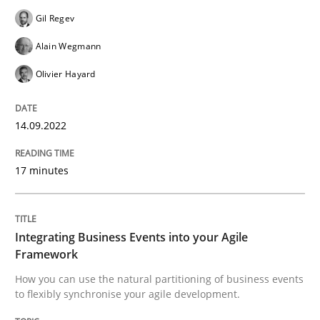
Gil Regev
Cross-discipline
Methods
Alain Wegmann
Integrating Business Events into your 
Olivier Hayard
14.09.2022
How you can use the natural partitioning of business 
17 minutes
Written by
Suzanne Robertson
James Robertson
10. February 2022 · 6 minutes read
Integrating Business Events into your Agile
Framework
READ ARTICLE
How you can use the natural partitioning of business events
to flexibly synchronise your agile development.