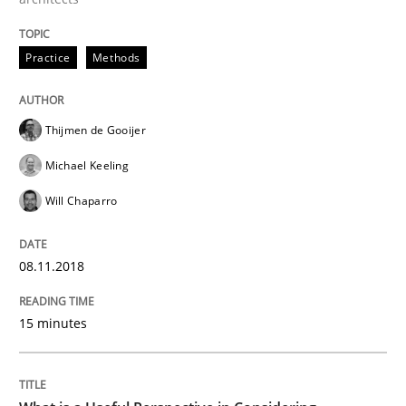
Written by
Manon Penning
29. February 2016 · 10 minutes read
Practice
Methods
READ ARTICLE
Thijmen de Gooijer
Michael Keeling
Practice
Methods
Will Chaparro
An “agile” lifecycle for requirements
08.11.2018
When requirements and the product are elaborated 
15 minutes