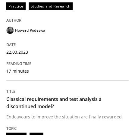
Practice
Studies and Research
Methods
Skills
Howard Podeswa
Classical requirements and test analys
22.03.2023
17 minutes
Endeavours to improve the situation are finally rewa
Classical requirements and test analysis a
Written by
Thorsten von Ramsch
discontinued model?
25. January 2023 · 22 minutes read
Endeavours to improve the situation are finally rewarded
READ ARTICLE