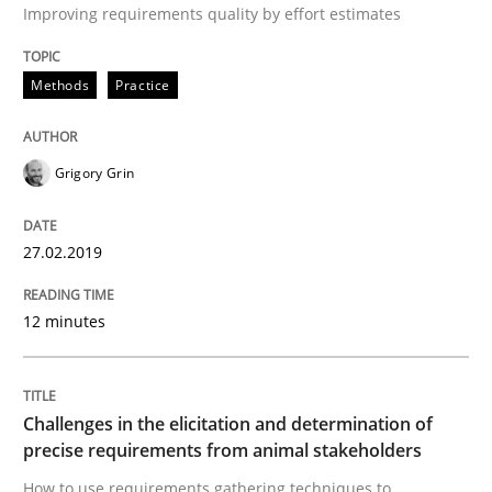
Improving requirements quality by effort estimates
Written by
Michael Jastram
Cary Bryczek
Methods
Practice
12. September 2017 · 13 minutes read
READ ARTICLE
Grigory Grin
27.02.2019
Methods
12 minutes
KCycle: Knowledge-Based & Agile Softw
Challenges in the elicitation and determination of
An approach for iterative and requirements-based qu
precise requirements from animal stakeholders
How to use requirements gathering techniques to