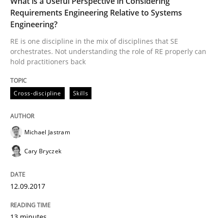
What is a Useful Perspective in Considering
Written by
Rodolphe Arthaud
29. October 2015 · 20 minutes read · 4 Comments
Requirements Engineering Relative to Systems
Engineering?
READ ARTICLE
RE is one discipline in the mix of disciplines that SE
orchestrates. Not understanding the role of RE properly can
hold practitioners back
Skills
Cross-discipline
Skills
The Business Analysis Center of Excell
Michael Jastram
Cary Bryczek
How to build a strong foundation for business analy
12.09.2017
Written by
Christoph Wolf
13 minutes
30. July 2015 · 17 minutes read · 1 Comment