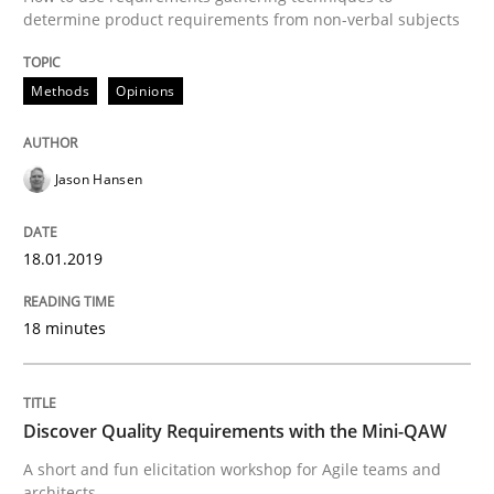
determine product requirements from non-verbal subjects
Written by
Albert Tort
18. October 2016 · 16 minutes read · 4 Comments
Methods
Opinions
READ ARTICLE
Jason Hansen
Methods
Skills
18.01.2019
The Genius Toddler Challenge
18 minutes
How to create awareness for some of the difficulties
Discover Quality Requirements with the Mini-QAW
A short and fun elicitation workshop for Agile teams and
architects