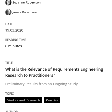
Suzanne Robertson
James Robertson
‘A large elephant is in the room but we are not able or 
19.03.2020
Written by
Rana Siadati
Paul Wernick
Vito Veneziano
6 minutes
25. September 2019 · 58 minutes read
READ ARTICLE
What is the Relevance of Requirements Engineering
Research to Practitioners?
Preliminary Results from an Ongoing Study
Methods
Skills
Studies and Research
Practice
Data Science – the expanding frontier f