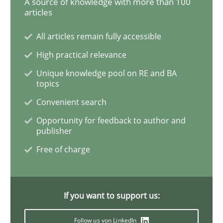
A source of knowledge with more than 100
articles
How Will It Work?
All articles remain fully accessible
High practical relevance
The Future How Viewpoint.
Unique knowledge pool on RE and BA
topics
Convenient search
Written by
Suzanne Robertson
James Robertson
Opportunity for feedback to author and
19. March 2020 · 6 minutes read
publisher
Free of charge
READ ARTICLE
If you want to support us:
Studies and Research
Practice
Follow us von LinkedIn