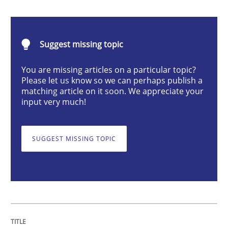
Integrating User-Centric Design in Busi
Suggest missing topic
Strategies for Enhanced Digital User Experience
You are missing articles on a particular topic?
Please let us know so we can perhaps publish a
matching article on it soon. We appreciate your
Written by
Nastassia Shahun
input very much!
18. March 2025 · 17 minutes read
READ ARTICLE
SUGGEST MISSING TOPIC
Practice
Cross-discipline
AI Assistants in Requirements Engineer