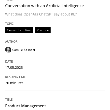
Conversation with an Artificial Intelligence
What does OpenAI’s ChatGPT say about RE?
Written by
Camille Salinesi
17. May 2023 · 20 minutes read · 1 Comment
Cross-discipline
Practice
READ ARTICLE
Camille Salinesi
Practice
17.05.2023
Product Management
20 minutes
Effective product management is the critical success f
Product Management