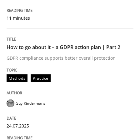
11 minutes
How to use requirements gathering techniques to de
How to go about it – a GDPR action plan | Part 2
Written by
Jason Hansen
GDPR compliance supports better overall protection
18. January 2019 · 18 minutes read
Methods
Practice
READ ARTICLE
Guy Kindermans
Opinions
24.07.2025
Sharing My Doubts on Shall / Should / W