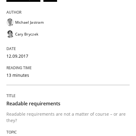
READ ARTICLE
Michael Jastram
Cary Bryczek
Methods
Practice
12.09.2017
Splitting Requirements at Scale
13 minutes
Strategies for building manageable requirements hi
Readable requirements
Readable requirements are not a matter of course – or are
Written by
Gareth Rogers
they?
12. September 2023 · 21 minutes read