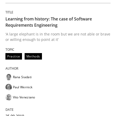
Written by
Rana Siadati
Paul Wernick
Vito Veneziano
Learning from history: The case of Software
25. September 2019 · 58 minutes read
Requirements Engineering
‘A large elephant is in the room but we are not able or brave
READ ARTICLE
or willing enough to point at it’
Practice
Methods
Practice
Opinions
Rana Siadati
Mastering Business Requirements
Paul Wernick
Vito Veneziano
Insights for 13 crucial challenges
25.09.2019