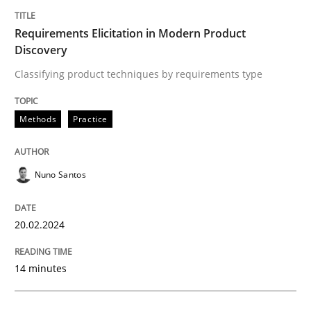
Written by
Rainer Grau
14. December 2022 · 11 minutes read
Requirements Elicitation in Modern Product
Discovery
READ ARTICLE
Classifying product techniques by requirements type
Methods
Practice
Methods
Skills
Nuno Santos
Classical requirements and test analys
20.02.2024
Endeavours to improve the situation are finally rewa
14 minutes