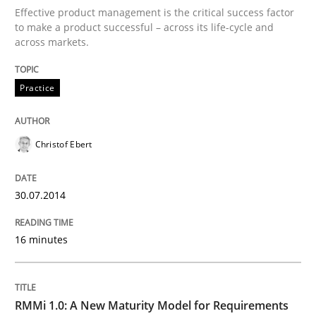
Effective product management is the critical success factor
to make a product successful – across its life-cycle and
across markets.
Written by
Christof Ebert
30. July 2014 · 16 minutes read · 2 Comments
Practice
READ ARTICLE
Christof Ebert
Methods
Cross-discipline
30.07.2014
RMMi 1.0: A New Maturity Model for R
16 minutes
A Maturity Path for Trustworthy Requirements in the AI
RMMi 1.0: A New Maturity Model for Requirements