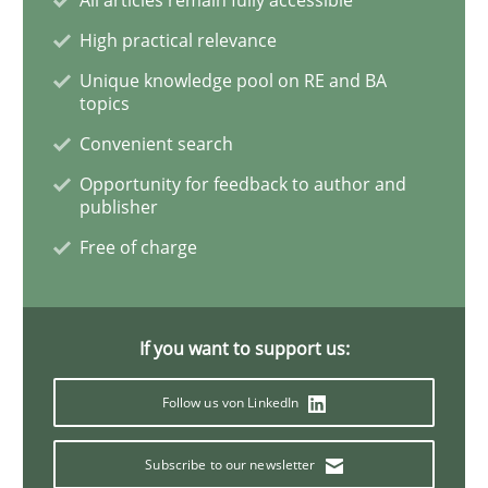
Methods
Practice
High practical relevance
Unique knowledge pool on RE and BA
Why and when must requirement engine
topics
Convenient search
Opportunity for feedback to author and
Neglecting personal data protection is not an option
publisher
Written by
Guy Kindermans
Free of charge
28. May 2025 · 9 minutes read
READ ARTICLE
If you want to support us:
Follow us von LinkedIn
Practice
Studies and Research
Subscribe to our newsletter