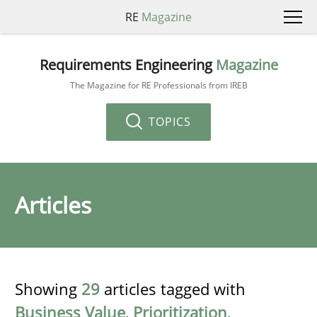
RE
Magazine
Requirements Engineering
Magazine
The Magazine for RE Professionals from IREB
TOPICS
Articles
Showing
29
articles tagged with
Business Value
,
Prioritization
,