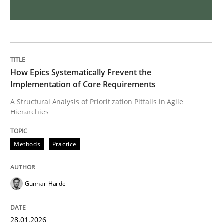
Why Your Agile Organization Needs a 
How Product Owners (POs), Business Analysts and Req
How Epics Systematically Prevent the
Implementation of Core Requirements
Written by
Howard Podeswa
A Structural Analysis of Prioritization Pitfalls in Agile
22. March 2023 · 17 minutes read
Hierarchies
READ ARTICLE
Methods
Practice
Methods
Opinions
Gunnar Harde
Challenges in the elicitation and dete
28.01.2026