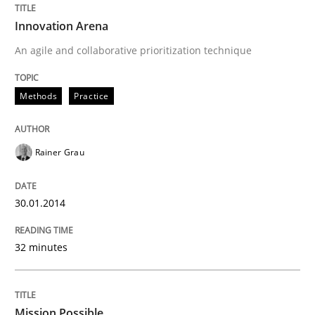
Innovation Arena
An agile and collaborative prioritization technique
Methods
Practice
Rainer Grau
30.01.2014
32 minutes
Mission Possible