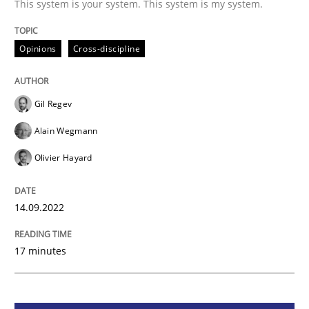
This system is your system. This system is my system.
Opinions
Cross-discipline
Opinions
Cross-discipline
A General Systems Thinking Perspectiv
Gil Regev
Alain Wegmann
This system is your system. This system is my system.
Olivier Hayard
14.09.2022
Written by
Gil Regev
Alain Wegmann
Olivier Hayard
14. September 2022 · 17 minutes read · 2 Comments
17 minutes
READ ARTICLE