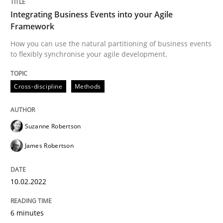
Integrating Business Events into your Agile
Framework
Written by
Suzanne Robertson
James Robertson
How you can use the natural partitioning of business events
10. February 2022 · 6 minutes read
to flexibly synchronise your agile development.
READ ARTICLE
Cross-discipline
Methods
Practice
Methods
Suzanne Robertson
James Robertson
Learning from history: The case of So
10.02.2022
‘A large elephant is in the room but we are not able or 
6 minutes