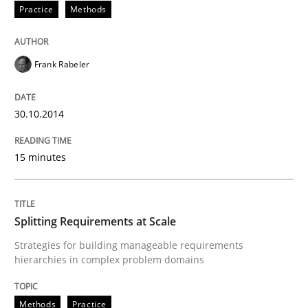
READ ARTICLE
Practice
Methods
Frank Rabeler
Methods
Practice
30.10.2014
How Epics Systematically Prevent the 
15 minutes
A Structural Analysis of Prioritization Pitfalls in Agile 
Splitting Requirements at Scale
Strategies for building manageable requirements
Written by
Gunnar Harde
28. January 2026 · 11 minutes read
hierarchies in complex problem domains
READ ARTICLE
Methods
Practice