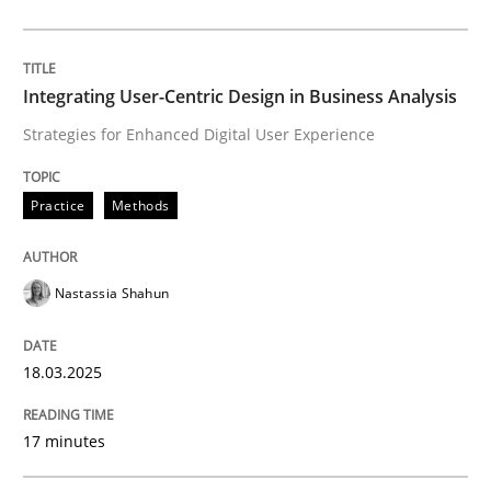
Written by
Rainer Grau
30. January 2014 · 32 minutes read
Integrating User-Centric Design in Business Analysis
Strategies for Enhanced Digital User Experience
READ ARTICLE
Practice
Methods
Practice
Cross-discipline
Nastassia Shahun
Mission Possible
18.03.2025
Concept for the successful handling of integral NFRs 
17 minutes