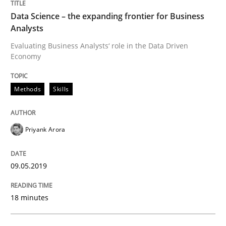
Written by
Thorsten von Ramsch
25. January 2023 · 22 minutes read
Data Science – the expanding frontier for Business
Analysts
READ ARTICLE
Evaluating Business Analysts‘ role in the Data Driven
Economy
Methods
Skills
Priyank Arora
09.05.2019
18 minutes