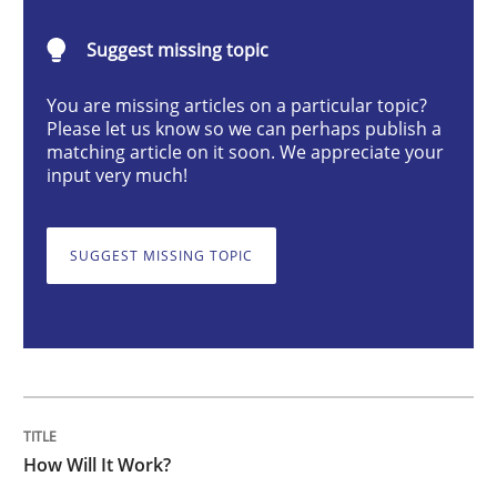
Methods
Cross-discipline
Suggest missing topic
You are missing articles on a particular topic?
How Will It Work?
Please let us know so we can perhaps publish a
matching article on it soon. We appreciate your
input very much!
The Future How Viewpoint.
SUGGEST MISSING TOPIC
Written by
Suzanne Robertson
James Robertson
19. March 2020 · 6 minutes read
READ ARTICLE
How Will It Work?