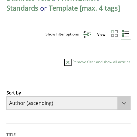
Standards
or
Template [max. 4 tags]
Show filter options
View
Remove filter and show all articles
Sort by
Methods
KCycle: Knowledge-Based & Agile Softw
TITLE
TOPIC
AUTHOR
DATE
READING