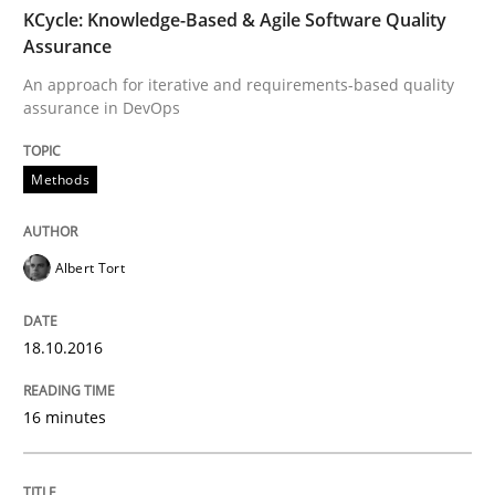
TIME
An approach for iterative and requirements-based qu
KCycle: Knowledge-Based & Agile Software Quality
Assurance
An approach for iterative and requirements-based quality
assurance in DevOps
Written by
Albert Tort
18. October 2016 · 16 minutes read · 4 Comments
Methods
READ ARTICLE
Albert Tort
Cross-discipline
Practice
18.10.2016
Conversation with an Artificial Intellige
16 minutes
What does OpenAI’s ChatGPT say about RE?