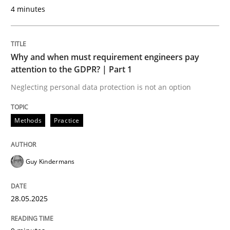
4 minutes
When shall does not need to be must
Why and when must requirement engineers pay
attention to the GDPR? | Part 1
Written by
Karol Frühauf
Neglecting personal data protection is not an option
18. October 2016 · 5 minutes read · 9 Comments
READ ARTICLE
Methods
Practice
Guy Kindermans
Practice
28.05.2025
Open Up