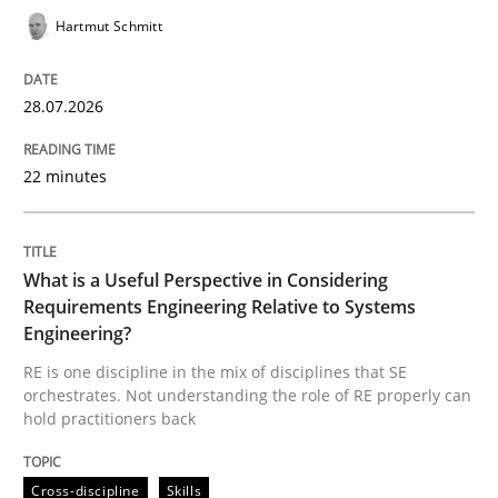
Hartmut Schmitt
READ ARTICLE
28.07.2026
Practice
Methods
22 minutes
Readable requirements
What is a Useful Perspective in Considering
Requirements Engineering Relative to Systems
Engineering?
Readable requirements are not a matter of course – o
RE is one discipline in the mix of disciplines that SE
orchestrates. Not understanding the role of RE properly can
hold practitioners back
Written by
Frank Rabeler
30. October 2014 · 15 minutes read
Cross-discipline
Skills