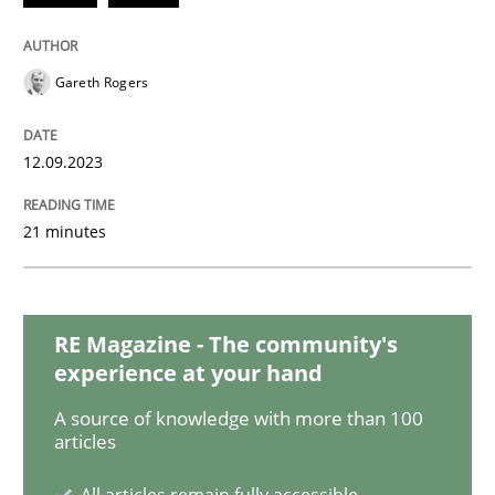
Gareth Rogers
Methods
Practice
12.09.2023
How to go about it – a GDPR action plan
21 minutes
GDPR compliance supports better overall protection
Written by
Guy Kindermans
24. July 2025 · 4 minutes read
RE Magazine - The community's
experience at your hand
READ ARTICLE
A source of knowledge with more than 100
articles
All articles remain fully accessible