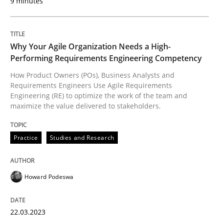
9 minutes
How the ReqIF Standard for Requirements Exchange D
Why Your Agile Organization Needs a High-
Performing Requirements Engineering Competency
Written by
Michael Jastram
30. July 2014 · 21 minutes read · 4 Comments
How Product Owners (POs), Business Analysts and
Requirements Engineers Use Agile Requirements
Engineering (RE) to optimize the work of the team and
READ ARTICLE
maximize the value delivered to stakeholders.
Practice
Studies and Research
Practice
Methods
Howard Podeswa
Integrating User-Centric Design in Busi
22.03.2023