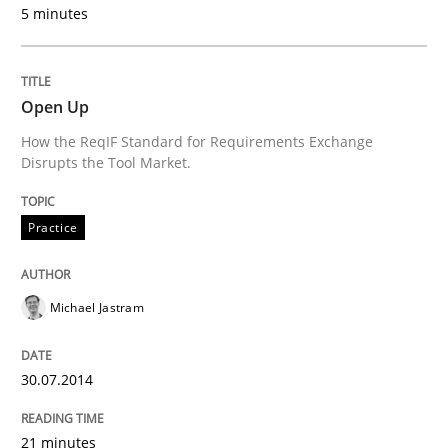
5 minutes
Written by
Priyank Arora
09. May 2019 · 18 minutes read · 2 Comments
Open Up
How the ReqIF Standard for Requirements Exchange
READ ARTICLE
Disrupts the Tool Market.
Practice
Methods
Practice
Michael Jastram
Innovation Arena
30.07.2014
An agile and collaborative prioritization technique
21 minutes