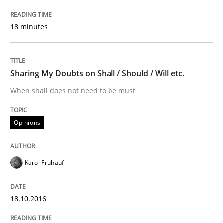
18 minutes
Written by
Nuno Santos
20. February 2024 · 14 minutes read
Sharing My Doubts on Shall / Should / Will etc.
READ ARTICLE
When shall does not need to be must
Opinions
Methods
Skills
Karol Frühauf
Data Science – the expanding frontier f
18.10.2016
Evaluating Business Analysts‘ role in the Data Drive