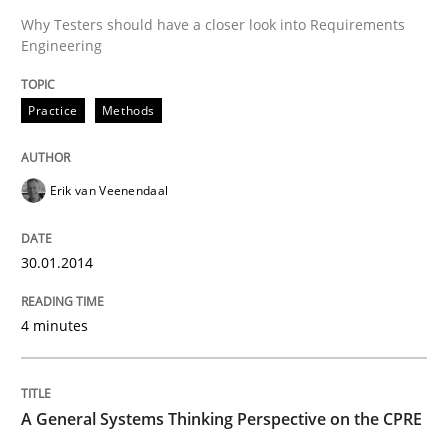
Why Testers should have a closer look into Requirements
Engineering
Practice
Methods
Practice
Methods
RE for Testers
Erik van Veenendaal
Why Testers should have a closer look into Requirem
30.01.2014
4 minutes
Written by
Erik van Veenendaal
30. January 2014 · 4 minutes read
READ ARTICLE
A General Systems Thinking Perspective on the CPRE