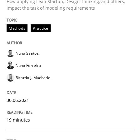
How applying Lean Startup, Design Thinking, and others,
A source of knowledge with more than 100 articles
impact the task of modeling requirements
Convenient search
All articles remain fully accessible
Opportunity for feedback to author and publishe
If you want to support us:
Methods
Practice
High practical relevance
Free of charge
Follow us von LinkedIn
Subscribe to our newsletter
Unique knowledge pool on RE and BA topics
Nuno Santos
Nuno Ferreira
Ricardo J. Machado
Cross-discipline
Methods
30.06.2021
Integrating Business Events into your 
19 minutes
How you can use the natural partitioning of business 