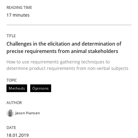
Strategies for Enhanced Digital User Experience
17 minutes
Written by
Nastassia Shahun
18. March 2025 · 17 minutes read
Challenges in the elicitation and determination of
precise requirements from animal stakeholders
READ ARTICLE
How to use requirements gathering techniques to
determine product requirements from non-verbal subjects
Methods
Practice
Methods
Opinions
Requirements Elicitation in Modern Pr
Jason Hansen
18.01.2019
Classifying product techniques by requirements type