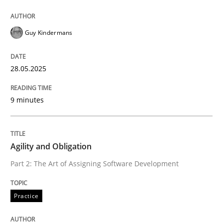
High practical relevance
Free of charge
Follow us von LinkedIn
Subscribe to our newsletter
Unique knowledge pool on RE and BA topics
Guy Kindermans
28.05.2025
Practice
9 minutes
Agility and Obligation
Agility and Obligation
Part 2: The Art of Assigning Software Development
Part 2: The Art of Assigning Software Development
Practice
Written by
Gunnar Harde