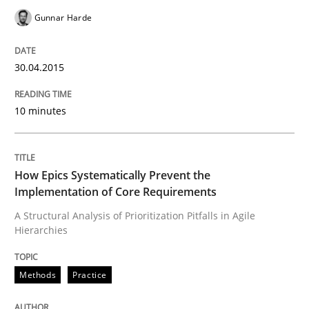
30. April 2015 · 10 minutes read
Gunnar Harde
READ ARTICLE
30.04.2015
Methods
Practice
10 minutes
How Epics Systematically Prevent the 
How Epics Systematically Prevent the
Implementation of Core Requirements
A Structural Analysis of Prioritization Pitfalls in Agile
A Structural Analysis of Prioritization Pitfalls in Agile 
Hierarchies
Methods
Practice
Written by
Gunnar Harde
28. January 2026 · 11 minutes read