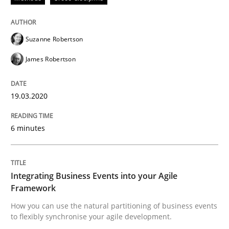
Methods
Cross-discipline
Suzanne Robertson
How Will It Work?
James Robertson
The Future How Viewpoint.
19.03.2020
6 minutes
Written by
Suzanne Robertson
James Robertson
19. March 2020 · 6 minutes read
Integrating Business Events into your Agile
READ ARTICLE
Framework
How you can use the natural partitioning of business events
to flexibly synchronise your agile development.