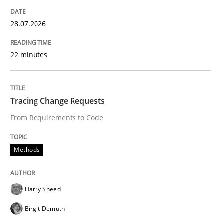
Written by
Rana Siadati
Paul Wernick
Vito Veneziano
25. September 2019 · 58 minutes read
28.07.2026
READ ARTICLE
22 minutes
Tracing Change Requests
From Requirements to Code
Methods
Harry Sneed
Birgit Demuth