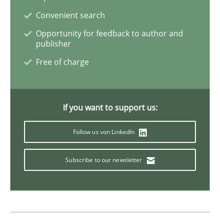
Convenient search
Product Management
Opportunity for feedback to author and
publisher
Free of charge
Effective product management is the critical success f
If you want to support us:
Written by
Christof Ebert
30. July 2014 · 16 minutes read · 2 Comments
Follow us von LinkedIn
READ ARTICLE
Subscribe to our newsletter
Practice
Methods