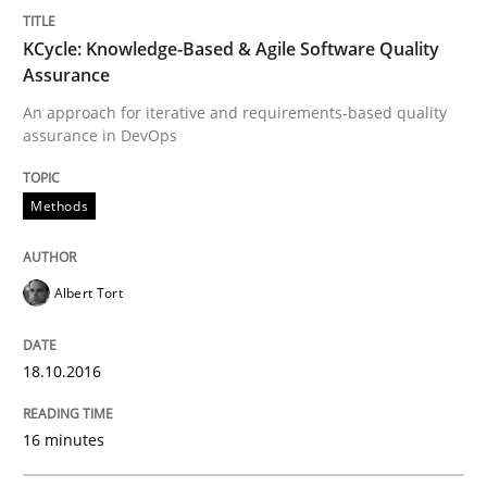
Integrating User-Centric Design in Busi
KCycle: Knowledge-Based & Agile Software Quality
Assurance
An approach for iterative and requirements-based quality
Strategies for Enhanced Digital User Experience
assurance in DevOps
Methods
Written by
Nastassia Shahun
18. March 2025 · 17 minutes read
Albert Tort
READ ARTICLE
18.10.2016
Practice
Studies and Research
16 minutes