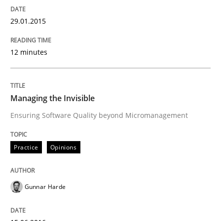
29.01.2015
Practice
Opinions
12 minutes
Managing the Invisible
Managing the Invisible
Ensuring Software Quality beyond Micromanagement
Ensuring Software Quality beyond Micromanagement
Practice
Opinions
Written by
Gunnar Harde
15. June 2016 · 13 minutes read · 1 Comment
Gunnar Harde
READ ARTICLE