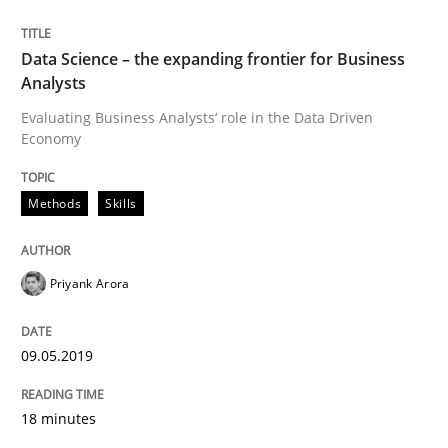
Automated Quality Assurance of Software Requirement
Data Science – the expanding frontier for Business
Analysts
Evaluating Business Analysts‘ role in the Data Driven
Written by
Harry Sneed
Economy
30. July 2014 · 21 minutes read · 1 Comment
Methods
Skills
READ ARTICLE
Priyank Arora
Methods
Practice
09.05.2019
Splitting Requirements at Scale
18 minutes