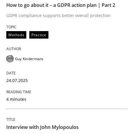
How to go about it – a GDPR action plan | Part 2
Written by
Guy Kindermans
GDPR compliance supports better overall protection
24. July 2025 · 4 minutes read
Methods
Practice
READ ARTICLE
Guy Kindermans
Opinions
24.07.2025
Interview with John Mylopoulos
4 minutes
Views of a real RE pioneer
Interview with John Mylopoulos