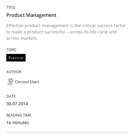
Why Your Agile Organization Needs a 
Product Management
Effective product management is the critical success factor
How Product Owners (POs), Business Analysts and Req
to make a product successful – across its life-cycle and
across markets.
Practice
Written by
Howard Podeswa
22. March 2023 · 17 minutes read
Christof Ebert
READ ARTICLE
30.07.2014
Methods
Skills
16 minutes
Data Science – the expanding frontier f