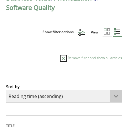
Software Quality
Show filter options
View
Remove filter and show all articles
Sort by
Practice
Opinions
Mastering Business Requirements
TITLE
TOPIC
AUTHOR
DATE
READING