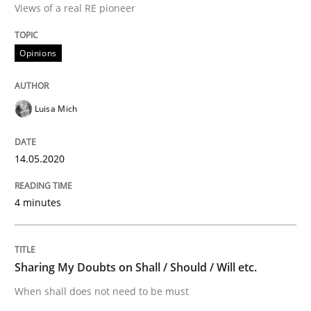
Views of a real RE pioneer
Interview done by
Luisa Mich
14. May 2020 · 4 minutes read · 4 Comments
Opinions
READ ARTICLE
Luisa Mich
Opinions
14.05.2020
Sharing My Doubts on Shall / Should / W
4 minutes
When shall does not need to be must
Sharing My Doubts on Shall / Should / Will etc.
When shall does not need to be must
Written by
Karol Frühauf