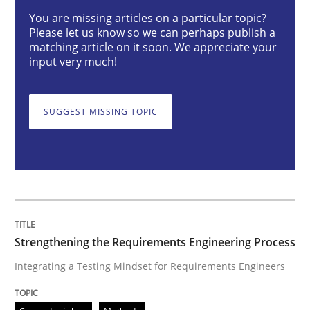
You are missing articles on a particular topic?
Please let us know so we can perhaps publish a
Strengthening the Requirements Engin
matching article on it soon. We appreciate your
input very much!
Integrating a Testing Mindset for Requirements Engin
SUGGEST MISSING TOPIC
Written by
Praveen Chinnappa
16. June 2026 · 9 minutes read
READ ARTICLE
Strengthening the Requirements Engineering Process
Integrating a Testing Mindset for Requirements Engineers
Methods
Practice