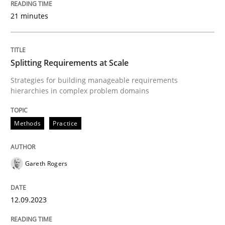
21 minutes
Written by
Harry Sneed
Birgit Demuth
21. February 2017 · 26 minutes read
Splitting Requirements at Scale
READ ARTICLE
Strategies for building manageable requirements
hierarchies in complex problem domains
Methods
Practice
Methods
Practice
Innovation Arena
Gareth Rogers
12.09.2023
An agile and collaborative prioritization technique