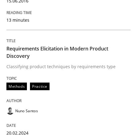
15.06.2016
Methods
Practice
13 minutes
Requirements Elicitation in Modern Pr
Requirements Elicitation in Modern Product
Discovery
Classifying product techniques by requirements type
Classifying product techniques by requirements type
Methods
Practice
Written by
Nuno Santos
20. February 2024 · 14 minutes read
Nuno Santos
READ ARTICLE
20.02.2024