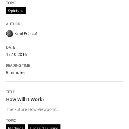
18. October 2016 · 5 minutes read · 9 Comments
Opinions
READ ARTICLE
Karol Frühauf
18.10.2016
can perhaps publish a matching article on it soon. We apprec
5 minutes
How Will It Work?
The Future How Viewpoint.
Methods
Cross-discipline