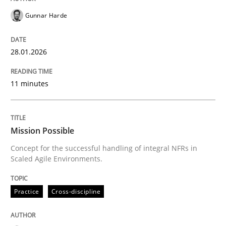
Gunnar Harde
READ ARTICLE
28.01.2026
Practice
Cross-discipline
11 minutes
Mission Possible
Mission Possible
Concept for the successful handling of integral NFRs in
Concept for the successful handling of integral NFRs 
Scaled Agile Environments.
Practice
Cross-discipline
Written by
Rainer Grau
14. December 2022 · 11 minutes read