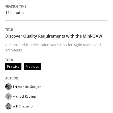
Practice
Methods
14 minutes
Discover Quality Requirements with t
Discover Quality Requirements with the Mini-QAW
A short and fun elicitation workshop for Agile teams and
A short and fun elicitation workshop for Agile teams 
architects
Practice
Methods
Written by
Thijmen de Gooijer
Michael Keeling
Will Chaparro
08. November 2018 · 15 minutes read
Thijmen de Gooijer
READ ARTICLE
Michael Keeling
Will Chaparro