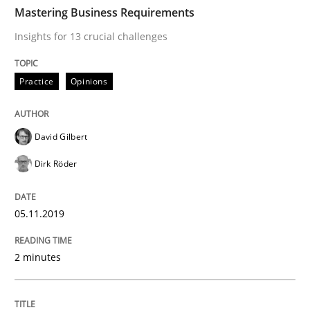
TIME
Insights for 13 crucial challenges
Mastering Business Requirements
Insights for 13 crucial challenges
Written by
David Gilbert
Dirk Röder
Practice
Opinions
05. November 2019 · 2 minutes read · 4 Comments
READ ARTICLE
David Gilbert
Dirk Röder
Methods
Practice
05.11.2019
How to go about it – a GDPR action plan
2 minutes
GDPR compliance supports better overall protection