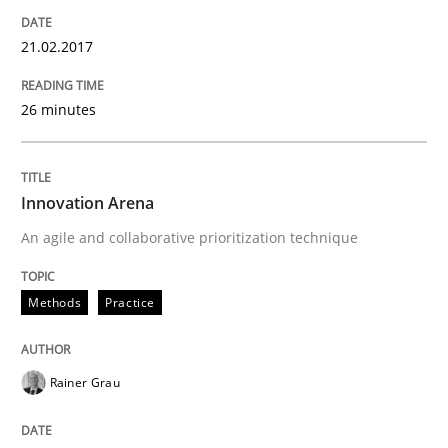
21.02.2017
26 minutes
Innovation Arena
An agile and collaborative prioritization technique
Methods
Practice
Rainer Grau