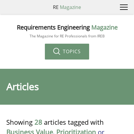
RE
Magazine
Requirements Engineering
Magazine
The Magazine for RE Professionals from IREB
TOPICS
Articles
Showing
28
articles tagged with
Business Value
,
Prioritization
or