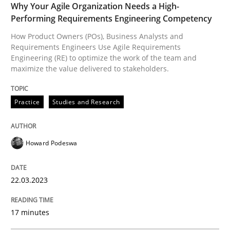
Why Your Agile Organization Needs a High-
Performing Requirements Engineering Competency
How applying Lean Startup, Design Thinking, and oth
How Product Owners (POs), Business Analysts and
Requirements Engineers Use Agile Requirements
Engineering (RE) to optimize the work of the team and
maximize the value delivered to stakeholders.
Written by
Nuno Santos
Nuno Ferreira
Ricardo J. Machado
30. June 2021 · 19 minutes read
Practice
Studies and Research
READ ARTICLE
Howard Podeswa
Methods
22.03.2023
Automated Quality Assurance
17 minutes