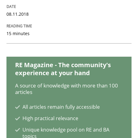
Methods
08.11.2018
KCycle: Knowledge-Based & Agile Softw
15 minutes
An approach for iterative and requirements-based qu
RE Magazine - The community's
experience at your hand
Written by
Albert Tort
A source of knowledge with more than 100
18. October 2016 · 16 minutes read · 4 Comments
articles
READ ARTICLE
All articles remain fully accessible
High practical relevance
Unique knowledge pool on RE and BA
Practice
topics