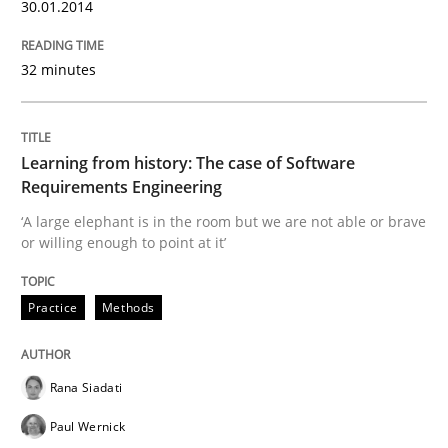
30.01.2014
32 minutes
Learning from history: The case of Software
Requirements Engineering
‘A large elephant is in the room but we are not able or brave
or willing enough to point at it’
Practice
Methods
Rana Siadati
Paul Wernick