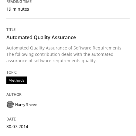
19 minutes
Written by
Eduard C. Groen
Hannah Deters
Jakob Droste
Hartmut 
28. July 2026 · 22 minutes read
Automated Quality Assurance
Automated Quality Assurance of Software Requirements.
READ ARTICLE
The following contribution deals with the automated
assurance of software requirements quality.
Methods
Methods
Tracing Change Requests
Harry Sneed
30.07.2014
From Requirements to Code