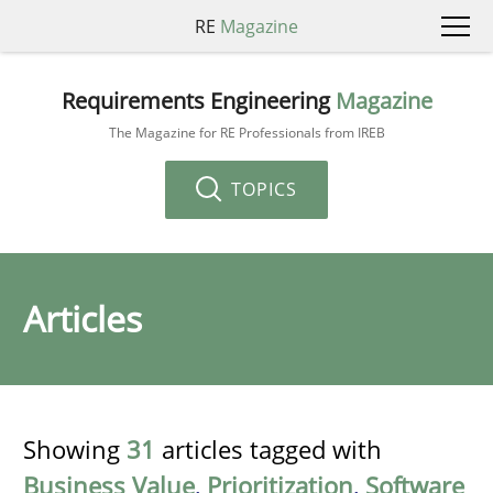
RE
Magazine
Requirements Engineering
Magazine
The Magazine for RE Professionals from IREB
TOPICS
Articles
Showing
31
articles tagged with
Business Value
,
Prioritization
,
Software