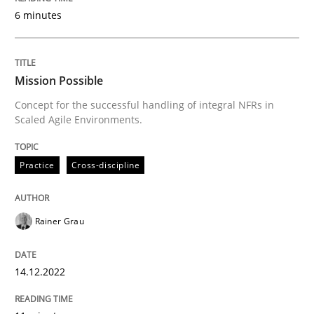
6 minutes
Splitting Requirements at Scale
Strategies for building manageable requirements hi
Mission Possible
Concept for the successful handling of integral NFRs in
Scaled Agile Environments.
Written by
Gareth Rogers
12. September 2023 · 21 minutes read
Practice
Cross-discipline
READ ARTICLE
Rainer Grau
Methods
Practice
14.12.2022