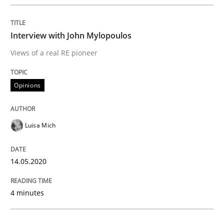
Cross-discipline
Methods
Interview with John Mylopoulos
Views of a real RE pioneer
Integrating Business Events into your 
Opinions
How you can use the natural partitioning of business 
Luisa Mich
Written by
Suzanne Robertson
James Robertson
10. February 2022 · 6 minutes read
14.05.2020
READ ARTICLE
4 minutes