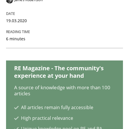
19.03.2020
Methods
Practice
6 minutes
Inputs to requirements engineering in a
RE Magazine - The community's
How applying Lean Startup, Design Thinking, and oth
experience at your hand
A source of knowledge with more than 100
articles
Written by
Nuno Santos
Nuno Ferreira
Ricardo J. Machado
30. June 2021 · 19 minutes read
All articles remain fully accessible
High practical relevance
READ ARTICLE
Unique knowledge pool on RE and BA