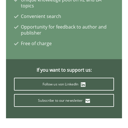
topics
Convenient search
Methods
Opportunity for feedback to author and
publisher
Discovering System Requirements thr
Free of charge
An application of the IREB Handbook of Requirement
If you want to support us:
Follow us von LinkedIn
Written by
Gildas Premel-Cabic
15. September 2021 · 9 minutes read · 3 Comments
Subscribe to our newsletter
READ ARTICLE