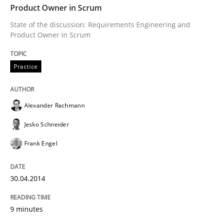
Product Owner in Scrum
State of the discussion: Requirements Engineering and
Written by
Alexander Rachmann
Jesko Schneider
Frank Engel
Product Owner in Scrum
30. April 2014 · 9 minutes read · 3 Comments
Practice
READ ARTICLE
Alexander Rachmann
Practice
Jesko Schneider
Frank Engel
Product Management
30.04.2014
Effective product management is the critical success f
9 minutes