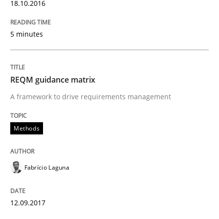
18.10.2016
Written by
Fabrício Laguna
5 minutes
12. September 2017 · 14 minutes read · 2 Comments
READ ARTICLE
REQM guidance matrix
A framework to drive requirements management
Practice
Methods
Methods
Discover Quality Requirements with t
Fabrício Laguna
A short and fun elicitation workshop for Agile teams 
12.09.2017