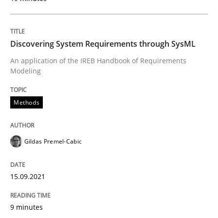
Why Your Agile Organization Needs a 
Discovering System Requirements through SysML
An application of the IREB Handbook of Requirements
Modeling
How Product Owners (POs), Business Analysts and Req
Methods
Written by
Howard Podeswa
22. March 2023 · 17 minutes read
Gildas Premel-Cabic
READ ARTICLE
15.09.2021
Cross-discipline
Practice
9 minutes