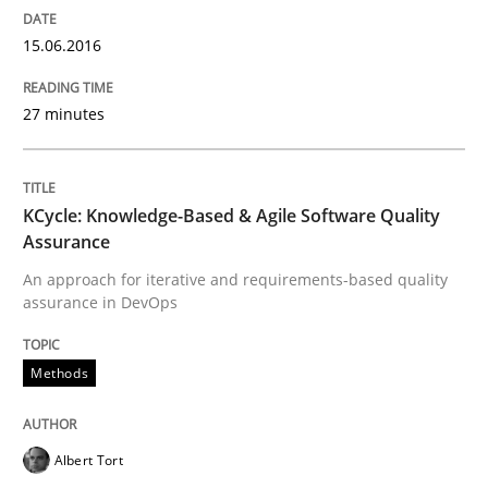
A source of knowledge with more than 100 articles
15.06.2016
Convenient search
All articles remain fully accessible
Opportunity for feedback to author and publishe
If you want to support us:
27 minutes
High practical relevance
Free of charge
Follow us von LinkedIn
Subscribe to our newsletter
Unique knowledge pool on RE and BA topics
KCycle: Knowledge-Based & Agile Software Quality
Assurance
An approach for iterative and requirements-based quality
Opinions
assurance in DevOps
Methods
Sharing My Doubts on Shall / Should / W
Albert Tort
When shall does not need to be must