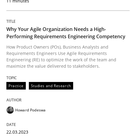
11 minutes
Requirements Elicitation in Modern Pr
Classifying product techniques by requirements type
Why Your Agile Organization Needs a High-
Performing Requirements Engineering Competency
How Product Owners (POs), Business Analysts and
Requirements Engineers Use Agile Requirements
Written by
Nuno Santos
Engineering (RE) to optimize the work of the team and
20. February 2024 · 14 minutes read
maximize the value delivered to stakeholders.
READ ARTICLE
Practice
Studies and Research
Practice
Cross-discipline
Howard Podeswa
AI Assistants in Requirements Engineer
22.03.2023