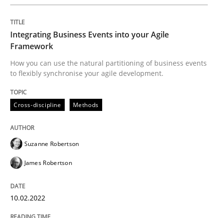
Conversation with an Artificial Intellige
Integrating Business Events into your Agile
Framework
How you can use the natural partitioning of business events
What does OpenAI’s ChatGPT say about RE?
to flexibly synchronise your agile development.
Cross-discipline
Methods
Written by
Camille Salinesi
17. May 2023 · 20 minutes read · 1 Comment
Suzanne Robertson
READ ARTICLE
James Robertson
Methods
Practice
10.02.2022