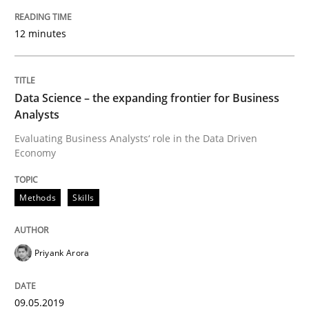
09. May 2019 · 18 minutes read · 2 Comments
12 minutes
READ ARTICLE
Data Science – the expanding frontier for Business
Analysts
Practice
Methods
Evaluating Business Analysts‘ role in the Data Driven
Economy
Learning from history: The case of So
Methods
Skills
‘A large elephant is in the room but we are not able or 
Priyank Arora
Written by
Rana Siadati
Paul Wernick
Vito Veneziano
09.05.2019
25. September 2019 · 58 minutes read