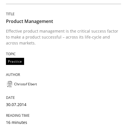
Written by
Christof Ebert
30. July 2014 · 16 minutes read · 2 Comments
Product Management
Effective product management is the critical success factor
READ ARTICLE
to make a product successful – across its life-cycle and
across markets.
Practice
can perhaps publish a matching article on it soon. We apprec
Christof Ebert
30.07.2014
16 minutes