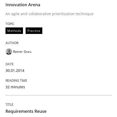
TIME
An agile and collaborative prioritization technique
Innovation Arena
An agile and collaborative prioritization technique
Written by
Rainer Grau
Methods
Practice
30. January 2014 · 32 minutes read
READ ARTICLE
Rainer Grau
30.01.2014
Studies and Research
32 minutes
Requirements Reuse
Requirements Reuse
Requirements Reuse with the PABRE Framework