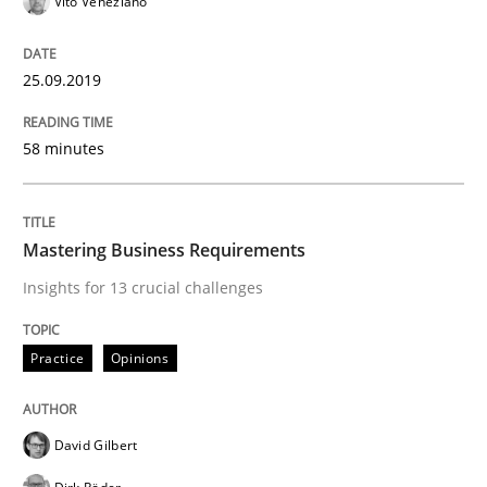
Vito Veneziano
READ ARTICLE
25.09.2019
Methods
Cross-discipline
58 minutes
How Will It Work?
Mastering Business Requirements
Insights for 13 crucial challenges
The Future How Viewpoint.
Practice
Opinions
Written by
Suzanne Robertson
James Robertson
19. March 2020 · 6 minutes read
David Gilbert