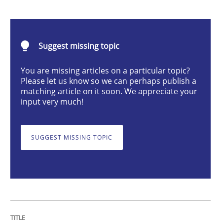
Methods
Practice
Suggest missing topic
Modeling Requirements and Context as
You are missing articles on a particular topic?
Please let us know so we can perhaps publish a
matching article on it soon. We appreciate your
An Example from the Automation Industry
input very much!
SUGGEST MISSING TOPIC
Written by
Bastian Tenbergen
Andreas Vogelsang
Thorsten Weyer
15. June 2016 · 27 minutes read
READ ARTICLE