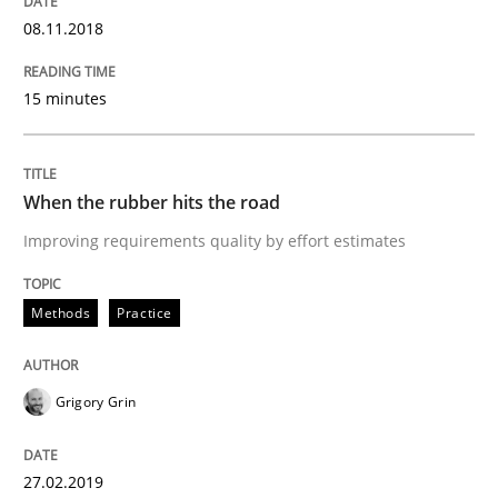
Written by
Grigory Grin
08.11.2018
27. February 2019 · 12 minutes read
15 minutes
READ ARTICLE
When the rubber hits the road
Methods
Skills
Improving requirements quality by effort estimates
Data Science – the expanding frontier f
Methods
Practice
Evaluating Business Analysts‘ role in the Data Drive
Grigory Grin
27.02.2019
Written by
Priyank Arora