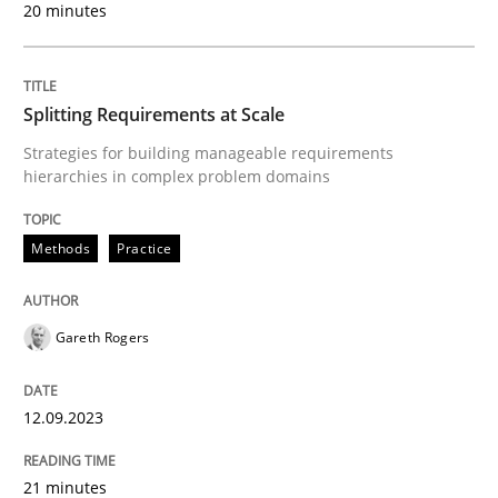
20 minutes
Implementation and Future Trends
Splitting Requirements at Scale
Strategies for building manageable requirements
Written by
Michael Mey
hierarchies in complex problem domains
28. January 2025 · 21 minutes read
READ ARTICLE
Methods
Practice
Gareth Rogers
Practice
Methods
12.09.2023
Integrating User-Centric Design in Busi
21 minutes