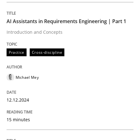
Neglecting personal data protection is not an option
Written by
Guy Kindermans
AI Assistants in Requirements Engineering | Part 1
28. May 2025 · 9 minutes read
Introduction and Concepts
READ ARTICLE
Practice
Cross-discipline
Methods
Practice
Michael Mey
How to go about it – a GDPR action plan
12.12.2024
GDPR compliance supports better overall protection
15 minutes
Written by
Guy Kindermans
24. July 2025 · 4 minutes read