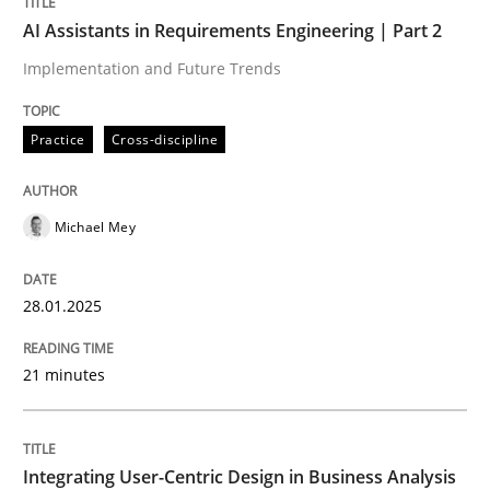
AI Assistants in Requirements Engineering | Part 2
READ ARTICLE
Implementation and Future Trends
Practice
Cross-discipline
Methods
Practice
Michael Mey
How Epics Systematically Prevent the 
28.01.2025
A Structural Analysis of Prioritization Pitfalls in Agile 
21 minutes
Written by
Gunnar Harde
28. January 2026 · 11 minutes read
Integrating User-Centric Design in Business Analysis