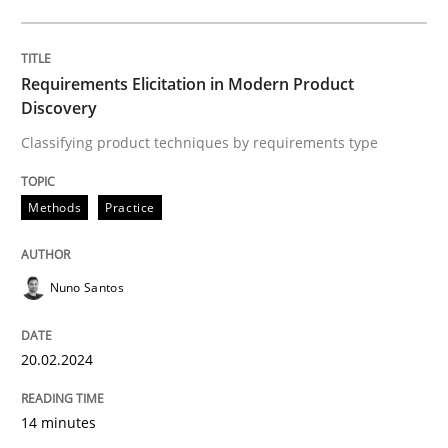
Strategies for Enhanced Digital User Experience
Requirements Elicitation in Modern Product
Discovery
Written by
Nastassia Shahun
18. March 2025 · 17 minutes read
Classifying product techniques by requirements type
READ ARTICLE
Methods
Practice
Nuno Santos
Methods
Practice
20.02.2024
Why and when must requirement engine
14 minutes