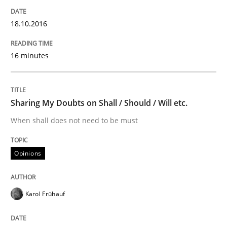
18.10.2016
Written by
Karol Frühauf
18. October 2016 · 5 minutes read · 9 Comments
16 minutes
READ ARTICLE
Sharing My Doubts on Shall / Should / Will etc.
When shall does not need to be must
Methods
Opinions
REQM guidance matrix
Karol Frühauf
A framework to drive requirements management