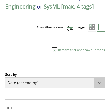
Engineering
or
SysML [max. 4 tags]
Show filter options
View
Remove filter and show all articles
Sort by
Methods
Practice
Innovation Arena
TITLE
TOPIC
AUTHOR
DATE
READING