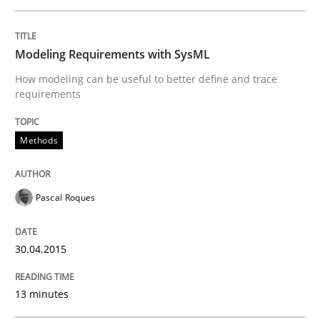
Methods
Modeling Requirements with SysML
How modeling can be useful to better define and trace
Modeling Requirements with SysML
requirements
Methods
How modeling can be useful to better define and tra
Pascal Roques
Written by
Pascal Roques
30. April 2015 · 13 minutes read · 10 Comments
30.04.2015
READ ARTICLE
13 minutes