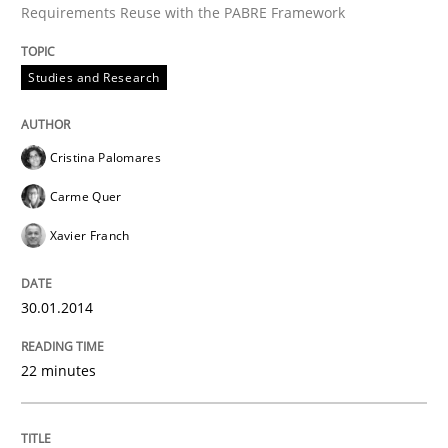
Requirements Reuse with the PABRE Framework
Studies and Research
Written by
Cristina Palomares
Carme Quer
Xavier Franch
30. January 2014 · 22 minutes read
Cristina Palomares
READ ARTICLE
Carme Quer
Xavier Franch
Practice
30.01.2014
Product Owner in Scrum
22 minutes
State of the discussion: Requirements Engineering a