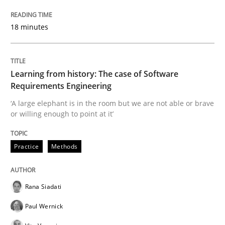
READ ARTICLE
18 minutes
Learning from history: The case of Software
Practice
Opinions
Requirements Engineering
‘A large elephant is in the room but we are not able or brave
Mastering Business Requirements
or willing enough to point at it’
Practice
Methods
Insights for 13 crucial challenges
Rana Siadati
Written by
David Gilbert
Dirk Röder
Paul Wernick
05. November 2019 · 2 minutes read · 4 Comments