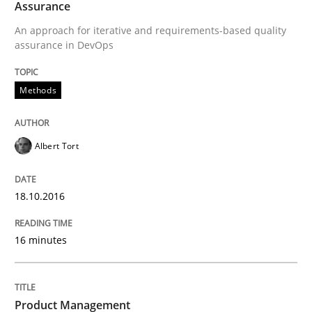
Assurance
An approach for iterative and requirements-based quality
assurance in DevOps
Written by
Albert Tort
18. October 2016 · 16 minutes read · 4 Comments
Methods
READ ARTICLE
Albert Tort
Practice
18.10.2016
Product Management
16 minutes
Effective product management is the critical success f
Product Management