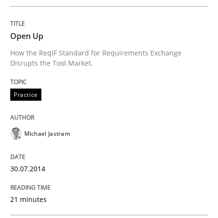
Integrating User-Centric Design in Busi
Open Up
How the ReqIF Standard for Requirements Exchange
Disrupts the Tool Market.
Strategies for Enhanced Digital User Experience
Practice
Written by
Nastassia Shahun
18. March 2025 · 17 minutes read
Michael Jastram
READ ARTICLE
30.07.2014
21 minutes
Methods
Practice