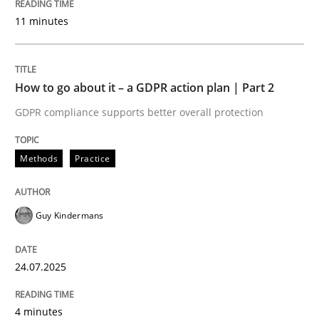
11 minutes
READ ARTICLE
How to go about it – a GDPR action plan | Part 2
Methods
Practice
GDPR compliance supports better overall protection
Why and when must requirement engine
Methods
Practice
Neglecting personal data protection is not an option
Guy Kindermans
Written by
Guy Kindermans
28. May 2025 · 9 minutes read
24.07.2025
READ ARTICLE
4 minutes