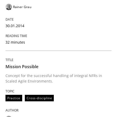
Rainer Grau
30.01.2014
32 minutes
Mission Possible
Concept for the successful handling of integral NFRs in
Scaled Agile Environments.
Practice
Cross-discipline