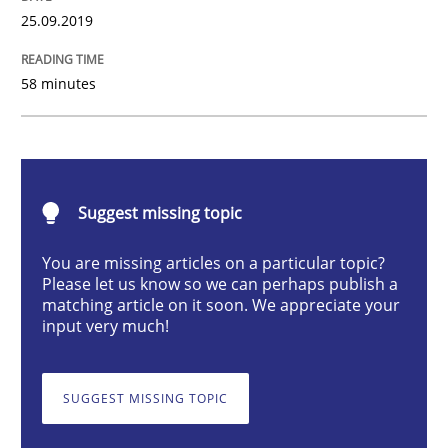
25.09.2019
Mastering Business Requirements
58 minutes
Insights for 13 crucial challenges
Suggest missing topic
Written by
David Gilbert
Dirk Röder
You are missing articles on a particular topic?
05. November 2019 · 2 minutes read · 4 Comments
Please let us know so we can perhaps publish a
matching article on it soon. We appreciate your
input very much!
READ ARTICLE
SUGGEST MISSING TOPIC
Practice
Studies and Research