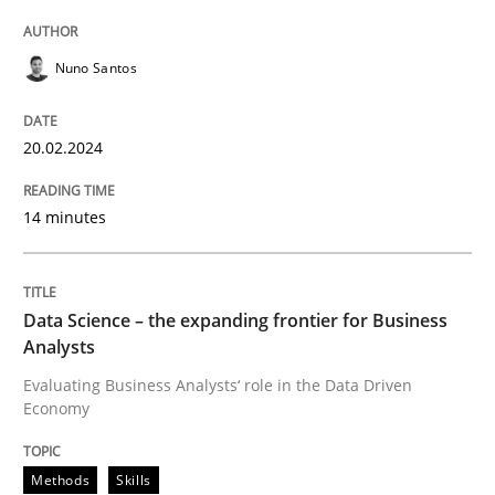
Nuno Santos
Concept for the successful handling of integral NFRs 
20.02.2024
Written by
Rainer Grau
14. December 2022 · 11 minutes read
14 minutes
READ ARTICLE
Data Science – the expanding frontier for Business
Analysts
Evaluating Business Analysts‘ role in the Data Driven
Economy
Methods
Skills