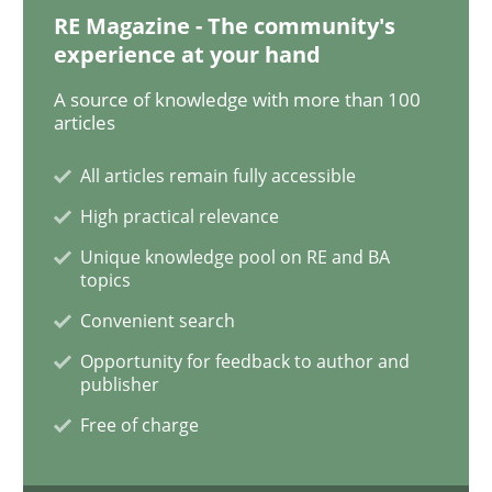
RE Magazine - The community's
Data Science – the expanding frontier f
experience at your hand
A source of knowledge with more than 100
articles
Evaluating Business Analysts‘ role in the Data Drive
All articles remain fully accessible
High practical relevance
Written by
Priyank Arora
09. May 2019 · 18 minutes read · 2 Comments
Unique knowledge pool on RE and BA
topics
READ ARTICLE
Convenient search
Opportunity for feedback to author and
publisher
Methods
Practice
Free of charge