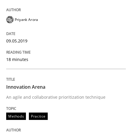
Priyank Arora
09.05.2019
18 minutes
Innovation Arena
An agile and collaborative prioritization technique
Methods
Practice