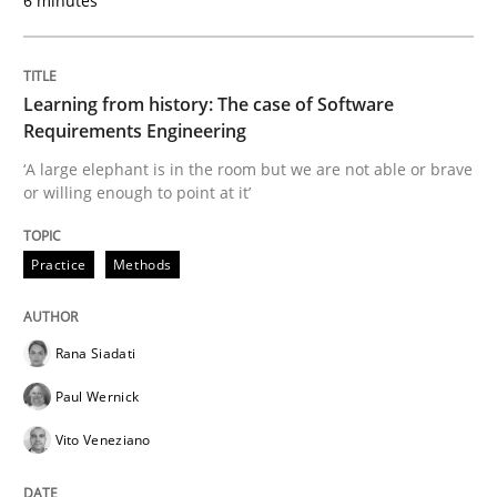
6 minutes
Practice
Methods
Learning from history: The case of So
Learning from history: The case of Software
Requirements Engineering
‘A large elephant is in the room but we are not able or brave
or willing enough to point at it’
‘A large elephant is in the room but we are not able or 
Practice
Methods
Written by
Rana Siadati
Paul Wernick
Vito Veneziano
25. September 2019 · 58 minutes read
Rana Siadati
READ ARTICLE
Paul Wernick
Vito Veneziano
Practice
Opinions