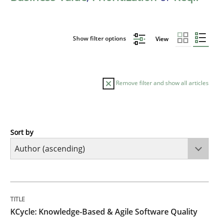
Show filter options
View
Remove filter and show all articles
Sort by
Methods
KCycle: Knowledge-Based & Agile Softw
TITLE
TOPIC
AUTHOR
DATE
READING
TIME
An approach for iterative and requirements-based qu
KCycle: Knowledge-Based & Agile Software Quality