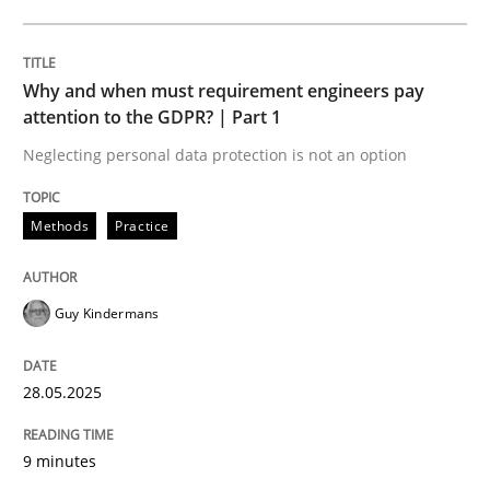
Practice
Studies and Research
Why and when must requirement engineers pay
attention to the GDPR? | Part 1
Why Your Agile Organization Needs a 
Neglecting personal data protection is not an option
Methods
Practice
How Product Owners (POs), Business Analysts and Req
Guy Kindermans
Written by
Howard Podeswa
22. March 2023 · 17 minutes read
28.05.2025
READ ARTICLE
9 minutes