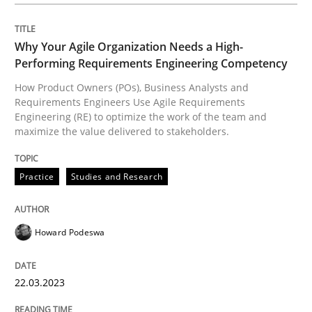
Opinions
Why Your Agile Organization Needs a High-
Performing Requirements Engineering Competency
Sharing My Doubts on Shall / Should / W
How Product Owners (POs), Business Analysts and
Requirements Engineers Use Agile Requirements
Engineering (RE) to optimize the work of the team and
maximize the value delivered to stakeholders.
When shall does not need to be must
Practice
Studies and Research
Written by
Karol Frühauf
18. October 2016 · 5 minutes read · 9 Comments
Howard Podeswa
READ ARTICLE
22.03.2023