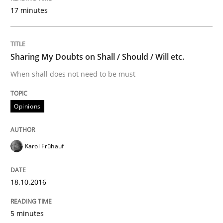
Practice
17 minutes
Open Up
Sharing My Doubts on Shall / Should / Will etc.
When shall does not need to be must
How the ReqIF Standard for Requirements Exchange D
Opinions
Written by
Michael Jastram
30. July 2014 · 21 minutes read · 4 Comments
Karol Frühauf
READ ARTICLE
18.10.2016
5 minutes
Practice
Methods