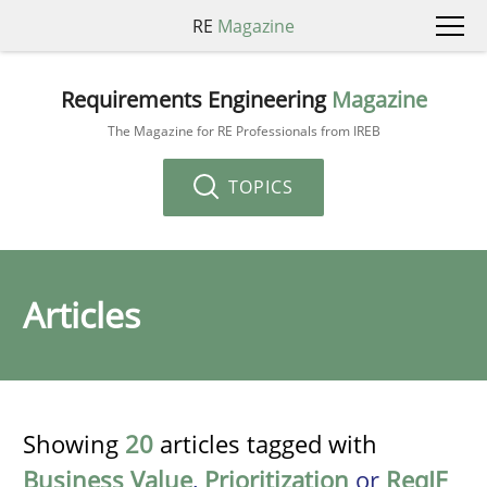
RE
Magazine
Requirements Engineering
Magazine
The Magazine for RE Professionals from IREB
TOPICS
Articles
Showing
20
articles tagged with
Business Value
,
Prioritization
or
ReqIF