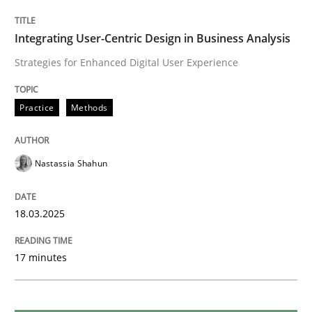
Requirements Elicitation in Modern Pr
Integrating User-Centric Design in Business Analysis
Strategies for Enhanced Digital User Experience
Classifying product techniques by requirements type
Practice
Methods
Written by
Nuno Santos
Nastassia Shahun
20. February 2024 · 14 minutes read
READ ARTICLE
18.03.2025
17 minutes
Methods
Skills