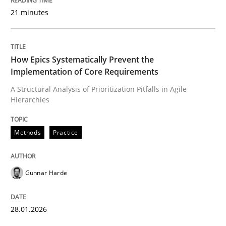
21 minutes
Written by
Gunnar Harde
28. January 2026 · 11 minutes read
READ ARTICLE
How Epics Systematically Prevent the
Implementation of Core Requirements
A Structural Analysis of Prioritization Pitfalls in Agile
Hierarchies
Methods
Practice
Methods
Practice
How to go about it – a GDPR action plan
Gunnar Harde
GDPR compliance supports better overall protection
Written by
Guy Kindermans
28.01.2026
24. July 2025 · 4 minutes read