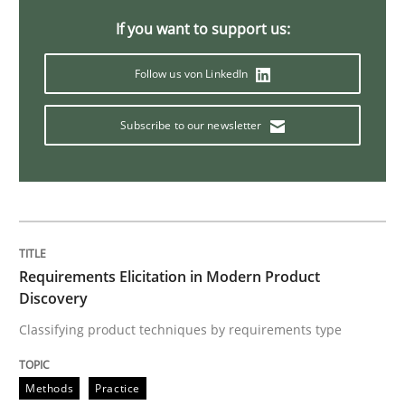
Innovation Arena
If you want to support us:
Follow us von LinkedIn
An agile and collaborative prioritization technique
Subscribe to our newsletter
Written by
Rainer Grau
30. January 2014 · 32 minutes read
READ ARTICLE
Requirements Elicitation in Modern Product
Discovery
Practice
Cross-discipline
Classifying product techniques by requirements type
Mission Possible
Methods
Practice