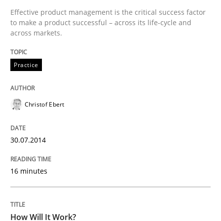
Effective product management is the critical success factor
to make a product successful – across its life-cycle and
Written by
Christof Ebert
across markets.
30. July 2014 · 16 minutes read · 2 Comments
Practice
READ ARTICLE
Christof Ebert
Methods
Cross-discipline
30.07.2014
How Will It Work?
16 minutes
The Future How Viewpoint.
How Will It Work?