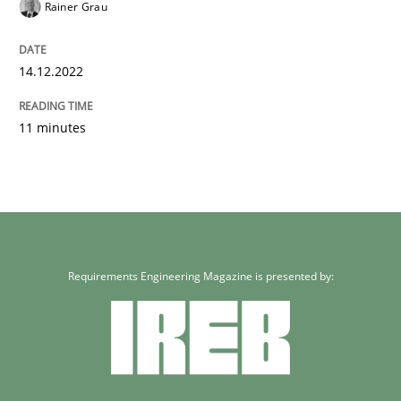
Rainer Grau
14.12.2022
11 minutes
Requirements Engineering Magazine is presented by: