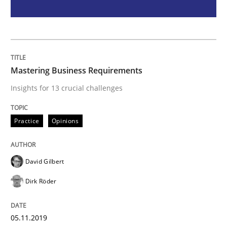
Project Value Delivered
The True Measure of Requirements Quality.
Mastering Business Requirements
Insights for 13 crucial challenges
Written by
Joy Beatty
Candase Hokanson
Practice
Opinions
30. July 2014 · 11 minutes read · 4 Comments
READ ARTICLE
David Gilbert
Dirk Röder
RE Magazine - The community's experie
05.11.2019
A source of knowledge with more than 100 articles