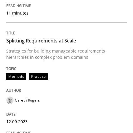
11 minutes
Written by
Gareth Rogers
12. September 2023 · 21 minutes read
READ ARTICLE
Splitting Requirements at Scale
Strategies for building manageable requirements
hierarchies in complex problem domains
Methods
Practice
Methods
Practice
How Epics Systematically Prevent the 
Gareth Rogers
A Structural Analysis of Prioritization Pitfalls in Agile 
12.09.2023