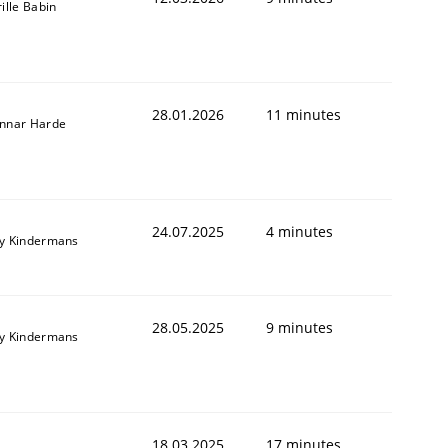
ille Babin
28.01.2026
11 minutes
nnar Harde
24.07.2025
4 minutes
y Kindermans
28.05.2025
9 minutes
y Kindermans
18.03.2025
17 minutes