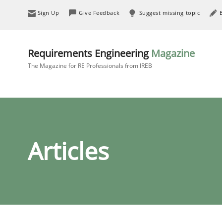
Sign Up
Give Feedback
Suggest missing topic
Requirements Engineering
Magazine
The Magazine for RE Professionals from IREB
Articles