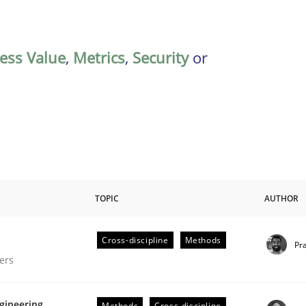
ess Value
,
Metrics
,
Security
or
TOPIC
AUTHOR
Cross-discipline
Methods
Pr
gineering Process
ers
gineering
Methods
Cross-discipline