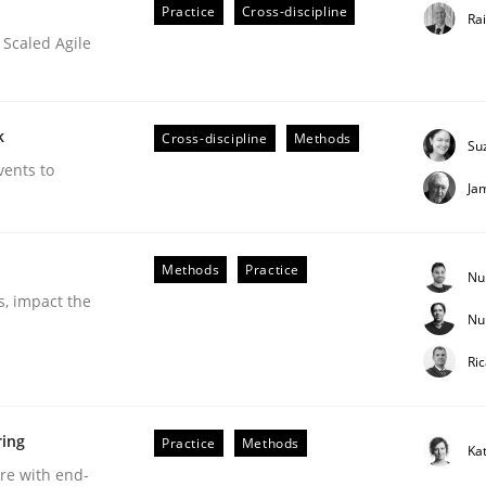
Practice
Cross-discipline
Ra
 Scaled Agile
k
Cross-discipline
Methods
Su
vents to
Ja
ineers pay attention to the GDPR? | Part 
Methods
Practice
Nu
s, impact the
Nu
tion
Ri
ring
Practice
Methods
Ka
are with end-