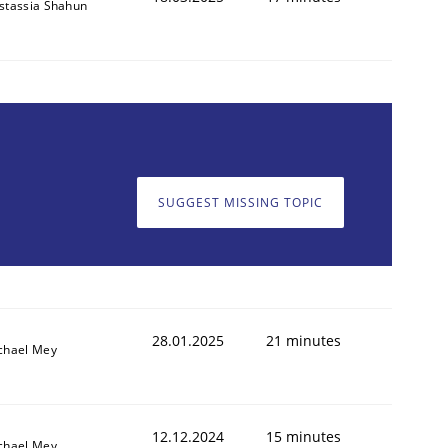
stassia Shahun
SUGGEST MISSING TOPIC
28.01.2025
21 minutes
chael Mey
12.12.2024
15 minutes
chael Mey