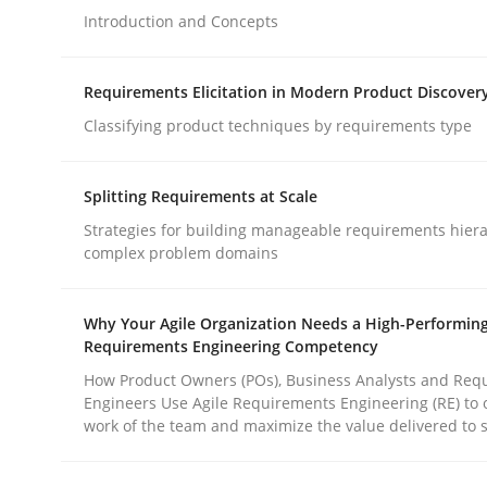
Introduction and Concepts
Methods
Practice
Requirements Elicitation in Modern Product Discover
Classifying product techniques by requirements type
How to go about it – a GDPR action 
Splitting Requirements at Scale
Strategies for building manageable requirements hiera
GDPR compliance supports better overall protec
complex problem domains
Written by
Guy Kindermans
24. July 2025 · 4 minutes read
Why Your Agile Organization Needs a High-Performin
READ ARTICLE
Requirements Engineering Competency
How Product Owners (POs), Business Analysts and Req
Engineers Use Agile Requirements Engineering (RE) to 
work of the team and maximize the value delivered to 
rhaps publish a matching article on it soon. We appreciate y