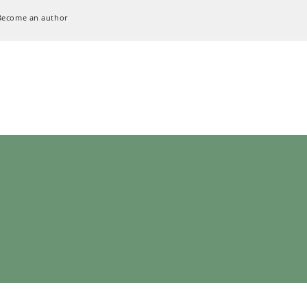
Become an author