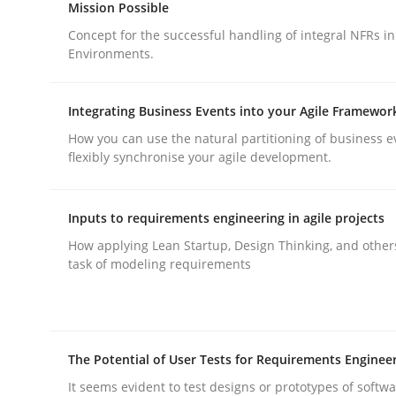
Mission Possible
Concept for the successful handling of integral NFRs in
Environments.
Integrating Business Events into your Agile Framewor
Methods
Practice
How you can use the natural partitioning of business e
flexibly synchronise your agile development.
Why and when must requirement eng
Inputs to requirements engineering in agile projects
How applying Lean Startup, Design Thinking, and other
task of modeling requirements
Neglecting personal data protection is not an op
Written by
Guy Kindermans
The Potential of User Tests for Requirements Enginee
28. May 2025 · 9 minutes read
It seems evident to test designs or prototypes of softw
READ ARTICLE