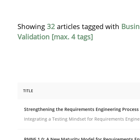
Showing
32
articles tagged with
Busin
Validation [max. 4 tags]
TITLE
Cross-discipline
Methods
Strengthening the Requirements Engineering Process
Strengthening the Requirements En
Integrating a Testing Mindset for Requirements Engine
RMMi 1.0: A New Maturity Model for Requirements En