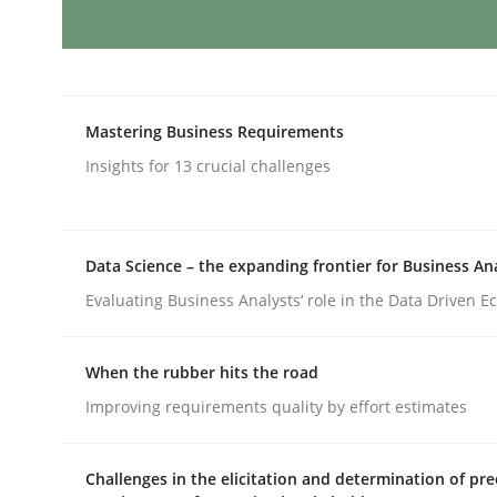
AI Assistants in Requirements Engin
Mastering Business Requirements
Implementation and Future Trends
Insights for 13 crucial challenges
Data Science – the expanding frontier for Business An
Written by
Michael Mey
28. January 2025 · 21 minutes read
Evaluating Business Analysts‘ role in the Data Driven 
READ ARTICLE
When the rubber hits the road
Practice
Cross-discipline
Improving requirements quality by effort estimates
Challenges in the elicitation and determination of pre
AI Assistants in Requirements Engin