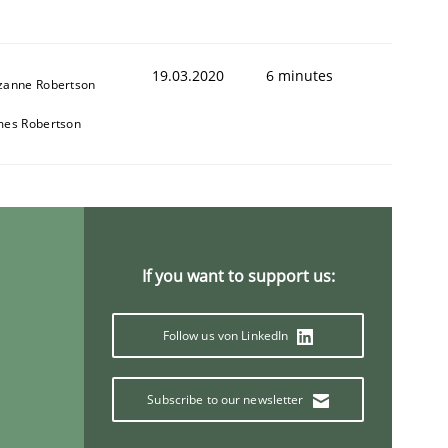
19.03.2020
6 minutes
zanne Robertson
mes Robertson
If you want to support us:
Follow us von LinkedIn
Subscribe to our newsletter