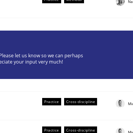
Na
? Please let us know so we can perhaps
eciate your input very much!
the Implementation of Core Requirements
Agile Hierarchies
Practice
Cross-discipline
Mi
Practice
Cross-discipline
Mi