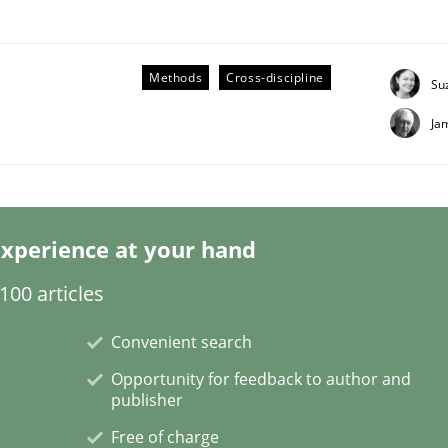
Methods
Cross-discipline
Su
Ja
Business Analysis
xperience at your hand
00 articles
Convenient search
Opportunity for feedback to author and
publisher
Free of charge