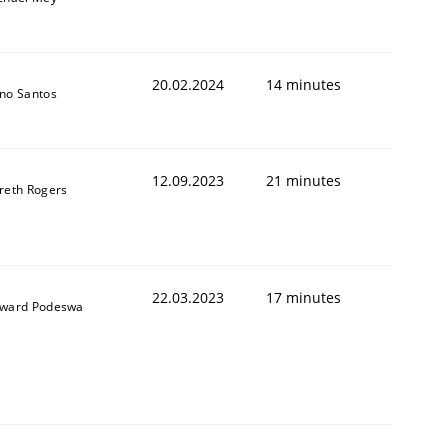
20.02.2024
14 minutes
no Santos
12.09.2023
21 minutes
reth Rogers
22.03.2023
17 minutes
ward Podeswa