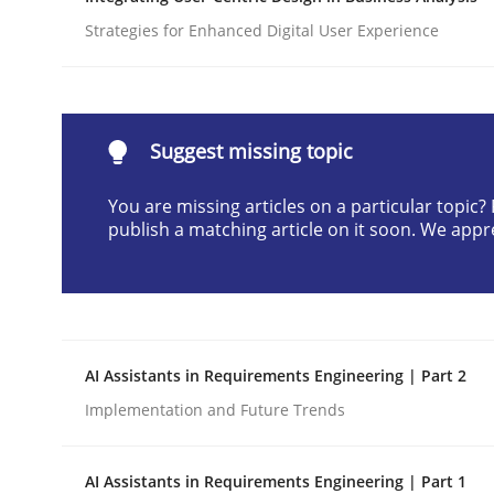
Written by
Cyrille Babin
Strategies for Enhanced Digital User Experience
12. March 2026 · 9 minutes read
READ ARTICLE
Suggest missing topic
Methods
Practice
You are missing articles on a particular topic
publish a matching article on it soon. We appr
How Epics Systematically Prevent 
A Structural Analysis of Prioritization Pitfalls in 
AI Assistants in Requirements Engineering | Part 2
Implementation and Future Trends
Written by
Gunnar Harde
28. January 2026 · 11 minutes read
AI Assistants in Requirements Engineering | Part 1
READ ARTICLE