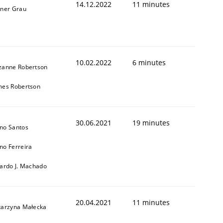
14.12.2022
11 minutes
iner Grau
10.02.2022
6 minutes
zanne Robertson
mes Robertson
1
30.06.2021
19 minutes
no Santos
no Ferreira
cardo J. Machado
20.04.2021
11 minutes
tarzyna Małecka