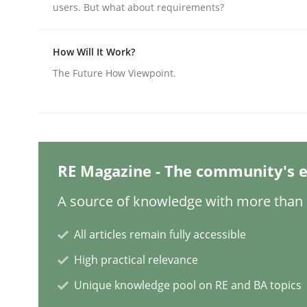
users. But what about requirements?
Practice
Methods
How Will It Work?
The Future How Viewpoint.
Integrating User-Centric Design in 
Strategies for Enhanced Digital User Experience
RE Magazine - The community's e
A source of knowledge with more than 1
Written by
Nastassia Shahun
All articles remain fully accessible
18. March 2025 · 17 minutes read
READ ARTICLE
High practical relevance
Unique knowledge pool on RE and BA topics
Practice
Cross-discipline