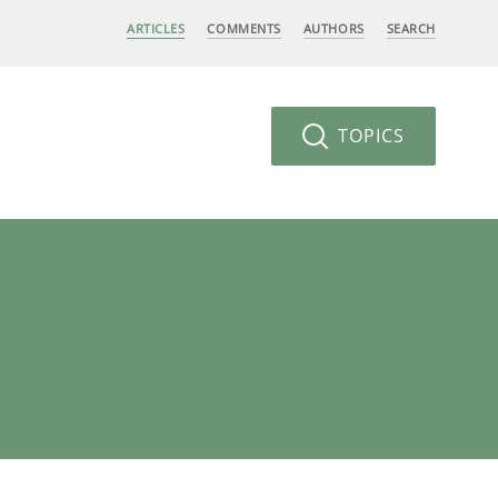
ARTICLES
COMMENTS
AUTHORS
SEARCH
TOPICS