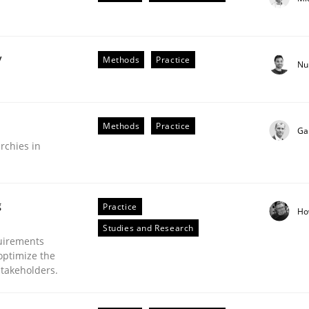
y
Methods
Practice
Nu
plan | Part 2
Methods
Practice
Ga
rchies in
tion
g
Practice
Ho
Studies and Research
uirements
optimize the
stakeholders.
our input very much!
SUGGEST MISSING TOPIC