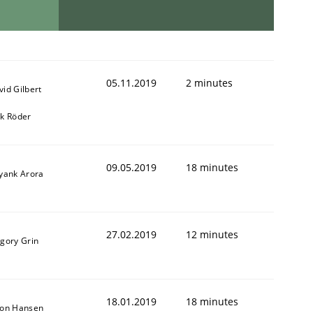
05.11.2019
2 minutes
vid Gilbert
rk Röder
09.05.2019
18 minutes
iyank Arora
27.02.2019
12 minutes
igory Grin
18.01.2019
18 minutes
son Hansen