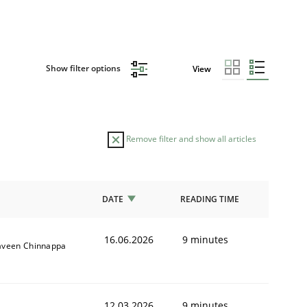
Show filter options
View
Remove filter and show all articles
DATE
READING TIME
16.06.2026
9 minutes
aveen Chinnappa
12.03.2026
9 minutes