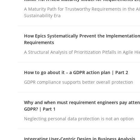
Integrating a Testing Mindset for Requirements 
A Maturity Path for Trustworthy Requirements in the AI,
Sustainability Era
Written by
Praveen Chinnappa
How Epics Systematically Prevent the Implementation
16. June 2026 · 9 minutes read
Requirements
READ ARTICLE
A Structural Analysis of Prioritization Pitfalls in Agile H
Methods
Cross-discipline
How to go about it – a GDPR action plan | Part 2
GDPR compliance supports better overall protection
RMMi 1.0: A New Maturity Model fo
Why and when must requirement engineers pay attent
GDPR? | Part 1
A Maturity Path for Trustworthy Requirements in t
Neglecting personal data protection is not an option
Integrating User-Centric Design in Business Analysis