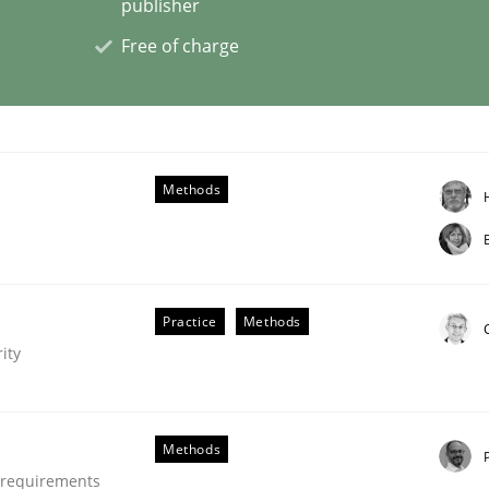
publisher
Free of charge
s a High-Performing Requirements Enginee
d Requirements Engineers Use Agile Requirements Engineerin
Methods
Practice
Methods
ity
Methods
e requirements