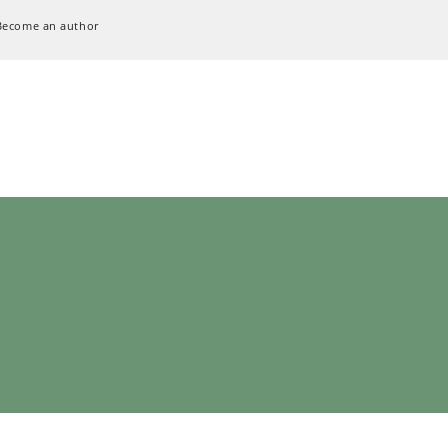
Become an author