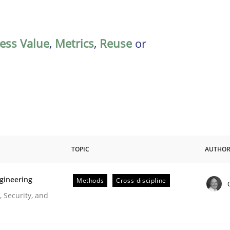
ess Value
,
Metrics
,
Reuse
or
TOPIC
AUTHO
gineering
Methods
Cross-discipline
r Requirements Engineering
 Security, and