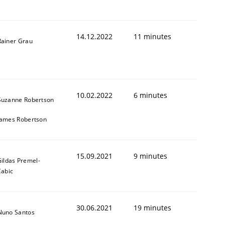
14.12.2022
11 minutes
Rainer Grau
1
10.02.2022
6 minutes
Suzanne Robertson
James Robertson
15.09.2021
9 minutes
ildas Premel-
Cabic
30.06.2021
19 minutes
Nuno Santos