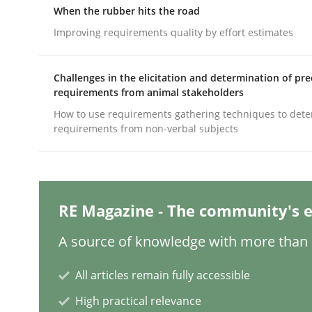
When the rubber hits the road
Improving requirements quality by effort estimates
Methods
Practice
Challenges in the elicitation and determination of pre
requirements from animal stakeholders
Splitting Requirements at Scale
How to use requirements gathering techniques to det
requirements from non-verbal subjects
Strategies for building manageable requirement
RE Magazine - The community's e
Written by
Gareth Rogers
A source of knowledge with more than 1
12. September 2023 · 21 minutes read
READ ARTICLE
All articles remain fully accessible
High practical relevance
Practice
Studies and Research