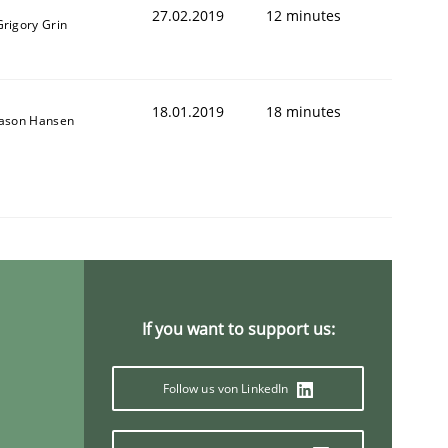
27.02.2019
12 minutes
Grigory Grin
18.01.2019
18 minutes
Jason Hansen
If you want to support us:
Follow us von LinkedIn