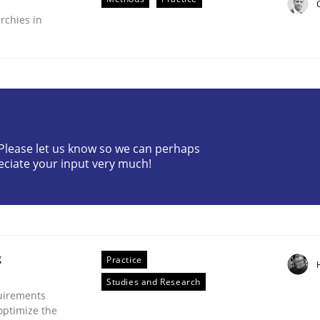
rchies in
? Please let us know so we can perhaps
plan | Part 2
eciate your input very much!
tion
g
Practice
Studies and Research
uirements
optimize the