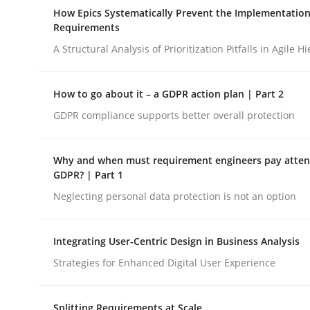
A Maturity Path for Trustworthy Requirements in t
How Epics Systematically Prevent the Implementation
Requirements
A Structural Analysis of Prioritization Pitfalls in Agile H
Written by
Cyrille Babin
12. March 2026 · 9 minutes read
How to go about it – a GDPR action plan | Part 2
READ ARTICLE
GDPR compliance supports better overall protection
Methods
Practice
Why and when must requirement engineers pay attent
GDPR? | Part 1
Neglecting personal data protection is not an option
How Epics Systematically Prevent 
Integrating User-Centric Design in Business Analysis
A Structural Analysis of Prioritization Pitfalls in 
Strategies for Enhanced Digital User Experience
Splitting Requirements at Scale