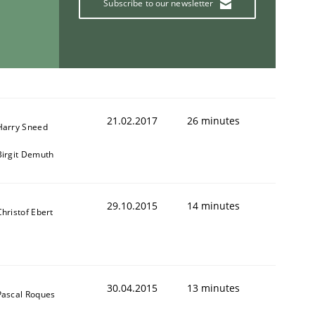
Subscribe to our newsletter
ring Competency
g (RE) to optimize the work of the team and maximize the 
21.02.2017
26 minutes
Harry Sneed
Birgit Demuth
29.10.2015
14 minutes
Christof Ebert
30.04.2015
13 minutes
Pascal Roques