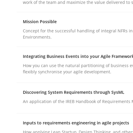
work of the team and maximize the value delivered to 
Methods
Practice
Mission Possible
Why and when must requirement eng
Concept for the successful handling of integral NFRs in
Environments.
Neglecting personal data protection is not an op
Integrating Business Events into your Agile Framewor
How you can use the natural partitioning of business e
flexibly synchronise your agile development.
Written by
Guy Kindermans
28. May 2025 · 9 minutes read
Discovering System Requirements through SysML
READ ARTICLE
An application of the IREB Handbook of Requirements
Inputs to requirements engineering in agile projects
rhaps publish a matching article on it soon. We appreciate y
How applying Lean Startup, Design Thinking, and other