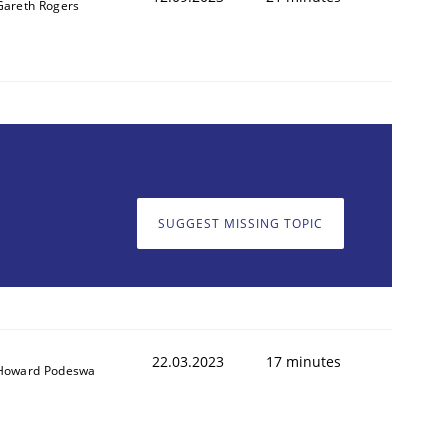
Gareth Rogers
SUGGEST MISSING TOPIC
22.03.2023
17 minutes
Howard Podeswa