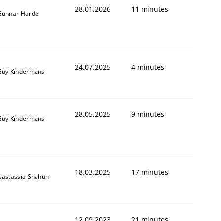
28.01.2026
11 minutes
Gunnar Harde
24.07.2025
4 minutes
Guy Kindermans
28.05.2025
9 minutes
Guy Kindermans
18.03.2025
17 minutes
Nastassia Shahun
12.09.2023
21 minutes