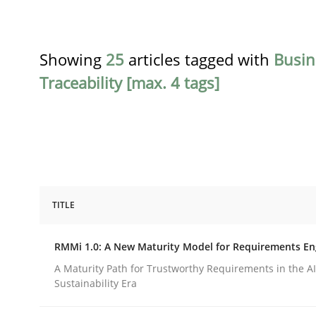
Showing
25
articles tagged with
Busin
Traceability [max. 4 tags]
TITLE
Methods
Cross-discipline
RMMi 1.0: A New Maturity Model for Requirements En
RMMi 1.0: A New Maturity Model fo
A Maturity Path for Trustworthy Requirements in the AI,
Sustainability Era