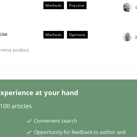
Methods
Practice
cise
Methods
Opinions
ermine product
s hierarchies in complex problem domains
xperience at your hand
00 articles
Convenient search
Opportunity for feedback to author and