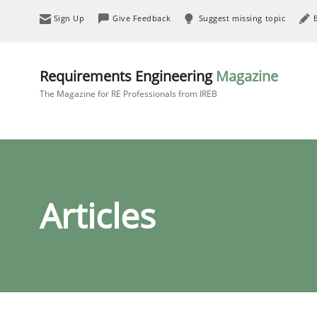
Sign Up
Give Feedback
Suggest missing topic
Requirements Engineering
Magazine
The Magazine for RE Professionals from IREB
Articles