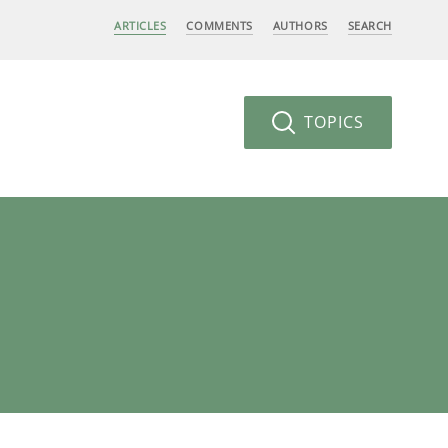
ARTICLES
COMMENTS
AUTHORS
SEARCH
TOPICS