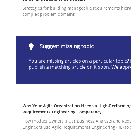
Written by
Gunnar Harde
Strategies for building manageable requirements hiera
28. January 2026 · 11 minutes read
complex problem domains
READ ARTICLE
Methods
Practice
Suggest missing topic
You are missing articles on a particular topic
How to go about it – a GDPR action 
publish a matching article on it soon. We appr
GDPR compliance supports better overall protec
Written by
Guy Kindermans
Why Your Agile Organization Needs a High-Performin
24. July 2025 · 4 minutes read
Requirements Engineering Competency
READ ARTICLE
How Product Owners (POs), Business Analysts and Req
Engineers Use Agile Requirements Engineering (RE) to 