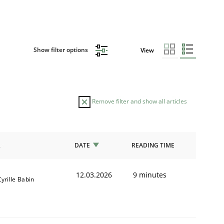
Show filter options
View
Remove filter and show all articles
R
DATE
READING TIME
12.03.2026
9 minutes
Cyrille Babin