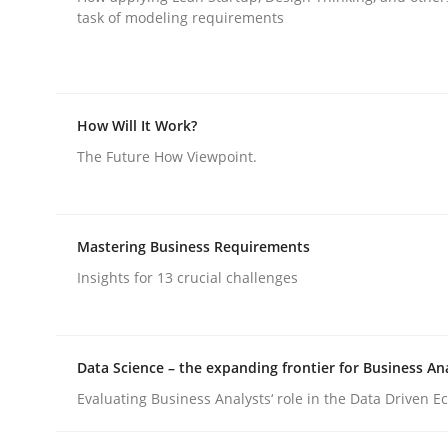
task of modeling requirements
How Will It Work?
Practice
Methods
The Future How Viewpoint.
Integrating User-Centric Design in 
Mastering Business Requirements
Insights for 13 crucial challenges
Strategies for Enhanced Digital User Experience
Data Science – the expanding frontier for Business An
Evaluating Business Analysts‘ role in the Data Driven 
Written by
Nastassia Shahun
18. March 2025 · 17 minutes read
READ ARTICLE