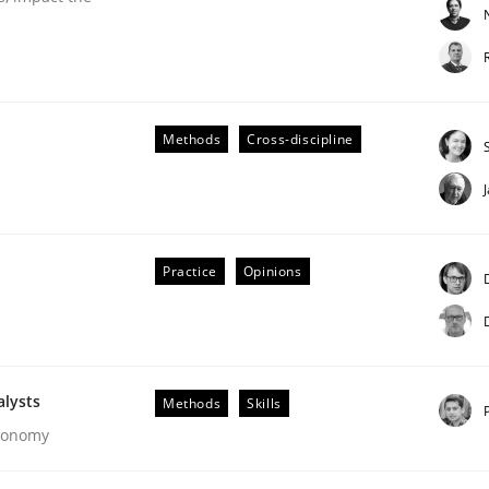
Methods
Cross-discipline
Business Analysis
Practice
Opinions
alysts
Methods
Skills
Economy