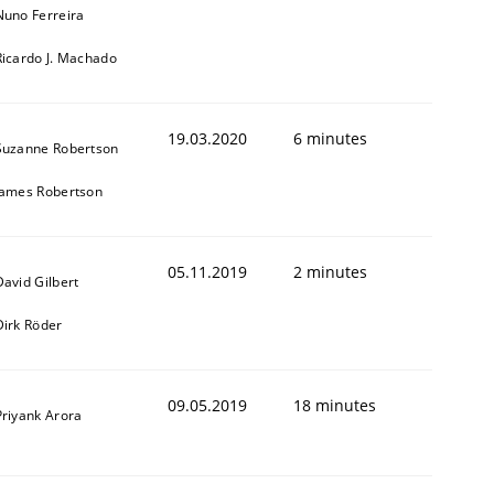
Nuno Ferreira
Ricardo J. Machado
19.03.2020
6 minutes
Suzanne Robertson
James Robertson
05.11.2019
2 minutes
David Gilbert
Dirk Röder
09.05.2019
18 minutes
Priyank Arora