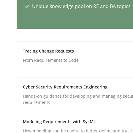
Unique knowledge pool on RE and BA topics
Why Your Agile Organization Need
How Product Owners (POs), Business Analysts an
Tracing Change Requests
From Requirements to Code
Written by
Howard Podeswa
22. March 2023 · 17 minutes read
READ ARTICLE
Cyber Security Requirements Engineering
Hands-on guidance for developing and managing secur
requirements
Practice
Cross-discipline
Modeling Requirements with SysML
Mission Possible
How modeling can be useful to better define and trac