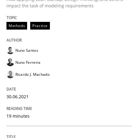
impact the task of modeling requirements
Methods
Cross-discipline
Methods
Practice
How Will It Work?
Nuno Santos
The Future How Viewpoint.
Nuno Ferreira
Ricardo J. Machado
Written by
Suzanne Robertson
James Robertson
19. March 2020 · 6 minutes read
30.06.2021
READ ARTICLE
19 minutes