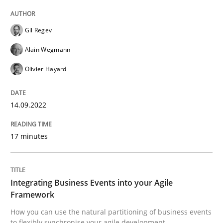
Gil Regev
Cross-discipline
Methods
Alain Wegmann
Olivier Hayard
Integrating Business Events into your 
14.09.2022
How you can use the natural partitioning of business 
17 minutes
Written by
Suzanne Robertson
James Robertson
10. February 2022 · 6 minutes read
Integrating Business Events into your Agile
Framework
READ ARTICLE
How you can use the natural partitioning of business events
to flexibly synchronise your agile development.