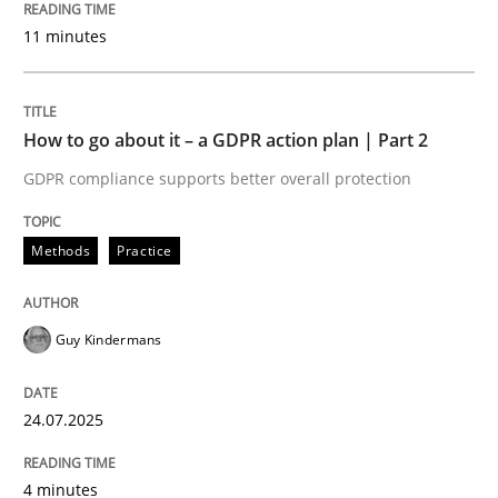
24. July 2025 · 4 minutes read
11 minutes
READ ARTICLE
How to go about it – a GDPR action plan | Part 2
GDPR compliance supports better overall protection
Methods
Practice
can perhaps publish a matching article on it soon. We apprec
Guy Kindermans
24.07.2025
4 minutes