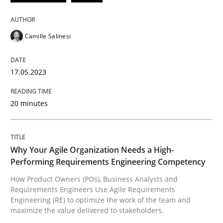
READ ARTICLE
Camille Salinesi
Practice
Studies and Research
17.05.2023
20 minutes
Why Your Agile Organization Needs a 
How Product Owners (POs), Business Analysts and Req
Why Your Agile Organization Needs a High-
Performing Requirements Engineering Competency
How Product Owners (POs), Business Analysts and
Requirements Engineers Use Agile Requirements
Written by
Howard Podeswa
Engineering (RE) to optimize the work of the team and
22. March 2023 · 17 minutes read
maximize the value delivered to stakeholders.