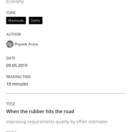
Economy
Requirements Engineering at Dutch Railways
Methods
Skills
Priyank Arora
Written by
Hans van Loenhoud
18. December 2018 · 5 minutes read
09.05.2019
READ ARTICLE
18 minutes
Cross-discipline
When the rubber hits the road
To Brainstorm or Not to Brainstorm
Improving requirements quality by effort estimates