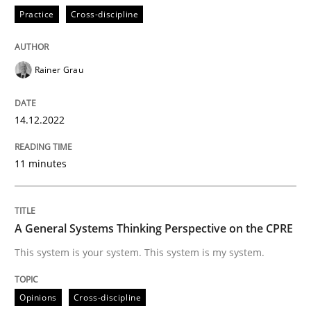
Practice
Cross-discipline
Opinions
Cross-discipline
Rainer Grau
A General Systems Thinking Perspectiv
14.12.2022
11 minutes
This system is your system. This system is my system.
A General Systems Thinking Perspective on the CPRE
Written by
Gil Regev
Alain Wegmann
Olivier Hayard
This system is your system. This system is my system.
14. September 2022 · 17 minutes read · 2 Comments
READ ARTICLE
Opinions
Cross-discipline