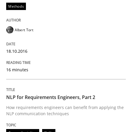
Methods
Written by
Manon Penning
29. February 2016 · 10 minutes read
READ ARTICLE
Albert Tort
18.10.2016
Cross-discipline
Skills
16 minutes
NLP for Requirements Engineers, Part 
NLP for Requirements Engineers, Part 2
How requirements engineers can benefit from apply
How requirements engineers can benefit from applying the
NLP communication techniques