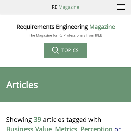
RE
Magazine
Requirements Engineering
Magazine
The Magazine for RE Professionals from IREB
TOPICS
Articles
Showing
39
articles tagged with
Business Value
,
Metrics
,
Perception
or