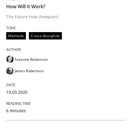
Studies and Research
Practice
How Will It Work?
The Future How Viewpoint.
What is the Relevance of Requirements 
Methods
Cross-discipline
Preliminary Results from an Ongoing Study
Suzanne Robertson
James Robertson
Written by
Daniel Méndez
Xavier Franch
Andreas Vogelsang
14. January 2020 · 10 minutes read
19.03.2020
READ ARTICLE
6 minutes
Practice
Opinions