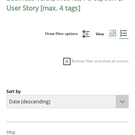
User Story [max. 4 tags]
Show filter options
View
Remove filter and show all articles
Sort by
Practice
Methods
Requirements for cross-cutting qualitie
TITLE
TOPIC
AUTHOR
DATE
READING