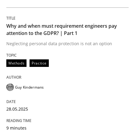
Methods
Practice
Why and when must requirement engineers pay
Why and when must requirement engine
attention to the GDPR? | Part 1
Neglecting personal data protection is not an option
Neglecting personal data protection is not an option
Methods
Practice
Written by
Guy Kindermans
28. May 2025 · 9 minutes read
Guy Kindermans
READ ARTICLE
28.05.2025
Practice
Methods
9 minutes