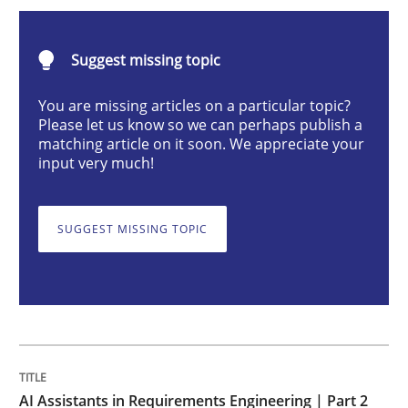
AI Assistants in Requirements Engineer
Suggest missing topic
Implementation and Future Trends
You are missing articles on a particular topic?
Please let us know so we can perhaps publish a
matching article on it soon. We appreciate your
input very much!
Written by
Michael Mey
28. January 2025 · 21 minutes read
SUGGEST MISSING TOPIC
READ ARTICLE
Practice
Cross-discipline
AI Assistants in Requirements Engineer
AI Assistants in Requirements Engineering | Part 2