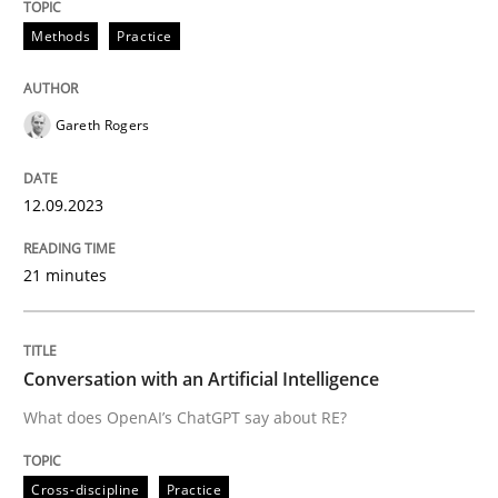
12. September 2023 · 21 minutes read
Methods
Practice
READ ARTICLE
Gareth Rogers
Cross-discipline
Practice
12.09.2023
Conversation with an Artificial Intellige
21 minutes
What does OpenAI’s ChatGPT say about RE?
Conversation with an Artificial Intelligence
What does OpenAI’s ChatGPT say about RE?
Written by
Camille Salinesi
17. May 2023 · 20 minutes read · 1 Comment
Cross-discipline
Practice