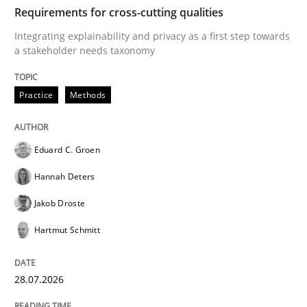
TIME
Integrating explainability and privacy as a first ste
Requirements for cross-cutting qualities
Integrating explainability and privacy as a first step towards
a stakeholder needs taxonomy
Written by
Eduard C. Groen
Hannah Deters
Jakob Droste
Hartmut 
28. July 2026 · 22 minutes read
Practice
Methods
READ ARTICLE
Eduard C. Groen
Hannah Deters
Methods
Cross-discipline
Jakob Droste
Hartmut Schmitt
RMMi 1.0: A New Maturity Model for R
28.07.2026
A Maturity Path for Trustworthy Requirements in the AI