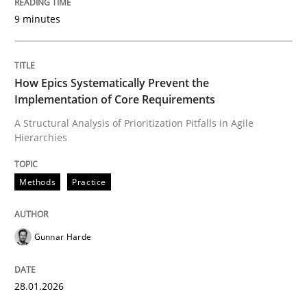
9 minutes
Written by
Gunnar Harde
28. January 2026 · 11 minutes read
How Epics Systematically Prevent the
Implementation of Core Requirements
READ ARTICLE
A Structural Analysis of Prioritization Pitfalls in Agile
Hierarchies
Methods
Practice
Methods
Practice
How to go about it – a GDPR action plan
Gunnar Harde
GDPR compliance supports better overall protection
28.01.2026
Written by
Guy Kindermans