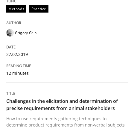
Methods
Practice
Neuropsychological Insights on Creativity
Grigory Grin
Written by
Inge Kress
Anja Schwarz
12. September 2017 · 24 minutes read
27.02.2019
READ ARTICLE
12 minutes
Studies and Research
Challenges in the elicitation and determination of
precise requirements from animal stakeholders
Requirements Engineering in German J
How to use requirements gathering techniques to
determine product requirements from non-verbal subjects