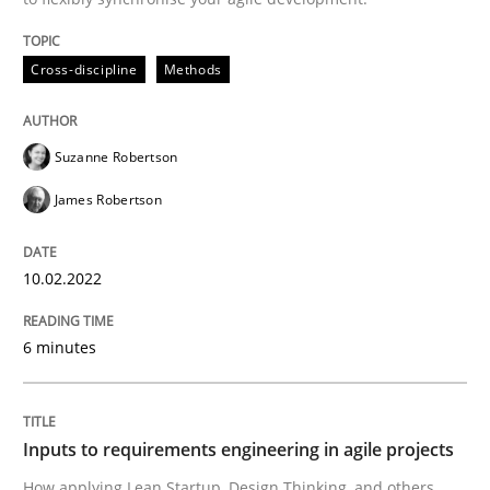
Methods
Practice
Cross-discipline
Methods
Inputs to requirements engineering in a
Suzanne Robertson
James Robertson
How applying Lean Startup, Design Thinking, and oth
10.02.2022
Written by
Nuno Santos
Nuno Ferreira
Ricardo J. Machado
6 minutes
30. June 2021 · 19 minutes read
READ ARTICLE
Inputs to requirements engineering in agile projects
How applying Lean Startup, Design Thinking, and others,