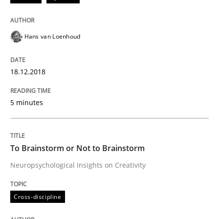
Hans van Loenhoud
Written by
Albert Tort
18. October 2016 · 16 minutes read · 4 Comments
18.12.2018
READ ARTICLE
5 minutes
Cross-discipline
Skills
To Brainstorm or Not to Brainstorm
NLP for Requirements Engineers, Part 
Neuropsychological Insights on Creativity
Cross-discipline
How requirements engineers can benefit from apply