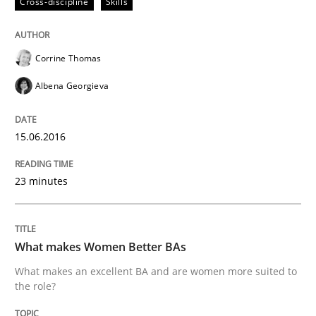
Cross-discipline
Skills
Written by
Corrine Thomas
Albena Georgieva
29. February 2016 · 23 minutes read · 2 Comments
READ ARTICLE
Corrine Thomas
Albena Georgieva
Practice
Methods
15.06.2016
An “agile” lifecycle for requirements
23 minutes
When requirements and the product are elaborated 
What makes Women Better BAs
What makes an excellent BA and are women more suited to
the role?
Written by
Rodolphe Arthaud
29. October 2015 · 20 minutes read · 4 Comments