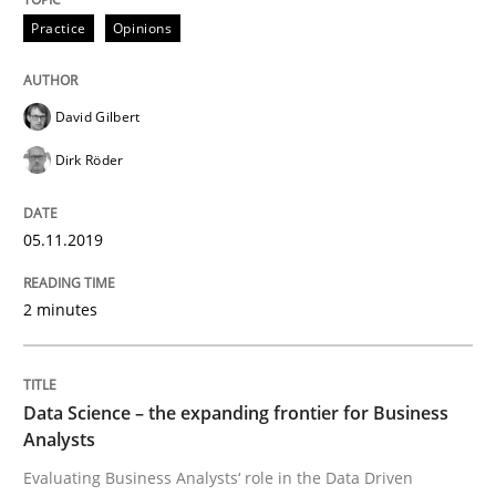
Practice
Opinions
How to use requirements gathering techniques to de
David Gilbert
Dirk Röder
Written by
Jason Hansen
18. January 2019 · 18 minutes read
05.11.2019
READ ARTICLE
2 minutes
Practice
Opinions
Data Science – the expanding frontier for Business
Analysts
On the right track
Evaluating Business Analysts‘ role in the Data Driven