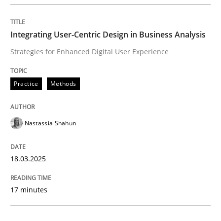
Integrating User-Centric Design in Busi
Integrating User-Centric Design in Business Analysis
Strategies for Enhanced Digital User Experience
Strategies for Enhanced Digital User Experience
Practice
Methods
Written by
Nastassia Shahun
18. March 2025 · 17 minutes read
Nastassia Shahun
READ ARTICLE
18.03.2025
Practice
Cross-discipline
17 minutes