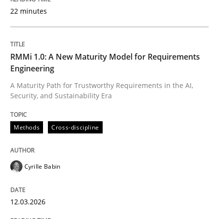
22 minutes
Written by
Cyrille Babin
12. March 2026 · 9 minutes read
RMMi 1.0: A New Maturity Model for Requirements
Engineering
READ ARTICLE
A Maturity Path for Trustworthy Requirements in the AI,
Security, and Sustainability Era
Methods
Practice
Methods
Cross-discipline
How Epics Systematically Prevent the 
Cyrille Babin
12.03.2026
A Structural Analysis of Prioritization Pitfalls in Agile 