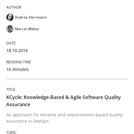
Written by
Sandra Leek
Andrea Herrmann
29. February 2016 · 3 minutes read · 1 Comment
Marcel Weber
READ ARTICLE
18.10.2016
Methods
Skills
16 minutes
The Genius Toddler Challenge
KCycle: Knowledge-Based & Agile Software Quality
Assurance
How to create awareness for some of the difficulties
An approach for iterative and requirements-based quality
assurance in DevOps