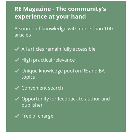
RE Magazine - The community's
experience at your hand
Mastering Business Requirements
A source of knowledge with more than 100
articles
Insights for 13 crucial challenges
All articles remain fully accessible
High practical relevance
Unique knowledge pool on RE and BA
Written by
David Gilbert
Dirk Röder
05. November 2019 · 2 minutes read · 4 Comments
topics
Convenient search
READ ARTICLE
Opportunity for feedback to author and
publisher
Free of charge
Methods
Skills