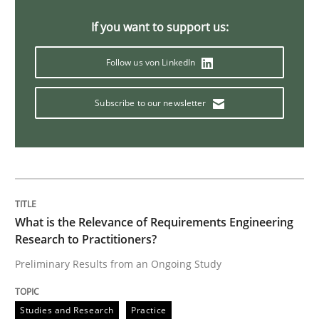
If you want to support us:
Data Science – the expanding frontier f
Follow us von LinkedIn
Evaluating Business Analysts‘ role in the Data Drive
Subscribe to our newsletter
Written by
Priyank Arora
09. May 2019 · 18 minutes read · 2 Comments
READ ARTICLE
What is the Relevance of Requirements Engineering
Research to Practitioners?
Preliminary Results from an Ongoing Study
Methods
Practice
Studies and Research
Practice