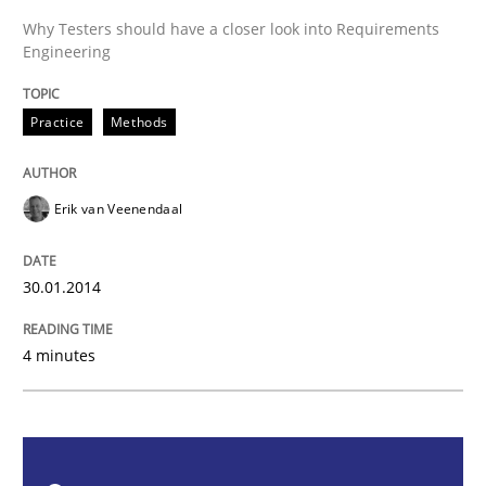
Why Testers should have a closer look into Requirements
Engineering
Practice
Methods
Practice
Methods
RE for Testers
Erik van Veenendaal
Why Testers should have a closer look into Requirem
30.01.2014
Written by
Erik van Veenendaal
30. January 2014 · 4 minutes read
4 minutes
READ ARTICLE