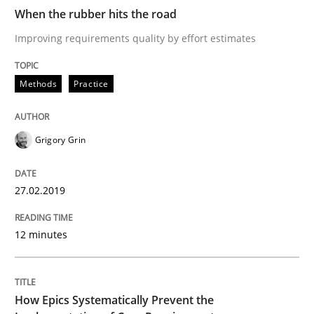
Why and when must requirement engine
When the rubber hits the road
Improving requirements quality by effort estimates
Neglecting personal data protection is not an option
Methods
Practice
Written by
Guy Kindermans
28. May 2025 · 9 minutes read
Grigory Grin
READ ARTICLE
27.02.2019
Practice
Opinions
12 minutes
On the right track
How Epics Systematically Prevent the