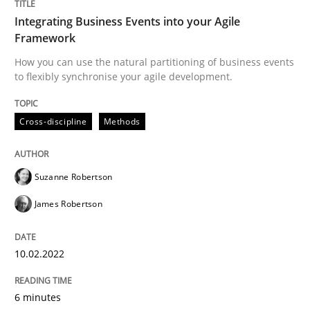
Integrating Business Events into your Agile
Framework
Written by
Suzanne Robertson
James Robertson
10. February 2022 · 6 minutes read
How you can use the natural partitioning of business events
to flexibly synchronise your agile development.
READ ARTICLE
Cross-discipline
Methods
Practice
Opinions
Suzanne Robertson
James Robertson
Mastering Business Requirements
10.02.2022
Insights for 13 crucial challenges
6 minutes