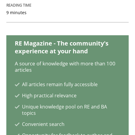
9 minutes
Studies and Research
Practice
RE Magazine - The community's
What is the Relevance of Requirements 
experience at your hand
A source of knowledge with more than 100
articles
Preliminary Results from an Ongoing Study
All articles remain fully accessible
High practical relevance
Written by
Daniel Méndez
Xavier Franch
Andreas Vogelsang
Unique knowledge pool on RE and BA
14. January 2020 · 10 minutes read
topics
Convenient search
READ ARTICLE