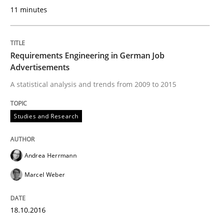
11 minutes
READ ARTICLE
Requirements Engineering in German Job
Practice
Cross-discipline
Advertisements
A statistical analysis and trends from 2009 to 2015
Requirements under construction
Studies and Research
Agreed, unambiguous and based on inventions
Andrea Herrmann
Marcel Weber
Written by
Chris Rupp
Kristina Schöne
30. July 2015 · 9 minutes read
18.10.2016