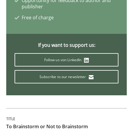
Opportunity for feedback to author and
publisher
Free of charge
Methods
Practice
Splitting Requirements at Scale
If you want to support us:
Follow us von LinkedIn
Strategies for building manageable requirements hi
Subscribe to our newsletter
Written by
Gareth Rogers
12. September 2023 · 21 minutes read
READ ARTICLE
To Brainstorm or Not to Brainstorm