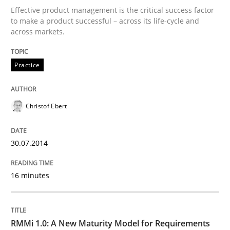
Effective product management is the critical success factor
to make a product successful – across its life-cycle and
Written by
Christof Ebert
across markets.
30. July 2014 · 16 minutes read · 2 Comments
READ ARTICLE
Practice
Christof Ebert
30.07.2014
can perhaps publish a matching article on it soon. We apprec
16 minutes
RMMi 1.0: A New Maturity Model for Requirements