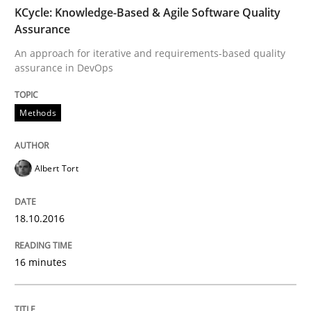
TIME
An approach for iterative and requirements-based qu
KCycle: Knowledge-Based & Agile Software Quality
Assurance
An approach for iterative and requirements-based quality
assurance in DevOps
Written by
Albert Tort
18. October 2016 · 16 minutes read · 4 Comments
Methods
READ ARTICLE
Albert Tort
Methods
18.10.2016
The Recover Approach
16 minutes
Reverse Modeling and Up-To-Date Evolution of Functi