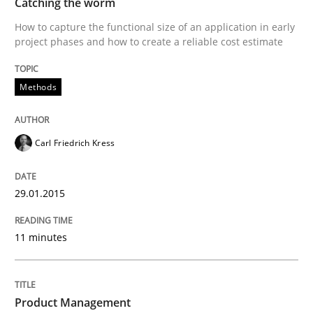
Catching the worm
How to capture the functional size of an application in early
project phases and how to create a reliable cost estimate
Written by
Carl Friedrich Kress
29. January 2015 · 11 minutes read
Methods
READ ARTICLE
Carl Friedrich Kress
Practice
29.01.2015
Product Management
11 minutes
Effective product management is the critical success f
Product Management