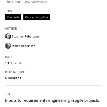
The Future How Viewpoint.
A source of knowledge with more than 100 articles
Convenient search
All articles remain fully accessible
Methods
Cross-discipline
Opportunity for feedback to author and publishe
If you want to support us:
High practical relevance
Free of charge
Follow us von LinkedIn
Subscribe to our newsletter
Unique knowledge pool on RE and BA topics
Suzanne Robertson
James Robertson
19.03.2020
Methods
Practice
6 minutes
Inputs to requirements engineering in a
Inputs to requirements engineering in agile projects
How applying Lean Startup, Design Thinking, and oth