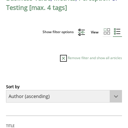
Testing [max. 4 tags]
Show filter options
View
Remove filter and show all articles
Sort by
Methods
KCycle: Knowledge-Based & Agile Softw
TITLE
TOPIC
AUTHOR
DATE
READING