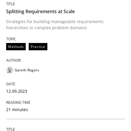
Splitting Requirements at Scale
How to go about it – a GDPR action plan
Strategies for building manageable requirements
hierarchies in complex problem domains
GDPR compliance supports better overall protection
Methods
Practice
Written by
Guy Kindermans
24. July 2025 · 4 minutes read
Gareth Rogers
READ ARTICLE
12.09.2023
Methods
Practice
21 minutes