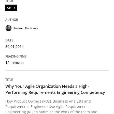
Written by
Karol Frühauf
Skills
15. June 2016 · 3 minutes read · 4 Comments
READ ARTICLE
Howard Podeswa
30.01.2014
Practice
Methods
12 minutes
The Potential of User Tests for Requir
Why Your Agile Organization Needs a High-
It seems evident to test designs or prototypes of so
Performing Requirements Engineering Competency
How Product Owners (POs), Business Analysts and
Requirements Engineers Use Agile Requirements
Engineering (RE) to optimize the work of the team and