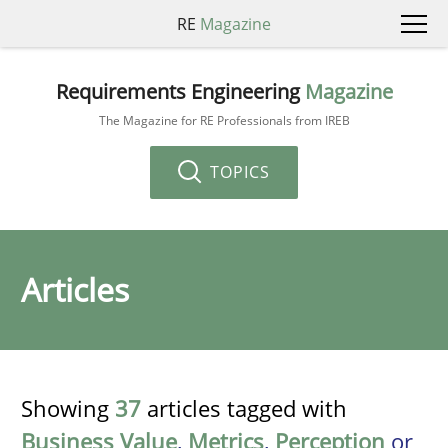
RE
Magazine
Requirements Engineering
Magazine
The Magazine for RE Professionals from IREB
TOPICS
Articles
Showing
37
articles tagged with
Business Value
,
Metrics
,
Perception
or