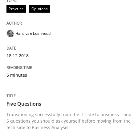
Practice
Opinions
Written by
Jason Hansen
18. January 2019 · 18 minutes read
Hans van Loenhoud
READ ARTICLE
18.12.2018
Opinions
5 minutes
Sharing My Doubts on Acceptance Crite
Five Questions
Transitioning successfully from the IT side to business – and
Do you know what acceptance criteria are?
5 questions you should ask yourself before moving from the
tech side to Business Analysis