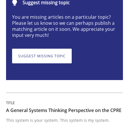
Suggest missing topic
Opinions
Cross-discipline
You are missing articles on a particular topic?
Please let us know so we can perhaps publish a
matching article on it soon. We appreciate your
A General Systems Thinking Perspectiv
input very much!
This system is your system. This system is my system.
SUGGEST MISSING TOPIC
Written by
Gil Regev
Alain Wegmann
Olivier Hayard
14. September 2022 · 17 minutes read · 2 Comments
READ ARTICLE
A General Systems Thinking Perspective on the CPRE
This system is your system. This system is my system.