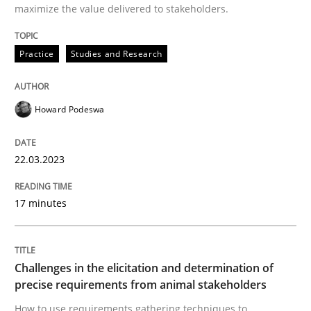
Written by
Katarzyna Małecka
maximize the value delivered to stakeholders.
20. April 2021 · 11 minutes read
Practice
Studies and Research
READ ARTICLE
Howard Podeswa
Cross-discipline
22.03.2023
What does it mean?
17 minutes
What does it mean to say „requirement“? An inquiry i
Challenges in the elicitation and determination of
precise requirements from animal stakeholders
Written by
Kim Lauenroth
How to use requirements gathering techniques to
30. January 2014 · 21 minutes read · 1 Comment