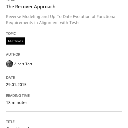
The Recover Approach
Reverse Modeling and Up-To-Date Evolution of Functional
Requirements in Alignment with Tests
Written by
Albert Tort
29. January 2015 · 18 minutes read
Methods
READ ARTICLE
Albert Tort
Methods
29.01.2015
Catching the worm
18 minutes
How to capture the functional size of an application i