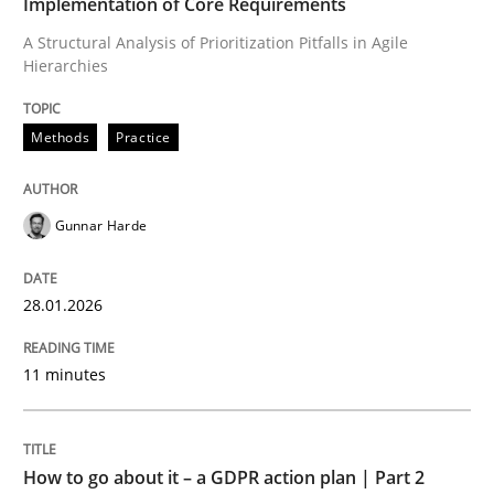
Implementation of Core Requirements
Requirements Engineering at Dutch Railways
A Structural Analysis of Prioritization Pitfalls in Agile
Hierarchies
Written by
Hans van Loenhoud
Methods
Practice
18. December 2018 · 5 minutes read
READ ARTICLE
Gunnar Harde
28.01.2026
Skills
11 minutes
Five Questions
How to go about it – a GDPR action plan | Part 2
Transitioning successfully from the IT side to busine