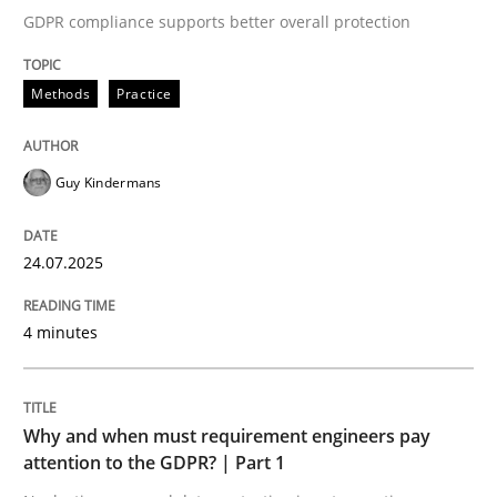
GDPR compliance supports better overall protection
Methods
Practice
Written by
Howard Podeswa
30. January 2014 · 12 minutes read · 3 Comments
Guy Kindermans
READ ARTICLE
24.07.2025
Practice
Studies and Research
4 minutes
Why Your Agile Organization Needs a 
Why and when must requirement engineers pay
attention to the GDPR? | Part 1
How Product Owners (POs), Business Analysts and Req