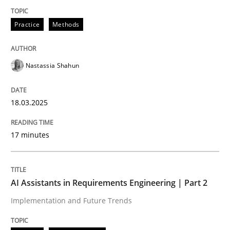
Practice
Methods
Integrating User-Centric Design in Busi
Nastassia Shahun
Strategies for Enhanced Digital User Experience
18.03.2025
Written by
Nastassia Shahun
18. March 2025 · 17 minutes read
17 minutes
READ ARTICLE
AI Assistants in Requirements Engineering | Part 2
Implementation and Future Trends
Practice
Cross-discipline