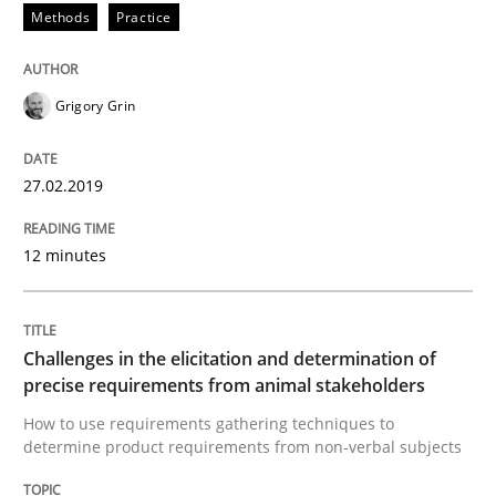
Methods
Practice
Written by
Hans van Loenhoud
Kim Lauenroth
Patrick Steiger
12. September 2017 · 13 minutes read · 9 Comments
Grigory Grin
READ ARTICLE
27.02.2019
Opinions
12 minutes
Sharing My Doubts on the Focus of Re
Challenges in the elicitation and determination of
precise requirements from animal stakeholders
Requirements and where to put them
How to use requirements gathering techniques to
determine product requirements from non-verbal subjects