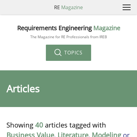
RE
Magazine
Requirements Engineering
Magazine
The Magazine for RE Professionals from IREB
TOPICS
Articles
Showing
40
articles tagged with
Business Value
,
Literature
,
Modeling
or