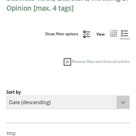
Opinion [max. 4 tags]
Show filter options
View
Remove filter and show all articles
Sort by
Methods
Practice
How Epics Systematically Prevent the 
TITLE
TOPIC
AUTHOR
DATE
READING