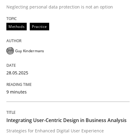
Neglecting personal data protection is not an option
READ ARTICLE
Methods
Practice
Guy Kindermans
can perhaps publish a matching article on it soon. We apprec
28.05.2025
9 minutes
Integrating User-Centric Design in Business Analysis
Practice
Methods
Strategies for Enhanced Digital User Experience