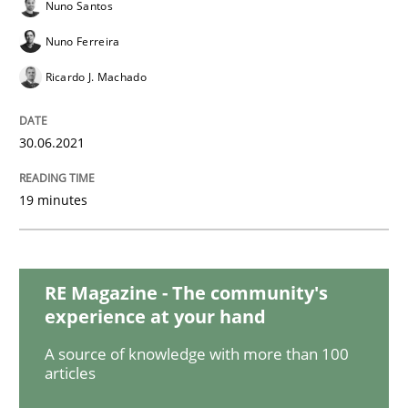
Skills
Studies and Research
Nuno Santos
Nuno Ferreira
Requirements Engineering and Domai
Ricardo J. Machado
30.06.2021
A study concerning the question of whether domain kn
19 minutes
Written by
Till-J. Faßold
25. February 2021 · 41 minutes read
RE Magazine - The community's
READ ARTICLE
experience at your hand
A source of knowledge with more than 100
articles
Cross-discipline