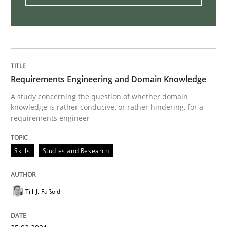
Interview with John Mylopoulos
Views of a real RE pioneer
Requirements Engineering and Domain Knowledge
A study concerning the question of whether domain
knowledge is rather conducive, or rather hindering, for a
Interview done by
Luisa Mich
requirements engineer
14. May 2020 · 4 minutes read · 4 Comments
READ ARTICLE
Skills
Studies and Research
Till-J. Faßold
Methods
Cross-discipline