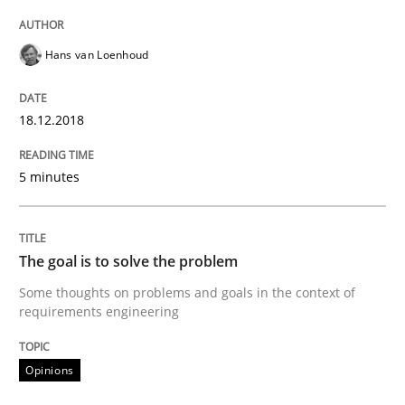
READ ARTICLE
Hans van Loenhoud
Opinions
18.12.2018
5 minutes
Sharing My Doubts on Goals and Requ
The goal is to solve the problem
Goals are intended, Requirements are imposed
Some thoughts on problems and goals in the context of
requirements engineering
Written by
Karol Frühauf
21. February 2017 · 3 minutes read · 3 Comments
Opinions