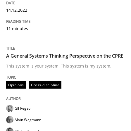
14.12.2022
Opinions
Cross-discipline
11 minutes
A General Systems Thinking Perspectiv
A General Systems Thinking Perspective on the CPRE
This system is your system. This system is my system.
This system is your system. This system is my system.
Opinions
Cross-discipline
Written by
Gil Regev
Alain Wegmann
Olivier Hayard
14. September 2022 · 17 minutes read · 2 Comments
Gil Regev
Alain Wegmann
READ ARTICLE