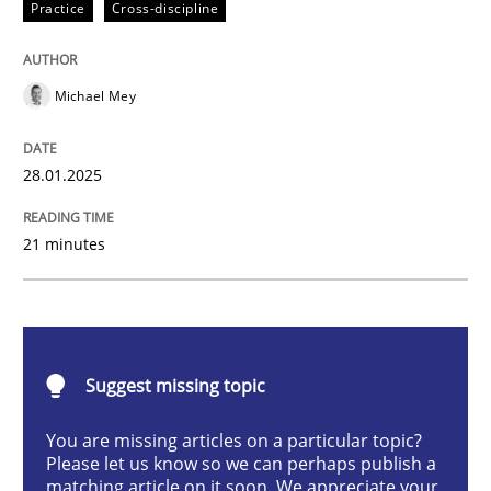
Practice
Cross-discipline
AI Assistants in Requirements Engineer
Michael Mey
Implementation and Future Trends
28.01.2025
Written by
Michael Mey
21 minutes
28. January 2025 · 21 minutes read
READ ARTICLE
Suggest missing topic
Practice
Cross-discipline
You are missing articles on a particular topic?
Please let us know so we can perhaps publish a
matching article on it soon. We appreciate your