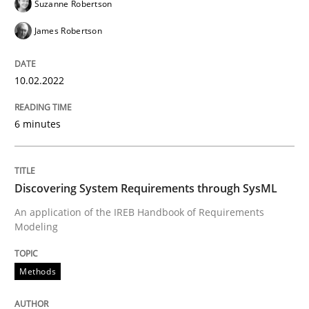
Suzanne Robertson
James Robertson
Methods
10.02.2022
Discovering System Requirements thr
6 minutes
An application of the IREB Handbook of Requirement
Discovering System Requirements through SysML
Written by
Gildas Premel-Cabic
An application of the IREB Handbook of Requirements
15. September 2021 · 9 minutes read · 3 Comments
Modeling
READ ARTICLE
Methods