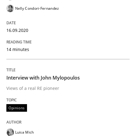
Nelly Condori-Fernandez
Preliminary Results from an Ongoing Study
16.09.2020
14 minutes
Written by
Daniel Méndez
Xavier Franch
Andreas Vogelsang
14. January 2020 · 10 minutes read
READ ARTICLE
Interview with John Mylopoulos
Views of a real RE pioneer
Practice
Opinions
Opinions
Mastering Business Requirements
Luisa Mich