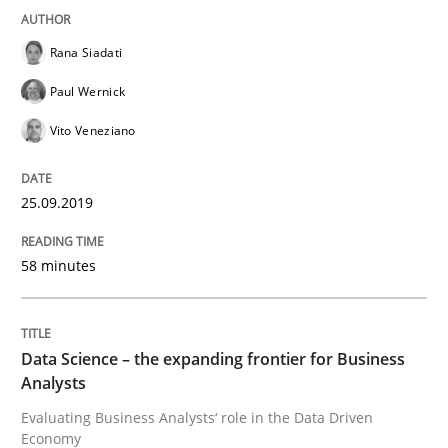
Rana Siadati
Written by
Jason Hansen
18. January 2019 · 18 minutes read
Paul Wernick
Vito Veneziano
READ ARTICLE
25.09.2019
Practice
Opinions
58 minutes
On the right track
Data Science – the expanding frontier for Business
Analysts
Requirements Engineering at Dutch Railways
Evaluating Business Analysts‘ role in the Data Driven
Economy