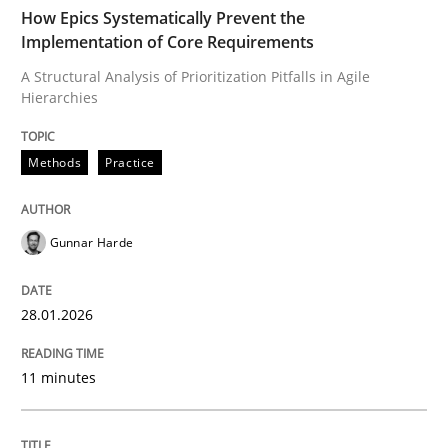
TIME
A Structural Analysis of Prioritization Pitfalls in Agile 
How Epics Systematically Prevent the
Implementation of Core Requirements
A Structural Analysis of Prioritization Pitfalls in Agile
Hierarchies
Written by
Gunnar Harde
28. January 2026 · 11 minutes read
Methods
Practice
READ ARTICLE
Gunnar Harde
Cross-discipline
Practice
28.01.2026
Beyond Participation
11 minutes
Why Organizational Embedding Precedes Stakeholder