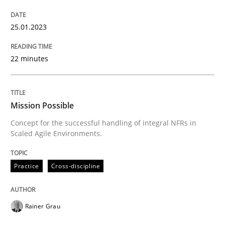
READ ARTICLE
25.01.2023
Practice
Cross-discipline
22 minutes
Mission Possible
Mission Possible
Concept for the successful handling of integral NFRs in
Scaled Agile Environments.
Concept for the successful handling of integral NFRs 
Practice
Cross-discipline
Written by
Rainer Grau
14. December 2022 · 11 minutes read
Rainer Grau
READ ARTICLE