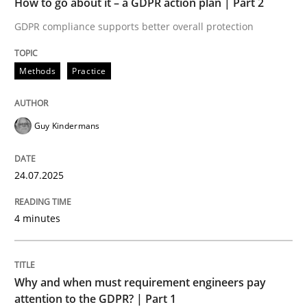
How to go about it – a GDPR action plan | Part 2
Written by
Guy Kindermans
24. July 2025 · 4 minutes read
GDPR compliance supports better overall protection
READ ARTICLE
Methods
Practice
Guy Kindermans
Methods
Practice
24.07.2025
Why and when must requirement engine
4 minutes
Neglecting personal data protection is not an option
Written by
Guy Kindermans
Why and when must requirement engineers pay
28. May 2025 · 9 minutes read
attention to the GDPR? | Part 1