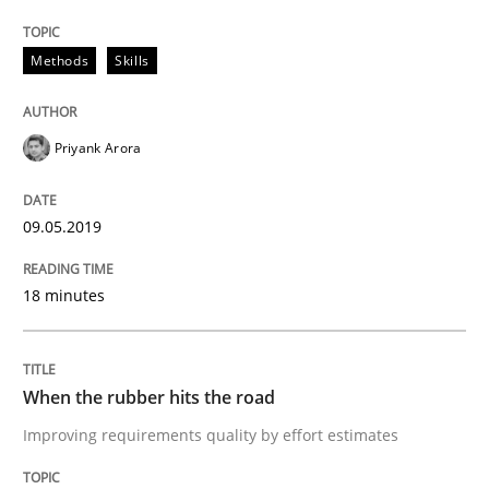
Written by
Hans van Loenhoud
Methods
Skills
18. December 2018 · 5 minutes read
READ ARTICLE
Priyank Arora
09.05.2019
Opinions
18 minutes
The goal is to solve the problem
When the rubber hits the road
Some thoughts on problems and goals in the context
Improving requirements quality by effort estimates