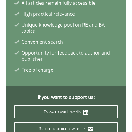
All articles remain fully accessible
High practical relevance
Requirements Engineering in Job Offer
Unique knowledge pool on RE and BA
topics
Convenient search
Who works in RE and what competences do they need, p
Opportunity for feedback to author and
publisher
Free of charge
Written by
Andrea Herrmann
Maya Daneva
Chong Wang
Nelly Co
16. September 2020 · 14 minutes read · 6 Comments
READ ARTICLE
If you want to support us:
Follow us von LinkedIn
Opinions
Subscribe to our newsletter