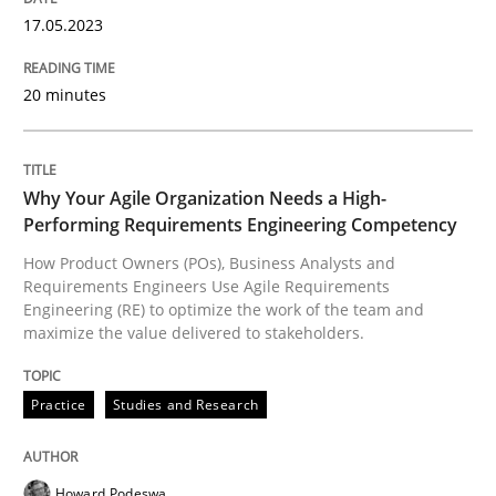
17. May 2023 · 20 minutes read · 1 Comment
17.05.2023
READ ARTICLE
20 minutes
Practice
Studies and Research
Why Your Agile Organization Needs a High-
Performing Requirements Engineering Competency
Why Your Agile Organization Needs a 
How Product Owners (POs), Business Analysts and
Requirements Engineers Use Agile Requirements
Engineering (RE) to optimize the work of the team and
maximize the value delivered to stakeholders.
How Product Owners (POs), Business Analysts and Req
Practice
Studies and Research
Written by
Howard Podeswa
22. March 2023 · 17 minutes read
Howard Podeswa