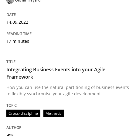
Olivier Hayard
Cross-discipline
Methods
14.09.2022
17 minutes
Integrating Business Events into your 
Integrating Business Events into your Agile
How you can use the natural partitioning of business 
Framework
How you can use the natural partitioning of business events
to flexibly synchronise your agile development.
Written by
Suzanne Robertson
James Robertson
10. February 2022 · 6 minutes read
Cross-discipline
Methods
READ ARTICLE