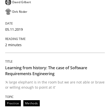
David Gilbert
Dirk Röder
Written by
Grigory Grin
27. February 2019 · 12 minutes read
05.11.2019
READ ARTICLE
2 minutes
Methods
Opinions
Learning from history: The case of Software
Requirements Engineering
Challenges in the elicitation and dete
‘A large elephant is in the room but we are not able or brave
or willing enough to point at it’
How to use requirements gathering techniques to de
Practice
Methods