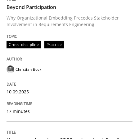
Beyond Participation
Why Organizational Embedding Precedes Stakeholder
Involvement in Requirements Engineering
Written by
Christian Bock
10. September 2025 · 17 minutes read
Cross-discipline
Practice
READ ARTICLE
Christian Bock
Methods
Practice
10.09.2025
How to go about it – a GDPR action plan
17 minutes
GDPR compliance supports better overall protection