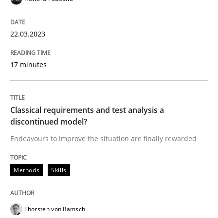
READ ARTICLE
22.03.2023
17 minutes
Methods
Skills
Classical requirements and test analys
Classical requirements and test analysis a
discontinued model?
Endeavours to improve the situation are finally rewarded
Endeavours to improve the situation are finally rewa
Methods
Skills
Written by
Thorsten von Ramsch
25. January 2023 · 22 minutes read
Thorsten von Ramsch