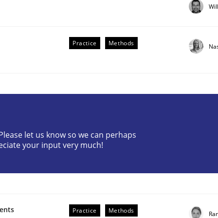
Wil
Practice
Methods
Na
? Please let us know so we can perhaps
eciate your input very much!
 Real World
ments
Practice
Methods
Ran