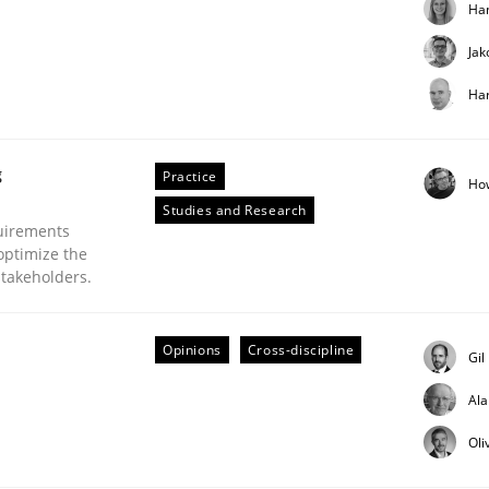
Ha
Jak
Har
g
Practice
Ho
Business Analysis
Studies and Research
uirements
optimize the
stakeholders.
Opinions
Cross-discipline
Gil
Al
Oli