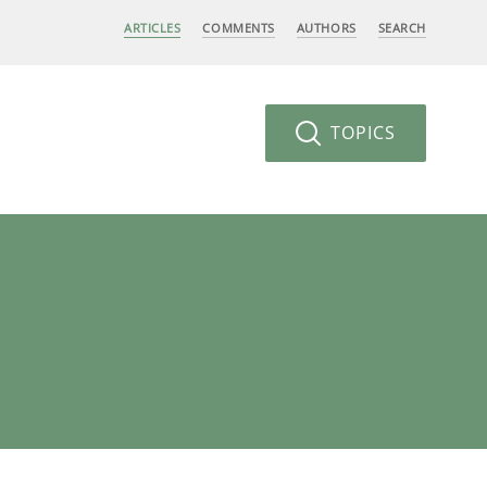
ARTICLES
COMMENTS
AUTHORS
SEARCH
TOPICS