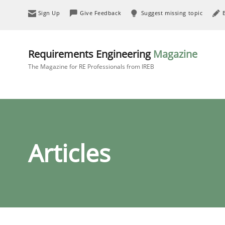
Sign Up
Give Feedback
Suggest missing topic
Requirements Engineering
Magazine
The Magazine for RE Professionals from IREB
Articles