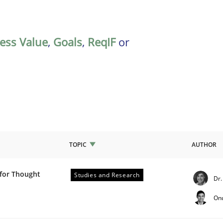
ess Value
,
Goals
,
ReqIF
or
TOPIC
AUTHOR
 for Thought
Studies and Research
Dr.
ch Projects: Food for Thought
On