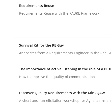
Lessons learned from a European Framework Pr
Requirements Reuse
Requirements Reuse with the PABRE Framework
Written by
Dr. Christine Grimm
Onur Görkem Özcan
29. February 2016 · 14 minutes read
READ ARTICLE
Survival Kit for the RE Guy
Anecdotes from a Requirements Engineer in the Real 
Studies and Research
The importance of active listening in the role of a Bus
Requirements Reuse
How to improve the quality of communication
Discover Quality Requirements with the Mini-QAW
Requirements Reuse with the PABRE Framework
A short and fun elicitation workshop for Agile teams an