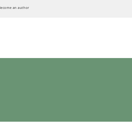
Become an author