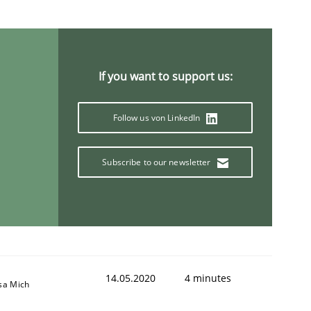
If you want to support us:
Follow us von LinkedIn
Subscribe to our newsletter
14.05.2020
4 minutes
sa Mich