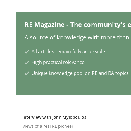
Practice
Methods
RE Magazine - The community's e
Learning from history: The case of
A source of knowledge with more than 1
All articles remain fully accessible
‘A large elephant is in the room but we are not ab
High practical relevance
Unique knowledge pool on RE and BA topics
Written by
Rana Siadati
Paul Wernick
Vito Veneziano
25. September 2019 · 58 minutes read
READ ARTICLE
Interview with John Mylopoulos
Practice
Opinions
Views of a real RE pioneer