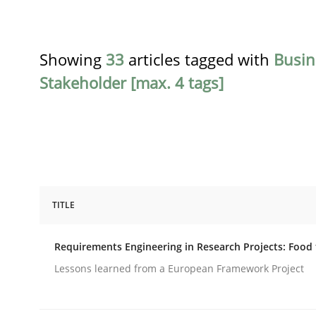
Showing
33
articles tagged with
Busin
Stakeholder [max. 4 tags]
TITLE
Studies and Research
Requirements Engineering in Research Projects: Food
Requirements Engineering in Resear
Lessons learned from a European Framework Project