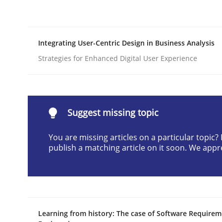
Written by
Cristina Palomares
Carme Quer
Xavier Franch
30. January 2014 · 22 minutes read
READ ARTICLE
Integrating User-Centric Design in Business Analysis
Strategies for Enhanced Digital User Experience
Skills
Survival Kit for the RE Guy
Suggest missing topic
You are missing articles on a particular topic
publish a matching article on it soon. We appr
Anecdotes from a Requirements Engineer in the
Written by
Deepti Savio
29. October 2015 · 19 minutes read · 2 Comments
Learning from history: The case of Software Require
READ ARTICLE