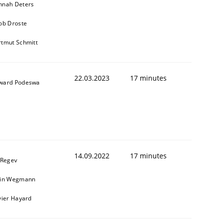
nnah Deters
ob Droste
tmut Schmitt
22.03.2023
17 minutes
ward Podeswa
14.09.2022
17 minutes
 Regev
ain Wegmann
vier Hayard