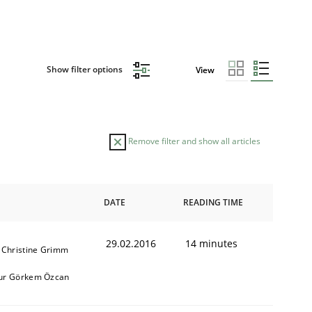
Show filter options
View
Remove filter and show all articles
DATE
READING TIME
29.02.2016
14 minutes
 Christine Grimm
ur Görkem Özcan