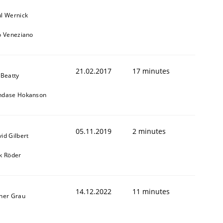
l Wernick
o Veneziano
21.02.2017
17 minutes
 Beatty
ndase Hokanson
05.11.2019
2 minutes
id Gilbert
k Röder
14.12.2022
11 minutes
ner Grau