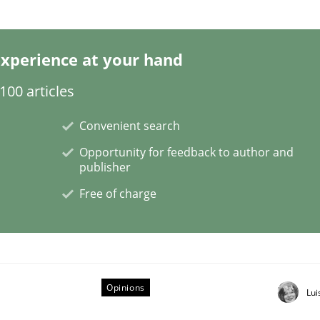
xperience at your hand
 Software Requirements Engineering
00 articles
Convenient search
le or brave or willing enough to point at it’
Opportunity for feedback to author and
publisher
Free of charge
Opinions
Lui