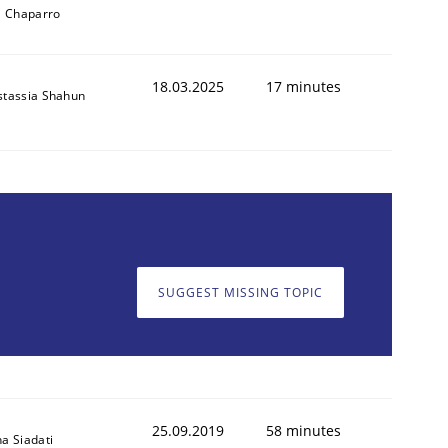
l Chaparro
18.03.2025
17 minutes
stassia Shahun
SUGGEST MISSING TOPIC
25.09.2019
58 minutes
a Siadati