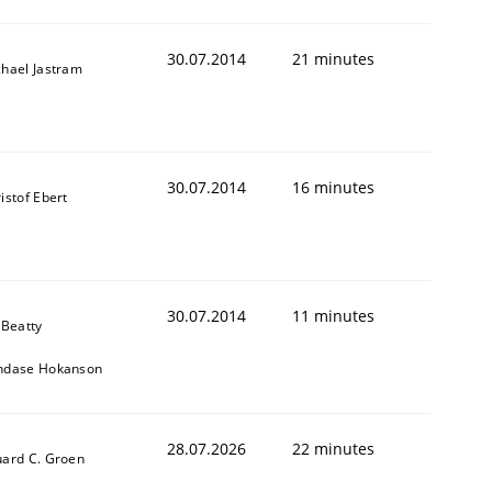
30.07.2014
21 minutes
hael Jastram
30.07.2014
16 minutes
istof Ebert
30.07.2014
11 minutes
 Beatty
ndase Hokanson
28.07.2026
22 minutes
ard C. Groen