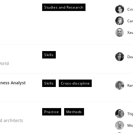
oject
Studies and Research
Cri
Ca
Xav
Skills
Dee
World
iness Analyst
Skills
Cross-discipline
Kar
Practice
Methods
Thi
d architects
Mic