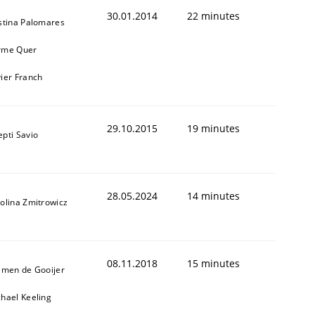
30.01.2014
22 minutes
stina Palomares
rme Quer
ier Franch
29.10.2015
19 minutes
pti Savio
28.05.2024
14 minutes
olina Zmitrowicz
08.11.2018
15 minutes
jmen de Gooijer
hael Keeling