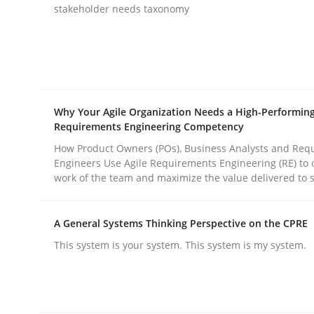
Written by
Thijmen de Gooijer
Michael Keeling
Will Chaparro
stakeholder needs taxonomy
08. November 2018 · 15 minutes read
READ ARTICLE
Practice
Methods
Why Your Agile Organization Needs a High-Performin
Requirements Engineering Competency
Integrating User-Centric Design in 
How Product Owners (POs), Business Analysts and Req
Engineers Use Agile Requirements Engineering (RE) to 
work of the team and maximize the value delivered to 
Strategies for Enhanced Digital User Experience
A General Systems Thinking Perspective on the CPRE
This system is your system. This system is my system.
Written by
Nastassia Shahun
18. March 2025 · 17 minutes read
READ ARTICLE