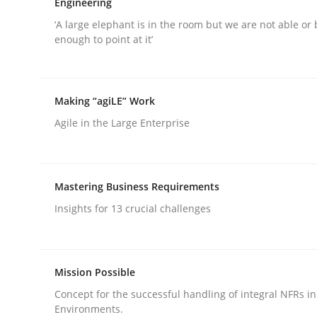
Engineering
‘A large elephant is in the room but we are not able or 
enough to point at it’
Skills
Cross-discipline
The importance of active listening i
Making “agiLE” Work
Agile in the Large Enterprise
How to improve the quality of communication
Mastering Business Requirements
Insights for 13 crucial challenges
Written by
Karolina Zmitrowicz
28. May 2024 · 14 minutes read
READ ARTICLE
Mission Possible
Concept for the successful handling of integral NFRs in
Environments.