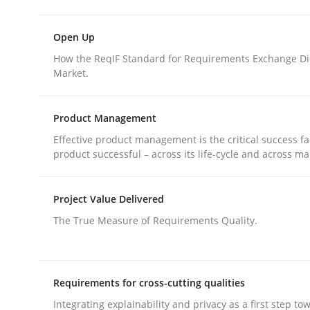
rhaps publish a matching article on it soon. We appreciate y
Open Up
How the ReqIF Standard for Requirements Exchange Di
Market.
Product Management
Practice
Methods
Effective product management is the critical success fa
product successful – across its life-cycle and across ma
Discover Quality Requirements wit
Project Value Delivered
The True Measure of Requirements Quality.
A short and fun elicitation workshop for Agile t
Requirements for cross-cutting qualities
Integrating explainability and privacy as a first step to