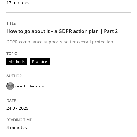
17 minutes
24. July 2025 · 4 minutes read
READ ARTICLE
How to go about it – a GDPR action plan | Part 2
GDPR compliance supports better overall protection
Methods
Practice
can perhaps publish a matching article on it soon. We apprec
Guy Kindermans
24.07.2025
4 minutes