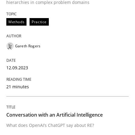
hierarchies in complex problem domains
High practical relevance
Free of charge
Follow us von LinkedIn
Subscribe to our newsletter
Unique knowledge pool on RE and BA topics
Methods
Practice
Gareth Rogers
Cross-discipline
Practice
12.09.2023
Conversation with an Artificial Intellige
21 minutes
What does OpenAI’s ChatGPT say about RE?
Conversation with an Artificial Intelligence
What does OpenAI’s ChatGPT say about RE?
Written by
Camille Salinesi