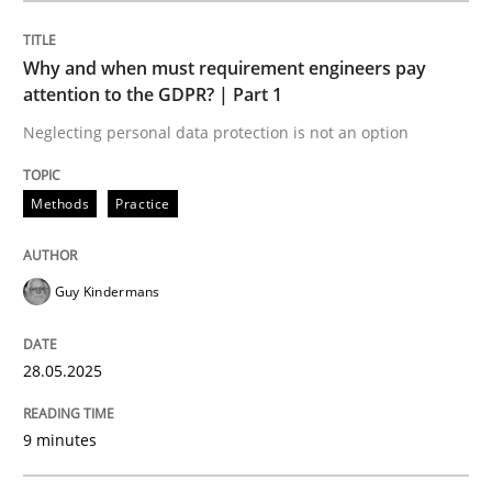
Methods
Practice
Why and when must requirement engineers pay
attention to the GDPR? | Part 1
Why and when must requirement engine
Neglecting personal data protection is not an option
Neglecting personal data protection is not an option
Methods
Practice
Written by
Guy Kindermans
28. May 2025 · 9 minutes read
Guy Kindermans
READ ARTICLE
28.05.2025
9 minutes
Practice
Methods