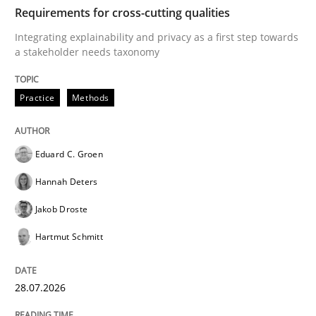
TIME
Integrating explainability and privacy as a first ste
Requirements for cross-cutting qualities
Integrating explainability and privacy as a first step towards
a stakeholder needs taxonomy
Written by
Eduard C. Groen
Hannah Deters
Jakob Droste
Hartmut 
28. July 2026 · 22 minutes read
Practice
Methods
READ ARTICLE
Eduard C. Groen
Hannah Deters
Methods
Practice
Jakob Droste
Hartmut Schmitt
How Epics Systematically Prevent the 
28.07.2026
A Structural Analysis of Prioritization Pitfalls in Agile 