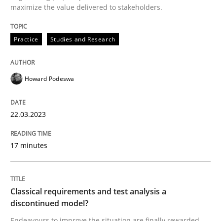
maximize the value delivered to stakeholders.
READ ARTICLE
Practice
Studies and Research
Methods
Skills
Howard Podeswa
Classical requirements and test analys
22.03.2023
17 minutes
Endeavours to improve the situation are finally rewa
Classical requirements and test analysis a
Written by
Thorsten von Ramsch
25. January 2023 · 22 minutes read
discontinued model?
Endeavours to improve the situation are finally rewarded