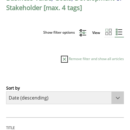
Stakeholder [max. 4 tags]
Show filter options
View
Remove filter and show all articles
Sort by
Practice
Methods
Requirements for cross-cutting qualitie
TITLE
TOPIC
AUTHOR
DATE
READING