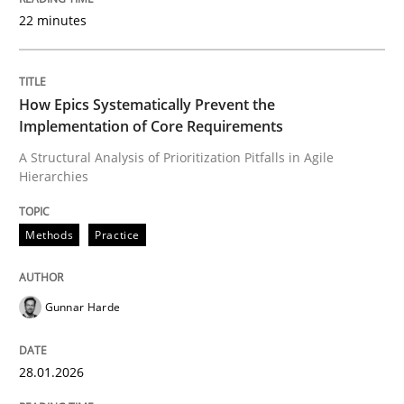
22 minutes
Written by
Gunnar Harde
28. January 2026 · 11 minutes read
How Epics Systematically Prevent the
Implementation of Core Requirements
READ ARTICLE
A Structural Analysis of Prioritization Pitfalls in Agile
Hierarchies
Cross-discipline
Practice
Methods
Practice
Beyond Participation
Gunnar Harde
28.01.2026
Why Organizational Embedding Precedes Stakeholder