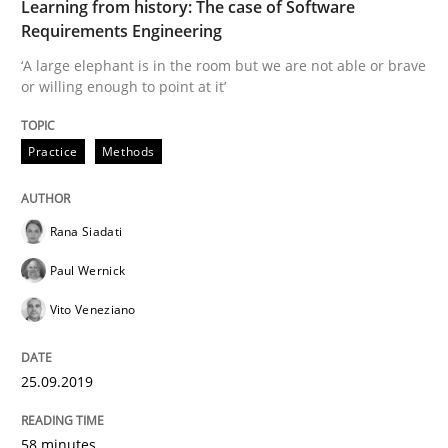
Learning from history: The case of Software
How to use requirements gathering techniques to de
Requirements Engineering
‘A large elephant is in the room but we are not able or brave
or willing enough to point at it’
Written by
Jason Hansen
18. January 2019 · 18 minutes read
Practice
Methods
READ ARTICLE
Rana Siadati
Paul Wernick
Practice
Methods
Vito Veneziano
Discover Quality Requirements with t
25.09.2019
A short and fun elicitation workshop for Agile teams 
58 minutes