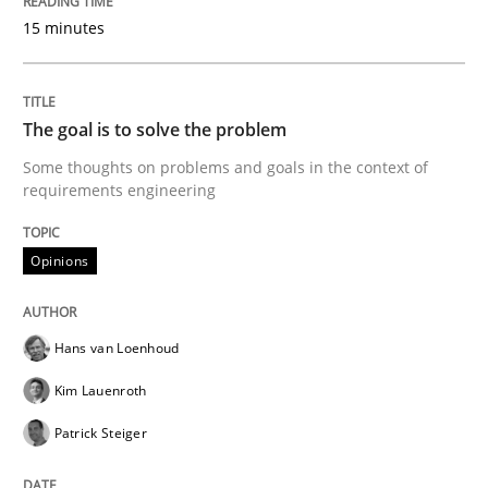
Written by
Oliver Stypa
Sebastian Schlaus
18. October 2016 · 16 minutes read
15 minutes
READ ARTICLE
The goal is to solve the problem
Some thoughts on problems and goals in the context of
requirements engineering
Studies and Research
Opinions
Requirements Engineering in Research 
Hans van Loenhoud
Lessons learned from a European Framework Project
Kim Lauenroth
Patrick Steiger
Written by
Dr. Christine Grimm
Onur Görkem Özcan
29. February 2016 · 14 minutes read