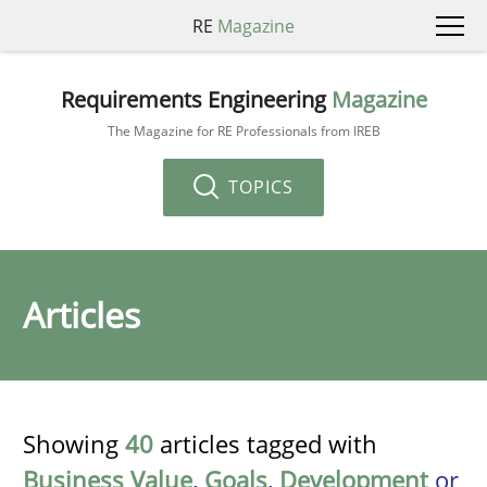
RE
Magazine
Requirements Engineering
Magazine
The Magazine for RE Professionals from IREB
TOPICS
Articles
Showing
40
articles tagged with
Business Value
,
Goals
,
Development
or