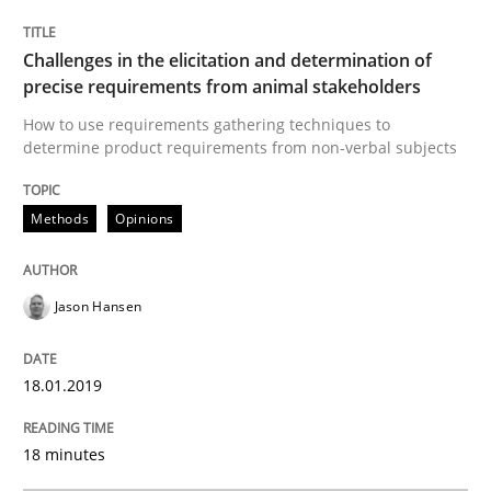
Written by
Karol Frühauf
Challenges in the elicitation and determination of
21. February 2017 · 3 minutes read · 3 Comments
precise requirements from animal stakeholders
How to use requirements gathering techniques to
READ ARTICLE
determine product requirements from non-verbal subjects
Methods
Opinions
Practice
Opinions
Jason Hansen
Making “agiLE” Work
18.01.2019
Agile in the Large Enterprise
18 minutes