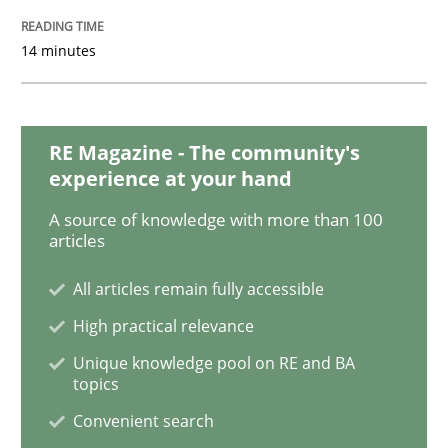
14 minutes
How Will It Work?
The Future How Viewpoint.
RE Magazine - The community's
experience at your hand
A source of knowledge with more than 100
articles
Written by
Suzanne Robertson
James Robertson
19. March 2020 · 6 minutes read
All articles remain fully accessible
READ ARTICLE
High practical relevance
Unique knowledge pool on RE and BA
topics
Studies and Research
Practice
Convenient search