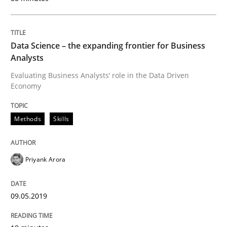
Data Science – the expanding frontier for Business
Written by
Thijmen de Gooijer
Michael Keeling
Will Chaparro
08. November 2018 · 15 minutes read
Analysts
Evaluating Business Analysts‘ role in the Data Driven
READ ARTICLE
Economy
Methods
Skills
Opinions
Priyank Arora
The goal is to solve the problem
09.05.2019
Some thoughts on problems and goals in the context