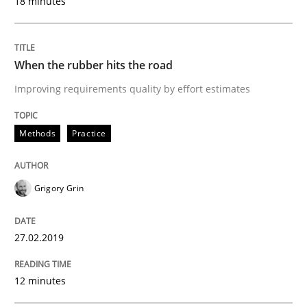
18 minutes
Written by
Hans van Loenhoud
Kim Lauenroth
Patrick Steiger
12. September 2017 · 13 minutes read · 9 Comments
When the rubber hits the road
Improving requirements quality by effort estimates
READ ARTICLE
Methods
Practice
Opinions
Grigory Grin
Sharing My Doubts on Goals and Requ
27.02.2019
Goals are intended, Requirements are imposed
12 minutes