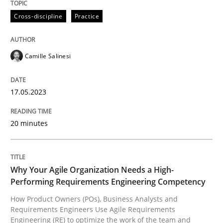
17. May 2023 · 20 minutes read · 1 Comment
Cross-discipline
Practice
READ ARTICLE
Camille Salinesi
Practice
Studies and Research
17.05.2023
Why Your Agile Organization Needs a 
20 minutes
How Product Owners (POs), Business Analysts and Req
Why Your Agile Organization Needs a High-
Performing Requirements Engineering Competency
How Product Owners (POs), Business Analysts and
Written by
Howard Podeswa
Requirements Engineers Use Agile Requirements
22. March 2023 · 17 minutes read
Engineering (RE) to optimize the work of the team and