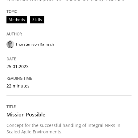
READ ARTICLE
Methods
Skills
Practice
Cross-discipline
Thorsten von Ramsch
Mission Possible
25.01.2023
Concept for the successful handling of integral NFRs 
22 minutes
Written by
Rainer Grau
Mission Possible
14. December 2022 · 11 minutes read
Concept for the successful handling of integral NFRs in
Scaled Agile Environments.
READ ARTICLE