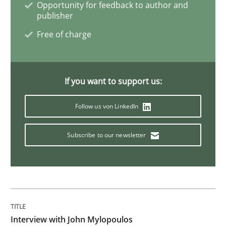
Opportunity for feedback to author and
publisher
What is the Relevance of Requirements 
Free of charge
Preliminary Results from an Ongoing Study
If you want to support us:
Follow us von LinkedIn
Written by
Daniel Méndez
Xavier Franch
Andreas Vogelsang
14. January 2020 · 10 minutes read
Subscribe to our newsletter
READ ARTICLE
Practice
Opinions
Interview with John Mylopoulos