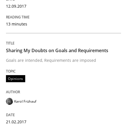
12.09.2017
READ ARTICLE
13 minutes
Skills
Sharing My Doubts on Goals and Requirements
Goals are intended, Requirements are imposed
Survival Kit for the RE Guy
Opinions
Anecdotes from a Requirements Engineer in the Real
Karol Frühauf
Written by
Deepti Savio
29. October 2015 · 19 minutes read · 2 Comments
21.02.2017