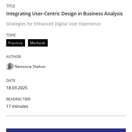
Integrating User-Centric Design in Busi
Integrating User-Centric Design in Business Analysis
Strategies for Enhanced Digital User Experience
Strategies for Enhanced Digital User Experience
Practice
Methods
Written by
Nastassia Shahun
Nastassia Shahun
18. March 2025 · 17 minutes read
READ ARTICLE
18.03.2025
17 minutes
Skills
Cross-discipline