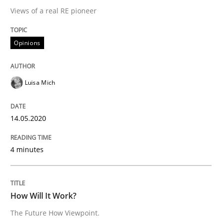
Mastering Business Requirements
Views of a real RE pioneer
Opinions
Insights for 13 crucial challenges
Luisa Mich
Written by
David Gilbert
Dirk Röder
05. November 2019 · 2 minutes read · 4 Comments
14.05.2020
READ ARTICLE
4 minutes
Practice
Methods
How Will It Work?
The Future How Viewpoint.
Learning from history: The case of So