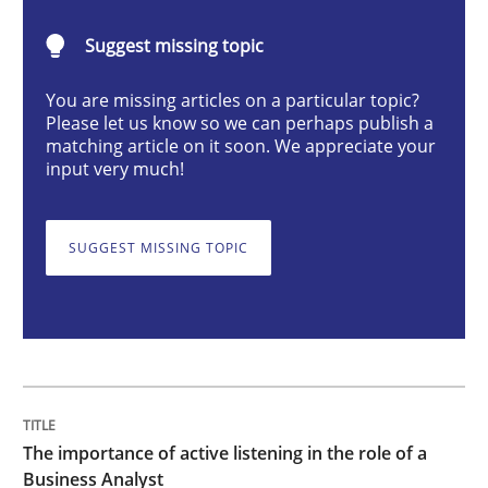
The importance of active listening in th
Suggest missing topic
You are missing articles on a particular topic?
How to improve the quality of communication
Please let us know so we can perhaps publish a
matching article on it soon. We appreciate your
input very much!
Written by
Karolina Zmitrowicz
28. May 2024 · 14 minutes read
SUGGEST MISSING TOPIC
READ ARTICLE
Methods
Practice
The importance of active listening in the role of a
Splitting Requirements at Scale
Business Analyst