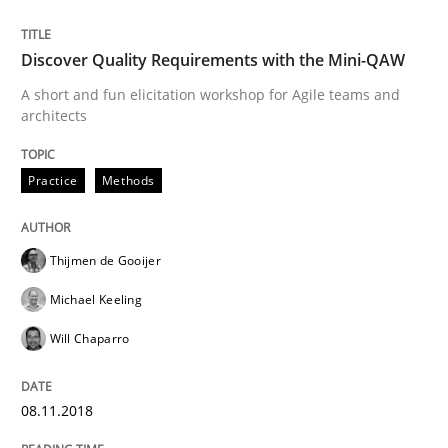
Written by
Joy Beatty
Candase Hokanson
21. February 2017 · 17 minutes read · 2 Comments
Discover Quality Requirements with the Mini-QAW
A short and fun elicitation workshop for Agile teams and
READ ARTICLE
architects
Practice
Methods
Methods
Thijmen de Gooijer
The Context-Canvas
Michael Keeling
Will Chaparro
A new approach to accelerate the RE-process!
08.11.2018