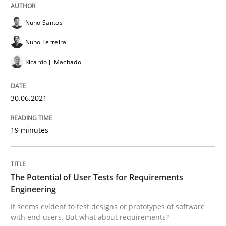
Nuno Santos
Practice
Methods
Nuno Ferreira
Ricardo J. Machado
The Potential of User Tests for Requir
30.06.2021
It seems evident to test designs or prototypes of so
19 minutes
Written by
Katarzyna Małecka
The Potential of User Tests for Requirements
20. April 2021 · 11 minutes read
Engineering
It seems evident to test designs or prototypes of software
READ ARTICLE
with end-users. But what about requirements?