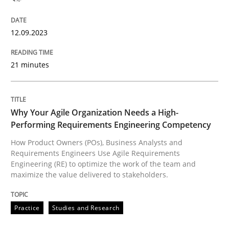
12. September 2023 · 21 minutes read
12.09.2023
READ ARTICLE
21 minutes
Practice
Studies and Research
Why Your Agile Organization Needs a High-
Why Your Agile Organization Needs a 
Performing Requirements Engineering Competency
How Product Owners (POs), Business Analysts and
Requirements Engineers Use Agile Requirements
Engineering (RE) to optimize the work of the team and
How Product Owners (POs), Business Analysts and Req
maximize the value delivered to stakeholders.
Practice
Studies and Research
Written by
Howard Podeswa
22. March 2023 · 17 minutes read