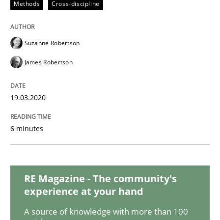
Methods
Cross-discipline
Practice
Opinions
Suzanne Robertson
Mastering Business Requirements
James Robertson
19.03.2020
Insights for 13 crucial challenges
6 minutes
Written by
David Gilbert
Dirk Röder
05. November 2019 · 2 minutes read · 4 Comments
RE Magazine - The community's
READ ARTICLE
experience at your hand
A source of knowledge with more than 100