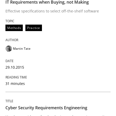
IT Requirements when Buying, not Making
29. January 2015 · 18 minutes read
Effective specifications to select off-the-shelf software
READ ARTICLE
Methods
Practice
Methods
Martin Tate
TORE
29.10.2015
A Framework for Systematic Requirements Developme
31 minutes
Cyber Security Requirements Engineering
Written by
Dr. Sebastian Adam
Norman Riegel
Dr. Joerg Doerr
30. October 2014 · 22 minutes read