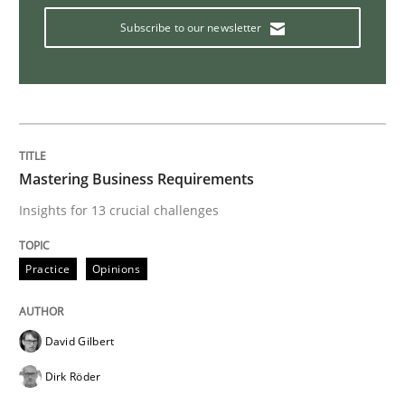
Subscribe to our newsletter
Data Science – the expanding frontier f
Evaluating Business Analysts‘ role in the Data Drive
Mastering Business Requirements
Insights for 13 crucial challenges
Written by
Priyank Arora
09. May 2019 · 18 minutes read · 2 Comments
Practice
Opinions
READ ARTICLE
David Gilbert
Dirk Röder
Methods