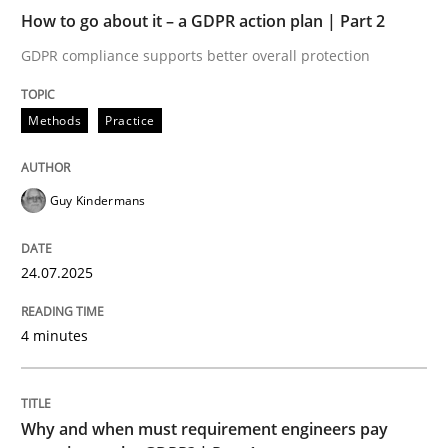
How to go about it – a GDPR action plan | Part 2
Written by
Guy Kindermans
24. July 2025 · 4 minutes read
GDPR compliance supports better overall protection
READ ARTICLE
Methods
Practice
Guy Kindermans
24.07.2025
can perhaps publish a matching article on it soon. We apprec
4 minutes
Why and when must requirement engineers pay