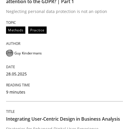
attention to the GDPR? | Part 1
Neglecting personal data protection is not an option
Methods
Practice
Methods
Practice
Why and when must requirement engine
Guy Kindermans
Neglecting personal data protection is not an option
28.05.2025
Written by
Guy Kindermans
28. May 2025 · 9 minutes read
9 minutes
READ ARTICLE
Integrating User-Centric Design in Business Analysis
Practice
Methods
Strategies for Enhanced Digital User Experience