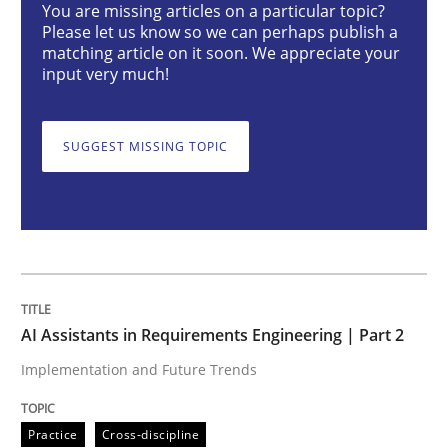
You are missing articles on a particular topic?
Please let us know so we can perhaps publish a
AI Assistants in Requirements Engineer
matching article on it soon. We appreciate your
input very much!
Implementation and Future Trends
SUGGEST MISSING TOPIC
Written by
Michael Mey
28. January 2025 · 21 minutes read
READ ARTICLE
AI Assistants in Requirements Engineering | Part 2
Implementation and Future Trends
Practice
Cross-discipline
Practice
Cross-discipline