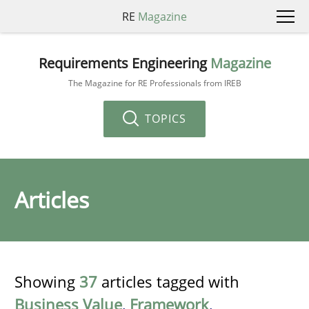
RE
Magazine
Requirements Engineering
Magazine
The Magazine for RE Professionals from IREB
TOPICS
Articles
Showing
37
articles tagged with
Business Value
,
Framework
,