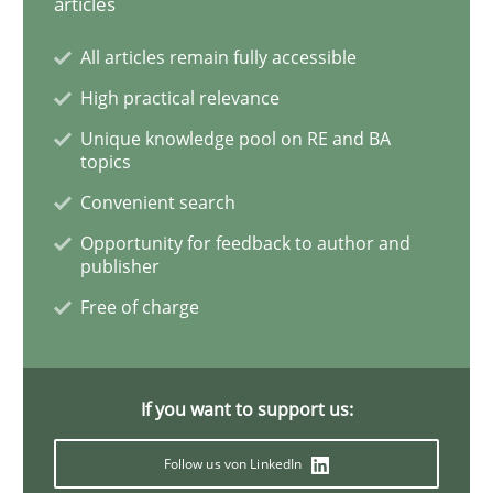
articles
Practice
Methods
All articles remain fully accessible
High practical relevance
Learning from history: The case of So
Unique knowledge pool on RE and BA
topics
‘A large elephant is in the room but we are not able or 
Convenient search
Opportunity for feedback to author and
publisher
Written by
Rana Siadati
Paul Wernick
Vito Veneziano
Free of charge
25. September 2019 · 58 minutes read
READ ARTICLE
If you want to support us:
Follow us von LinkedIn
Methods
Skills