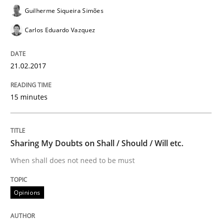
Guilherme Siqueira Simões
An Example from the Automation Industry
Carlos Eduardo Vazquez
21.02.2017
Written by
Bastian Tenbergen
Andreas Vogelsang
Thorsten Weyer
15. June 2016 · 27 minutes read
15 minutes
READ ARTICLE
Sharing My Doubts on Shall / Should / Will etc.
Studies and Research
When shall does not need to be must
Requirements Engineering in Research 
Opinions