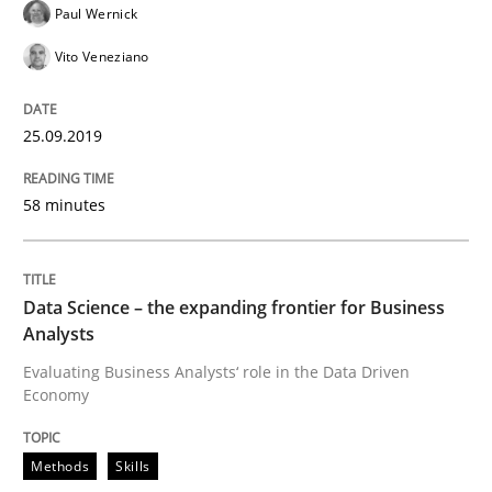
Paul Wernick
Functional Requirements and their level
Vito Veneziano
What are the levels of granularity of functional requ
25.09.2019
58 minutes
Written by
Guilherme Siqueira Simões
Carlos Eduardo Vazquez
21. February 2017 · 15 minutes read · 4 Comments
Data Science – the expanding frontier for Business
READ ARTICLE
Analysts
Evaluating Business Analysts‘ role in the Data Driven
Economy
Opinions
Methods
Skills