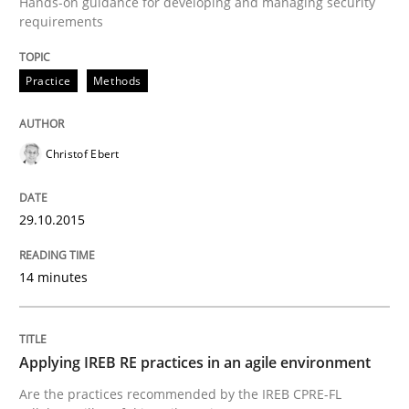
Hands-on guidance for developing and managing security
requirements
READ ARTICLE
Practice
Methods
Studies and Research
Christof Ebert
Poor requirements?
29.10.2015
Welcome outsourcing!
14 minutes
Written by
Johan Zandhuis
Applying IREB RE practices in an agile environment
30. October 2014 · 12 minutes read · 2 Comments
Are the practices recommended by the IREB CPRE-FL