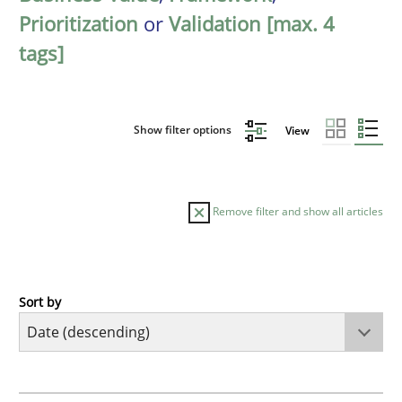
Prioritization
or
Validation [max. 4
tags]
Show filter options
View
Remove filter and show all articles
Sort by
Cross-discipline
Methods
Strengthening the Requirements Engin