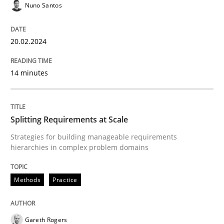
Nuno Santos
Written by
Nuno Santos
20. February 2024 · 14 minutes read
20.02.2024
READ ARTICLE
14 minutes
Methods
Practice
Splitting Requirements at Scale
Splitting Requirements at Scale
Strategies for building manageable requirements
hierarchies in complex problem domains
Strategies for building manageable requirements hi
Methods
Practice
Gareth Rogers
Written by
Gareth Rogers