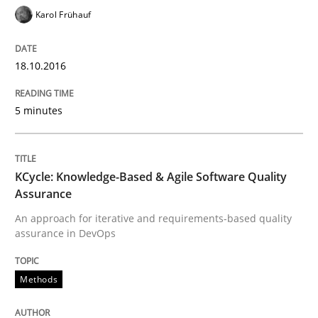
Karol Frühauf
Lessons learned from a European Framework Project
18.10.2016
Written by
Dr. Christine Grimm
Onur Görkem Özcan
29. February 2016 · 14 minutes read
5 minutes
READ ARTICLE
KCycle: Knowledge-Based & Agile Software Quality
Assurance
Methods
Practice
An approach for iterative and requirements-based quality
assurance in DevOps
IT Requirements when Buying, not Mak
Methods