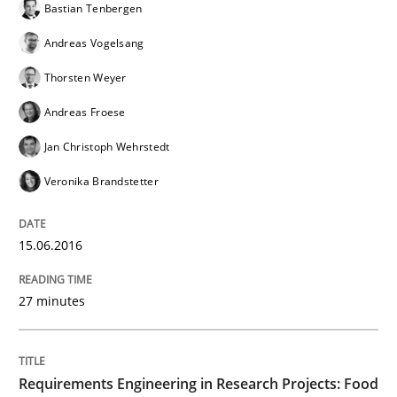
Bastian Tenbergen
Andreas Vogelsang
Written by
Christof Ebert
Thorsten Weyer
29. October 2015 · 14 minutes read
Andreas Froese
READ ARTICLE
Jan Christoph Wehrstedt
Veronika Brandstetter
Practice
15.06.2016
Applying IREB RE practices in an agile
27 minutes
Are the practices recommended by the IREB CPRE-FL syll
Requirements Engineering in Research Projects: Food