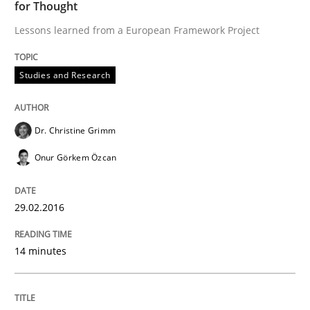
for Thought
Written by
Stefan Meier
30. July 2015 · 17 minutes read
Lessons learned from a European Framework Project
READ ARTICLE
Studies and Research
Methods
Dr. Christine Grimm
Onur Görkem Özcan
The Recover Approach
29.02.2016
Reverse Modeling and Up-To-Date Evolution of Functi
14 minutes
Written by
Albert Tort