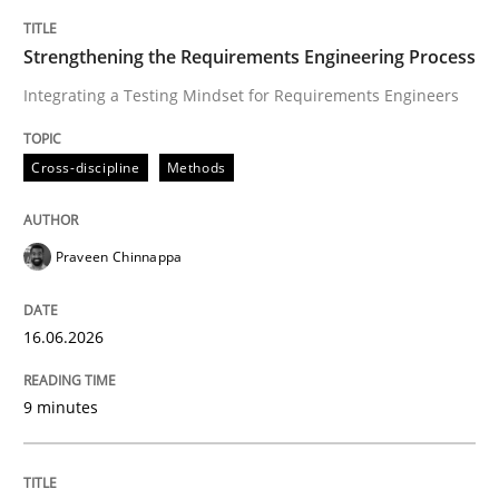
TITLE
TOPIC
AUTHOR
DATE
READING
TIME
Integrating a Testing Mindset for Requirements Engin
Strengthening the Requirements Engineering Process
Integrating a Testing Mindset for Requirements Engineers
Written by
Praveen Chinnappa
Cross-discipline
Methods
16. June 2026 · 9 minutes read
READ ARTICLE
Praveen Chinnappa
16.06.2026
Methods
Cross-discipline
9 minutes
RMMi 1.0: A New Maturity Model for R