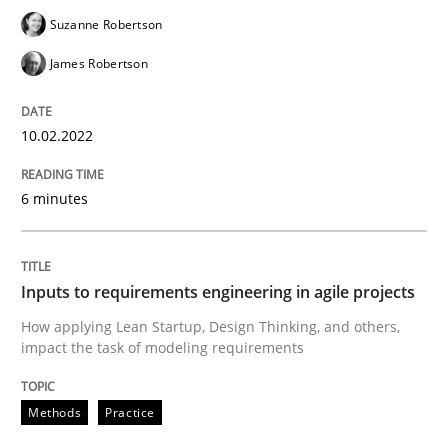
READ ARTICLE
Suzanne Robertson
James Robertson
Methods
Practice
10.02.2022
Inputs to requirements engineering in a
6 minutes
How applying Lean Startup, Design Thinking, and oth
Inputs to requirements engineering in agile projects
How applying Lean Startup, Design Thinking, and others,
impact the task of modeling requirements
Written by
Nuno Santos
Nuno Ferreira
Ricardo J. Machado
30. June 2021 · 19 minutes read
Methods
Practice
READ ARTICLE