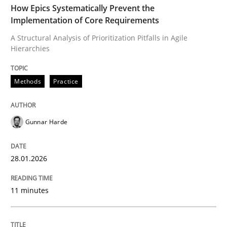
A Structural Analysis of Prioritization Pitfalls in Agile 
How Epics Systematically Prevent the
Implementation of Core Requirements
A Structural Analysis of Prioritization Pitfalls in Agile
Hierarchies
Written by
Gunnar Harde
28. January 2026 · 11 minutes read
Methods
Practice
READ ARTICLE
Gunnar Harde
Methods
Practice
28.01.2026
How to go about it – a GDPR action plan
11 minutes
GDPR compliance supports better overall protection