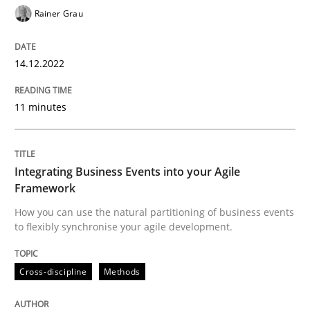
Rainer Grau
READ ARTICLE
14.12.2022
Cross-discipline
Methods
11 minutes
Integrating Business Events into your 
Integrating Business Events into your Agile
Framework
How you can use the natural partitioning of business 
How you can use the natural partitioning of business events
to flexibly synchronise your agile development.
Written by
Suzanne Robertson
James Robertson
Cross-discipline
Methods
10. February 2022 · 6 minutes read