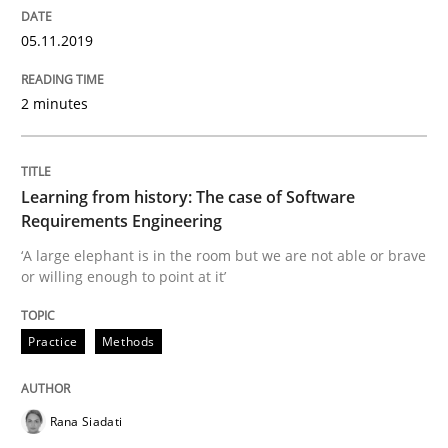
05.11.2019
REQM guidance matrix
2 minutes
A framework to drive requirements management
Learning from history: The case of Software
Requirements Engineering
Written by
Fabrício Laguna
12. September 2017 · 14 minutes read · 2 Comments
‘A large elephant is in the room but we are not able or brave
or willing enough to point at it’
READ ARTICLE
Practice
Methods
Methods
Opinions
Rana Siadati