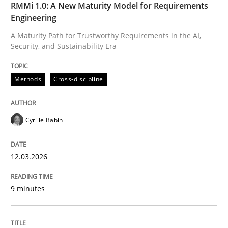
RMMi 1.0: A New Maturity Model for Requirements
A Maturity Path for Trustworthy Requirements in the AI
Engineering
A Maturity Path for Trustworthy Requirements in the AI,
Security, and Sustainability Era
Written by
Cyrille Babin
12. March 2026 · 9 minutes read
Methods
Cross-discipline
READ ARTICLE
Cyrille Babin
Methods
Practice
12.03.2026
How Epics Systematically Prevent the 
9 minutes