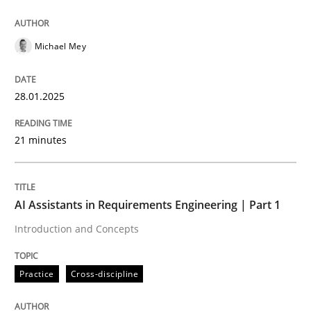
AI Assistants in Requirements Engineer
Michael Mey
Introduction and Concepts
28.01.2025
Written by
Michael Mey
21 minutes
12. December 2024 · 15 minutes read
READ ARTICLE
AI Assistants in Requirements Engineering | Part 1
Introduction and Concepts
RE Magazine - The community's experie
Practice
Cross-discipline
A source of knowledge with more than 100 articles
Convenient search