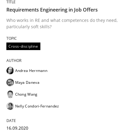
Requirements Engineering in Job Offers
Introduction and Concepts
Who works in RE and what competences do they need,
particularly soft skills?
Written by
Michael Mey
12. December 2024 · 15 minutes read
Cross-discipline
READ ARTICLE
Andrea Herrmann
Maya Daneva
Methods
Opinions
Chong Wang
Nelly Condori-Fernandez
Functional Requirements and their level
16.09.2020