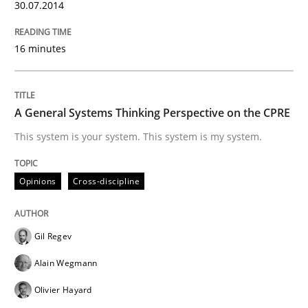
Written by
Nastassia Shahun
30.07.2014
18. March 2025 · 17 minutes read
16 minutes
READ ARTICLE
A General Systems Thinking Perspective on the CPRE
Practice
Studies and Research
This system is your system. This system is my system.
Why Your Agile Organization Needs a 
Opinions
Cross-discipline
How Product Owners (POs), Business Analysts and Req
Gil Regev
Alain Wegmann
Olivier Hayard
Written by
Howard Podeswa
22. March 2023 · 17 minutes read