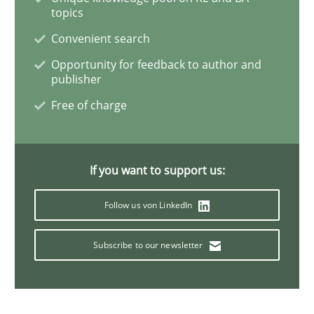
topics
Convenient search
The goal is to solve the problem
Opportunity for feedback to author and
publisher
Some thoughts on problems and goals in the context
Free of charge
Written by
Hans van Loenhoud
Kim Lauenroth
Patrick Steiger
If you want to support us:
12. September 2017 · 13 minutes read · 9 Comments
Follow us von LinkedIn
READ ARTICLE
Subscribe to our newsletter
Methods