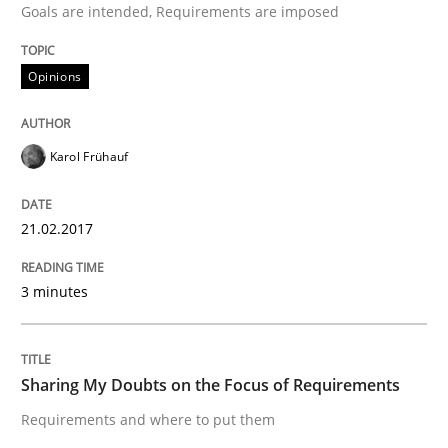
Goals are intended, Requirements are imposed
Written by
Karol Frühauf
Opinions
21. February 2017 · 3 minutes read · 3 Comments
READ ARTICLE
Karol Frühauf
21.02.2017
Opinions
3 minutes
Sharing My Doubts on the Focus of Re
Sharing My Doubts on the Focus of Requirements
Requirements and where to put them
Requirements and where to put them