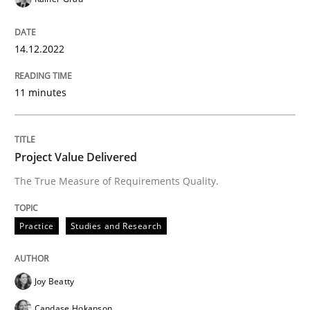
Practice
Studies and Research
14.12.2022
Project Value Delivered
11 minutes
The True Measure of Requirements Quality.
Project Value Delivered
The True Measure of Requirements Quality.
Written by
Joy Beatty
Candase Hokanson
30. July 2014 · 11 minutes read · 4 Comments
Practice
Studies and Research
READ ARTICLE
Joy Beatty
Candase Hokanson