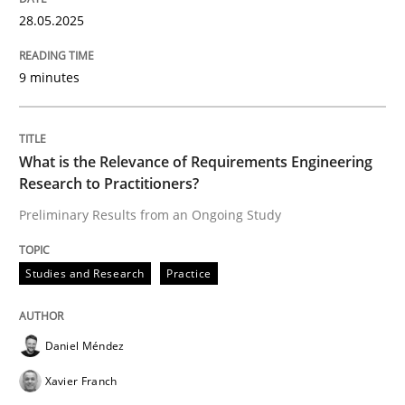
28.05.2025
9 minutes
Studies and Research
Practice
What is the Relevance of Requirements 
What is the Relevance of Requirements Engineering
Research to Practitioners?
Preliminary Results from an Ongoing Study
Preliminary Results from an Ongoing Study
Studies and Research
Practice
Written by
Daniel Méndez
Xavier Franch
Andreas Vogelsang
14. January 2020 · 10 minutes read
Daniel Méndez
Xavier Franch
READ ARTICLE