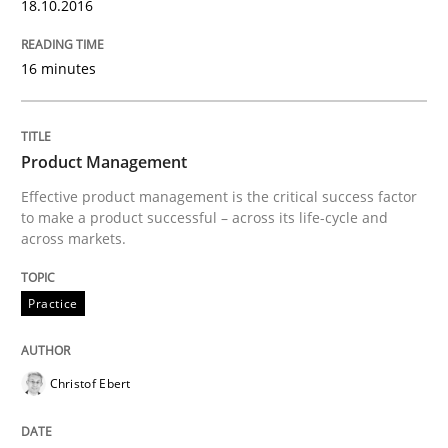
18.10.2016
Written by
Christian Bock
10. September 2025 · 17 minutes read
16 minutes
READ ARTICLE
Product Management
Effective product management is the critical success factor
Practice
Methods
to make a product successful – across its life-cycle and
across markets.
Integrating User-Centric Design in Busi
Practice
Strategies for Enhanced Digital User Experience
Christof Ebert