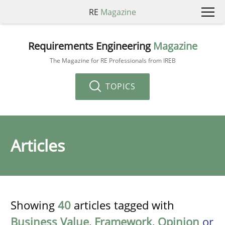
RE
Magazine
Requirements Engineering
Magazine
The Magazine for RE Professionals from IREB
TOPICS
Articles
Showing
40
articles tagged with
Business Value
,
Framework
,
Opinion
or