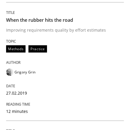
REQM guidance matrix
When the rubber hits the road
Improving requirements quality by effort estimates
A framework to drive requirements management
Methods
Practice
Written by
Fabrício Laguna
12. September 2017 · 14 minutes read · 2 Comments
Grigory Grin
READ ARTICLE
27.02.2019
12 minutes
Methods
Practice