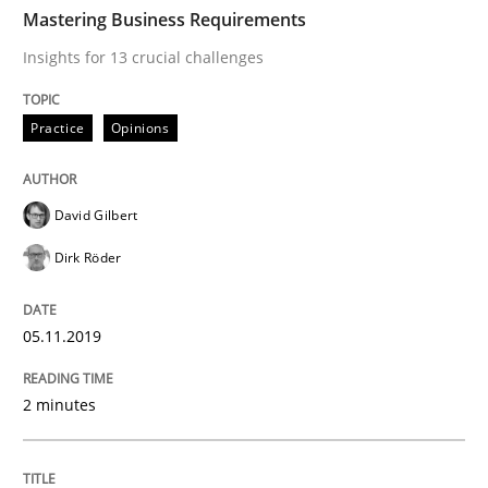
TIME
Insights for 13 crucial challenges
Mastering Business Requirements
Insights for 13 crucial challenges
Written by
David Gilbert
Dirk Röder
Practice
Opinions
05. November 2019 · 2 minutes read · 4 Comments
READ ARTICLE
David Gilbert
Dirk Röder
Opinions
05.11.2019
Sharing My Doubts on Acceptance Crite
2 minutes
Do you know what acceptance criteria are?