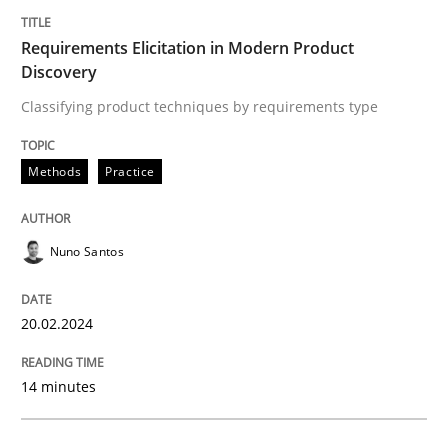
Requirements Elicitation in Modern Product
Lessons learned from a European Framework Project
Discovery
Classifying product techniques by requirements type
Written by
Dr. Christine Grimm
Onur Görkem Özcan
29. February 2016 · 14 minutes read
Methods
Practice
READ ARTICLE
Nuno Santos
20.02.2024
Practice
Cross-discipline
14 minutes
AI Assistants in Requirements Engineer