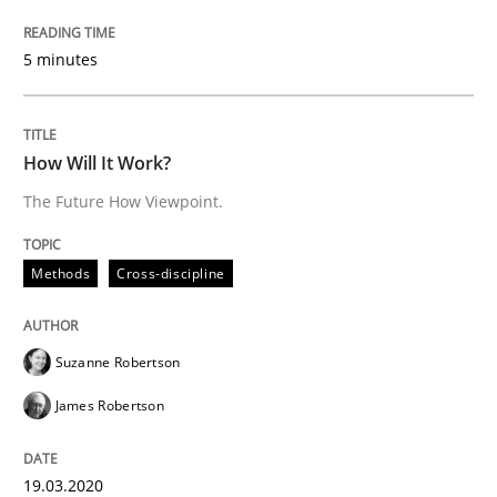
All articles remain fully accessible
Opportunity for feedback to author and publishe
If you want to support us:
5 minutes
High practical relevance
Free of charge
Follow us von LinkedIn
Subscribe to our newsletter
Unique knowledge pool on RE and BA topics
How Will It Work?
The Future How Viewpoint.
Methods
Cross-discipline
Methods
Cross-discipline
How Will It Work?
Suzanne Robertson
James Robertson
The Future How Viewpoint.
19.03.2020