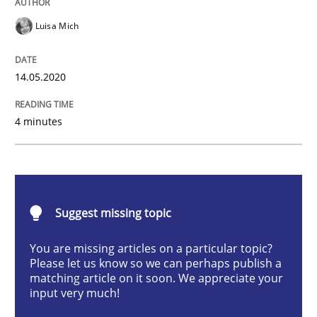
Opinions
Luisa Mich
Interview with John Mylopoulos
14.05.2020
Views of a real RE pioneer
4 minutes
Interview done by
Luisa Mich
14. May 2020 · 4 minutes read · 4 Comments
Suggest missing topic
READ ARTICLE
You are missing articles on a particular topic?
Please let us know so we can perhaps publish a
matching article on it soon. We appreciate your
input very much!
Practice
Opinions