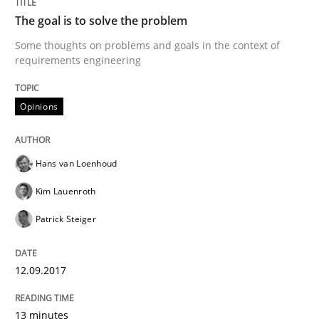
Requirements Elicitation in Modern Pr
The goal is to solve the problem
Some thoughts on problems and goals in the context of
requirements engineering
Classifying product techniques by requirements type
Opinions
Written by
Nuno Santos
20. February 2024 · 14 minutes read
Hans van Loenhoud
Kim Lauenroth
READ ARTICLE
Patrick Steiger
Cross-discipline
12.09.2017
Requirements Engineering in Job Offer
13 minutes