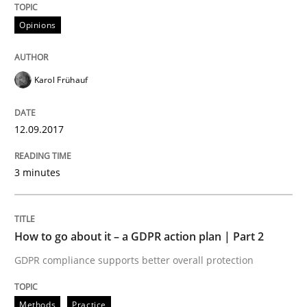
Opinions
Written by
Karol Frühauf
12. September 2017 · 3 minutes read · 2 Comments
Karol Frühauf
READ ARTICLE
12.09.2017
3 minutes
can perhaps publish a matching article on it soon. We apprec
How to go about it – a GDPR action plan | Part 2
GDPR compliance supports better overall protection
Methods
Practice