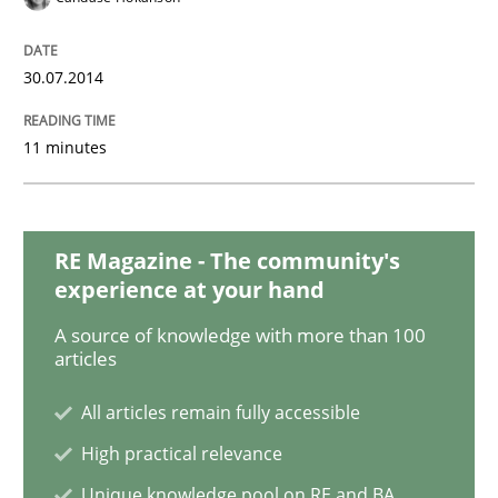
Methods
Practice
30.07.2014
When the rubber hits the road
11 minutes
Improving requirements quality by effort estimates
RE Magazine - The community's
experience at your hand
Written by
Grigory Grin
27. February 2019 · 12 minutes read
A source of knowledge with more than 100
articles
READ ARTICLE
All articles remain fully accessible
High practical relevance
Opinions
Unique knowledge pool on RE and BA