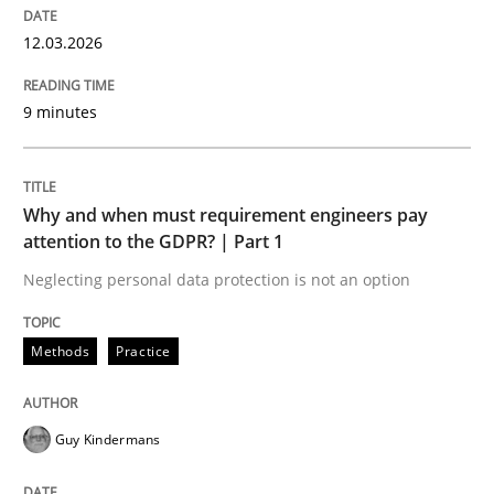
12. March 2026 · 9 minutes read
12.03.2026
READ ARTICLE
9 minutes
Methods
Practice
Why and when must requirement engineers pay
attention to the GDPR? | Part 1
Why and when must requirement engine
Neglecting personal data protection is not an option
Methods
Practice
Neglecting personal data protection is not an option
Written by
Guy Kindermans
28. May 2025 · 9 minutes read
Guy Kindermans
READ ARTICLE