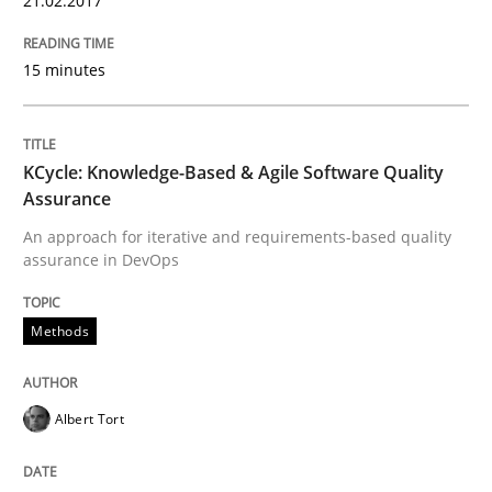
21.02.2017
Written by
Gil Regev
Alain Wegmann
Olivier Hayard
15 minutes
14. September 2022 · 17 minutes read · 2 Comments
READ ARTICLE
KCycle: Knowledge-Based & Agile Software Quality
Assurance
An approach for iterative and requirements-based quality
Cross-discipline
Practice
assurance in DevOps
Beyond Participation
Methods
Why Organizational Embedding Precedes Stakeholder
Albert Tort