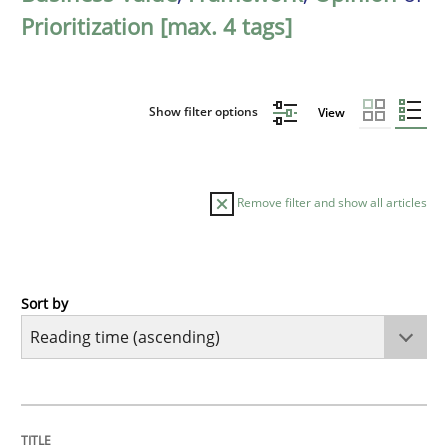
Prioritization [max. 4 tags]
Show filter options
View
Remove filter and show all articles
Sort by
Practice
Opinions
Mastering Business Requirements
TITLE
TOPIC
AUTHOR
DATE
READING