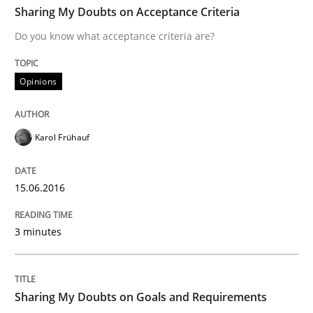
Sharing My Doubts on Acceptance Criteria
Do you know what acceptance criteria are?
Written by
Karol Frühauf
15. June 2016 · 3 minutes read · 4 Comments
Opinions
READ ARTICLE
Karol Frühauf
Opinions
15.06.2016
3 minutes
Sharing My Doubts on Goals and Requ
Goals are intended, Requirements are imposed
Sharing My Doubts on Goals and Requirements