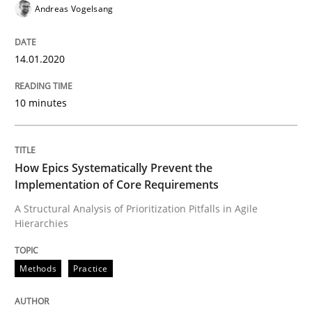
Andreas Vogelsang
Methods
Practice
14.01.2020
How Epics Systematically Prevent the 
10 minutes
A Structural Analysis of Prioritization Pitfalls in Agile 
How Epics Systematically Prevent the
Implementation of Core Requirements
A Structural Analysis of Prioritization Pitfalls in Agile
Hierarchies
Written by
Gunnar Harde
28. January 2026 · 11 minutes read
Methods
Practice
READ ARTICLE