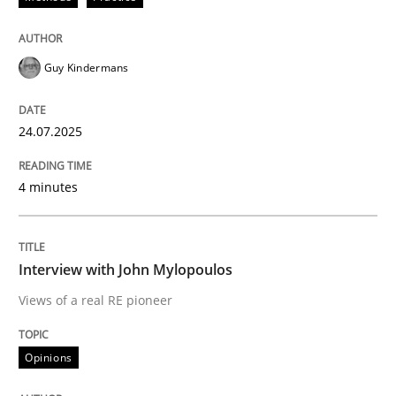
Methods
Practice
Guy Kindermans
How to go about it – a GDPR action plan
24.07.2025
4 minutes
GDPR compliance supports better overall protection
Written by
Guy Kindermans
24. July 2025 · 4 minutes read
Interview with John Mylopoulos
Views of a real RE pioneer
READ ARTICLE
Opinions