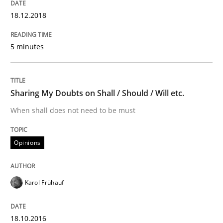
18.12.2018
Sharing My Doubts on Shall / Should / W
5 minutes
When shall does not need to be must
Sharing My Doubts on Shall / Should / Will etc.
Written by
Karol Frühauf
When shall does not need to be must
18. October 2016 · 5 minutes read · 9 Comments
Opinions
READ ARTICLE
Karol Frühauf
RE Magazine - The community's experie
A source of knowledge with more than 100 articles
18.10.2016
Convenient search