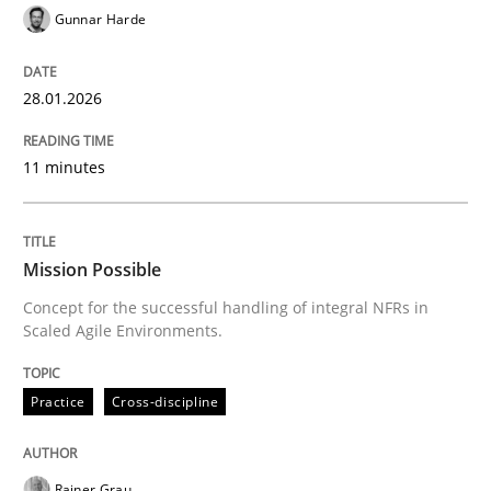
Gunnar Harde
Practice
Cross-discipline
28.01.2026
Mission Possible
11 minutes
Concept for the successful handling of integral NFRs 
Mission Possible
Concept for the successful handling of integral NFRs in
Scaled Agile Environments.
Written by
Rainer Grau
14. December 2022 · 11 minutes read
Practice
Cross-discipline
READ ARTICLE
Rainer Grau