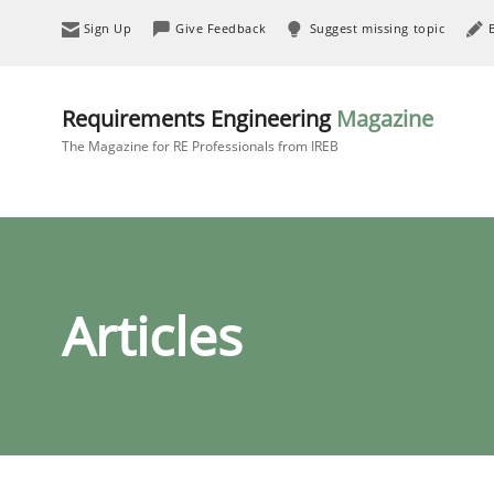
Sign Up
Give Feedback
Suggest missing topic
Requirements Engineering
Magazine
The Magazine for RE Professionals from IREB
Articles