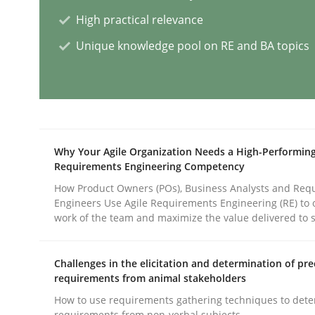
High practical relevance
Practice
Opinions
Unique knowledge pool on RE and BA topics
Mastering Business Requirements
Insights for 13 crucial challenges
Why Your Agile Organization Needs a High-Performin
Requirements Engineering Competency
How Product Owners (POs), Business Analysts and Req
Engineers Use Agile Requirements Engineering (RE) to 
Written by
David Gilbert
Dirk Röder
work of the team and maximize the value delivered to 
05. November 2019 · 2 minutes read · 4 Comments
READ ARTICLE
Challenges in the elicitation and determination of pre
requirements from animal stakeholders
Practice
Studies and Research
How to use requirements gathering techniques to det
requirements from non-verbal subjects