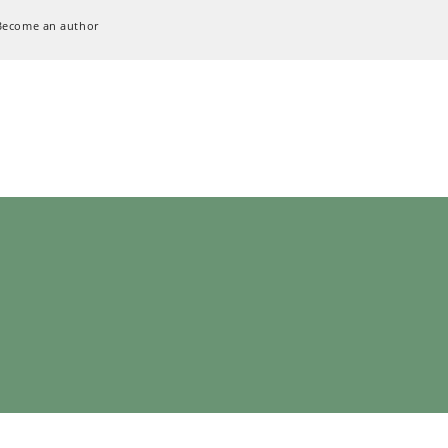
Become an author