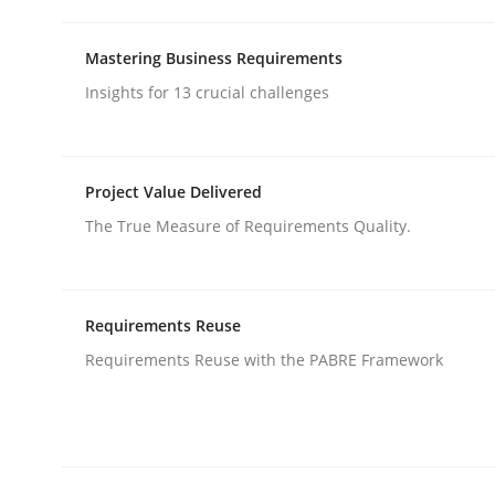
Mastering Business Requirements
Methods
Cross-discipline
Insights for 13 crucial challenges
How Will It Work?
Project Value Delivered
The True Measure of Requirements Quality.
The Future How Viewpoint.
Requirements Reuse
Written by
Suzanne Robertson
James Robertson
Requirements Reuse with the PABRE Framework
19. March 2020 · 6 minutes read
READ ARTICLE