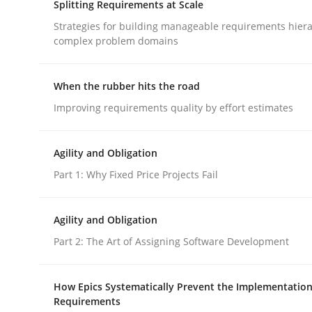
Splitting Requirements at Scale
rhaps publish a matching article on it soon. We appreciate y
Strategies for building manageable requirements hiera
complex problem domains
When the rubber hits the road
Improving requirements quality by effort estimates
Methods
Practice
Agility and Obligation
Part 1: Why Fixed Price Projects Fail
Inputs to requirements engineering 
Agility and Obligation
Part 2: The Art of Assigning Software Development
How applying Lean Startup, Design Thinking, and
How Epics Systematically Prevent the Implementation
Requirements