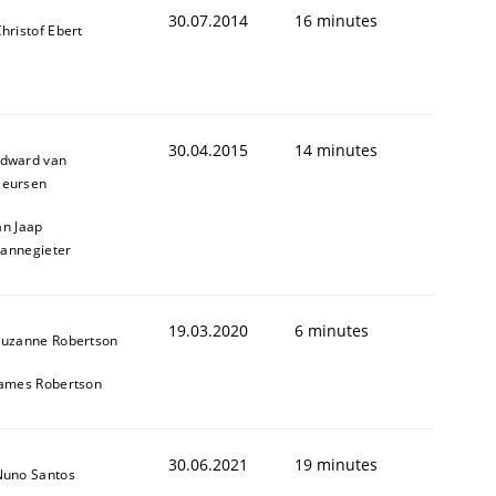
30.07.2014
16 minutes
hristof Ebert
30.04.2015
14 minutes
dward van
eursen
an Jaap
annegieter
19.03.2020
6 minutes
Suzanne Robertson
James Robertson
cle and across markets.
30.06.2021
19 minutes
Nuno Santos