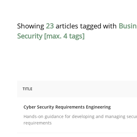
Showing
23
articles tagged with
Busin
Security [max. 4 tags]
TITLE
Practice
Methods
Cyber Security Requirements Engineering
Cyber Security Requirements Engin
Hands-on guidance for developing and managing secur
requirements