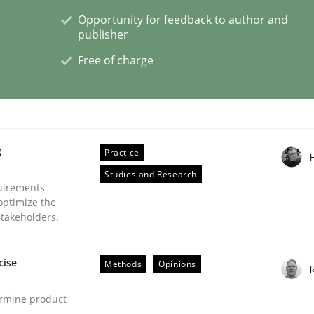
Opportunity for feedback to author and
publisher
Free of charge
g
Practice
Studies and Research
uirements
optimize the
stakeholders.
cise
Methods
Opinions
ermine product