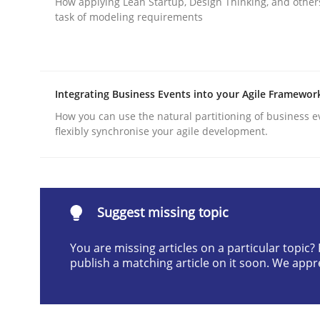
How applying Lean Startup, Design Thinking, and other
task of modeling requirements
Written by
Christof Ebert
30. July 2014 · 16 minutes read · 2 Comments
READ ARTICLE
Integrating Business Events into your Agile Framewor
Practice
How you can use the natural partitioning of business e
flexibly synchronise your agile development.
Building in security instead of testin
Suggest missing topic
Eliciting security requirements needs a differen
You are missing articles on a particular topic
publish a matching article on it soon. We appr
Written by
Edward van Deursen
Jan Jaap Cannegieter
30. April 2015 · 14 minutes read · 2 Comments
READ ARTICLE