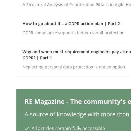
Written by
Nuno Santos
Nuno Ferreira
Ricardo J. Machado
A Structural Analysis of Prioritization Pitfalls in Agile H
30. June 2021 · 19 minutes read
READ ARTICLE
How to go about it – a GDPR action plan | Part 2
GDPR compliance supports better overall protection
Cross-discipline
Methods
Why and when must requirement engineers pay attent
Integrating Business Events into y
GDPR? | Part 1
Neglecting personal data protection is not an option
How you can use the natural partitioning of busi
RE Magazine - The community's e
Written by
Suzanne Robertson
James Robertson
A source of knowledge with more than 1
10. February 2022 · 6 minutes read
READ ARTICLE
All articles remain fully accessible