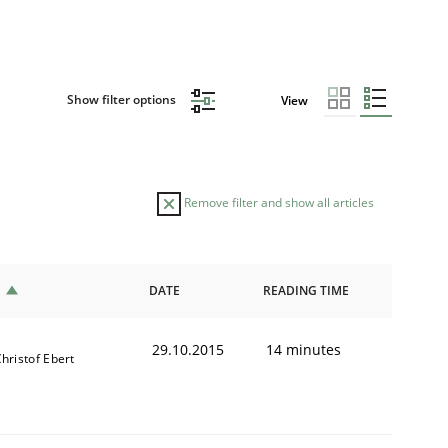
Show filter options
View
Remove filter and show all articles
DATE
READING TIME
29.10.2015
14 minutes
hristof Ebert