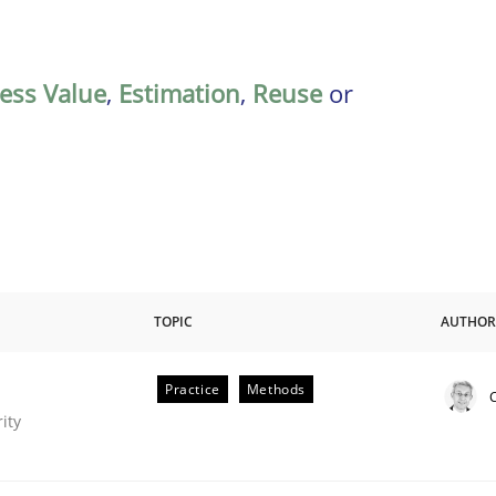
ess Value
,
Estimation
,
Reuse
or
TOPIC
AUTHOR
Practice
Methods
C
eering
ity