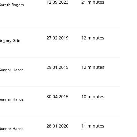
12.09.2023
21 minutes
Gareth Rogers
27.02.2019
12 minutes
rigory Grin
29.01.2015
12 minutes
Gunnar Harde
30.04.2015
10 minutes
Gunnar Harde
28.01.2026
11 minutes
Gunnar Harde