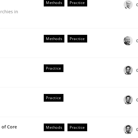
Methods
Practice
our input very much!
rchies in
SUGGEST MISSING TOPIC
Methods
Practice
G
Practice
in agile projects
Practice
 others, impact the task of modeling requirements
 of Core
Methods
Practice