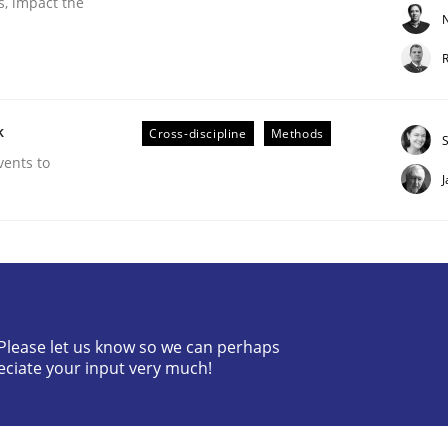
s, impact the
N
R
k
Cross-discipline
Methods
vents to
g it in
t process
? Please let us know so we can perhaps
eciate your input very much!