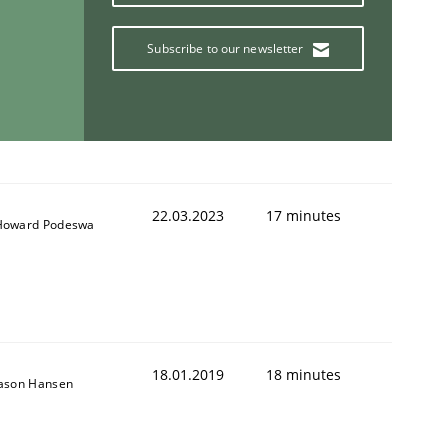
Subscribe to our newsletter
22.03.2023
17 minutes
Howard Podeswa
18.01.2019
18 minutes
Jason Hansen