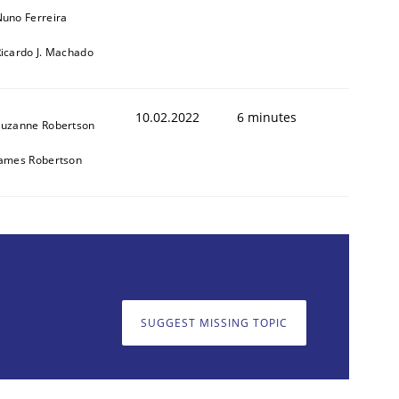
uno Ferreira
icardo J. Machado
10.02.2022
6 minutes
Suzanne Robertson
James Robertson
SUGGEST MISSING TOPIC