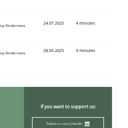
24.07.2025
4 minutes
Guy Kindermans
28.05.2025
9 minutes
Guy Kindermans
If you want to support us:
Follow us von LinkedIn