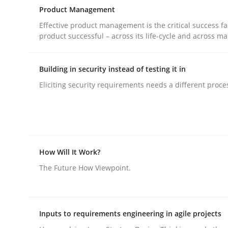
Hands-on guidance for developing and managing
Product Management
Effective product management is the critical success fa
product successful – across its life-cycle and across ma
Written by
Christof Ebert
29. October 2015 · 14 minutes read
Building in security instead of testing it in
READ ARTICLE
Eliciting security requirements needs a different proce
Practice
Product Management
How Will It Work?
The Future How Viewpoint.
Effective product management is the critical succ
Inputs to requirements engineering in agile projects