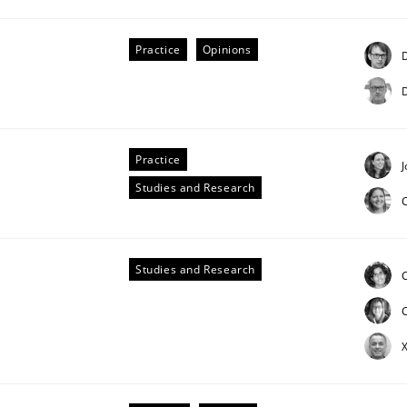
Practice
Opinions
D
D
Practice
J
Studies and Research
Studies and Research
C
X