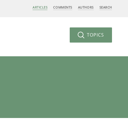
ARTICLES
COMMENTS
AUTHORS
SEARCH
TOPICS