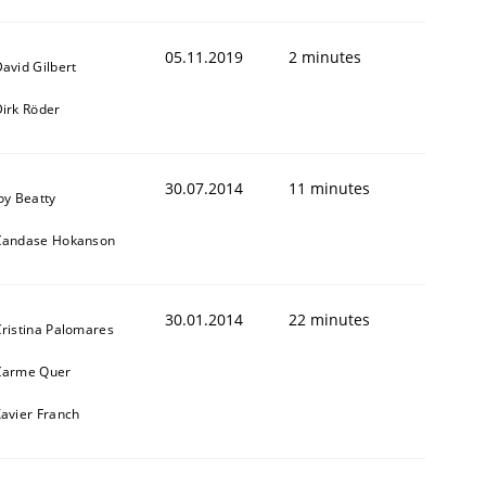
05.11.2019
2 minutes
avid Gilbert
irk Röder
30.07.2014
11 minutes
oy Beatty
Candase Hokanson
30.01.2014
22 minutes
ristina Palomares
Carme Quer
avier Franch