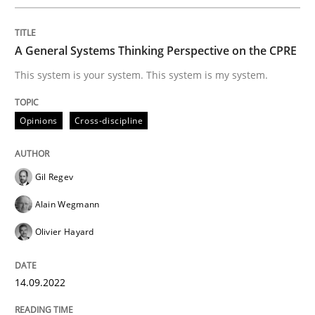
Written by
Gil Regev
Alain Wegmann
Olivier Hayard
A General Systems Thinking Perspective on the CPRE
14. September 2022 · 17 minutes read · 2 Comments
This system is your system. This system is my system.
READ ARTICLE
Opinions
Cross-discipline
Practice
Gil Regev
Alain Wegmann
Applying IREB RE practices in an agile
Olivier Hayard
Are the practices recommended by the IREB CPRE-FL syll
14.09.2022
Written by
Stefan Meier