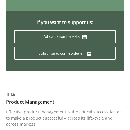
Practice
Methods
If you want to support us:
Readable requirements
Follow us von LinkedIn
Subscribe to our newsletter
Readable requirements are not a matter of course – o
Written by
Frank Rabeler
30. October 2014 · 15 minutes read
Product Management
READ ARTICLE
Effective product management is the critical success factor
to make a product successful – across its life-cycle and
across markets.