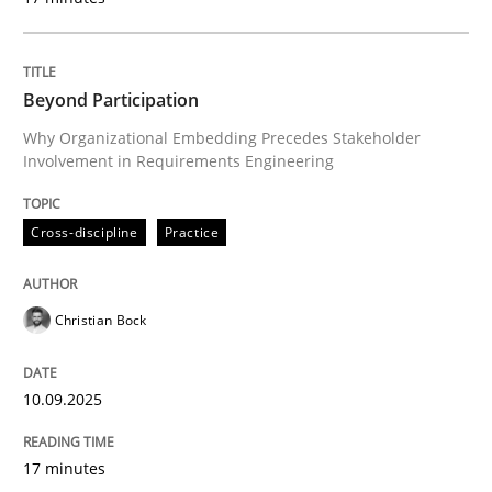
READ ARTICLE
Beyond Participation
Why Organizational Embedding Precedes Stakeholder
Practice
Methods
Involvement in Requirements Engineering
Cross-discipline
Practice
Integrating User-Centric Design in Busi
Christian Bock
Strategies for Enhanced Digital User Experience
10.09.2025
Written by
Nastassia Shahun
18. March 2025 · 17 minutes read
17 minutes