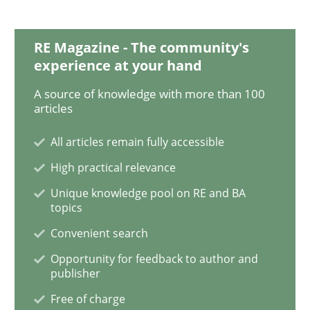
Methods
Opinions
RE Magazine - The community's
experience at your hand
Functional Requirements and their level
A source of knowledge with more than 100
articles
All articles remain fully accessible
What are the levels of granularity of functional requ
High practical relevance
Unique knowledge pool on RE and BA
topics
Written by
Guilherme Siqueira Simões
Carlos Eduardo Vazquez
21. February 2017 · 15 minutes read · 4 Comments
Convenient search
Opportunity for feedback to author and
READ ARTICLE
publisher
Free of charge