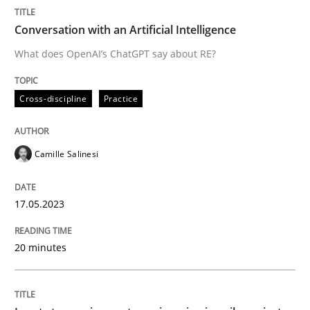
Methods
Practice
Conversation with an Artificial Intelligence
What does OpenAI’s ChatGPT say about RE?
Inputs to requirements engineering in a
Cross-discipline
Practice
How applying Lean Startup, Design Thinking, and oth
Camille Salinesi
Written by
Nuno Santos
Nuno Ferreira
Ricardo J. Machado
17.05.2023
30. June 2021 · 19 minutes read
20 minutes
READ ARTICLE