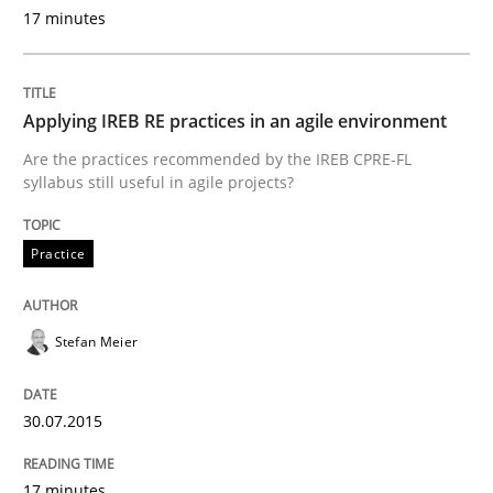
30. July 2015 · 17 minutes read
17 minutes
READ ARTICLE
Applying IREB RE practices in an agile environment
Are the practices recommended by the IREB CPRE-FL
Cross-discipline
Practice
syllabus still useful in agile projects?
Practice
Beyond Participation
Stefan Meier
Why Organizational Embedding Precedes Stakeholder
30.07.2015
Written by
Christian Bock
10. September 2025 · 17 minutes read
17 minutes