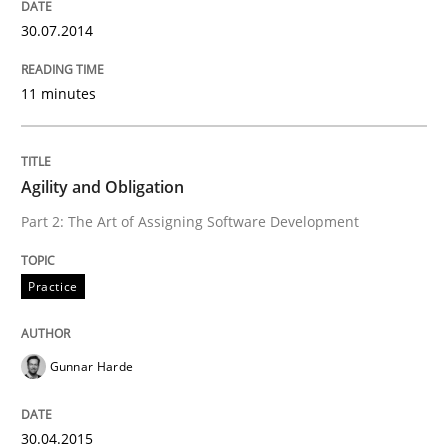
Written by
Alexander Rachmann
Jesko Schneider
Frank Engel
30. April 2014 · 9 minutes read · 3 Comments
30.07.2014
READ ARTICLE
11 minutes
Methods
Cross-discipline
Agility and Obligation
Part 2: The Art of Assigning Software Development
RMMi 1.0: A New Maturity Model for R
Practice
A Maturity Path for Trustworthy Requirements in the AI
Gunnar Harde
Written by
Cyrille Babin
30.04.2015