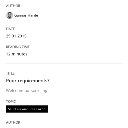
Gunnar Harde
A Structural Analysis of Prioritization Pitfalls in Agile 
29.01.2015
Written by
Gunnar Harde
28. January 2026 · 11 minutes read
12 minutes
READ ARTICLE
Poor requirements?
Welcome outsourcing!
Practice
Cross-discipline
Studies and Research
Mission Possible