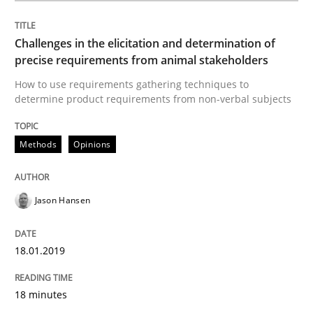
How to use requirements gathering techniques to de
Challenges in the elicitation and determination of
precise requirements from animal stakeholders
Written by
Jason Hansen
How to use requirements gathering techniques to
18. January 2019 · 18 minutes read
determine product requirements from non-verbal subjects
READ ARTICLE
Methods
Opinions
Methods
Skills
Jason Hansen
Data Science – the expanding frontier f
18.01.2019
18 minutes
Evaluating Business Analysts‘ role in the Data Drive