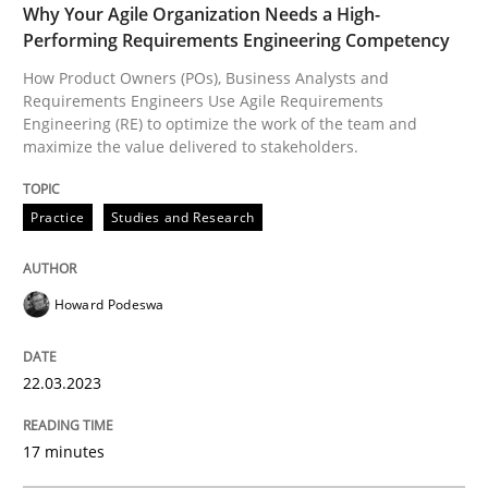
Why Your Agile Organization Needs a High-
Performing Requirements Engineering Competency
How Product Owners (POs), Business Analysts and
Practice
Requirements Engineers Use Agile Requirements
Engineering (RE) to optimize the work of the team and
maximize the value delivered to stakeholders.
Product Management
Practice
Studies and Research
Effective product management is the critical success f
Howard Podeswa
Written by
Christof Ebert
22.03.2023
30. July 2014 · 16 minutes read · 2 Comments
READ ARTICLE
17 minutes