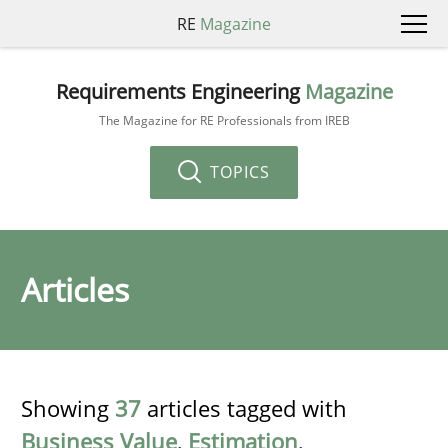
RE
Magazine
Requirements Engineering
Magazine
The Magazine for RE Professionals from IREB
TOPICS
Articles
Showing
37
articles tagged with
Business Value
,
Estimation
,