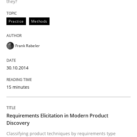
they?
Agility and Obligation
Practice
Methods
Part 1: Why Fixed Price Projects Fail
Frank Rabeler
30.10.2014
Written by
Gunnar Harde
29. January 2015 · 12 minutes read · 7 Comments
15 minutes
READ ARTICLE
Requirements Elicitation in Modern Product
Studies and Research
Discovery
Classifying product techniques by requirements type