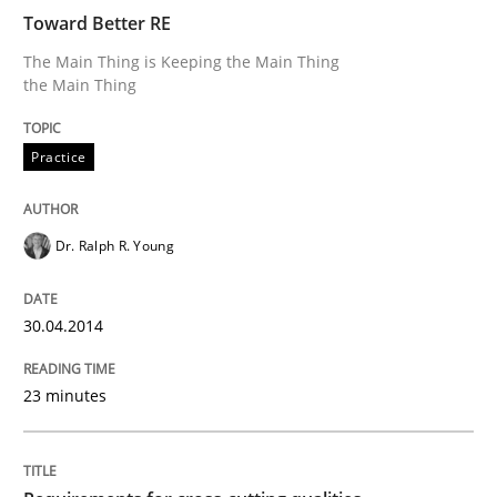
Toward Better RE
The Main Thing is Keeping the Main Thing
Written by
Dr. Ralph R. Young
the Main Thing
30. April 2014 · 23 minutes read · 1 Comment
Practice
READ ARTICLE
Dr. Ralph R. Young
30.04.2014
can perhaps publish a matching article on it soon. We apprec
23 minutes