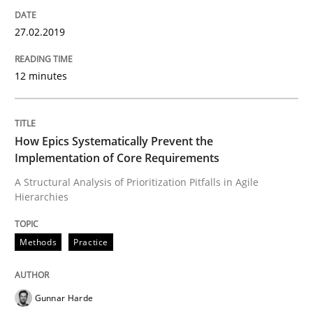
The True Measure of Requirements Quality.
27.02.2019
12 minutes
Written by
Joy Beatty
Candase Hokanson
30. July 2014 · 11 minutes read · 4 Comments
READ ARTICLE
How Epics Systematically Prevent the
Implementation of Core Requirements
A Structural Analysis of Prioritization Pitfalls in Agile
Hierarchies
Practice
Methods
Practice
Agility and Obligation
Gunnar Harde