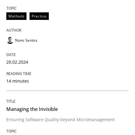
Poor requirements?
Methods
Practice
Welcome outsourcing!
Nuno Santos
Written by
Johan Zandhuis
20.02.2024
30. October 2014 · 12 minutes read · 2 Comments
14 minutes
READ ARTICLE
Managing the Invisible
Methods
Practice
Ensuring Software Quality beyond Micromanagement