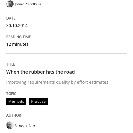
Johan Zandhuis
Concept for the successful handling of integral NFRs 
30.10.2014
Written by
Rainer Grau
12 minutes
14. December 2022 · 11 minutes read
READ ARTICLE
When the rubber hits the road
Improving requirements quality by effort estimates
Practice
Studies and Research
Methods
Practice
Project Value Delivered
Grigory Grin