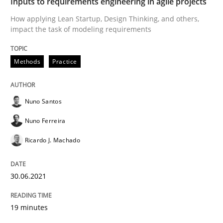
RE Magazine - The community's experie
Inputs to requirements engineering in agile projects
How applying Lean Startup, Design Thinking, and others,
A source of knowledge with more than 100 articles
impact the task of modeling requirements
Convenient search
All articles remain fully accessible
Opportunity for feedback to author and publishe
If you want to support us:
Methods
Practice
High practical relevance
Free of charge
Follow us von LinkedIn
Subscribe to our newsletter
Unique knowledge pool on RE and BA topics
Nuno Santos
Nuno Ferreira
Ricardo J. Machado
Methods
Opinions
30.06.2021
Challenges in the elicitation and dete
19 minutes