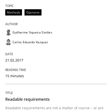
Methods
Opinions
Managing the Invisible
Guilherme Siqueira Simões
Ensuring Software Quality beyond Micromanagement
Carlos Eduardo Vazquez
21.02.2017
Written by
Gunnar Harde
15. June 2016 · 13 minutes read · 1 Comment
15 minutes
READ ARTICLE
Readable requirements
Practice
Readable requirements are not a matter of course – or are