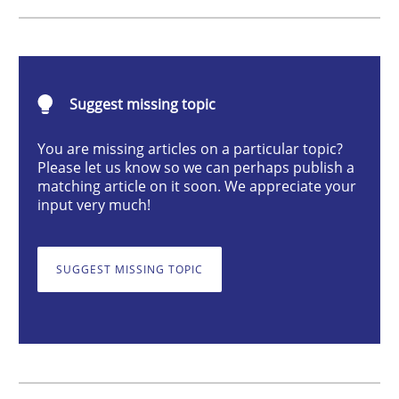
Cross-discipline
Practice
Suggest missing topic
Conversation with an Artificial Intellige
You are missing articles on a particular topic?
Please let us know so we can perhaps publish a
matching article on it soon. We appreciate your
What does OpenAI’s ChatGPT say about RE?
input very much!
SUGGEST MISSING TOPIC
Written by
Camille Salinesi
17. May 2023 · 20 minutes read · 1 Comment
READ ARTICLE