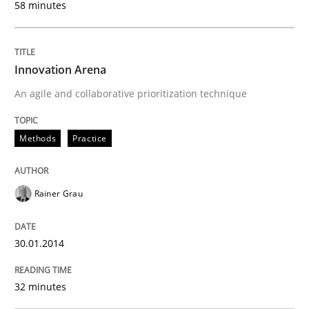
58 minutes
Written by
Rainer Grau
Innovation Arena
30. January 2014 · 32 minutes read
An agile and collaborative prioritization technique
READ ARTICLE
Methods
Practice
Methods
Practice
Rainer Grau
IT Requirements when Buying, not Mak
30.01.2014
32 minutes
Effective specifications to select off-the-shelf software