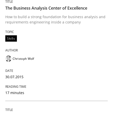
READ ARTICLE
The Business Analysis Center of Excellence
How to build a strong foundation for business analysis and
requirements engineering inside a company
Practice
Studies and Research
Skills
Why Your Agile Organization Needs a 
Christoph Wolf
How Product Owners (POs), Business Analysts and Req
30.07.2015
Written by
Howard Podeswa
17 minutes
22. March 2023 · 17 minutes read
READ ARTICLE