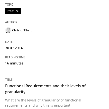
Methods
Practice
Practice
Requirements Elicitation in Modern Pr
Christof Ebert
Classifying product techniques by requirements type
30.07.2014
16 minutes
Written by
Nuno Santos
20. February 2024 · 14 minutes read
READ ARTICLE
Functional Requirements and their levels of
granularity
What are the levels of granularity of functional
requirements and why this is important
Practice
Opinions