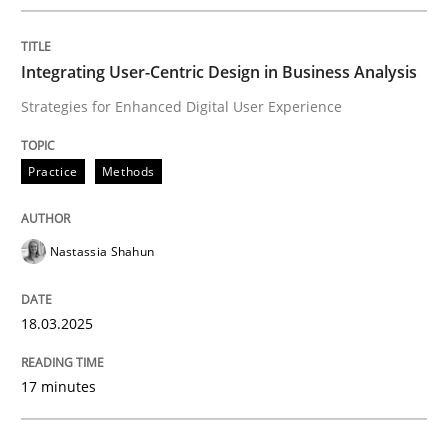
READ ARTICLE
Integrating User-Centric Design in Business Analysis
Strategies for Enhanced Digital User Experience
Skills
Practice
Methods
The Business Analysis Center of Excell
Nastassia Shahun
How to build a strong foundation for business analy
18.03.2025
Written by
Christoph Wolf
17 minutes
30. July 2015 · 17 minutes read · 1 Comment