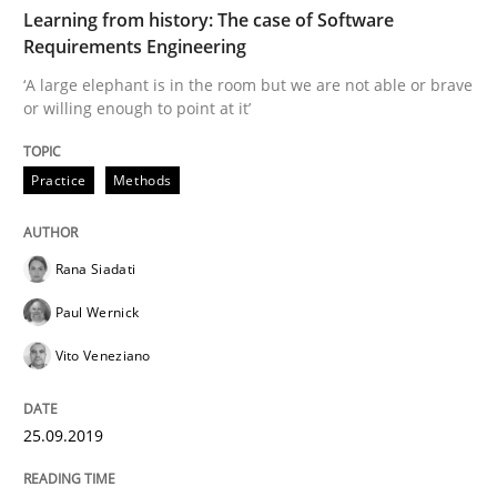
TIME
‘A large elephant is in the room but we are not able or 
Learning from history: The case of Software
Requirements Engineering
‘A large elephant is in the room but we are not able or brave
or willing enough to point at it’
Written by
Rana Siadati
Paul Wernick
Vito Veneziano
25. September 2019 · 58 minutes read
Practice
Methods
READ ARTICLE
Rana Siadati
Methods
Practice
Paul Wernick
Vito Veneziano
Innovation Arena
25.09.2019
An agile and collaborative prioritization technique