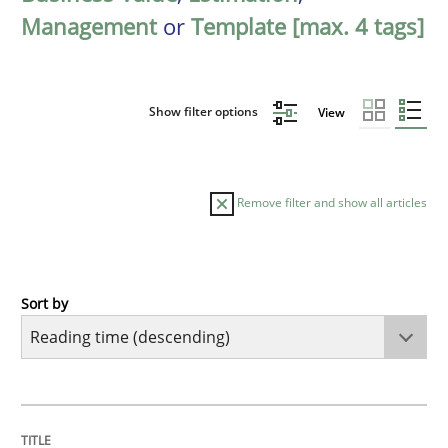
Management
or
Template [max. 4 tags]
Show filter options
View
Remove filter and show all articles
Sort by
Practice
Methods
Learning from history: The case of So
TITLE
TOPIC
AUTHOR
DATE
READING