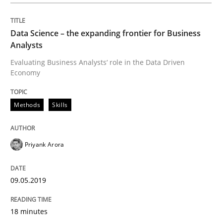
Data Science – the expanding frontier for Business
Written by
Priyank Arora
Analysts
09. May 2019 · 18 minutes read · 2 Comments
Evaluating Business Analysts‘ role in the Data Driven
Economy
READ ARTICLE
Methods
Skills
Opinions
Cross-discipline
Priyank Arora
A General Systems Thinking Perspectiv
09.05.2019
This system is your system. This system is my system.
18 minutes