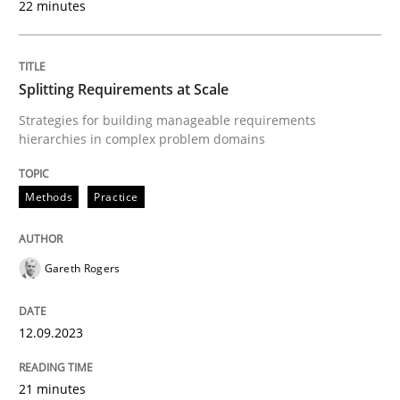
22 minutes
Methods
Practice
Splitting Requirements at Scale
Strategies for building manageable requirements
Splitting Requirements at Scale
hierarchies in complex problem domains
Methods
Practice
Strategies for building manageable requirements hi
Gareth Rogers
Written by
Gareth Rogers
12. September 2023 · 21 minutes read
12.09.2023
READ ARTICLE
21 minutes