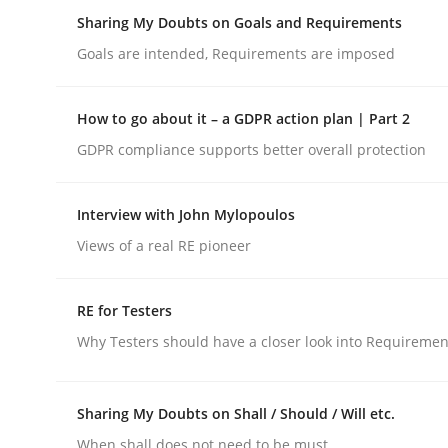
Insights for 13 crucial challenges
Sharing My Doubts on Goals and Requirements
Goals are intended, Requirements are imposed
Written by
David Gilbert
Dirk Röder
How to go about it – a GDPR action plan | Part 2
05. November 2019 · 2 minutes read · 4 Comments
GDPR compliance supports better overall protection
READ ARTICLE
Interview with John Mylopoulos
Opinions
Views of a real RE pioneer
Sharing My Doubts on Goals and R
RE for Testers
Why Testers should have a closer look into Requiremen
Goals are intended, Requirements are imposed
Sharing My Doubts on Shall / Should / Will etc.
When shall does not need to be must