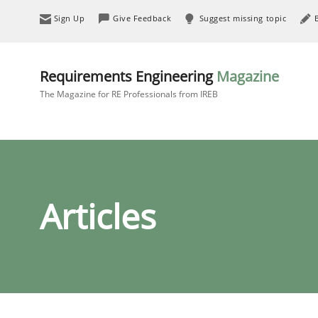
Sign Up
Give Feedback
Suggest missing topic
Requirements Engineering
Magazine
The Magazine for RE Professionals from IREB
Articles