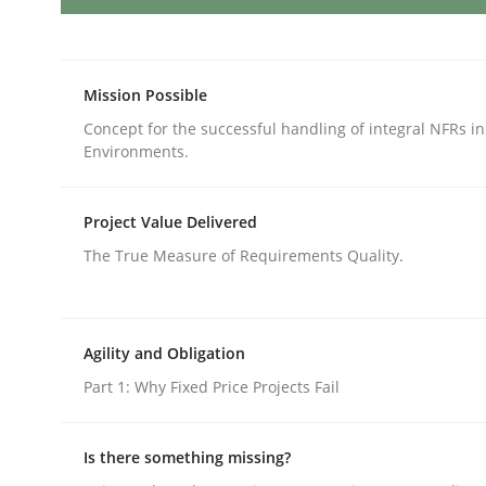
How Will It Work?
Mission Possible
Concept for the successful handling of integral NFRs in
Environments.
The Future How Viewpoint.
Project Value Delivered
The True Measure of Requirements Quality.
Written by
Suzanne Robertson
James Robertson
19. March 2020 · 6 minutes read
READ ARTICLE
Agility and Obligation
Part 1: Why Fixed Price Projects Fail
Cross-discipline
Methods
Is there something missing?
Integrating Business Events into y