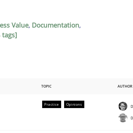
ess Value
,
Documentation
,
 tags]
TOPIC
AUTHOR
Practice
Opinions
D
D