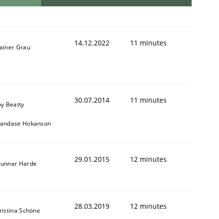
14.12.2022
11 minutes
ainer Grau
30.07.2014
11 minutes
oy Beatty
andase Hokanson
29.01.2015
12 minutes
unnar Harde
28.03.2019
12 minutes
ristina Schöne