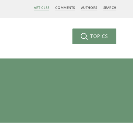
ARTICLES
COMMENTS
AUTHORS
SEARCH
TOPICS