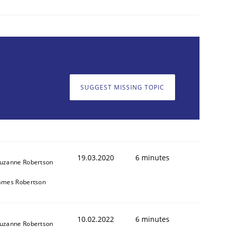
SUGGEST MISSING TOPIC
19.03.2020
6 minutes
uzanne Robertson
ames Robertson
10.02.2022
6 minutes
uzanne Robertson