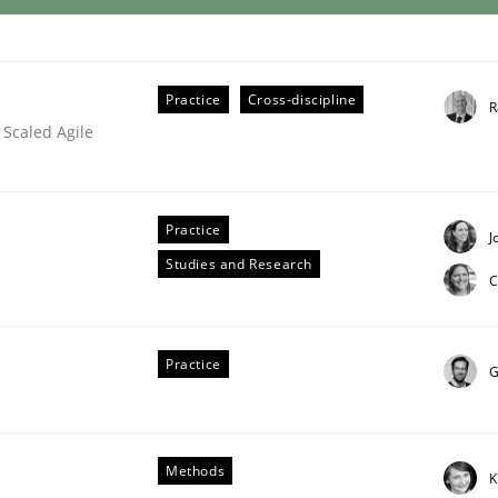
Practice
Cross-discipline
R
 Scaled Agile
Practice
J
Studies and Research
C
Practice
G
Methods
K
our Agile Framework