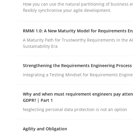
How you can use the natural partitioning of business e
Opinions
flexibly synchronise your agile development.
Interview with John Mylopoulos
RMMi 1.0: A New Maturity Model for Requirements En
A Maturity Path for Trustworthy Requirements in the AI,
Sustainability Era
Views of a real RE pioneer
Strengthening the Requirements Engineering Process
Integrating a Testing Mindset for Requirements Engine
Interview done by
Luisa Mich
14. May 2020 · 4 minutes read · 4 Comments
READ ARTICLE
Why and when must requirement engineers pay attent
GDPR? | Part 1
Neglecting personal data protection is not an option
Agility and Obligation
rhaps publish a matching article on it soon. We appreciate y