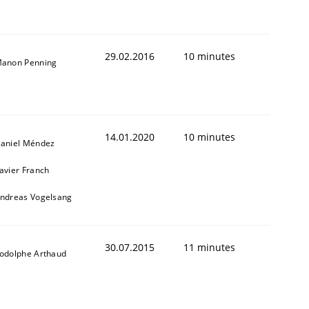
29.02.2016
10 minutes
anon Penning
14.01.2020
10 minutes
aniel Méndez
avier Franch
ndreas Vogelsang
30.07.2015
11 minutes
odolphe Arthaud