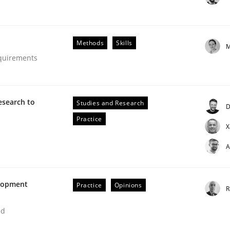
Methods
Skills
M
equirements
esearch to
Studies and Research
D
Practice
X
A
uirements Engineering
elopment
Practice
Opinions
R
ed