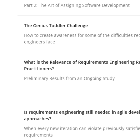
Part 2: The Art of Assigning Software Development
The Genius Toddler Challenge
How to create awareness for some of the difficulties r
engineers face
Practice
Methods
What is the Relevance of Requirements Engineering R
Practitioners?
RE for Testers
Preliminary Results from an Ongoing Study
Why Testers should have a closer look into Req
Is requirements engineering still needed in agile dev
approaches?
Written by
Erik van Veenendaal
When every new iteration can violate previously satisfi
30. January 2014 · 4 minutes read
requirements
READ ARTICLE