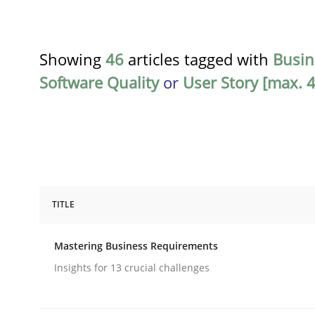
Showing
46
articles tagged with
Busin
Software Quality
or
User Story [max. 4
TITLE
Practice
Opinions
Mastering Business Requirements
Mastering Business Requirements
Insights for 13 crucial challenges