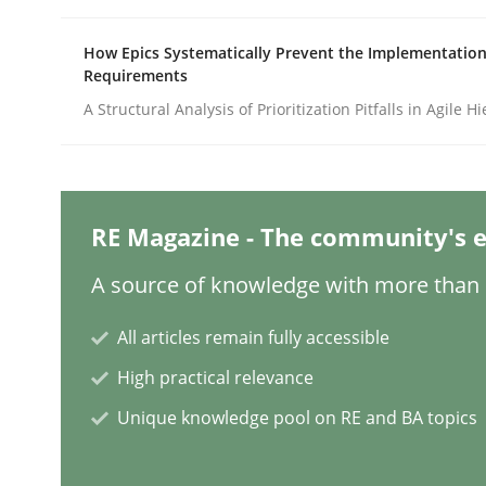
How Epics Systematically Prevent the Implementation
Requirements
Opinions
A Structural Analysis of Prioritization Pitfalls in Agile H
Sharing My Doubts on Shall / Should 
RE Magazine - The community's e
When shall does not need to be must
A source of knowledge with more than 1
All articles remain fully accessible
Written by
Karol Frühauf
18. October 2016 · 5 minutes read · 9 Comments
High practical relevance
READ ARTICLE
Unique knowledge pool on RE and BA topics
Methods
Cross-discipline