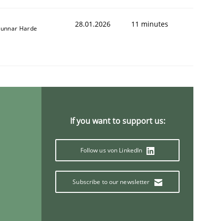
28.01.2026
11 minutes
unnar Harde
If you want to support us:
Follow us von LinkedIn
Subscribe to our newsletter