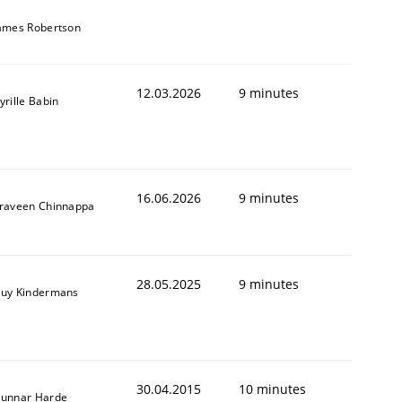
ames Robertson
12.03.2026
9 minutes
yrille Babin
16.06.2026
9 minutes
raveen Chinnappa
28.05.2025
9 minutes
uy Kindermans
30.04.2015
10 minutes
unnar Harde