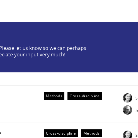
? Please let us know so we can perhaps
eciate your input very much!
plan | Part 2
tion
Methods
Cross-discipline
S
J
k
Cross-discipline
Methods
S