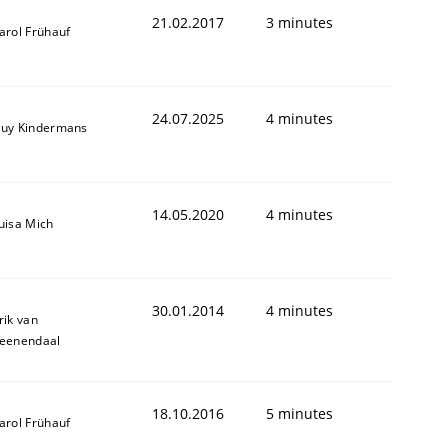
21.02.2017
3 minutes
arol Frühauf
24.07.2025
4 minutes
uy Kindermans
14.05.2020
4 minutes
uisa Mich
30.01.2014
4 minutes
rik van
eenendaal
18.10.2016
5 minutes
arol Frühauf