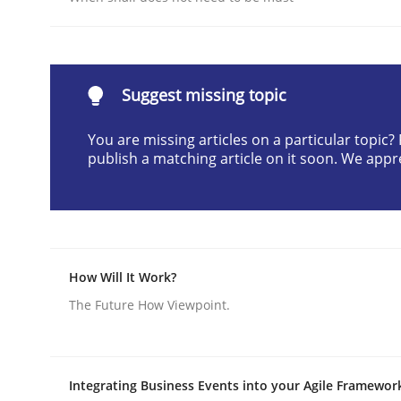
Written by
Karol Frühauf
21. February 2017 · 3 minutes read · 3 Comments
READ ARTICLE
Suggest missing topic
Methods
Practice
You are missing articles on a particular topic
publish a matching article on it soon. We appr
How to go about it – a GDPR action 
GDPR compliance supports better overall protec
How Will It Work?
The Future How Viewpoint.
Written by
Guy Kindermans
24. July 2025 · 4 minutes read
READ ARTICLE
Integrating Business Events into your Agile Framewor