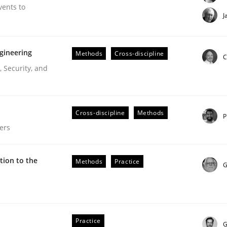
vents to
J
gineering
Methods
Cross-discipline
C
 Security, and
Cross-discipline
Methods
P
ers
ion to the
Methods
Practice
G
our input very much!
Practice
G
SUGGEST MISSING TOPIC