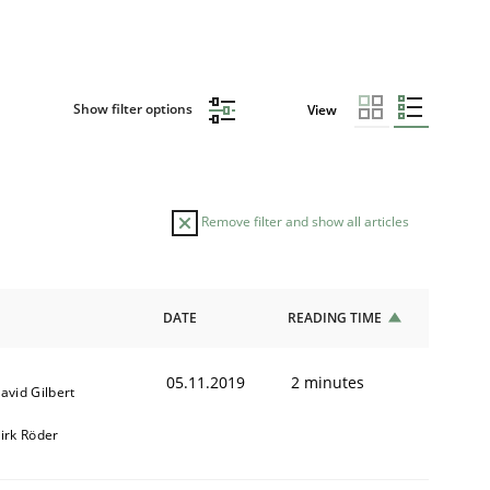
Show filter options
View
Remove filter and show all articles
DATE
READING TIME
05.11.2019
2 minutes
avid Gilbert
irk Röder