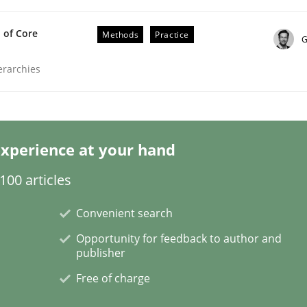
 of Core
Methods
Practice
G
ierarchies
/ Will etc.
xperience at your hand
00 articles
Convenient search
Opportunity for feedback to author and
publisher
Free of charge