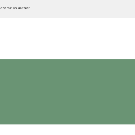
Become an author