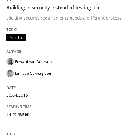
Building in security instead of testing it in
Methods
Cross-discipline
Eliciting security requirements needs a different process
How Will It Work?
Practice
The Future How Viewpoint.
Edward van Deursen
Jan Jaap Cannegieter
Written by
Suzanne Robertson
James Robertson
19. March 2020 · 6 minutes read
30.04.2015
READ ARTICLE
14 minutes