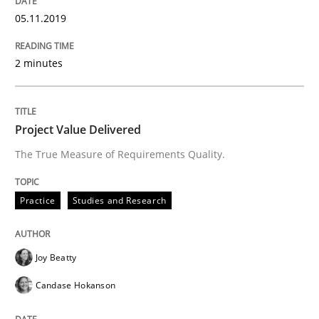
30. July 2014 · 11 minutes read · 4 Comments
05.11.2019
READ ARTICLE
2 minutes
Methods
Cross-discipline
Project Value Delivered
The True Measure of Requirements Quality.
ReqInspector
Practice
Studies and Research
An Approach for the Inspection of the Completeness o
Joy Beatty
Candase Hokanson
Written by
Andreas Maier
Simon Darting
27. June 2019 · 21 minutes read