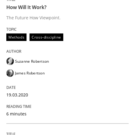
RE Magazine - The community's experie
How Will It Work?
A source of knowledge with more than 100 articles
The Future How Viewpoint.
Convenient search
All articles remain fully accessible
Opportunity for feedback to author and publishe
If you want to support us:
Methods
Cross-discipline
High practical relevance
Free of charge
Follow us von LinkedIn
Subscribe to our newsletter
Unique knowledge pool on RE and BA topics
Suzanne Robertson
James Robertson
Studies and Research
19.03.2020
6 minutes
Improving the Use of English in Requi