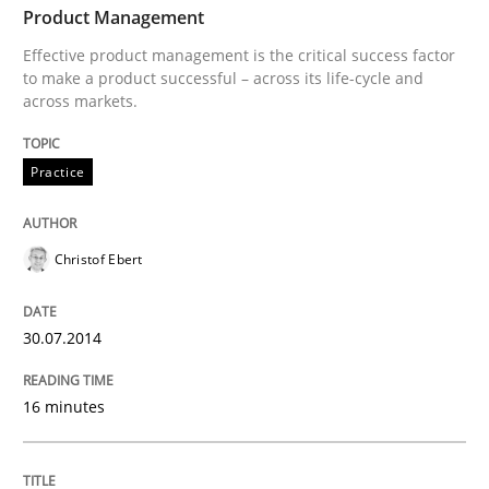
Effective product management is the critical success f
Product Management
Effective product management is the critical success factor
to make a product successful – across its life-cycle and
across markets.
Written by
Christof Ebert
30. July 2014 · 16 minutes read · 2 Comments
Practice
READ ARTICLE
Christof Ebert
Methods
Cross-discipline
30.07.2014
RMMi 1.0: A New Maturity Model for R
16 minutes
A Maturity Path for Trustworthy Requirements in the AI