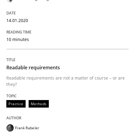
Practice
14.01.2020
Agility and Obligation
10 minutes
Part 2: The Art of Assigning Software Development
Readable requirements
Readable requirements are not a matter of course – or are
Written by
Gunnar Harde
they?
30. April 2015 · 10 minutes read
READ ARTICLE
Practice
Methods
Frank Rabeler
Methods
Practice