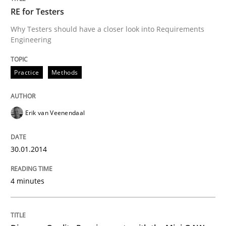
RE for Testers
Why Testers should have a closer look into Requirements
Engineering
Practice
Methods
Practice
Methods
RE for Testers
Erik van Veenendaal
Why Testers should have a closer look into Requirem
30.01.2014
4 minutes
Written by
Erik van Veenendaal
30. January 2014 · 4 minutes read
READ ARTICLE