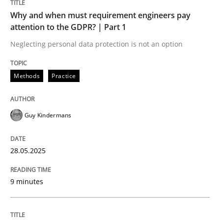
Written by
Jason Hansen
Why and when must requirement engineers pay
18. January 2019 · 18 minutes read
attention to the GDPR? | Part 1
Neglecting personal data protection is not an option
READ ARTICLE
Methods
Practice
Opinions
Guy Kindermans
Sharing My Doubts on Goals and Requ
28.05.2025
Goals are intended, Requirements are imposed
9 minutes
Written by
Karol Frühauf