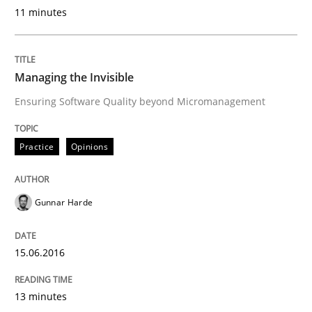
11 minutes
Written by
Harry Sneed
30. July 2014 · 21 minutes read · 1 Comment
Managing the Invisible
READ ARTICLE
Ensuring Software Quality beyond Micromanagement
Practice
Opinions
Practice
Studies and Research
Gunnar Harde
Why Your Agile Organization Needs a 
15.06.2016
How Product Owners (POs), Business Analysts and Req
13 minutes