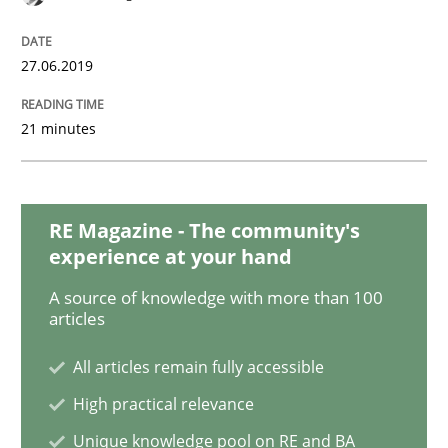
READ ARTICLE
27.06.2019
Methods
21 minutes
Tracing Change Requests
RE Magazine - The community's
experience at your hand
From Requirements to Code
A source of knowledge with more than 100
articles
All articles remain fully accessible
Written by
Harry Sneed
Birgit Demuth
21. February 2017 · 26 minutes read
High practical relevance
Unique knowledge pool on RE and BA
READ ARTICLE