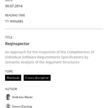
30.07.2014
READ ARTICLE
11 minutes
Practice
Methods
ReqInspector
Requirements for cross-cutting qualitie
An Approach for the Inspection of the Completeness of
individual Software Requirements Specifications by
Semantic Analysis of the Argument Structures
Integrating explainability and privacy as a first ste
Methods
Cross-discipline
Written by
Eduard C. Groen
Hannah Deters
Jakob Droste
Hartmut 
Andreas Maier
28. July 2026 · 22 minutes read
Simon Darting