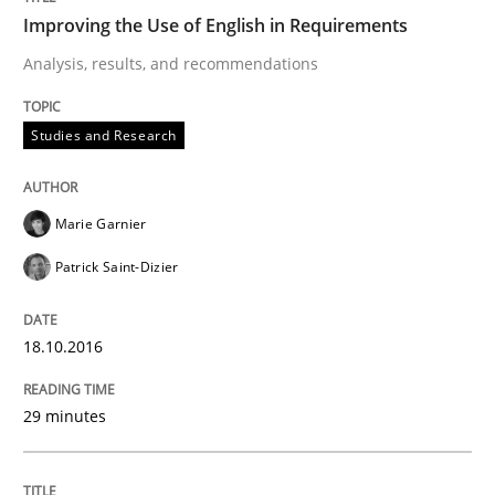
Analysis, results, and recommendations
Improving the Use of English in Requirements
Analysis, results, and recommendations
Written by
Marie Garnier
Patrick Saint-Dizier
Studies and Research
18. October 2016 · 29 minutes read
READ ARTICLE
Marie Garnier
Patrick Saint-Dizier
Methods
Practice
18.10.2016
Inputs to requirements engineering in a
29 minutes
How applying Lean Startup, Design Thinking, and oth