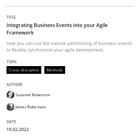
Written by
Suzanne Robertson
James Robertson
Integrating Business Events into your Agile
10. February 2022 · 6 minutes read
Framework
How you can use the natural partitioning of business events
READ ARTICLE
to flexibly synchronise your agile development.
Cross-discipline
Methods
Methods
Suzanne Robertson
Is there something missing?
James Robertson
Using verbs’ valency to improve requirements’ quality
10.02.2022