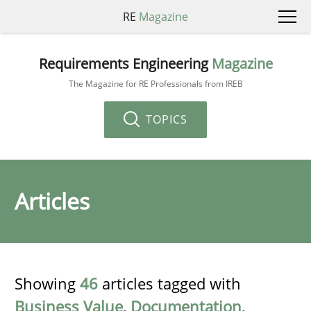
RE
Magazine
Requirements Engineering
Magazine
The Magazine for RE Professionals from IREB
TOPICS
Articles
Showing
46
articles tagged with
Business Value
,
Documentation
,