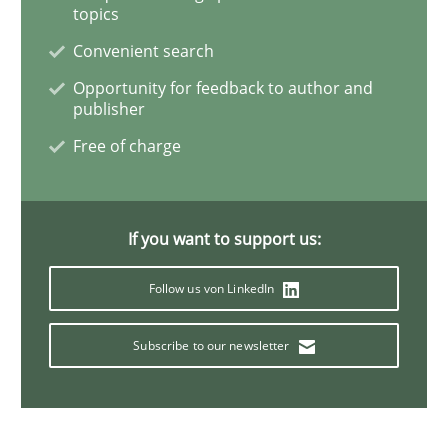
topics
Convenient search
Opportunity for feedback to author and
Studies and Research
Practice
publisher
Free of charge
What is the Relevance of Requirements 
If you want to support us:
Preliminary Results from an Ongoing Study
Follow us von LinkedIn
Subscribe to our newsletter
Written by
Daniel Méndez
Xavier Franch
Andreas Vogelsang
14. January 2020 · 10 minutes read
READ ARTICLE