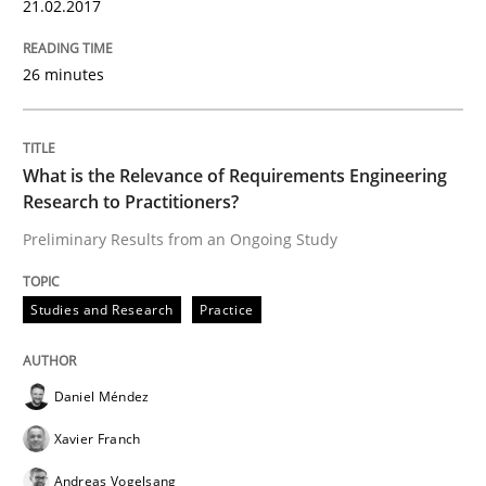
21.02.2017
Practice
26 minutes
Agility and Obligation
What is the Relevance of Requirements Engineering
Research to Practitioners?
Part 1: Why Fixed Price Projects Fail
Preliminary Results from an Ongoing Study
Written by
Gunnar Harde
Studies and Research
Practice
29. January 2015 · 12 minutes read · 7 Comments
READ ARTICLE
Daniel Méndez
Xavier Franch
Andreas Vogelsang