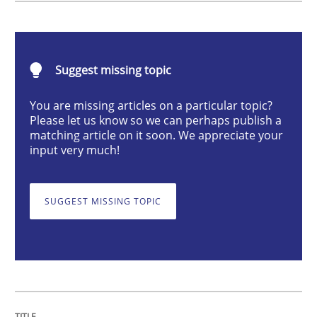
Practice
Suggest missing topic
Building in security instead of testing it
You are missing articles on a particular topic?
Please let us know so we can perhaps publish a
matching article on it soon. We appreciate your
input very much!
Eliciting security requirements needs a different proc
SUGGEST MISSING TOPIC
Written by
Edward van Deursen
Jan Jaap Cannegieter
30. April 2015 · 14 minutes read · 2 Comments
READ ARTICLE