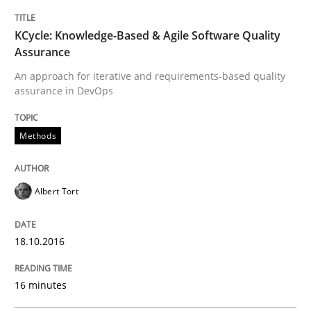
TITLE
TOPIC
AUTHOR
DATE
READING
TIME
An approach for iterative and requirements-based qu
KCycle: Knowledge-Based & Agile Software Quality
Assurance
An approach for iterative and requirements-based quality
assurance in DevOps
Written by
Albert Tort
18. October 2016 · 16 minutes read · 4 Comments
Methods
READ ARTICLE
Albert Tort
Cross-discipline
Practice
18.10.2016
Conversation with an Artificial Intellige
16 minutes