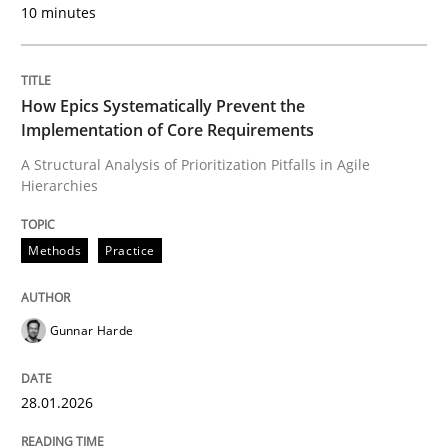
10 minutes
Neglecting personal data protection is not an option
Written by
Guy Kindermans
28. May 2025 · 9 minutes read
How Epics Systematically Prevent the
Implementation of Core Requirements
READ ARTICLE
A Structural Analysis of Prioritization Pitfalls in Agile
Hierarchies
Methods
Methods
Practice
Automated Quality Assurance
Gunnar Harde
28.01.2026
Automated Quality Assurance of Software Requirement