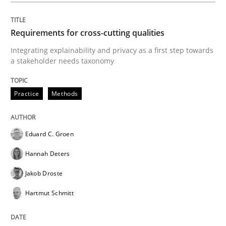
Requirements for cross-cutting qualities
Practice
Methods
Integrating explainability and privacy as a first step towards
a stakeholder needs taxonomy
Readable requirements
Practice
Methods
Readable requirements are not a matter of course – o
Eduard C. Groen
Hannah Deters
Written by
Frank Rabeler
30. October 2014 · 15 minutes read
Jakob Droste
Hartmut Schmitt
READ ARTICLE