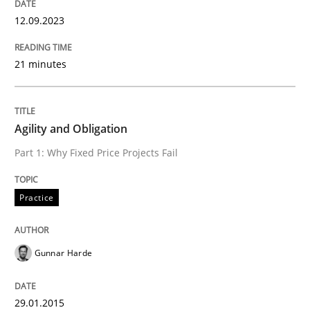
12.09.2023
Managing the Invisible
21 minutes
Ensuring Software Quality beyond Micromanagement
Agility and Obligation
Written by
Gunnar Harde
Part 1: Why Fixed Price Projects Fail
15. June 2016 · 13 minutes read · 1 Comment
Practice
READ ARTICLE
Gunnar Harde
Methods
Practice
29.01.2015