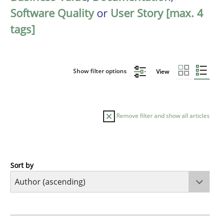
Software Quality
or
User Story [max. 4
tags]
Show filter options
View
Remove filter and show all articles
Sort by
Methods
KCycle: Knowledge-Based & Agile Softw