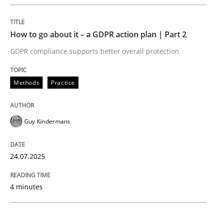
Written by
Howard Podeswa
22. March 2023 · 17 minutes read
How to go about it – a GDPR action plan | Part 2
GDPR compliance supports better overall protection
READ ARTICLE
Methods
Practice
Methods
Opinions
Guy Kindermans
Challenges in the elicitation and dete
24.07.2025
How to use requirements gathering techniques to de
4 minutes