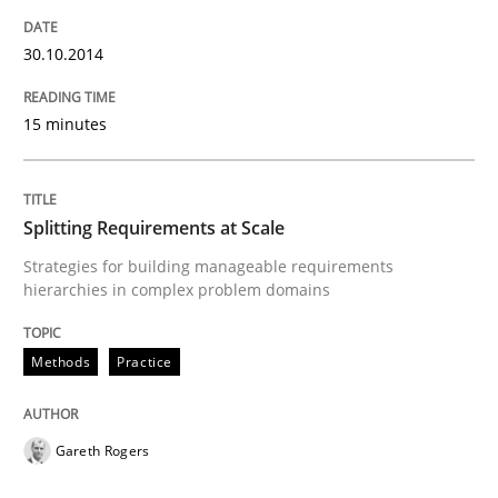
30.10.2014
How Epics Systematically Prevent the 
15 minutes
A Structural Analysis of Prioritization Pitfalls in Agile 
Splitting Requirements at Scale
Strategies for building manageable requirements
Written by
Gunnar Harde
28. January 2026 · 11 minutes read
hierarchies in complex problem domains
READ ARTICLE
Methods
Practice
Gareth Rogers
Practice
Opinions