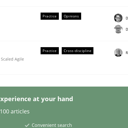
Practice
Opinions
D
D
Practice
Cross-discipline
R
the Implementation of Core Requirements
 Scaled Agile
Agile Hierarchies
xperience at your hand
00 articles
Convenient search