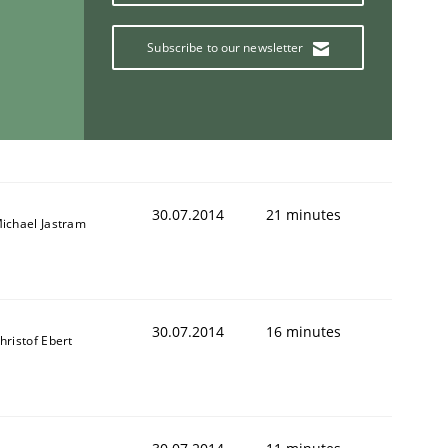
Subscribe to our newsletter
30.07.2014
21 minutes
ichael Jastram
30.07.2014
16 minutes
hristof Ebert