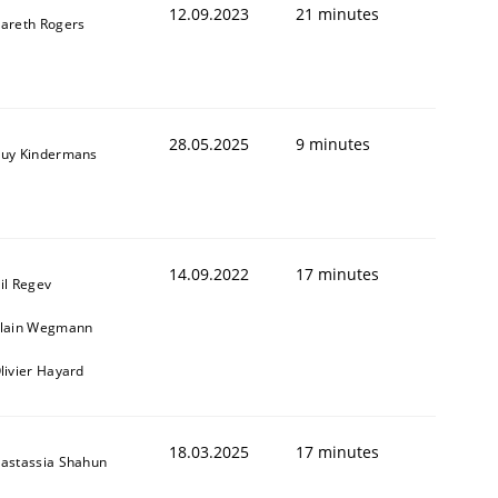
12.09.2023
21 minutes
areth Rogers
28.05.2025
9 minutes
uy Kindermans
14.09.2022
17 minutes
il Regev
lain Wegmann
livier Hayard
18.03.2025
17 minutes
astassia Shahun