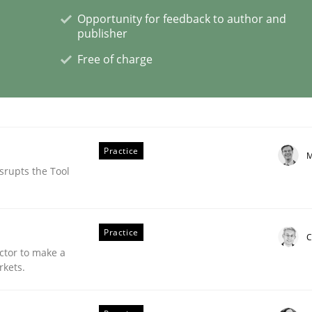
Opportunity for feedback to author and
publisher
Free of charge
plan | Part 2
tion
Practice
M
srupts the Tool
Practice
C
ctor to make a
rkets.