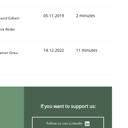
05.11.2019
2 minutes
avid Gilbert
irk Röder
14.12.2022
11 minutes
ainer Grau
If you want to support us:
Follow us von LinkedIn