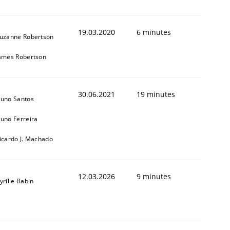
19.03.2020
6 minutes
uzanne Robertson
ames Robertson
30.06.2021
19 minutes
uno Santos
uno Ferreira
icardo J. Machado
12.03.2026
9 minutes
yrille Babin