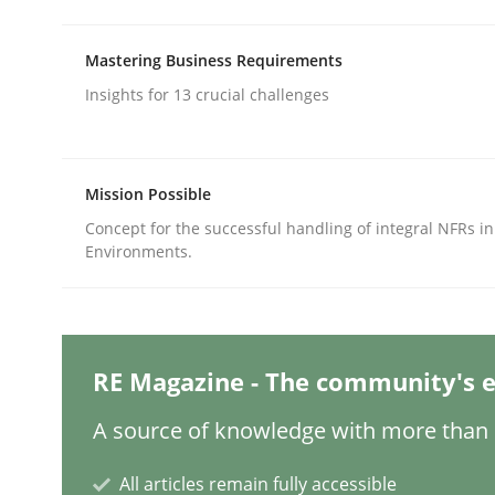
Written by
Priyank Arora
09. May 2019 · 18 minutes read · 2 Comments
READ ARTICLE
Mastering Business Requirements
Insights for 13 crucial challenges
Methods
Practice
Mission Possible
How Epics Systematically Prevent 
Concept for the successful handling of integral NFRs in
Environments.
A Structural Analysis of Prioritization Pitfalls in 
RE Magazine - The community's e
Written by
Gunnar Harde
A source of knowledge with more than 1
28. January 2026 · 11 minutes read
READ ARTICLE
All articles remain fully accessible