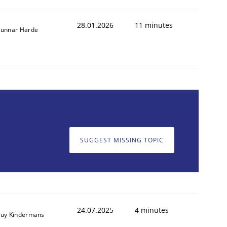
28.01.2026
11 minutes
unnar Harde
animal stakeholders
SUGGEST MISSING TOPIC
ts
24.07.2025
4 minutes
uy Kindermans