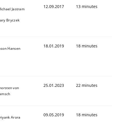
12.09.2017
13 minutes
ichael Jastram
ary Bryczek
18.01.2019
18 minutes
ason Hansen
 to Systems Engineering?
25.01.2023
22 minutes
horsten von
amsch
 can hold practitioners back
09.05.2019
18 minutes
riyank Arora