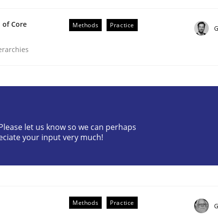
 of Core
Methods
Practice
G
ierarchies
etermination of precise requirements from 
? Please let us know so we can perhaps
eciate your input very much!
to determine product requirements from non-verbal subjec
Methods
Practice
G