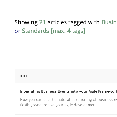
Showing
21
articles tagged with
Busin
or
Standards [max. 4 tags]
TITLE
Cross-discipline
Methods
Integrating Business Events into your Agile Framewor
Integrating Business Events into y
How you can use the natural partitioning of business e
flexibly synchronise your agile development.