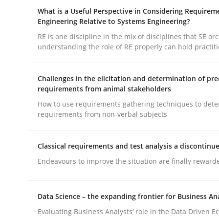
How you can use the natural partitioning of busi
What is a Useful Perspective in Considering Requirem
Engineering Relative to Systems Engineering?
RE is one discipline in the mix of disciplines that SE or
understanding the role of RE properly can hold practit
Written by
Suzanne Robertson
James Robertson
10. February 2022 · 6 minutes read
READ ARTICLE
Challenges in the elicitation and determination of pre
requirements from animal stakeholders
How to use requirements gathering techniques to det
Cross-discipline
Skills
requirements from non-verbal subjects
What is a Useful Perspective in Co
Classical requirements and test analysis a discontinu
Endeavours to improve the situation are finally reward
RE is one discipline in the mix of disciplines th
Data Science – the expanding frontier for Business An
Evaluating Business Analysts‘ role in the Data Driven 