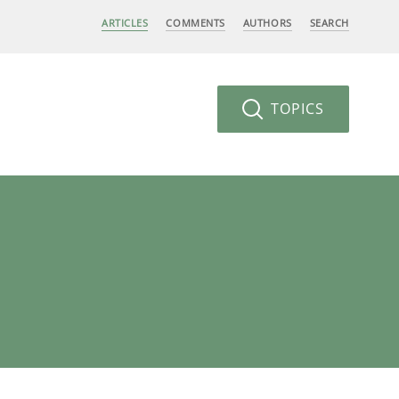
ARTICLES
COMMENTS
AUTHORS
SEARCH
TOPICS