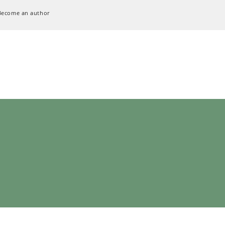
Become an author