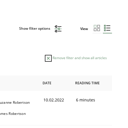
Show filter options
View
Remove filter and show all articles
DATE
READING TIME
10.02.2022
6 minutes
uzanne Robertson
ames Robertson