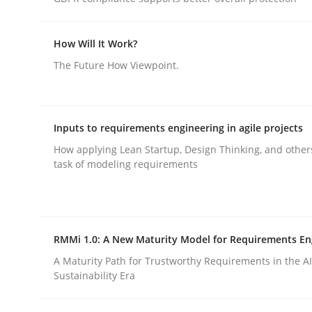
How Will It Work?
Methods
Skills
The Future How Viewpoint.
Classical requirements and test ana
Inputs to requirements engineering in agile projects
How applying Lean Startup, Design Thinking, and other
Endeavours to improve the situation are finally
task of modeling requirements
Written by
Thorsten von Ramsch
25. January 2023 · 22 minutes read
RMMi 1.0: A New Maturity Model for Requirements En
READ ARTICLE
A Maturity Path for Trustworthy Requirements in the AI,
Sustainability Era