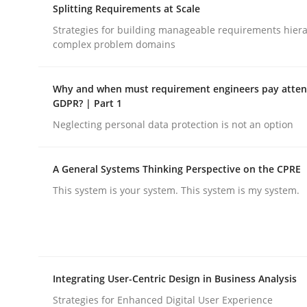
Splitting Requirements at Scale
rhaps publish a matching article on it soon. We appreciate y
Strategies for building manageable requirements hiera
complex problem domains
Why and when must requirement engineers pay attent
GDPR? | Part 1
Neglecting personal data protection is not an option
Methods
Skills
A General Systems Thinking Perspective on the CPRE
Data Science – the expanding fronti
This system is your system. This system is my system.
Evaluating Business Analysts‘ role in the Data 
Integrating User-Centric Design in Business Analysis
Strategies for Enhanced Digital User Experience