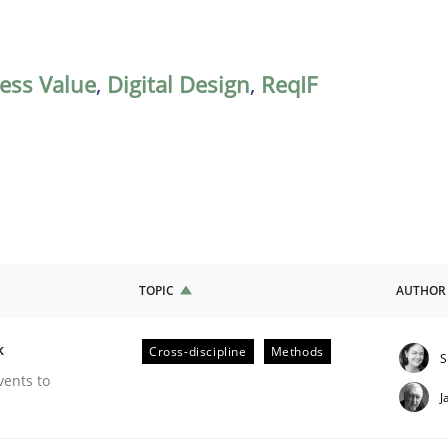
ess Value
,
Digital Design
,
ReqIF
TOPIC
AUTHOR
k
Cross-discipline
Methods
S
our Agile Framework
vents to
J