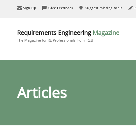
Sign Up
Give Feedback
Suggest missing topic
Requirements Engineering
Magazine
The Magazine for RE Professionals from IREB
Articles