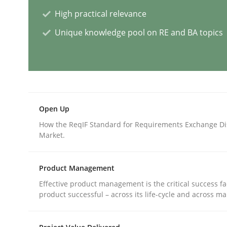
High practical relevance
Methods
Practice
Unique knowledge pool on RE and BA topics
How to go about it – a GDPR action 
GDPR compliance supports better overall protec
Open Up
Written by
Guy Kindermans
How the ReqIF Standard for Requirements Exchange Di
24. July 2025 · 4 minutes read
Market.
READ ARTICLE
Product Management
Methods
Cross-discipline
Effective product management is the critical success fa
product successful – across its life-cycle and across ma
How Will It Work?