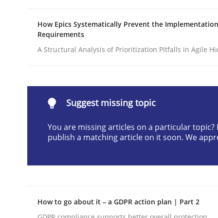
Written by
Michael Jastram
Cary Bryczek
12. September 2017 · 13 minutes read
How Epics Systematically Prevent the Implementation
Requirements
READ ARTICLE
A Structural Analysis of Prioritization Pitfalls in Agile H
Methods
Opinions
Suggest missing topic
Challenges in the elicitation and d
You are missing articles on a particular topic
publish a matching article on it soon. We appr
How to use requirements gathering techniques 
Written by
Jason Hansen
18. January 2019 · 18 minutes read
How to go about it – a GDPR action plan | Part 2
READ ARTICLE
GDPR compliance supports better overall protection