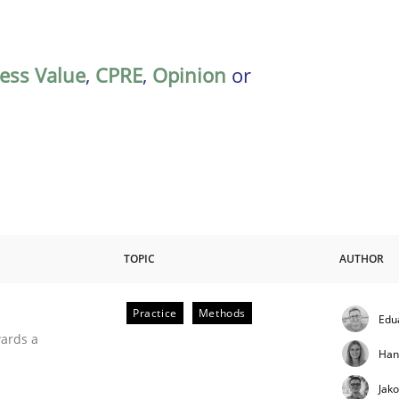
ess Value
,
CPRE
,
Opinion
or
TOPIC
AUTHOR
Practice
Methods
Edu
ities
wards a
Han
Jak