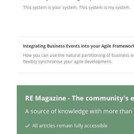
This system is your system. This system is my system.
Methods
Practice
Why and when must requirement eng
Integrating Business Events into your Agile Framewor
How you can use the natural partitioning of business e
flexibly synchronise your agile development.
Neglecting personal data protection is not an op
RE Magazine - The community's e
Written by
Guy Kindermans
28. May 2025 · 9 minutes read
A source of knowledge with more than 1
READ ARTICLE
All articles remain fully accessible
Practice
Methods