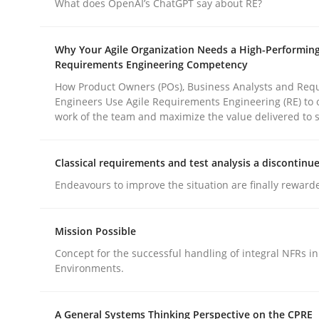
What does OpenAI’s ChatGPT say about RE?
rhaps publish a matching article on it soon. We appreciate y
Why Your Agile Organization Needs a High-Performin
Requirements Engineering Competency
How Product Owners (POs), Business Analysts and Req
Engineers Use Agile Requirements Engineering (RE) to 
work of the team and maximize the value delivered to 
Methods
Practice
Classical requirements and test analysis a discontinu
Endeavours to improve the situation are finally reward
How to go about it – a GDPR action 
Mission Possible
Concept for the successful handling of integral NFRs in
GDPR compliance supports better overall protec
Environments.
Written by
Guy Kindermans
24. July 2025 · 4 minutes read
A General Systems Thinking Perspective on the CPRE
READ ARTICLE