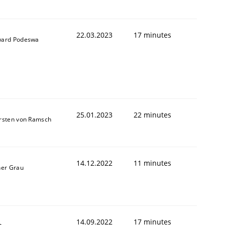
22.03.2023
17 minutes
ard Podeswa
25.01.2023
22 minutes
rsten von Ramsch
14.12.2022
11 minutes
ner Grau
14.09.2022
17 minutes