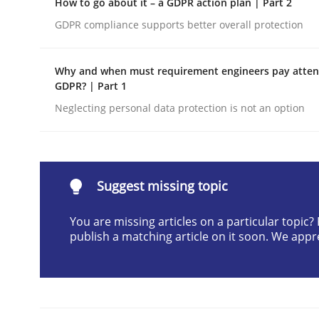
How to go about it – a GDPR action plan | Part 2
Written by
Cyrille Babin
GDPR compliance supports better overall protection
12. March 2026 · 9 minutes read
READ ARTICLE
Why and when must requirement engineers pay attent
GDPR? | Part 1
Methods
Practice
Neglecting personal data protection is not an option
How Epics Systematically Prevent 
Suggest missing topic
A Structural Analysis of Prioritization Pitfalls in 
You are missing articles on a particular topic
publish a matching article on it soon. We appr
Written by
Gunnar Harde
28. January 2026 · 11 minutes read
READ ARTICLE