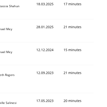
18.03.2025
17 minutes
tassia Shahun
28.01.2025
21 minutes
hael Mey
12.12.2024
15 minutes
hael Mey
12.09.2023
21 minutes
eth Rogers
17.05.2023
20 minutes
lle Salinesi