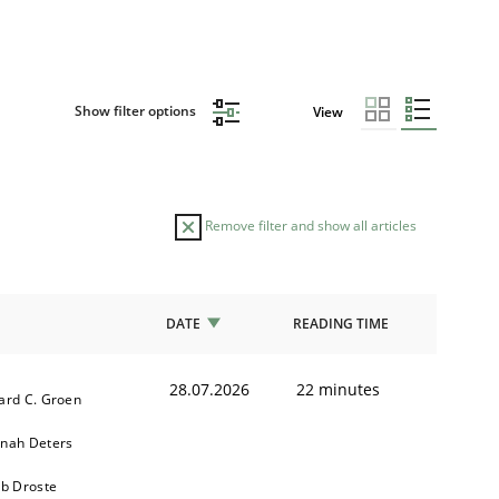
Show filter options
View
Remove filter and show all articles
DATE
READING TIME
28.07.2026
22 minutes
ard C. Groen
nah Deters
ob Droste