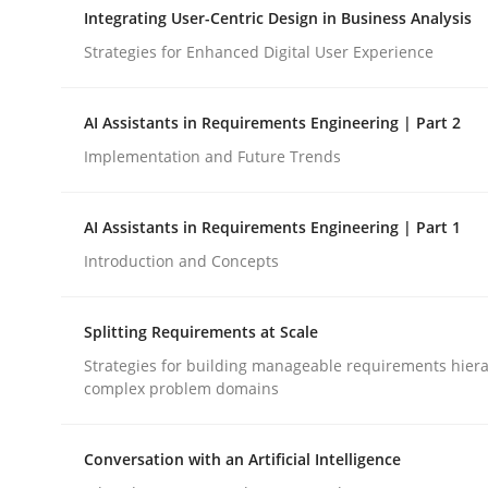
Integrating User-Centric Design in Business Analysis
Strategies for Enhanced Digital User Experience
Cross-discipline
Practice
AI Assistants in Requirements Engineering | Part 2
Beyond Participation
Implementation and Future Trends
AI Assistants in Requirements Engineering | Part 1
Why Organizational Embedding Precedes Stakeh
Introduction and Concepts
Splitting Requirements at Scale
Written by
Christian Bock
10. September 2025 · 17 minutes read
Strategies for building manageable requirements hiera
complex problem domains
READ ARTICLE
Conversation with an Artificial Intelligence