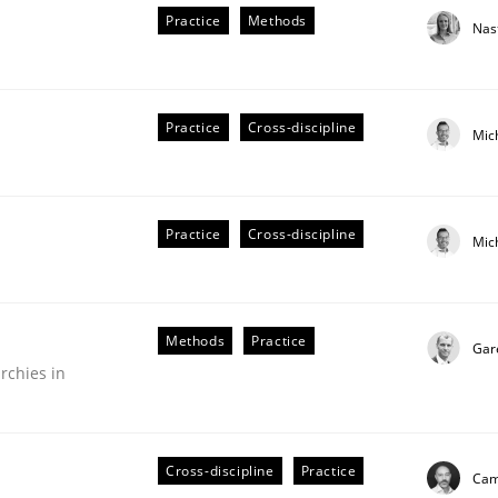
Practice
Methods
Nas
Practice
Cross-discipline
Mic
Practice
Cross-discipline
Mic
older Involvement in Requirements Engineering
Methods
Practice
Gar
rchies in
Cross-discipline
Practice
Cami