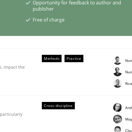
Opportunity for feedback to author and
publisher
Business Analysis
Free of charge
Methods
Practice
Nun
s, impact the
Nun
Ric
Cross-discipline
And
articularly
May
eering | Part 2
Cho