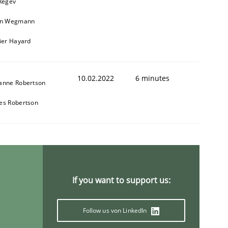
 Regev
in Wegmann
vier Hayard
1
10.02.2022
6 minutes
anne Robertson
es Robertson
If you want to support us:
Follow us von LinkedIn