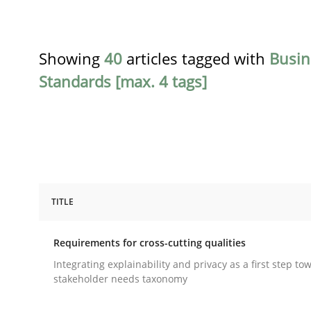
Showing
40
articles tagged with
Busin
Standards [max. 4 tags]
TITLE
Practice
Methods
Requirements for cross-cutting qualities
Requirements for cross-cutting qual
Integrating explainability and privacy as a first step to
stakeholder needs taxonomy