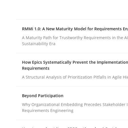
Integrating explainability and privacy as a firs
RMMi 1.0: A New Maturity Model for Requirements En
Written by
Eduard C. Groen
Hannah Deters
Jakob Droste
Ha
28. July 2026 · 22 minutes read
A Maturity Path for Trustworthy Requirements in the AI,
READ ARTICLE
Sustainability Era
How Epics Systematically Prevent the Implementation
Methods
Cross-discipline
Requirements
A Structural Analysis of Prioritization Pitfalls in Agile H
RMMi 1.0: A New Maturity Model fo
Beyond Participation
Why Organizational Embedding Precedes Stakeholder I
A Maturity Path for Trustworthy Requirements in t
Requirements Engineering