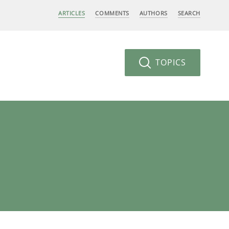
ARTICLES
COMMENTS
AUTHORS
SEARCH
TOPICS