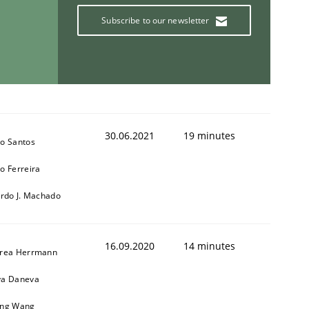
Subscribe to our newsletter
30.06.2021
19 minutes
o Santos
o Ferreira
ardo J. Machado
16.09.2020
14 minutes
rea Herrmann
a Daneva
ng Wang