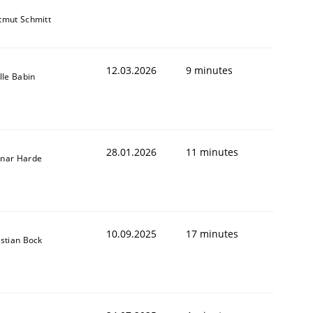
tmut Schmitt
12.03.2026
9 minutes
lle Babin
28.01.2026
11 minutes
nar Harde
10.09.2025
17 minutes
istian Bock