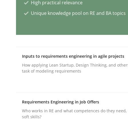
High practical relevance
Unique knowledge pool on RE and BA topics
Integrating User-Centric Design in 
Strategies for Enhanced Digital User Experience
Inputs to requirements engineering in agile projects
How applying Lean Startup, Design Thinking, and other
Written by
Nastassia Shahun
task of modeling requirements
18. March 2025 · 17 minutes read
READ ARTICLE
Requirements Engineering in Job Offers
Practice
Cross-discipline
Who works in RE and what competences do they need, p
soft skills?
AI Assistants in Requirements Engin