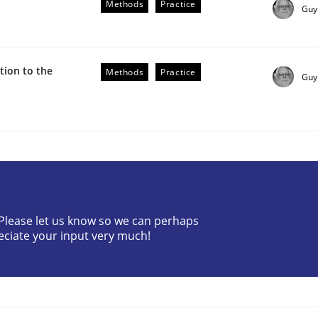
Methods
Practice
Guy
ion to the
Methods
Practice
Guy
the Implementation of Core Requirements
Agile Hierarchies
? Please let us know so we can perhaps
eciate your input very much!