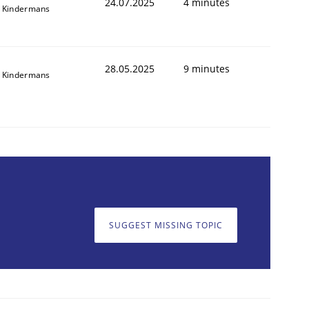
24.07.2025
4 minutes
 Kindermans
28.05.2025
9 minutes
 Kindermans
SUGGEST MISSING TOPIC