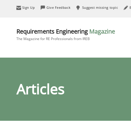
Sign Up
Give Feedback
Suggest missing topic
Requirements Engineering
Magazine
The Magazine for RE Professionals from IREB
Articles