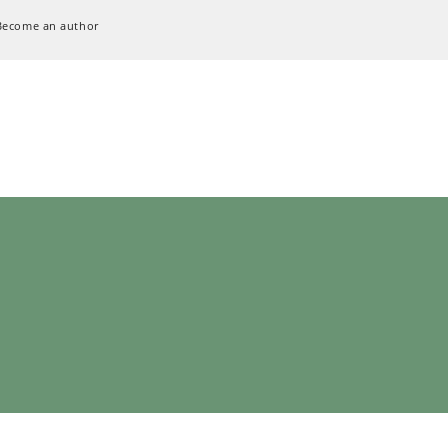
Become an author