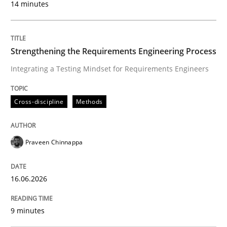
14 minutes
Cross-discipline
Methods
Strengthening the Requirements Engineering Process
Integrating a Testing Mindset for Requirements Engineers
Strengthening the Requirements Engin
Cross-discipline
Methods
Integrating a Testing Mindset for Requirements Engin
Praveen Chinnappa
Written by
Praveen Chinnappa
16. June 2026 · 9 minutes read
16.06.2026
READ ARTICLE
9 minutes