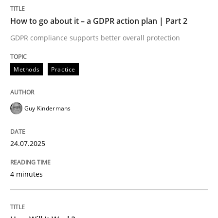
READ ARTICLE
How to go about it – a GDPR action plan | Part 2
GDPR compliance supports better overall protection
Methods
Cross-discipline
Methods
Practice
How Will It Work?
Guy Kindermans
The Future How Viewpoint.
24.07.2025
4 minutes
Written by
Suzanne Robertson
James Robertson
19. March 2020 · 6 minutes read