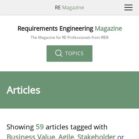
RE
Magazine
Requirements Engineering
Magazine
The Magazine for RE Professionals from IREB
TOPICS
Articles
Showing
59
articles tagged with
Business Value
,
Agile
,
Stakeholder
or