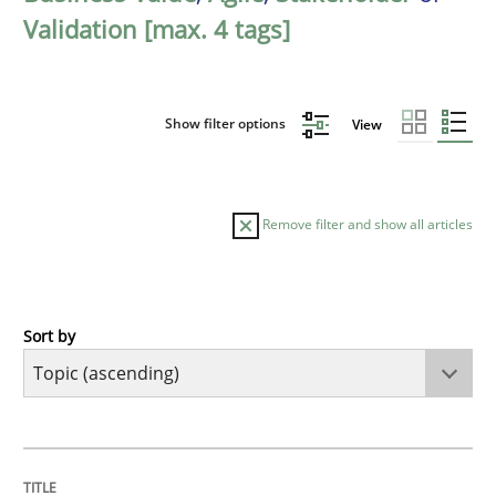
Validation [max. 4 tags]
Show filter options
View
Remove filter and show all articles
Sort by
Cross-discipline
Practice
Beyond Participation
TITLE
TOPIC
AUTHOR
DATE
READING