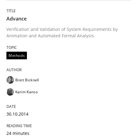
Methods
Advance
Verification and Validation of System Requirements by
Animation and Automated Formal Analysis.
Advance
Methods
Verification and Validation of System Requirements 
Brett Bicknell
Karim Kanso
Written by
Brett Bicknell
Karim Kanso
30. October 2014 · 24 minutes read
30.10.2014
READ ARTICLE
24 minutes