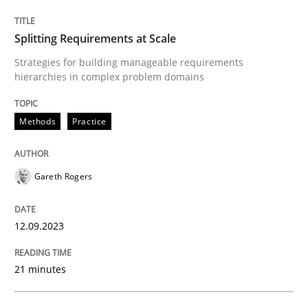
Splitting Requirements at Scale
Written by
Gil Regev
Alain Wegmann
Olivier Hayard
14. September 2022 · 17 minutes read · 2 Comments
Strategies for building manageable requirements
hierarchies in complex problem domains
READ ARTICLE
Methods
Practice
Practice
Opinions
Gareth Rogers
Agile Product Ownership
12.09.2023
21 minutes
9 Essentials for Product Success