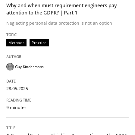
Why and when must requirement engineers pay
Written by
Gunnar Harde
attention to the GDPR? | Part 1
29. January 2015 · 12 minutes read · 7 Comments
Neglecting personal data protection is not an option
READ ARTICLE
Methods
Practice
Practice
Guy Kindermans
Agility and Obligation
28.05.2025
Part 2: The Art of Assigning Software Development
9 minutes