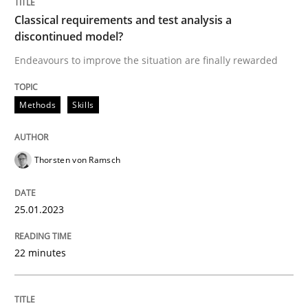
Classical requirements and test analysis a
discontinued model?
Written by
Thorsten von Ramsch
Endeavours to improve the situation are finally rewarded
25. January 2023 · 22 minutes read
Methods
Skills
READ ARTICLE
Thorsten von Ramsch
Methods
Practice
25.01.2023
Customized Agile RE Process
22 minutes
Agile Requirements Engineering Procedure Model usin