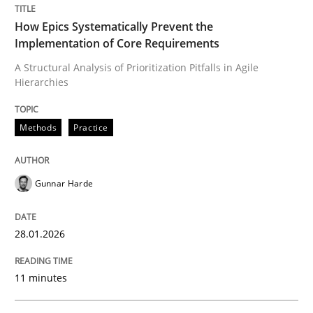
Written by
Gunnar Harde
28. January 2026 · 11 minutes read
How Epics Systematically Prevent the
Implementation of Core Requirements
READ ARTICLE
A Structural Analysis of Prioritization Pitfalls in Agile
Hierarchies
Methods
Practice
Methods
Practice
How to go about it – a GDPR action plan
Gunnar Harde
28.01.2026
GDPR compliance supports better overall protection
Written by
Guy Kindermans
11 minutes
24. July 2025 · 4 minutes read