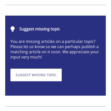
Methods
Catching the worm
Suggest missing topic
You are missing articles on a particular topic?
Please let us know so we can perhaps publish a
How to capture the functional size of an application i
matching article on it soon. We appreciate your
input very much!
Written by
Carl Friedrich Kress
29. January 2015 · 11 minutes read
SUGGEST MISSING TOPIC
READ ARTICLE