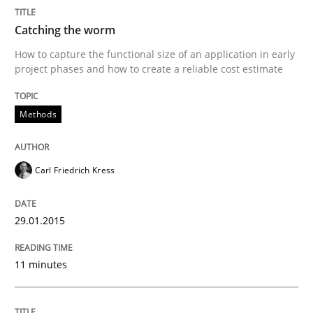
Methods
Opinions
Catching the worm
How to capture the functional size of an application in early
Challenges in the elicitation and dete
project phases and how to create a reliable cost estimate
Methods
How to use requirements gathering techniques to de
Carl Friedrich Kress
Written by
Jason Hansen
18. January 2019 · 18 minutes read
29.01.2015
READ ARTICLE
11 minutes
RE Magazine - The community's experie