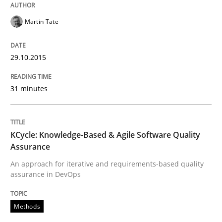
Martin Tate
Requirements Elicitation in Modern Pr
29.10.2015
Classifying product techniques by requirements type
31 minutes
Written by
Nuno Santos
20. February 2024 · 14 minutes read
KCycle: Knowledge-Based & Agile Software Quality
Assurance
READ ARTICLE
An approach for iterative and requirements-based quality
assurance in DevOps
Methods
Methods