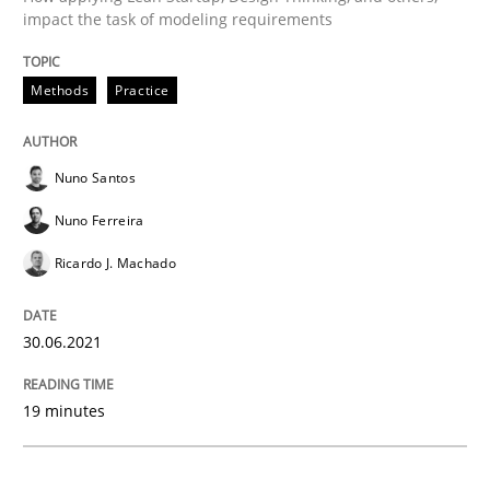
impact the task of modeling requirements
Methods
Practice
Methods
Practice
IT Requirements when Buying, not Mak
Nuno Santos
Nuno Ferreira
Effective specifications to select off-the-shelf software
Ricardo J. Machado
Written by
Martin Tate
30.06.2021
29. October 2015 · 31 minutes read
19 minutes
READ ARTICLE