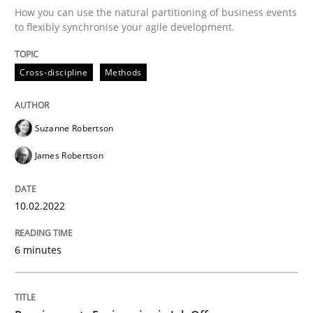
How you can use the natural partitioning of business events
to flexibly synchronise your agile development.
Written by
Suzanne Robertson
James Robertson
10. February 2022 · 6 minutes read
Cross-discipline
Methods
READ ARTICLE
Suzanne Robertson
James Robertson
Cross-discipline
10.02.2022
Requirements Engineering in Job Offer
6 minutes
Who works in RE and what competences do they need, p