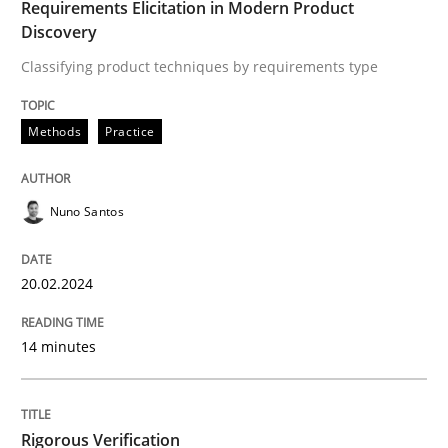
Splitting Requirements at Scale
Requirements Elicitation in Modern Product
Discovery
Classifying product techniques by requirements type
Strategies for building manageable requirements hi
Methods
Practice
Written by
Gareth Rogers
12. September 2023 · 21 minutes read
Nuno Santos
READ ARTICLE
20.02.2024
14 minutes
Methods
The Recover Approach
Rigorous Verification