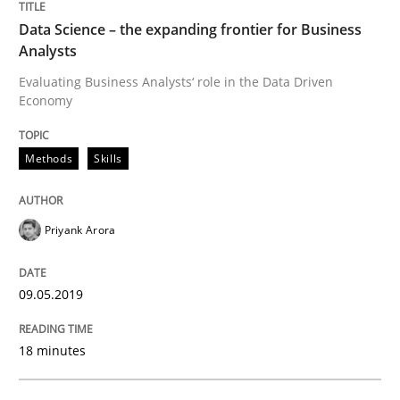
Data Science – the expanding frontier for Business
Written by
Priyank Arora
Analysts
09. May 2019 · 18 minutes read · 2 Comments
Evaluating Business Analysts‘ role in the Data Driven
Economy
READ ARTICLE
Methods
Skills
Methods
Practice
Priyank Arora
How Epics Systematically Prevent the 
09.05.2019
A Structural Analysis of Prioritization Pitfalls in Agile 
18 minutes