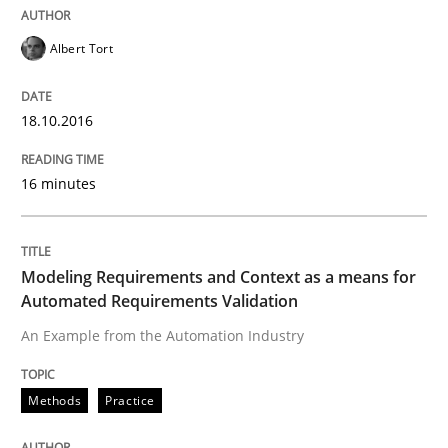
Rigorous Verification
Albert Tort
18.10.2016
A new approach for requirements validation and rigor
16 minutes
Written by
Brett Bicknell
Karim Kanso
Daniel McLeod
30. July 2014 · 16 minutes read
Modeling Requirements and Context as a means for
Automated Requirements Validation
READ ARTICLE
An Example from the Automation Industry
Methods
Cross-discipline
Methods
Practice