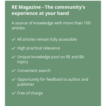
RE Magazine - The community's
Methods
experience at your hand
A source of knowledge with more than 100
KCycle: Knowledge-Based & Agile Softw
articles
All articles remain fully accessible
An approach for iterative and requirements-based qu
High practical relevance
Unique knowledge pool on RE and BA
topics
Written by
Albert Tort
Convenient search
18. October 2016 · 16 minutes read · 4 Comments
Opportunity for feedback to author and
publisher
READ ARTICLE
Free of charge