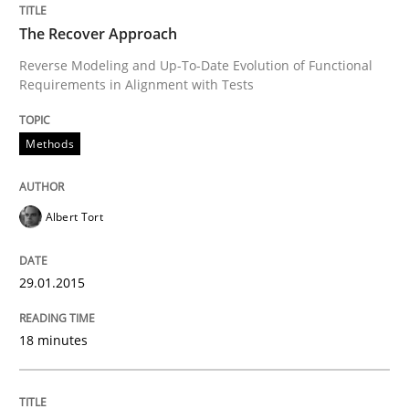
The Recover Approach
Written by
Ellen Gottesdiener
29. January 2015 · 7 minutes read · 1 Comment
Reverse Modeling and Up-To-Date Evolution of Functional
Requirements in Alignment with Tests
READ ARTICLE
Methods
Practice
Albert Tort
Agility and Obligation
29.01.2015
18 minutes
Part 1: Why Fixed Price Projects Fail