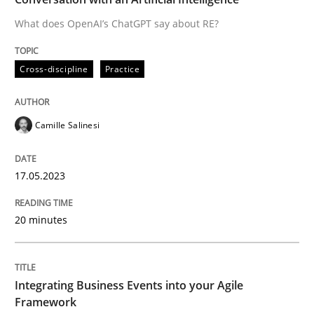
What does OpenAI’s ChatGPT say about RE?
Written by
Camille Salinesi
Cross-discipline
Practice
17. May 2023 · 20 minutes read · 1 Comment
READ ARTICLE
Camille Salinesi
17.05.2023
Cross-discipline
Methods
20 minutes
Integrating Business Events into your 
Integrating Business Events into your Agile
How you can use the natural partitioning of business 
Framework