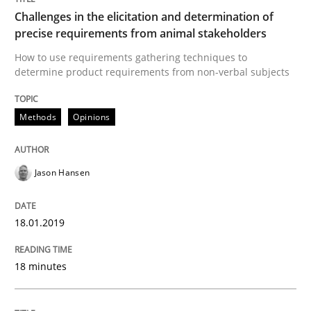
A source of knowledge with more than 100 articles
Challenges in the elicitation and determination of
Convenient search
precise requirements from animal stakeholders
All articles remain fully accessible
How to use requirements gathering techniques to
Opportunity for feedback to author and publishe
If you want to support us:
determine product requirements from non-verbal subjects
High practical relevance
Free of charge
Follow us von LinkedIn
Subscribe to our newsletter
Unique knowledge pool on RE and BA topics
Methods
Opinions
Jason Hansen
Methods
Skills
18.01.2019
Classical requirements and test analys
18 minutes
Endeavours to improve the situation are finally rewa