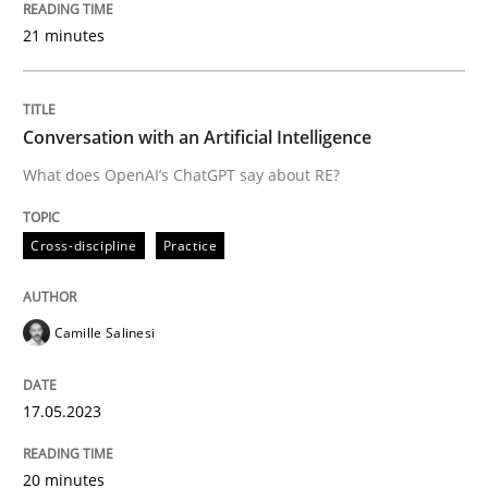
READ ARTICLE
21 minutes
Cross-discipline
Practice
Conversation with an Artificial Intelligence
What does OpenAI’s ChatGPT say about RE?
Conversation with an Artificial Intellige
Cross-discipline
Practice
What does OpenAI’s ChatGPT say about RE?
Camille Salinesi
Written by
Camille Salinesi
17.05.2023
17. May 2023 · 20 minutes read · 1 Comment
20 minutes
READ ARTICLE