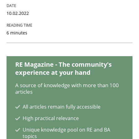
Methods
10.02.2022
Discovering System Requirements thr
6 minutes
An application of the IREB Handbook of Requirement
RE Magazine - The community's
experience at your hand
Written by
Gildas Premel-Cabic
A source of knowledge with more than 100
15. September 2021 · 9 minutes read · 3 Comments
articles
READ ARTICLE
All articles remain fully accessible
High practical relevance
Unique knowledge pool on RE and BA
Methods
Practice
topics