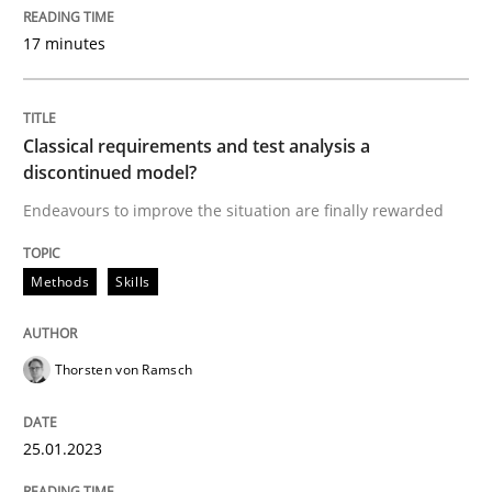
17 minutes
Methods
Skills
Classical requirements and test analysis a
Classical requirements and test analys
discontinued model?
Endeavours to improve the situation are finally rewarded
Endeavours to improve the situation are finally rewa
Methods
Skills
Written by
Thorsten von Ramsch
Thorsten von Ramsch
25. January 2023 · 22 minutes read
READ ARTICLE
25.01.2023