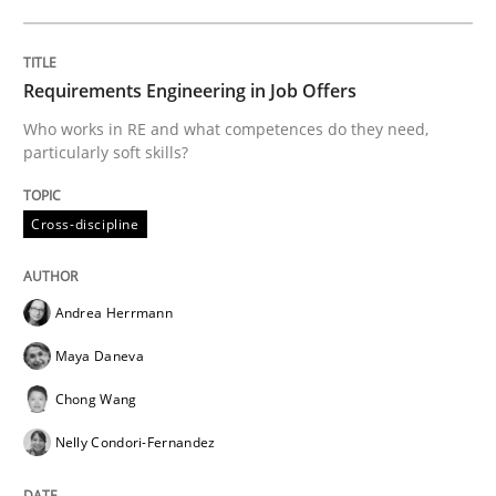
The Future How Viewpoint.
Requirements Engineering in Job Offers
Who works in RE and what competences do they need,
particularly soft skills?
Written by
Suzanne Robertson
James Robertson
19. March 2020 · 6 minutes read
Cross-discipline
READ ARTICLE
Andrea Herrmann
Maya Daneva
Studies and Research
Practice
Chong Wang
Nelly Condori-Fernandez
What is the Relevance of Requirements 