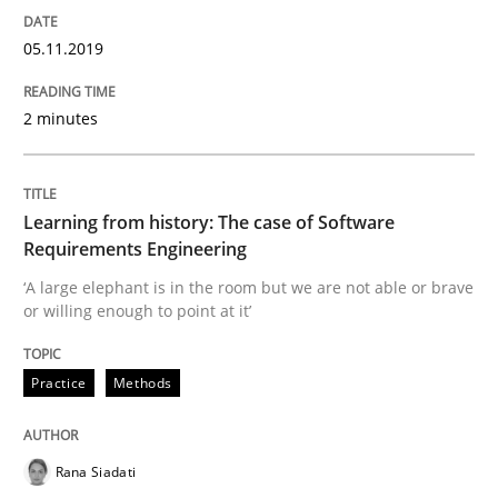
05.11.2019
Written by
Priyank Arora
09. May 2019 · 18 minutes read · 2 Comments
2 minutes
READ ARTICLE
Learning from history: The case of Software
Requirements Engineering
Methods
‘A large elephant is in the room but we are not able or brave
or willing enough to point at it’
Is there something missing?
Practice
Methods
Using verbs’ valency to improve requirements’ quality
Rana Siadati