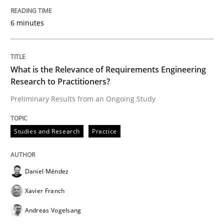
‘A large elephant is in the room but we are not able or 
6 minutes
Written by
Rana Siadati
Paul Wernick
Vito Veneziano
25. September 2019 · 58 minutes read
What is the Relevance of Requirements Engineering
Research to Practitioners?
READ ARTICLE
Preliminary Results from an Ongoing Study
Studies and Research
Practice
Methods
Cross-discipline
Daniel Méndez
ReqInspector
Xavier Franch
Andreas Vogelsang
An Approach for the Inspection of the Completeness o