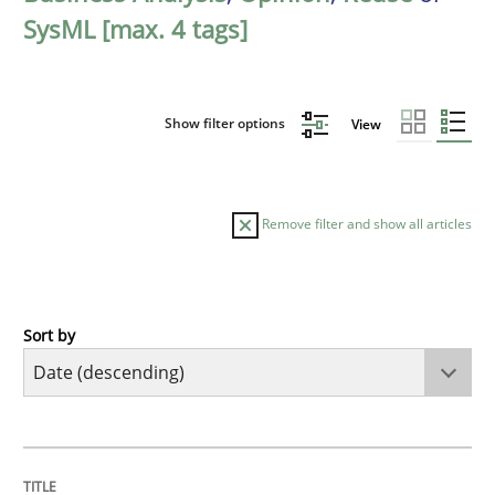
SysML [max. 4 tags]
Show filter options
View
Remove filter and show all articles
Sort by
Cross-discipline
Methods
Strengthening the Requirements Engin
TITLE
TOPIC
AUTHOR
DATE
READING