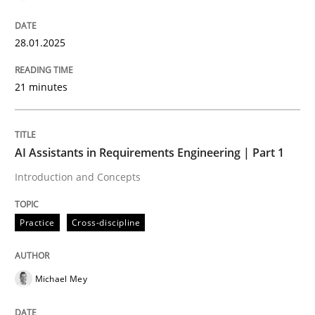
28.01.2025
Introduction and Concepts
21 minutes
Written by
Michael Mey
12. December 2024 · 15 minutes read
AI Assistants in Requirements Engineering | Part 1
READ ARTICLE
Introduction and Concepts
Practice
Cross-discipline
RE Magazine - The community's experie
A source of knowledge with more than 100 articles
Convenient search
Michael Mey
All articles remain fully accessible
Opportunity for feedback to author and publishe
If you want to support us: