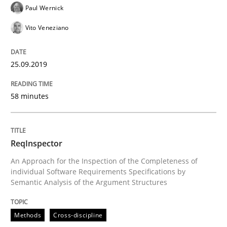
Paul Wernick
Written by
Kristina Schöne
Andreas Günther
Margaux Sagne
Vito Veneziano
28. March 2019 · 12 minutes read
READ ARTICLE
25.09.2019
58 minutes
Methods
Practice
ReqInspector
When the rubber hits the road
An Approach for the Inspection of the Completeness of
individual Software Requirements Specifications by
Semantic Analysis of the Argument Structures
Improving requirements quality by effort estimates
Methods
Cross-discipline