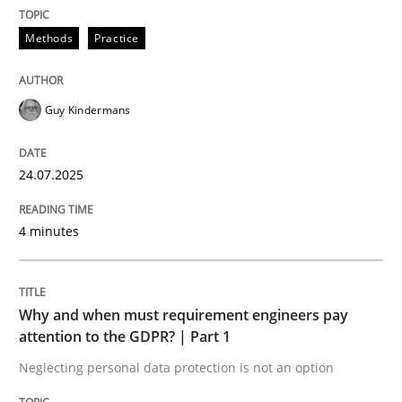
24. July 2025 · 4 minutes read
Methods
Practice
READ ARTICLE
Guy Kindermans
24.07.2025
can perhaps publish a matching article on it soon. We apprec
4 minutes
Why and when must requirement engineers pay
attention to the GDPR? | Part 1
Neglecting personal data protection is not an option