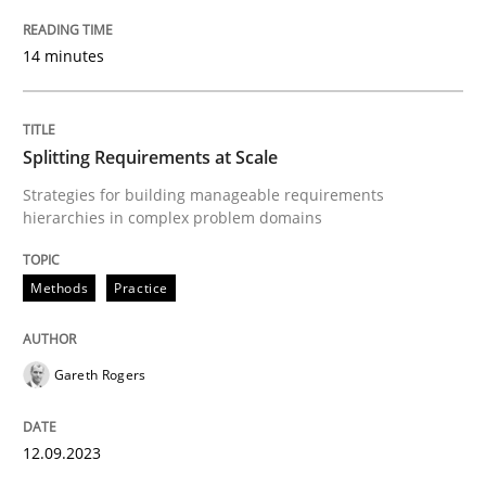
READ ARTICLE
14 minutes
Methods
Practice
Splitting Requirements at Scale
Strategies for building manageable requirements
hierarchies in complex problem domains
Splitting Requirements at Scale
Methods
Practice
Strategies for building manageable requirements hi
Gareth Rogers
Written by
Gareth Rogers
12. September 2023 · 21 minutes read
12.09.2023