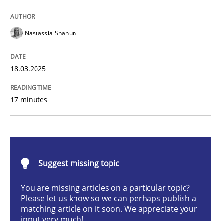
Integrating User-Centric Design in Busi
Nastassia Shahun
Strategies for Enhanced Digital User Experience
18.03.2025
17 minutes
Written by
Nastassia Shahun
18. March 2025 · 17 minutes read
READ ARTICLE
Suggest missing topic
You are missing articles on a particular topic?
Practice
Cross-discipline
Please let us know so we can perhaps publish a
matching article on it soon. We appreciate your
input very much!