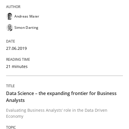
Written by
Grigory Grin
27. February 2019 · 12 minutes read
Andreas Maier
Simon Darting
READ ARTICLE
27.06.2019
Methods
Opinions
21 minutes
Challenges in the elicitation and dete
Data Science – the expanding frontier for Business
Analysts
How to use requirements gathering techniques to de
Evaluating Business Analysts‘ role in the Data Driven
Economy