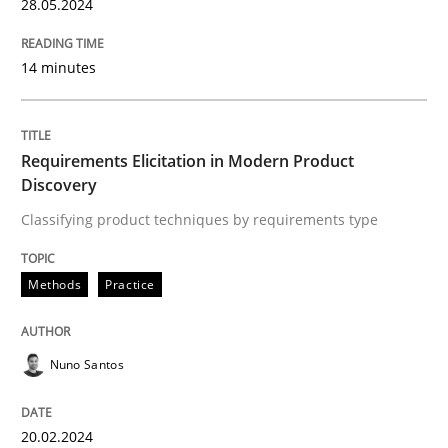
28. May 2024 · 14 minutes read
28.05.2024
READ ARTICLE
14 minutes
Methods
Practice
Requirements Elicitation in Modern Product
Discovery
Classifying product techniques by requirements type
Requirements Elicitation in Modern Pr
Methods
Practice
Classifying product techniques by requirements type
Nuno Santos
Written by
Nuno Santos
20. February 2024 · 14 minutes read
20.02.2024