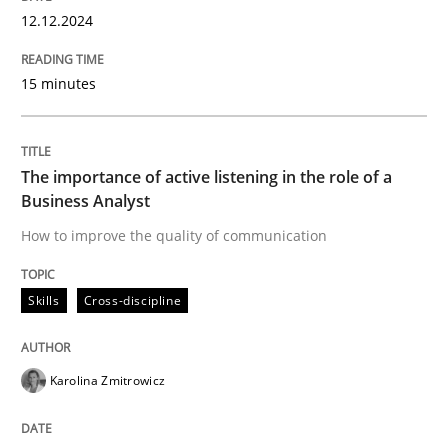
High practical relevance
12.12.2024
Free of charge
Follow us von LinkedIn
Subscribe to our newsletter
Unique knowledge pool on RE and BA topics
15 minutes
The importance of active listening in the role of a
Skills
Cross-discipline
Business Analyst
How to improve the quality of communication
The importance of active listening in th
Skills
Cross-discipline
How to improve the quality of communication
Karolina Zmitrowicz
Written by
Karolina Zmitrowicz