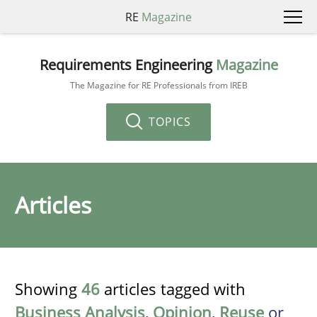
RE
Magazine
Requirements Engineering
Magazine
The Magazine for RE Professionals from IREB
TOPICS
Articles
Showing
46
articles tagged with
Business Analysis
,
Opinion
,
Reuse
or