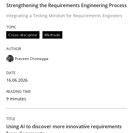
TIME
Integrating a Testing Mindset for Requirements Engin
Strengthening the Requirements Engineering Process
Integrating a Testing Mindset for Requirements Engineers
Written by
Praveen Chinnappa
Cross-discipline
Methods
16. June 2026 · 9 minutes read
READ ARTICLE
Praveen Chinnappa
16.06.2026
Methods
Studies and Research
9 minutes
Using AI to discover more innovative 
Using AI to discover more innovative requirements
Revisiting models of creativity for AI