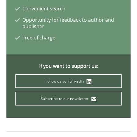
Convenient search
Inputs to requirements engineering in a
Opportunity for feedback to author and
publisher
Free of charge
How applying Lean Startup, Design Thinking, and oth
If you want to support us:
Written by
Nuno Santos
Nuno Ferreira
Ricardo J. Machado
30. June 2021 · 19 minutes read
Follow us von LinkedIn
READ ARTICLE
Subscribe to our newsletter
Cross-discipline