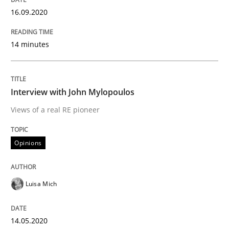
16.09.2020
Preliminary Results from an Ongoing Study
14 minutes
Written by
Daniel Méndez
Xavier Franch
Andreas Vogelsang
14. January 2020 · 10 minutes read
Interview with John Mylopoulos
Views of a real RE pioneer
READ ARTICLE
Opinions
Practice
Opinions
Luisa Mich
Mastering Business Requirements
14.05.2020