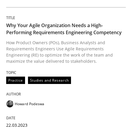
Why Your Agile Organization Needs a High-
Practice
Studies and Research
Performing Requirements Engineering Competency
How Product Owners (POs), Business Analysts and
Requirements Engineers Use Agile Requirements
Why Your Agile Organization Needs a 
Engineering (RE) to optimize the work of the team and
maximize the value delivered to stakeholders.
How Product Owners (POs), Business Analysts and Req
Practice
Studies and Research
Written by
Howard Podeswa
Howard Podeswa
22. March 2023 · 17 minutes read
22.03.2023
READ ARTICLE