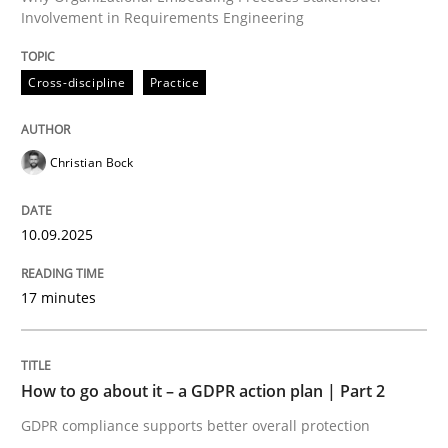
Involvement in Requirements Engineering
Written by
Christian Bock
Cross-discipline
Practice
10. September 2025 · 17 minutes read
READ ARTICLE
Christian Bock
10.09.2025
Methods
Practice
17 minutes
How to go about it – a GDPR action plan
How to go about it – a GDPR action plan | Part 2
GDPR compliance supports better overall protection
GDPR compliance supports better overall protection
Written by
Guy Kindermans