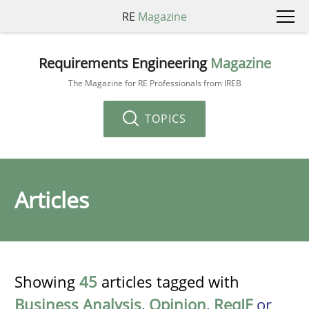
RE
Magazine
Requirements Engineering
Magazine
The Magazine for RE Professionals from IREB
TOPICS
Articles
Showing
45
articles tagged with
Business Analysis
,
Opinion
,
ReqIF
or