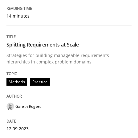
READ ARTICLE
14 minutes
Methods
Practice
Splitting Requirements at Scale
Strategies for building manageable requirements
hierarchies in complex problem domains
Splitting Requirements at Scale
Methods
Practice
Strategies for building manageable requirements hi
Gareth Rogers
Written by
Gareth Rogers
12. September 2023 · 21 minutes read
12.09.2023