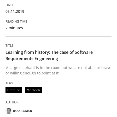
05.11.2019
Written by
Priyank Arora
09. May 2019 · 18 minutes read · 2 Comments
2 minutes
READ ARTICLE
Learning from history: The case of Software
Requirements Engineering
Methods
‘A large elephant is in the room but we are not able or brave
or willing enough to point at it’
Is there something missing?
Practice
Methods
Using verbs’ valency to improve requirements’ quality
Rana Siadati