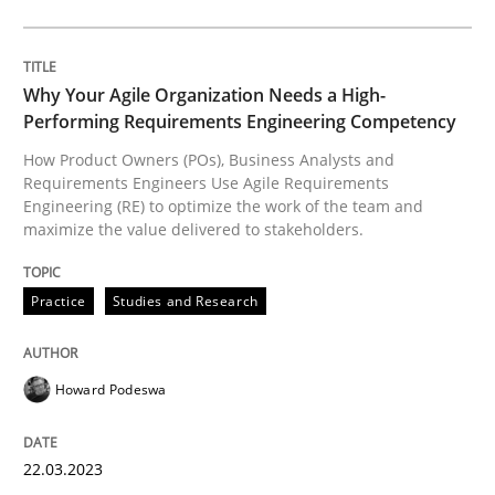
Why Your Agile Organization Needs a High-
Practice
Studies and Research
Performing Requirements Engineering Competency
How Product Owners (POs), Business Analysts and
Requirements Engineers Use Agile Requirements
Why Your Agile Organization Needs a 
Engineering (RE) to optimize the work of the team and
maximize the value delivered to stakeholders.
How Product Owners (POs), Business Analysts and Req
Practice
Studies and Research
Written by
Howard Podeswa
Howard Podeswa
22. March 2023 · 17 minutes read
22.03.2023
READ ARTICLE