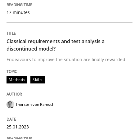
17 minutes
Methods
Skills
Classical requirements and test analysis a
Classical requirements and test analys
discontinued model?
Endeavours to improve the situation are finally rewarded
Endeavours to improve the situation are finally rewa
Methods
Skills
Written by
Thorsten von Ramsch
Thorsten von Ramsch
25. January 2023 · 22 minutes read
READ ARTICLE
25.01.2023