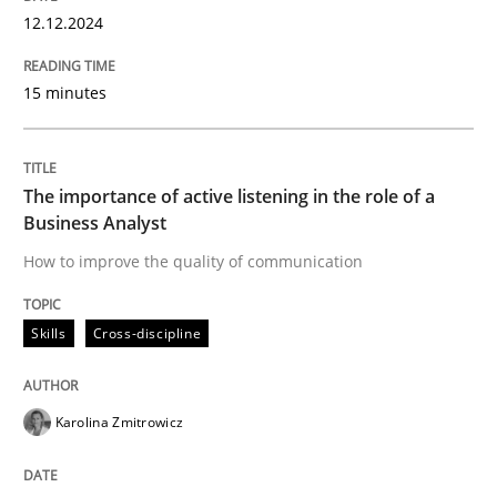
High practical relevance
12.12.2024
Free of charge
Follow us von LinkedIn
Subscribe to our newsletter
Unique knowledge pool on RE and BA topics
15 minutes
The importance of active listening in the role of a
Skills
Cross-discipline
Business Analyst
How to improve the quality of communication
The importance of active listening in th
Skills
Cross-discipline
How to improve the quality of communication
Karolina Zmitrowicz
Written by
Karolina Zmitrowicz