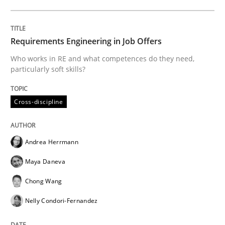
The Future How Viewpoint.
Requirements Engineering in Job Offers
Who works in RE and what competences do they need,
particularly soft skills?
Written by
Suzanne Robertson
James Robertson
19. March 2020 · 6 minutes read
Cross-discipline
READ ARTICLE
Andrea Herrmann
Maya Daneva
Studies and Research
Practice
Chong Wang
Nelly Condori-Fernandez
What is the Relevance of Requirements 