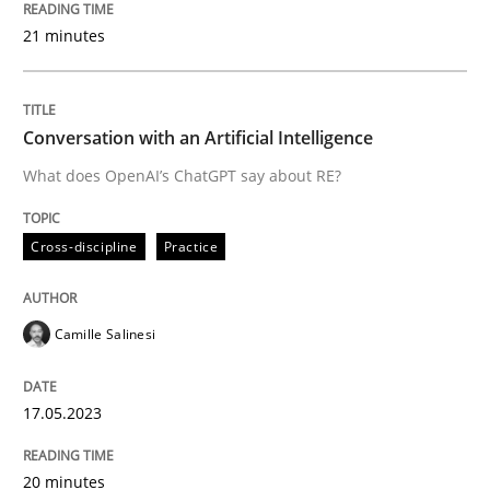
READ ARTICLE
21 minutes
Cross-discipline
Practice
Conversation with an Artificial Intelligence
What does OpenAI’s ChatGPT say about RE?
Conversation with an Artificial Intellige
Cross-discipline
Practice
What does OpenAI’s ChatGPT say about RE?
Camille Salinesi
Written by
Camille Salinesi
17.05.2023
17. May 2023 · 20 minutes read · 1 Comment
20 minutes
READ ARTICLE