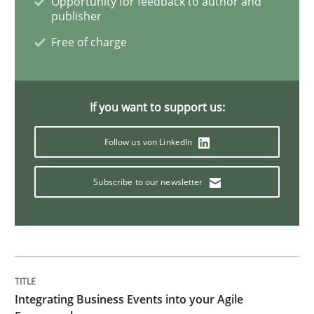
Opportunity for feedback to author and
publisher
Inputs to requirements engineering in a
Free of charge
How applying Lean Startup, Design Thinking, and oth
If you want to support us:
Follow us von LinkedIn
Written by
Nuno Santos
Nuno Ferreira
Ricardo J. Machado
30. June 2021 · 19 minutes read
Subscribe to our newsletter
READ ARTICLE
Cross-discipline
Integrating Business Events into your Agile