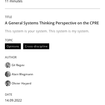
11 minutes
Opinions
Cross-discipline
A General Systems Thinking Perspective on the CPRE
A General Systems Thinking Perspectiv
This system is your system. This system is my system.
This system is your system. This system is my system.
Opinions
Cross-discipline
Gil Regev
Written by
Gil Regev
Alain Wegmann
Olivier Hayard
14. September 2022 · 17 minutes read · 2 Comments
Alain Wegmann
Olivier Hayard
READ ARTICLE
14.09.2022