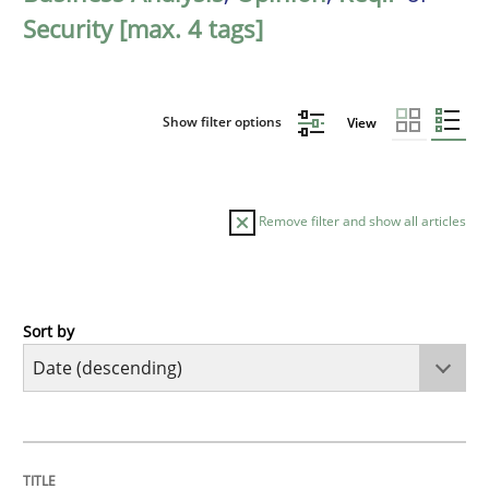
Security [max. 4 tags]
Show filter options
View
Remove filter and show all articles
Sort by
Cross-discipline
Methods
Strengthening the Requirements Engin
TITLE
TOPIC
AUTHOR
DATE
READING