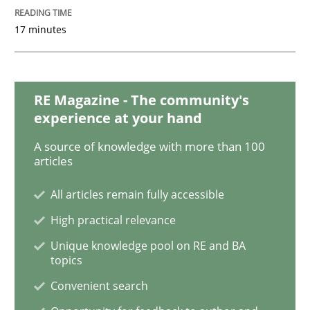
Cross-discipline
Methods
17 minutes
Integrating Business Events into your 
RE Magazine - The community's
How you can use the natural partitioning of business 
experience at your hand
A source of knowledge with more than 100
articles
Written by
Suzanne Robertson
James Robertson
All articles remain fully accessible
10. February 2022 · 6 minutes read
High practical relevance
READ ARTICLE
Unique knowledge pool on RE and BA
topics
Convenient search
Methods
Practice