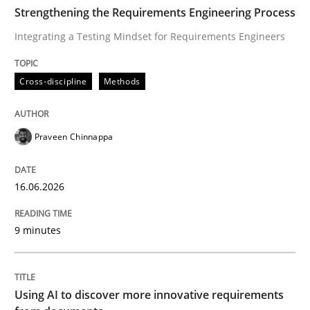
TIME
Integrating a Testing Mindset for Requirements Engin
Strengthening the Requirements Engineering Process
Integrating a Testing Mindset for Requirements Engineers
Written by
Praveen Chinnappa
Cross-discipline
Methods
16. June 2026 · 9 minutes read
READ ARTICLE
Praveen Chinnappa
16.06.2026
Methods
Studies and Research
9 minutes
Using AI to discover more innovative 
Using AI to discover more innovative requirements
Revisiting models of creativity for AI