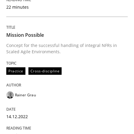
22 minutes
Practice
Cross-discipline
Mission Possible
Mission Possible
Concept for the successful handling of integral NFRs in
Scaled Agile Environments.
Concept for the successful handling of integral NFRs 
Practice
Cross-discipline
Written by
Rainer Grau
Rainer Grau
14. December 2022 · 11 minutes read
READ ARTICLE
14.12.2022