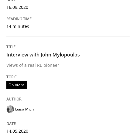
16.09.2020
Preliminary Results from an Ongoing Study
14 minutes
Written by
Daniel Méndez
Xavier Franch
Andreas Vogelsang
14. January 2020 · 10 minutes read
Interview with John Mylopoulos
Views of a real RE pioneer
READ ARTICLE
Opinions
Practice
Opinions
Luisa Mich
Mastering Business Requirements
14.05.2020