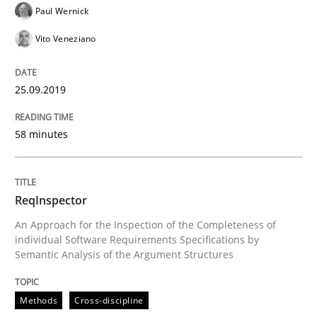
Paul Wernick
Written by
Kristina Schöne
Andreas Günther
Margaux Sagne
Vito Veneziano
28. March 2019 · 12 minutes read
READ ARTICLE
25.09.2019
58 minutes
Methods
Practice
ReqInspector
When the rubber hits the road
An Approach for the Inspection of the Completeness of
individual Software Requirements Specifications by
Semantic Analysis of the Argument Structures
Improving requirements quality by effort estimates
Methods
Cross-discipline