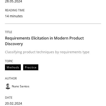
28. May 2024 · 14 minutes read
28.05.2024
READ ARTICLE
14 minutes
Methods
Practice
Requirements Elicitation in Modern Product
Discovery
Classifying product techniques by requirements type
Requirements Elicitation in Modern Pr
Methods
Practice
Classifying product techniques by requirements type
Nuno Santos
Written by
Nuno Santos
20. February 2024 · 14 minutes read
20.02.2024