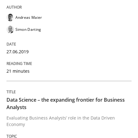
Written by
Grigory Grin
27. February 2019 · 12 minutes read
Andreas Maier
Simon Darting
READ ARTICLE
27.06.2019
Methods
Opinions
21 minutes
Challenges in the elicitation and dete
Data Science – the expanding frontier for Business
Analysts
How to use requirements gathering techniques to de
Evaluating Business Analysts‘ role in the Data Driven
Economy