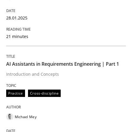
28.01.2025
Introduction and Concepts
21 minutes
Written by
Michael Mey
12. December 2024 · 15 minutes read
AI Assistants in Requirements Engineering | Part 1
READ ARTICLE
Introduction and Concepts
Practice
Cross-discipline
RE Magazine - The community's experie
A source of knowledge with more than 100 articles
Convenient search
Michael Mey
All articles remain fully accessible
Opportunity for feedback to author and publishe
If you want to support us: