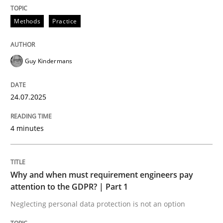
24. July 2025 · 4 minutes read
Methods
Practice
READ ARTICLE
Guy Kindermans
24.07.2025
can perhaps publish a matching article on it soon. We apprec
4 minutes
Why and when must requirement engineers pay
attention to the GDPR? | Part 1
Neglecting personal data protection is not an option