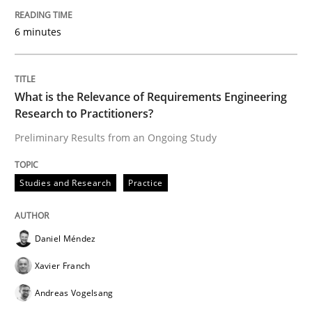
‘A large elephant is in the room but we are not able or 
6 minutes
Written by
Rana Siadati
Paul Wernick
Vito Veneziano
25. September 2019 · 58 minutes read
What is the Relevance of Requirements Engineering
Research to Practitioners?
READ ARTICLE
Preliminary Results from an Ongoing Study
Studies and Research
Practice
Methods
Cross-discipline
Daniel Méndez
ReqInspector
Xavier Franch
Andreas Vogelsang
An Approach for the Inspection of the Completeness o