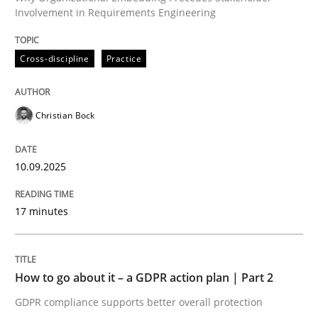
Involvement in Requirements Engineering
Written by
Christian Bock
Cross-discipline
Practice
10. September 2025 · 17 minutes read
READ ARTICLE
Christian Bock
10.09.2025
Methods
Practice
17 minutes
How to go about it – a GDPR action plan
How to go about it – a GDPR action plan | Part 2
GDPR compliance supports better overall protection
GDPR compliance supports better overall protection
Written by
Guy Kindermans