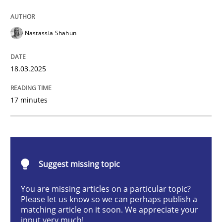
Integrating User-Centric Design in Busi
Nastassia Shahun
Strategies for Enhanced Digital User Experience
18.03.2025
17 minutes
Written by
Nastassia Shahun
18. March 2025 · 17 minutes read
READ ARTICLE
Suggest missing topic
You are missing articles on a particular topic?
Practice
Cross-discipline
Please let us know so we can perhaps publish a
matching article on it soon. We appreciate your
input very much!