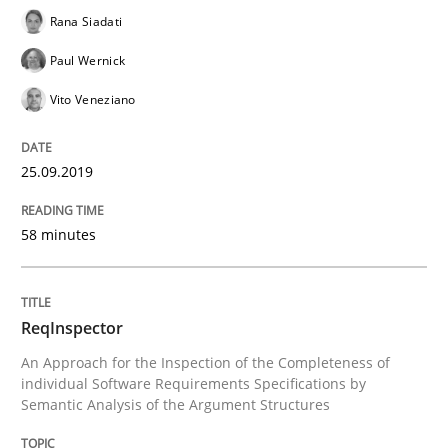
Rana Siadati
Written by
Kristina Schöne
Andreas Günther
Margaux Sagne
Paul Wernick
28. March 2019 · 12 minutes read
Vito Veneziano
READ ARTICLE
25.09.2019
Methods
Practice
58 minutes
When the rubber hits the road
ReqInspector
An Approach for the Inspection of the Completeness of
Improving requirements quality by effort estimates
individual Software Requirements Specifications by
Semantic Analysis of the Argument Structures