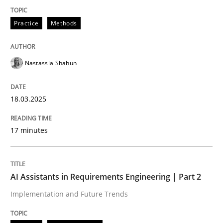
Practice
Methods
Implementation and Future Trends
Nastassia Shahun
Written by
Michael Mey
28. January 2025 · 21 minutes read
18.03.2025
READ ARTICLE
17 minutes
RE Magazine - The community's experie
AI Assistants in Requirements Engineering | Part 2
A source of knowledge with more than 100 articles
Implementation and Future Trends
Convenient search
All articles remain fully accessible
Opportunity for feedback to author and publishe
If you want to support us: