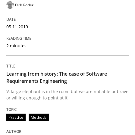
Dirk Röder
Written by
Priyank Arora
09. May 2019 · 18 minutes read · 2 Comments
05.11.2019
READ ARTICLE
2 minutes
Methods
Learning from history: The case of Software
Requirements Engineering
‘A large elephant is in the room but we are not able or brave
Is there something missing?
or willing enough to point at it’
Practice
Methods
Using verbs’ valency to improve requirements’ quality