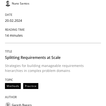
Nuno Santos
READ ARTICLE
20.02.2024
Methods
Practice
14 minutes
Splitting Requirements at Scale
Splitting Requirements at Scale
Strategies for building manageable requirements hi
Strategies for building manageable requirements
hierarchies in complex problem domains
Methods
Practice
Written by
Gareth Rogers
12. September 2023 · 21 minutes read
Gareth Rogers
READ ARTICLE