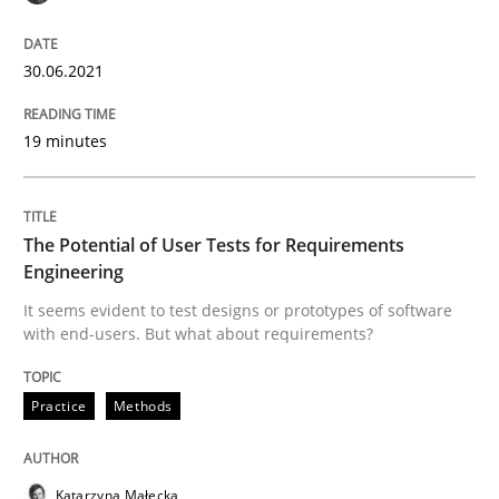
30.06.2021
The Future How Viewpoint.
19 minutes
Written by
Suzanne Robertson
James Robertson
19. March 2020 · 6 minutes read
The Potential of User Tests for Requirements
Engineering
READ ARTICLE
It seems evident to test designs or prototypes of software
with end-users. But what about requirements?
Studies and Research
Practice
Practice
Methods
What is the Relevance of Requirements 
Katarzyna Małecka