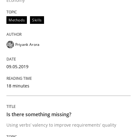
Economy
Written by
Hans van Loenhoud
18. December 2018 · 5 minutes read
Methods
Skills
READ ARTICLE
Priyank Arora
Practice
Methods
09.05.2019
Discover Quality Requirements with t
18 minutes
A short and fun elicitation workshop for Agile teams 
Is there something missing?
Using verbs’ valency to improve requirements’ quality
Written by
Thijmen de Gooijer
Michael Keeling
Will Chaparro
08. November 2018 · 15 minutes read