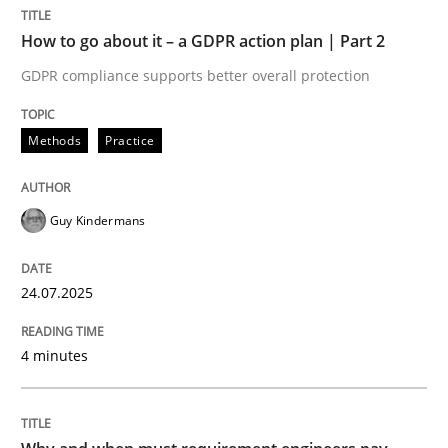
How to go about it – a GDPR action plan | Part 2
Methods
Practice
GDPR compliance supports better overall protection
Methods
Practice
How to go about it – a GDPR action plan
Guy Kindermans
GDPR compliance supports better overall protection
Written by
Guy Kindermans
24.07.2025
24. July 2025 · 4 minutes read
4 minutes
READ ARTICLE