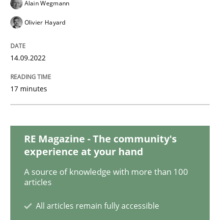
Cross-discipline
Methods
Alain Wegmann
Olivier Hayard
Integrating Business Events into your 
14.09.2022
How you can use the natural partitioning of business 
17 minutes
Written by
Suzanne Robertson
James Robertson
RE Magazine - The community's
10. February 2022 · 6 minutes read
experience at your hand
READ ARTICLE
A source of knowledge with more than 100
articles
All articles remain fully accessible
Methods
Practice