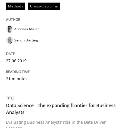
Methods
Cross-discipline
Written by
Grigory Grin
27. February 2019 · 12 minutes read
READ ARTICLE
Andreas Maier
Simon Darting
Practice
Opinions
27.06.2019
On the right track
21 minutes
Requirements Engineering at Dutch Railways
Data Science – the expanding frontier for Business
Analysts
Evaluating Business Analysts‘ role in the Data Driven