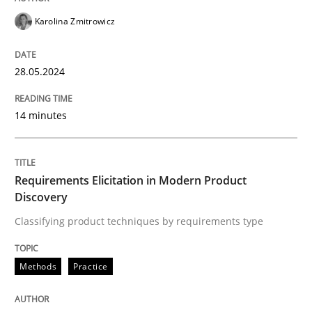
Karolina Zmitrowicz
READ ARTICLE
28.05.2024
Methods
Practice
14 minutes
Requirements Elicitation in Modern Pr
Requirements Elicitation in Modern Product
Discovery
Classifying product techniques by requirements type
Classifying product techniques by requirements type
Methods
Practice
Written by
Nuno Santos
20. February 2024 · 14 minutes read