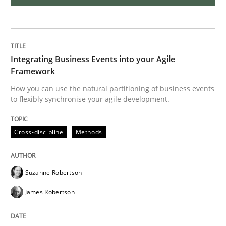
The Potential of User Tests for Requir
Integrating Business Events into your Agile
It seems evident to test designs or prototypes of so
Framework
How you can use the natural partitioning of business events
to flexibly synchronise your agile development.
Written by
Katarzyna Małecka
20. April 2021 · 11 minutes read
Cross-discipline
Methods
READ ARTICLE
Suzanne Robertson
James Robertson
Opinions