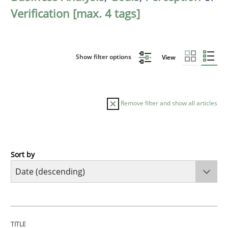
Verification [max. 4 tags]
Show filter options
View
Remove filter and show all articles
Sort by
Practice
Methods
Requirements for cross-cutting qualitie
TITLE
TOPIC
AUTHOR
DATE
READING