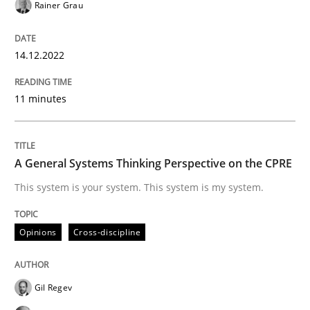
Rainer Grau
Opinions
Cross-discipline
14.12.2022
A General Systems Thinking Perspectiv
11 minutes
This system is your system. This system is my system.
A General Systems Thinking Perspective on the CPRE
This system is your system. This system is my system.
Written by
Gil Regev
Alain Wegmann
Olivier Hayard
14. September 2022 · 17 minutes read · 2 Comments
Opinions
Cross-discipline
READ ARTICLE
Gil Regev