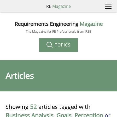
RE
Magazine
Requirements Engineering
Magazine
The Magazine for RE Professionals from IREB
TOPICS
Articles
Showing
52
articles tagged with
Business Analysis
,
Goals
,
Perception
or