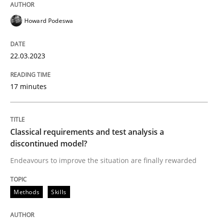
Howard Podeswa
Methods
Skills
22.03.2023
Classical requirements and test analys
17 minutes
Endeavours to improve the situation are finally rewa
Classical requirements and test analysis a
discontinued model?
Written by
Thorsten von Ramsch
Endeavours to improve the situation are finally rewarded
25. January 2023 · 22 minutes read
Methods
Skills
READ ARTICLE