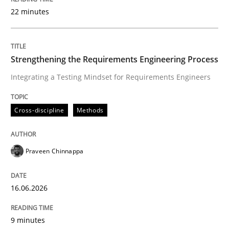
22 minutes
Written by
Praveen Chinnappa
16. June 2026 · 9 minutes read
Strengthening the Requirements Engineering Process
Integrating a Testing Mindset for Requirements Engineers
READ ARTICLE
Cross-discipline
Methods
Methods
Studies and Research
Praveen Chinnappa
Using AI to discover more innovative 
16.06.2026
Revisiting models of creativity for AI
9 minutes