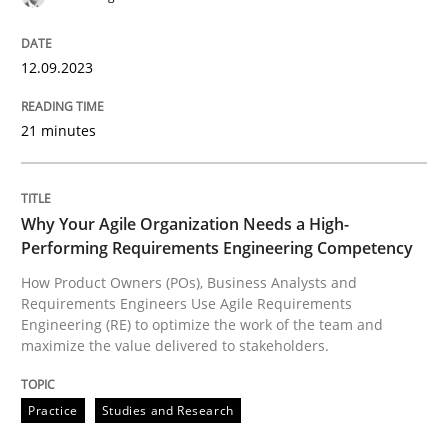
12.09.2023
Practice
Studies and Research
21 minutes
Why Your Agile Organization Needs a 
Why Your Agile Organization Needs a High-
Performing Requirements Engineering Competency
How Product Owners (POs), Business Analysts and Req
How Product Owners (POs), Business Analysts and
Requirements Engineers Use Agile Requirements
Engineering (RE) to optimize the work of the team and
maximize the value delivered to stakeholders.
Written by
Howard Podeswa
22. March 2023 · 17 minutes read
Practice
Studies and Research
READ ARTICLE