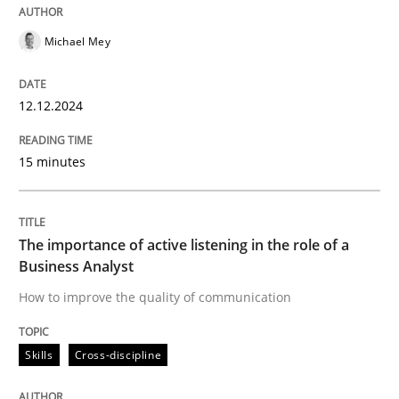
12. December 2024 · 15 minutes read
Michael Mey
READ ARTICLE
12.12.2024
Skills
Cross-discipline
15 minutes
The importance of active listening in th
The importance of active listening in the role of a
Business Analyst
How to improve the quality of communication
How to improve the quality of communication
Skills
Cross-discipline
Written by
Karolina Zmitrowicz
28. May 2024 · 14 minutes read