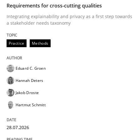
TIME
Integrating explainability and privacy as a first ste
Requirements for cross-cutting qualities
Integrating explainability and privacy as a first step towards
a stakeholder needs taxonomy
Written by
Eduard C. Groen
Hannah Deters
Jakob Droste
Hartmut 
28. July 2026 · 22 minutes read
Practice
Methods
READ ARTICLE
Eduard C. Groen
Hannah Deters
Cross-discipline
Methods
Jakob Droste
Hartmut Schmitt
Strengthening the Requirements Engin
28.07.2026
Integrating a Testing Mindset for Requirements Engin