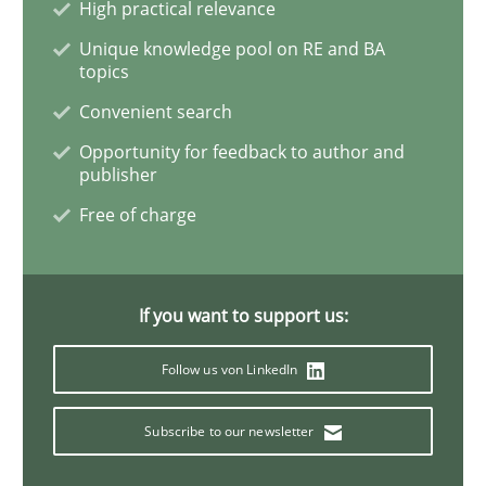
High practical relevance
Unique knowledge pool on RE and BA
Inputs to requirements engineering in a
topics
Convenient search
Opportunity for feedback to author and
How applying Lean Startup, Design Thinking, and oth
publisher
Free of charge
Written by
Nuno Santos
Nuno Ferreira
Ricardo J. Machado
30. June 2021 · 19 minutes read
If you want to support us:
READ ARTICLE
Follow us von LinkedIn
Subscribe to our newsletter
Practice
Methods