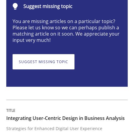
Integrating User-Centric Design in Busi
Suggest missing topic
You are missing articles on a particular topic?
Please let us know so we can perhaps publish a
Strategies for Enhanced Digital User Experience
matching article on it soon. We appreciate your
input very much!
Written by
Nastassia Shahun
18. March 2025 · 17 minutes read
SUGGEST MISSING TOPIC
READ ARTICLE
Practice
Cross-discipline
Integrating User-Centric Design in Business Analysis
Strategies for Enhanced Digital User Experience
AI Assistants in Requirements Engineer