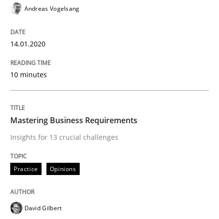
Andreas Vogelsang
14.01.2020
Written by
Andreas Maier
Simon Darting
27. June 2019 · 21 minutes read
10 minutes
READ ARTICLE
Mastering Business Requirements
Methods
Skills
Insights for 13 crucial challenges
Data Science – the expanding frontier f
Practice
Opinions
Evaluating Business Analysts‘ role in the Data Drive
David Gilbert