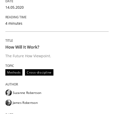
14.05.2020
Insights for 13 crucial challenges
4 minutes
Written by
David Gilbert
Dirk Röder
05. November 2019 · 2 minutes read · 4 Comments
How Will It Work?
READ ARTICLE
The Future How Viewpoint.
Methods
Cross-discipline
Practice
Methods
Suzanne Robertson
Learning from history: The case of So
James Robertson