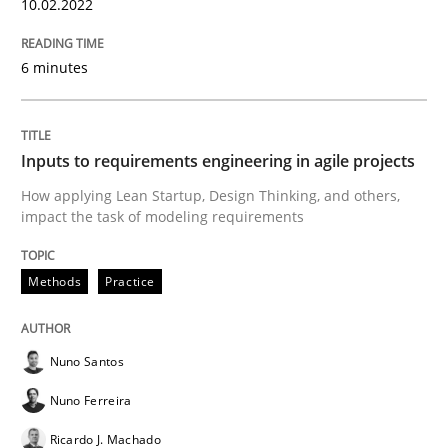
10.02.2022
Interview with John Mylopoulos
6 minutes
Views of a real RE pioneer
Inputs to requirements engineering in agile projects
How applying Lean Startup, Design Thinking, and others,
Interview done by
Luisa Mich
14. May 2020 · 4 minutes read · 4 Comments
impact the task of modeling requirements
READ ARTICLE
Methods
Practice
Nuno Santos
Methods
Cross-discipline
Nuno Ferreira
Ricardo J. Machado
How Will It Work?