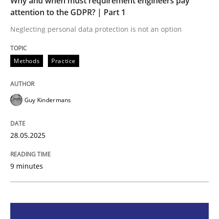
Why and when must requirement engineers pay
Methods
Practice
attention to the GDPR? | Part 1
Neglecting personal data protection is not an option
Why and when must requirement engine
Methods
Practice
Neglecting personal data protection is not an option
Guy Kindermans
Written by
Guy Kindermans
28. May 2025 · 9 minutes read
28.05.2025
READ ARTICLE
9 minutes
Practice
Methods