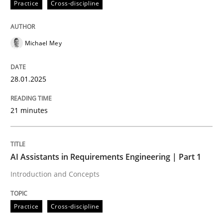
Practice
Cross-discipline
High practical relevance
Free of charge
Follow us von LinkedIn
Subscribe to our newsletter
Unique knowledge pool on RE and BA topics
Michael Mey
28.01.2025
Practice
Cross-discipline
21 minutes
AI Assistants in Requirements Engineer
AI Assistants in Requirements Engineering | Part 1
Introduction and Concepts
Introduction and Concepts
Practice
Cross-discipline
Written by
Michael Mey