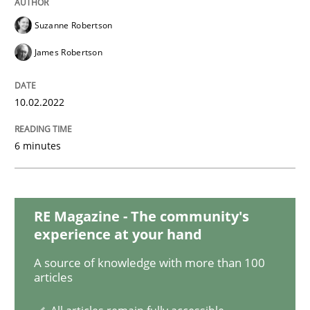
Methods
Practice
Suzanne Robertson
James Robertson
Inputs to requirements engineering in a
10.02.2022
How applying Lean Startup, Design Thinking, and oth
6 minutes
Written by
Nuno Santos
Nuno Ferreira
Ricardo J. Machado
30. June 2021 · 19 minutes read
RE Magazine - The community's
experience at your hand
READ ARTICLE
A source of knowledge with more than 100
articles
Opinions