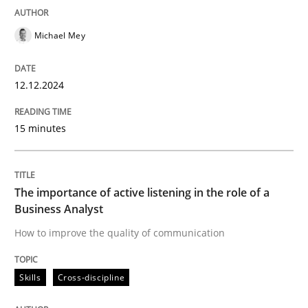
READ ARTICLE
Michael Mey
12.12.2024
Skills
Cross-discipline
15 minutes
The importance of active listening in th
The importance of active listening in the role of a
How to improve the quality of communication
Business Analyst
How to improve the quality of communication
Written by
Karolina Zmitrowicz
Skills
Cross-discipline
28. May 2024 · 14 minutes read