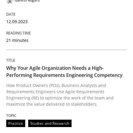
Gareth Rogers
Practice
Studies and Research
12.09.2023
21 minutes
Why Your Agile Organization Needs a 
Why Your Agile Organization Needs a High-
How Product Owners (POs), Business Analysts and Req
Performing Requirements Engineering Competency
How Product Owners (POs), Business Analysts and
Requirements Engineers Use Agile Requirements
Written by
Howard Podeswa
Engineering (RE) to optimize the work of the team and
22. March 2023 · 17 minutes read
maximize the value delivered to stakeholders.
READ ARTICLE
Practice
Studies and Research