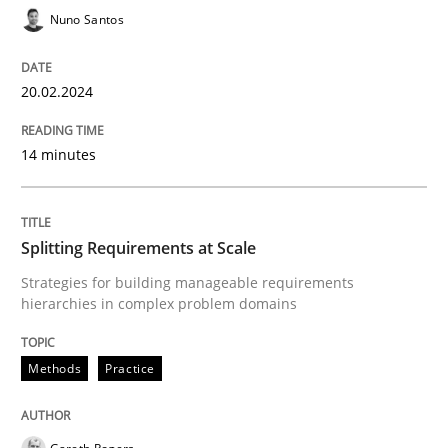
Nuno Santos
20.02.2024
Methods
Practice
14 minutes
Splitting Requirements at Scale
Splitting Requirements at Scale
Strategies for building manageable requirements hi
Strategies for building manageable requirements
hierarchies in complex problem domains
Written by
Gareth Rogers
12. September 2023 · 21 minutes read
Methods
Practice
READ ARTICLE