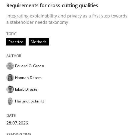
TIME
Integrating explainability and privacy as a first ste
Requirements for cross-cutting qualities
Integrating explainability and privacy as a first step towards
a stakeholder needs taxonomy
Written by
Eduard C. Groen
Hannah Deters
Jakob Droste
Hartmut 
28. July 2026 · 22 minutes read
Practice
Methods
READ ARTICLE
Eduard C. Groen
Hannah Deters
Cross-discipline
Methods
Jakob Droste
Hartmut Schmitt
Strengthening the Requirements Engin
28.07.2026
Integrating a Testing Mindset for Requirements Engin