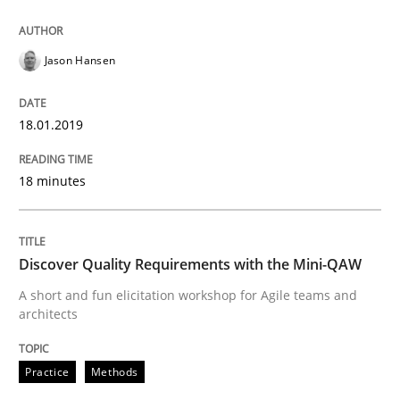
Written by
Howard Podeswa
21. February 2017 · 27 minutes read · 6 Comments
Jason Hansen
READ ARTICLE
18.01.2019
Opinions
18 minutes
Sharing My Doubts on Goals and Requ
Discover Quality Requirements with the Mini-QAW
A short and fun elicitation workshop for Agile teams and
Goals are intended, Requirements are imposed
architects
Practice
Methods
Written by
Karol Frühauf
21. February 2017 · 3 minutes read · 3 Comments