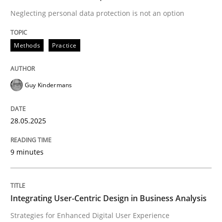
Neglecting personal data protection is not an option
Strategies for Enhanced Digital User Experience
Methods
Practice
Written by
Nastassia Shahun
Guy Kindermans
18. March 2025 · 17 minutes read
28.05.2025
READ ARTICLE
9 minutes
RE Magazine - The community's experie
A source of knowledge with more than 100 articles
Convenient search
Integrating User-Centric Design in Business Analysis
All articles remain fully accessible
Strategies for Enhanced Digital User Experience
Opportunity for feedback to author and publishe
If you want to support us: