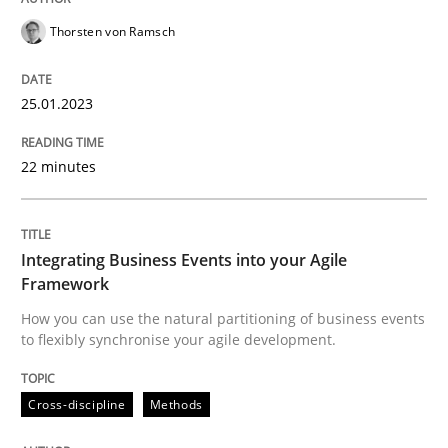
Cross-discipline
Methods
Thorsten von Ramsch
Integrating Business Events into your 
25.01.2023
22 minutes
How you can use the natural partitioning of business 
Integrating Business Events into your Agile
Framework
Written by
Suzanne Robertson
James Robertson
10. February 2022 · 6 minutes read
How you can use the natural partitioning of business events
to flexibly synchronise your agile development.
READ ARTICLE
Cross-discipline
Methods