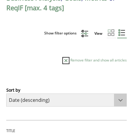
ReqIF [max. 4 tags]
Show filter options
View
Remove filter and show all articles
Sort by
Practice
Methods
Requirements for cross-cutting qualitie
TITLE
TOPIC
AUTHOR
DATE
READING