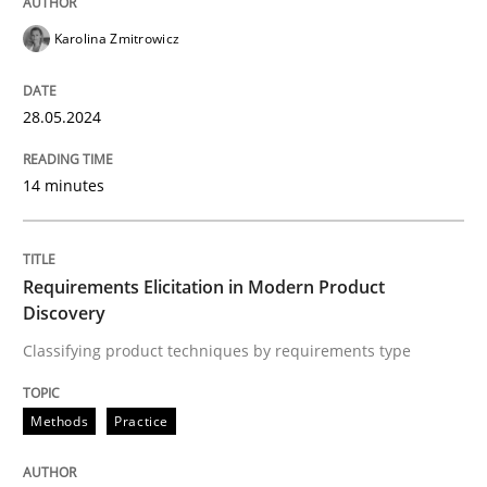
READ ARTICLE
Karolina Zmitrowicz
28.05.2024
Methods
Practice
14 minutes
Requirements Elicitation in Modern Pr
Requirements Elicitation in Modern Product
Classifying product techniques by requirements type
Discovery
Classifying product techniques by requirements type
Written by
Nuno Santos
20. February 2024 · 14 minutes read
Methods
Practice
READ ARTICLE