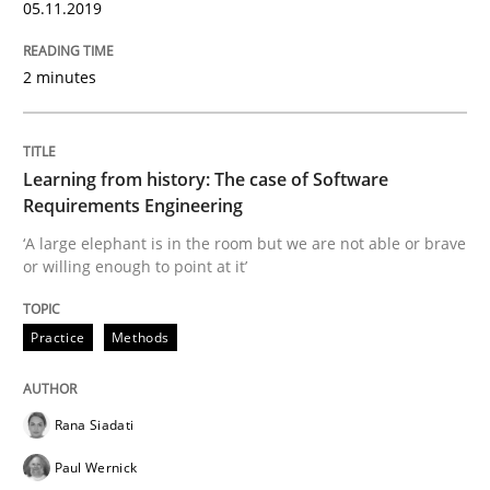
05.11.2019
Evaluating Business Analysts‘ role in the Data Drive
2 minutes
Written by
Priyank Arora
09. May 2019 · 18 minutes read · 2 Comments
Learning from history: The case of Software
Requirements Engineering
READ ARTICLE
‘A large elephant is in the room but we are not able or brave
or willing enough to point at it’
Methods
Practice
Methods
Is there something missing?
Rana Siadati
Paul Wernick