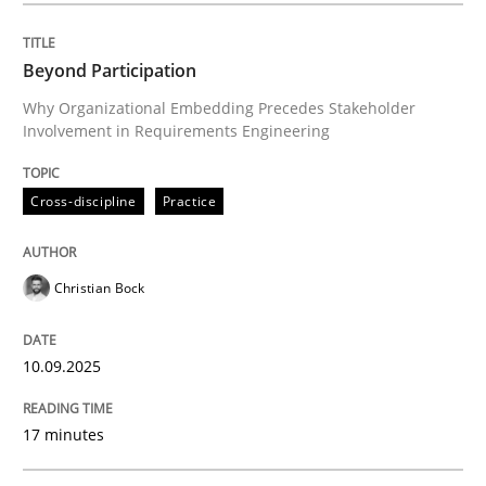
Beyond Participation
Cross-discipline
Practice
Why Organizational Embedding Precedes Stakeholder
Involvement in Requirements Engineering
Beyond Participation
Cross-discipline
Practice
Why Organizational Embedding Precedes Stakeholder
Christian Bock
Written by
Christian Bock
10.09.2025
10. September 2025 · 17 minutes read
17 minutes
READ ARTICLE