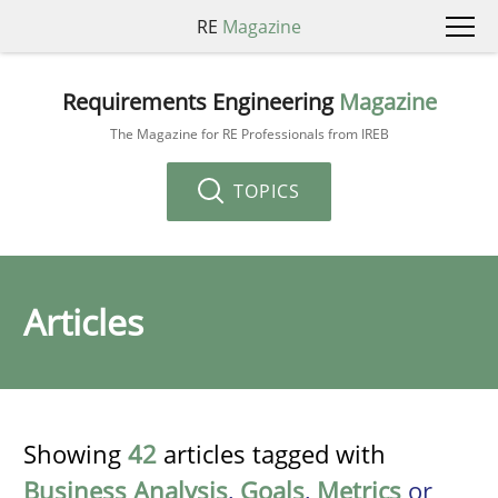
RE
Magazine
Requirements Engineering
Magazine
The Magazine for RE Professionals from IREB
TOPICS
Articles
Showing
42
articles tagged with
Business Analysis
,
Goals
,
Metrics
or