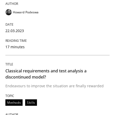
Howard Podeswa
Methods
Skills
22.03.2023
Classical requirements and test analys
17 minutes
Endeavours to improve the situation are finally rewa
Classical requirements and test analysis a
discontinued model?
Written by
Thorsten von Ramsch
25. January 2023 · 22 minutes read
Endeavours to improve the situation are finally rewarded
READ ARTICLE
Methods
Skills