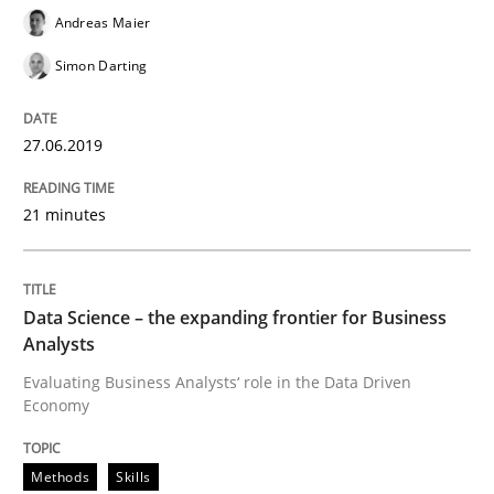
Andreas Maier
Simon Darting
Written by
Grigory Grin
27. February 2019 · 12 minutes read
27.06.2019
READ ARTICLE
21 minutes
Methods
Opinions
Data Science – the expanding frontier for Business
Analysts
Challenges in the elicitation and dete
Evaluating Business Analysts‘ role in the Data Driven
Economy
How to use requirements gathering techniques to de
Methods
Skills