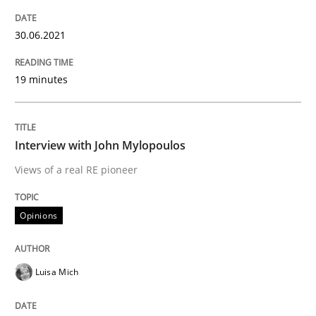
Mastering Business Requirements
30.06.2021
Insights for 13 crucial challenges
19 minutes
Written by
David Gilbert
Dirk Röder
Interview with John Mylopoulos
05. November 2019 · 2 minutes read · 4 Comments
Views of a real RE pioneer
READ ARTICLE
Opinions
Practice
Methods
Luisa Mich
Learning from history: The case of So