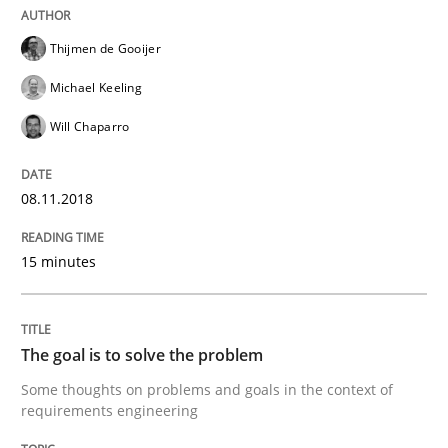
Thijmen de Gooijer
READ ARTICLE
Michael Keeling
Will Chaparro
Practice
Opinions
08.11.2018
Making “agiLE” Work
15 minutes
Agile in the Large Enterprise
The goal is to solve the problem
Some thoughts on problems and goals in the context of
Written by
Joy Beatty
Candase Hokanson
requirements engineering
21. February 2017 · 17 minutes read · 2 Comments