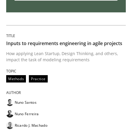
How Will It Work?
The Future How Viewpoint.
Inputs to requirements engineering in agile projects
How applying Lean Startup, Design Thinking, and others,
impact the task of modeling requirements
Written by
Suzanne Robertson
James Robertson
19. March 2020 · 6 minutes read
Methods
Practice
READ ARTICLE
Nuno Santos
Nuno Ferreira
Practice
Opinions
Ricardo J. Machado