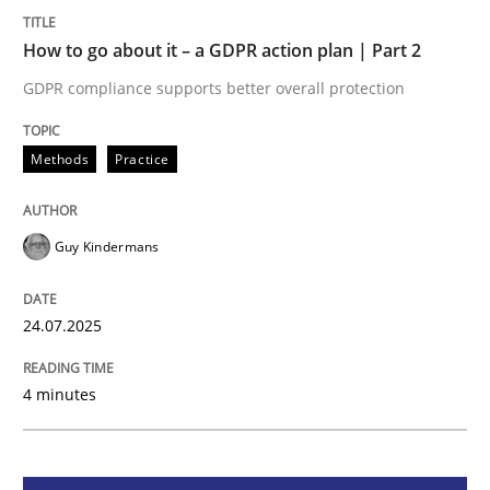
How to go about it – a GDPR action plan | Part 2
Methods
Practice
GDPR compliance supports better overall protection
How to go about it – a GDPR action plan
Methods
Practice
GDPR compliance supports better overall protection
Guy Kindermans
Written by
Guy Kindermans
24. July 2025 · 4 minutes read
24.07.2025
READ ARTICLE
4 minutes
Methods
Practice