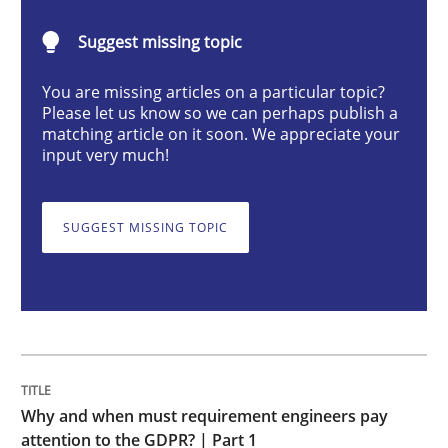
Suggest missing topic
Why and when must requirement engine
You are missing articles on a particular topic?
Please let us know so we can perhaps publish a
matching article on it soon. We appreciate your
Neglecting personal data protection is not an option
input very much!
Written by
Guy Kindermans
28. May 2025 · 9 minutes read
SUGGEST MISSING TOPIC
READ ARTICLE
Practice
Methods
Why and when must requirement engineers pay
Integrating User-Centric Design in Busi
attention to the GDPR? | Part 1