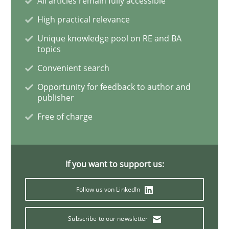
All articles remain fully accessible
High practical relevance
Interview with John Mylopoulos
Unique knowledge pool on RE and BA
topics
Convenient search
Views of a real RE pioneer
Opportunity for feedback to author and
publisher
Free of charge
Interview done by
Luisa Mich
14. May 2020 · 4 minutes read · 4 Comments
READ ARTICLE
If you want to support us:
Follow us von LinkedIn
Methods
Cross-discipline
Subscribe to our newsletter