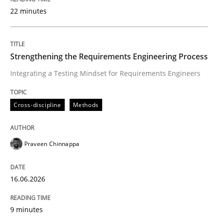
22 minutes
Written by
Praveen Chinnappa
16. June 2026 · 9 minutes read
Strengthening the Requirements Engineering Process
Integrating a Testing Mindset for Requirements Engineers
READ ARTICLE
Cross-discipline
Methods
Methods
Studies and Research
Praveen Chinnappa
Using AI to discover more innovative 
16.06.2026
Revisiting models of creativity for AI
9 minutes