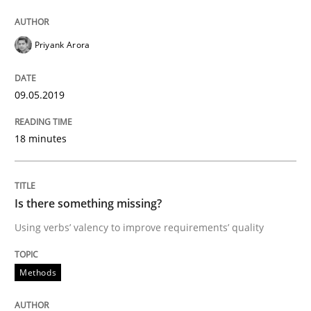
Priyank Arora
Written by
Jason Hansen
18. January 2019 · 18 minutes read
09.05.2019
READ ARTICLE
18 minutes
Practice
Methods
Is there something missing?
Discover Quality Requirements with t
Using verbs’ valency to improve requirements’ quality
Methods
A short and fun elicitation workshop for Agile teams 