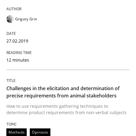
Written by
Hans van Loenhoud
Kim Lauenroth
Patrick Steiger
12. September 2017 · 13 minutes read · 9 Comments
Grigory Grin
READ ARTICLE
27.02.2019
Practice
Opinions
12 minutes
The Business Case for Agile Business A
Challenges in the elicitation and determination of
precise requirements from animal stakeholders
How to use requirements gathering techniques to
What is Agile Business Analysis, and 10 reasons why i
determine product requirements from non-verbal subjects
Methods
Opinions