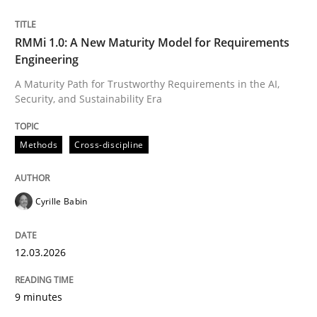
Written by
Cyrille Babin
RMMi 1.0: A New Maturity Model for Requirements
12. March 2026 · 9 minutes read
Engineering
A Maturity Path for Trustworthy Requirements in the AI,
READ ARTICLE
Security, and Sustainability Era
Methods
Cross-discipline
Cyrille Babin
can perhaps publish a matching article on it soon. We apprec
12.03.2026
9 minutes