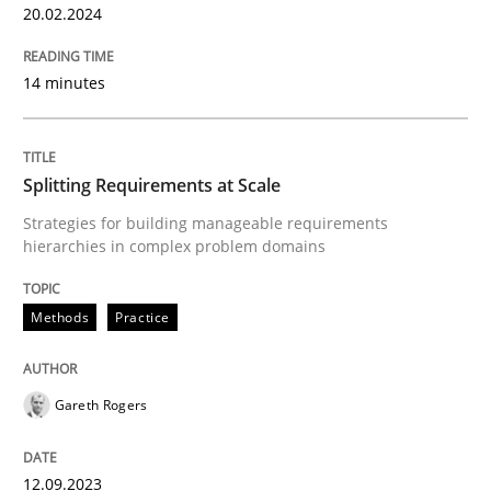
20.02.2024
READ ARTICLE
14 minutes
Methods
Practice
Splitting Requirements at Scale
Strategies for building manageable requirements
Splitting Requirements at Scale
hierarchies in complex problem domains
Methods
Practice
Strategies for building manageable requirements hi
Gareth Rogers
Written by
Gareth Rogers
12. September 2023 · 21 minutes read
12.09.2023