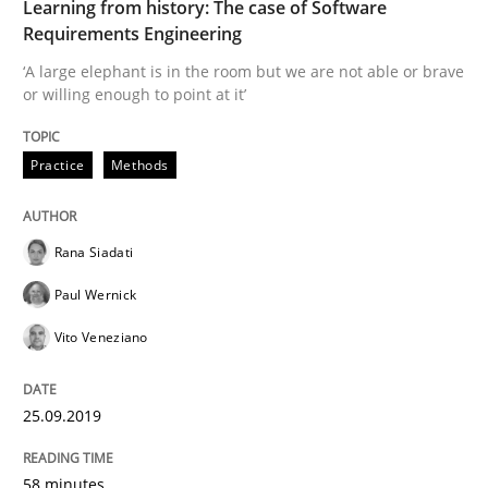
Learning from history: The case of Software
Evaluating Business Analysts‘ role in the Data Drive
Requirements Engineering
‘A large elephant is in the room but we are not able or brave
or willing enough to point at it’
Written by
Priyank Arora
09. May 2019 · 18 minutes read · 2 Comments
Practice
Methods
READ ARTICLE
Rana Siadati
Paul Wernick
Methods
Vito Veneziano
Is there something missing?
25.09.2019
Using verbs’ valency to improve requirements’ quality
58 minutes