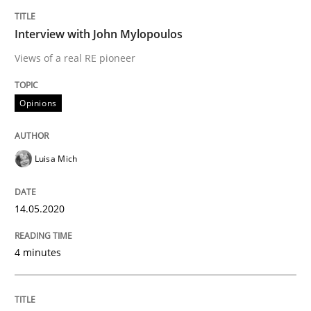
Interview with John Mylopoulos
Insights for 13 crucial challenges
Views of a real RE pioneer
Opinions
Written by
David Gilbert
Dirk Röder
05. November 2019 · 2 minutes read · 4 Comments
Luisa Mich
READ ARTICLE
14.05.2020
Practice
Methods
4 minutes
Learning from history: The case of So