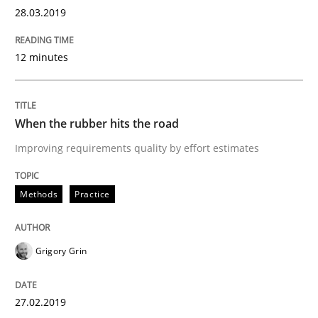
28.03.2019
Written by
Thijmen de Gooijer
Michael Keeling
Will Chaparro
08. November 2018 · 15 minutes read
12 minutes
READ ARTICLE
When the rubber hits the road
Methods
Improving requirements quality by effort estimates
REQM guidance matrix
Methods
Practice
Grigory Grin
A framework to drive requirements management
27.02.2019