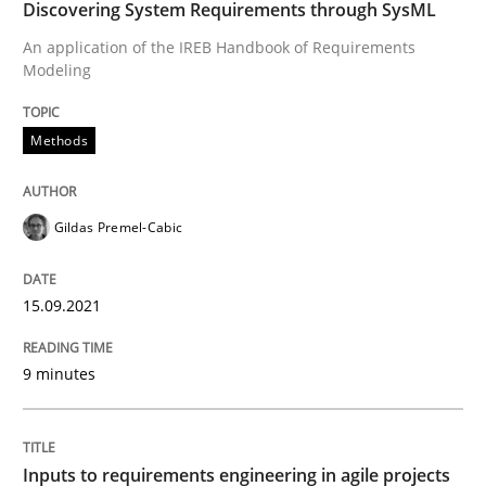
Discovering System Requirements through SysML
Interview with John Mylopoulos
An application of the IREB Handbook of Requirements
Modeling
Views of a real RE pioneer
Methods
Gildas Premel-Cabic
Interview done by
Luisa Mich
14. May 2020 · 4 minutes read · 4 Comments
15.09.2021
READ ARTICLE
9 minutes
Methods
Cross-discipline
Inputs to requirements engineering in agile projects