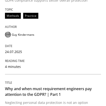
GDPR compliance supports better overall protection
24. July 2025 · 4 minutes read
Methods
Practice
READ ARTICLE
Guy Kindermans
24.07.2025
can perhaps publish a matching article on it soon. We apprec
4 minutes
Why and when must requirement engineers pay
attention to the GDPR? | Part 1
Neglecting personal data protection is not an option