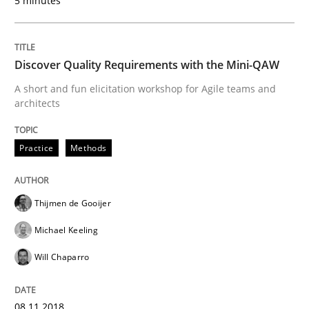
5 minutes
READ ARTICLE
Discover Quality Requirements with the Mini-QAW
A short and fun elicitation workshop for Agile teams and
architects
Practice
Opinions
Practice
Methods
Making “agiLE” Work
Thijmen de Gooijer
Agile in the Large Enterprise
Michael Keeling
Will Chaparro
Written by
Joy Beatty
Candase Hokanson
21. February 2017 · 17 minutes read · 2 Comments
08.11.2018