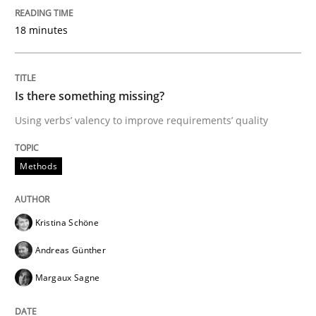
18 minutes
Written by
Hans van Loenhoud
18. December 2018 · 5 minutes read
READ ARTICLE
Is there something missing?
Using verbs’ valency to improve requirements’ quality
Practice
Methods
Methods
Discover Quality Requirements with t
Kristina Schöne
Andreas Günther
A short and fun elicitation workshop for Agile teams 
Margaux Sagne