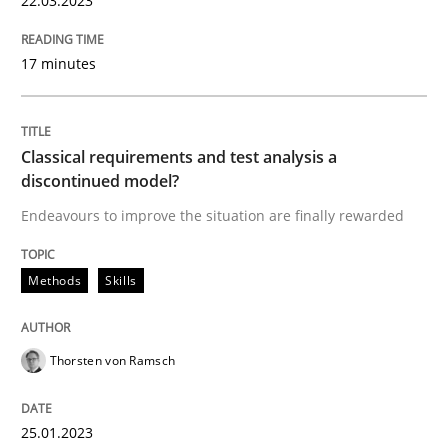
22.03.2023
17 minutes
Methods
Skills
Classical requirements and test analys
Classical requirements and test analysis a
discontinued model?
Endeavours to improve the situation are finally rewarded
Endeavours to improve the situation are finally rewa
Methods
Skills
Written by
Thorsten von Ramsch
25. January 2023 · 22 minutes read
Thorsten von Ramsch
READ ARTICLE
25.01.2023