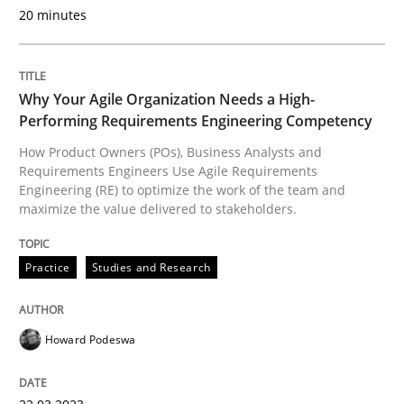
20 minutes
Practice
Studies and Research
Why Your Agile Organization Needs a High-
Performing Requirements Engineering Competency
Why Your Agile Organization Needs a 
How Product Owners (POs), Business Analysts and
Requirements Engineers Use Agile Requirements
Engineering (RE) to optimize the work of the team and
maximize the value delivered to stakeholders.
How Product Owners (POs), Business Analysts and Req
Practice
Studies and Research
Written by
Howard Podeswa
22. March 2023 · 17 minutes read
Howard Podeswa
READ ARTICLE