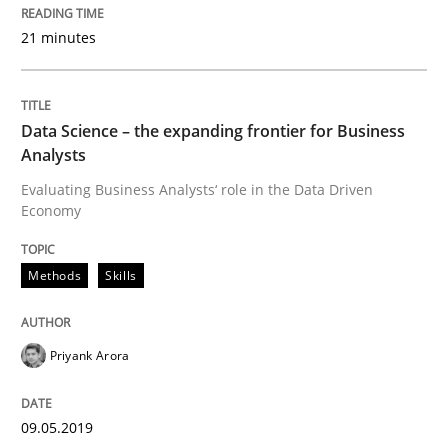
21 minutes
Written by
Grigory Grin
27. February 2019 · 12 minutes read
Data Science – the expanding frontier for Business
READ ARTICLE
Analysts
Evaluating Business Analysts‘ role in the Data Driven
Economy
Practice
Opinions
Methods
Skills
On the right track
Priyank Arora
Requirements Engineering at Dutch Railways
09.05.2019