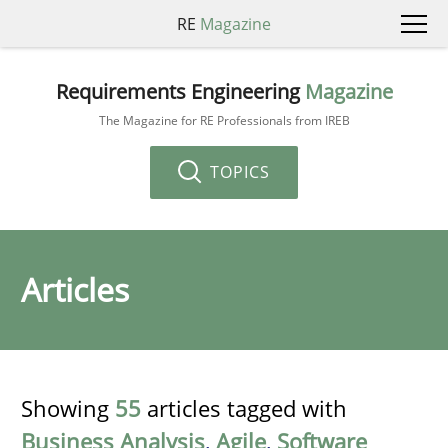
RE
Magazine
Requirements Engineering
Magazine
The Magazine for RE Professionals from IREB
TOPICS
Articles
Showing
55
articles tagged with
Business Analysis
,
Agile
,
Software