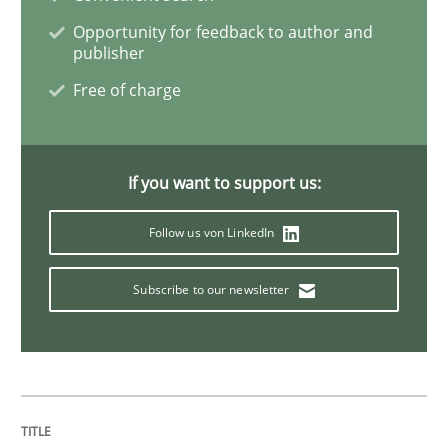
Opportunity for feedback to author and
publisher
Inputs to requirements engineering in a
Free of charge
How applying Lean Startup, Design Thinking, and oth
If you want to support us:
Follow us von LinkedIn
Written by
Nuno Santos
Nuno Ferreira
Ricardo J. Machado
30. June 2021 · 19 minutes read
Subscribe to our newsletter
READ ARTICLE
Opinions