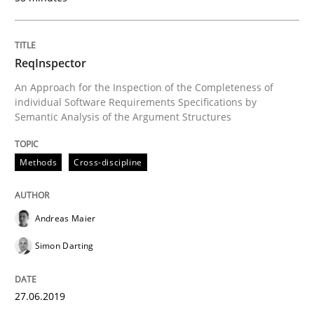
ReqInspector
Written by
Kristina Schöne
Andreas Günther
Margaux Sagne
28. March 2019 · 12 minutes read
An Approach for the Inspection of the Completeness of
individual Software Requirements Specifications by
Semantic Analysis of the Argument Structures
READ ARTICLE
Methods
Cross-discipline
Methods
Practice
Andreas Maier
When the rubber hits the road
Simon Darting
Improving requirements quality by effort estimates
27.06.2019