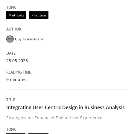
Methods
Practice
Methods
Practice
Why and when must requirement engine
Guy Kindermans
Neglecting personal data protection is not an option
28.05.2025
Written by
Guy Kindermans
28. May 2025 · 9 minutes read
9 minutes
READ ARTICLE
Integrating User-Centric Design in Business Analysis
Strategies for Enhanced Digital User Experience
Practice
Methods