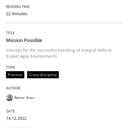
22 minutes
Practice
Cross-discipline
Mission Possible
Mission Possible
Concept for the successful handling of integral NFRs in
Scaled Agile Environments.
Concept for the successful handling of integral NFRs 
Practice
Cross-discipline
Written by
Rainer Grau
14. December 2022 · 11 minutes read
Rainer Grau
READ ARTICLE
14.12.2022