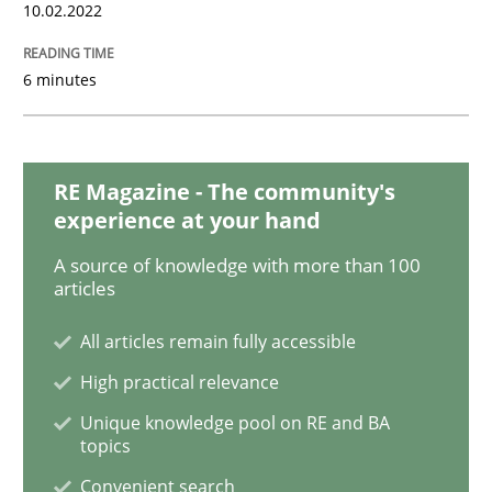
Methods
10.02.2022
6 minutes
Discovering System Requirements thr
An application of the IREB Handbook of Requirement
RE Magazine - The community's
experience at your hand
A source of knowledge with more than 100
articles
Written by
Gildas Premel-Cabic
15. September 2021 · 9 minutes read · 3 Comments
All articles remain fully accessible
READ ARTICLE
High practical relevance
Unique knowledge pool on RE and BA
topics
Methods
Practice
Convenient search