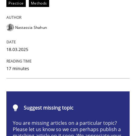
Practice
Methods
Integrating User-Centric Design in Busi
Nastassia Shahun
Strategies for Enhanced Digital User Experience
18.03.2025
Written by
Nastassia Shahun
17 minutes
18. March 2025 · 17 minutes read
READ ARTICLE
Suggest missing topic
Practice
Cross-discipline
You are missing articles on a particular topic?
Please let us know so we can perhaps publish a
matching article on it soon. We appreciate your