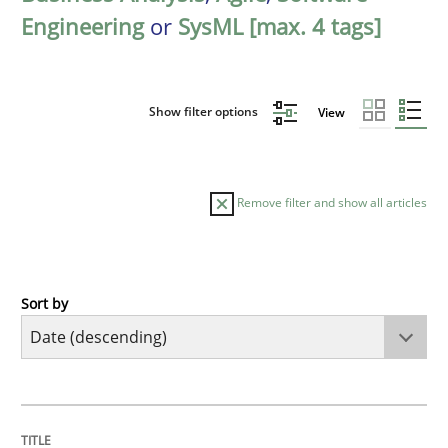
Engineering
or
SysML [max. 4 tags]
Show filter options
View
Remove filter and show all articles
Sort by
Cross-discipline
Methods
Strengthening the Requirements Engin
TITLE
TOPIC
AUTHOR
DATE
READING