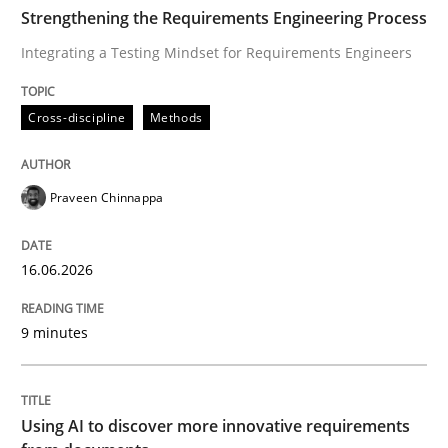
TIME
Integrating a Testing Mindset for Requirements Engin
Strengthening the Requirements Engineering Process
Integrating a Testing Mindset for Requirements Engineers
Written by
Praveen Chinnappa
Cross-discipline
Methods
16. June 2026 · 9 minutes read
READ ARTICLE
Praveen Chinnappa
16.06.2026
Methods
Studies and Research
9 minutes
Using AI to discover more innovative 
Using AI to discover more innovative requirements
Revisiting models of creativity for AI