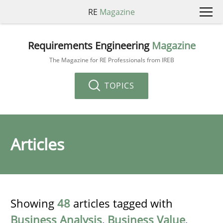
RE
Magazine
Requirements Engineering
Magazine
The Magazine for RE Professionals from IREB
TOPICS
Articles
Showing
48
articles tagged with
Business Analysis
,
Business Value
,