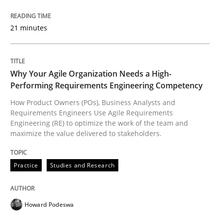
READ ARTICLE
21 minutes
Practice
Studies and Research
Why Your Agile Organization Needs a High-
Performing Requirements Engineering Competency
Why Your Agile Organization Needs a 
How Product Owners (POs), Business Analysts and
Requirements Engineers Use Agile Requirements
Engineering (RE) to optimize the work of the team and
maximize the value delivered to stakeholders.
How Product Owners (POs), Business Analysts and Req
Practice
Studies and Research
Written by
Howard Podeswa
22. March 2023 · 17 minutes read
Howard Podeswa
READ ARTICLE