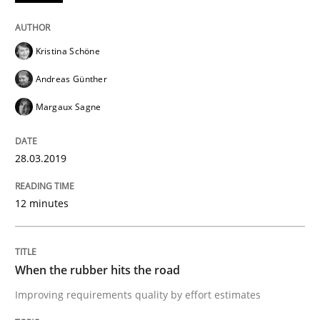
Written by
Hans van Loenhoud
18. December 2018 · 5 minutes read
Kristina Schöne
READ ARTICLE
Andreas Günther
Margaux Sagne
Practice
Methods
28.03.2019
Discover Quality Requirements with t
12 minutes
A short and fun elicitation workshop for Agile teams 
When the rubber hits the road
Improving requirements quality by effort estimates