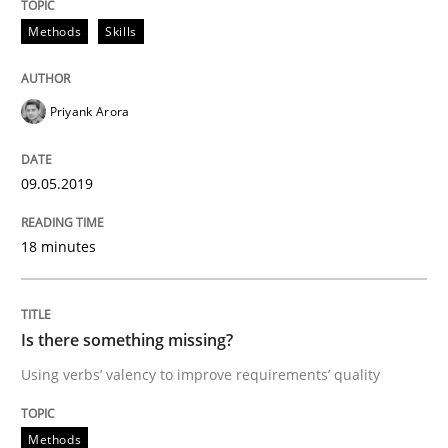
Methods
Skills
Written by
Jason Hansen
18. January 2019 · 18 minutes read
Priyank Arora
READ ARTICLE
09.05.2019
Practice
Opinions
18 minutes
On the right track
Is there something missing?
Using verbs’ valency to improve requirements’ quality
Requirements Engineering at Dutch Railways
Methods