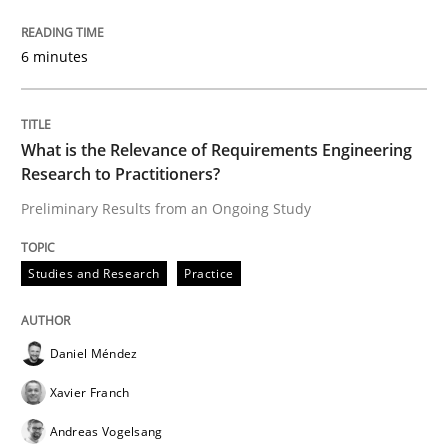
6 minutes
‘A large elephant is in the room but we are not able or 
What is the Relevance of Requirements Engineering
Written by
Rana Siadati
Paul Wernick
Vito Veneziano
25. September 2019 · 58 minutes read
Research to Practitioners?
Preliminary Results from an Ongoing Study
READ ARTICLE
Studies and Research
Practice
Methods
Cross-discipline
Daniel Méndez
Xavier Franch
ReqInspector
Andreas Vogelsang