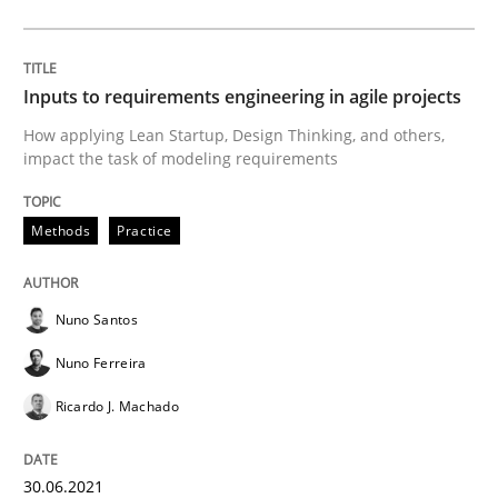
How Will It Work?
Inputs to requirements engineering in agile projects
How applying Lean Startup, Design Thinking, and others,
The Future How Viewpoint.
impact the task of modeling requirements
Methods
Practice
Written by
Suzanne Robertson
James Robertson
19. March 2020 · 6 minutes read
Nuno Santos
READ ARTICLE
Nuno Ferreira
Ricardo J. Machado
Studies and Research
Practice
30.06.2021