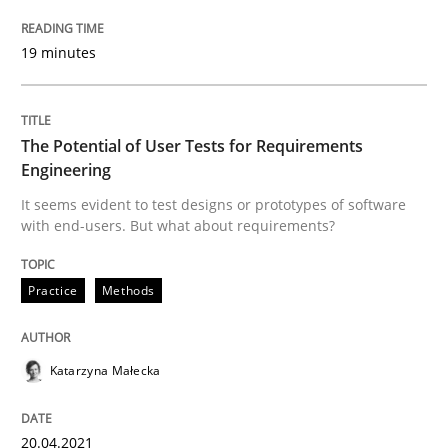
What is the Relevance of Requirements 
19 minutes
Preliminary Results from an Ongoing Study
The Potential of User Tests for Requirements
Engineering
Written by
Daniel Méndez
Xavier Franch
Andreas Vogelsang
It seems evident to test designs or prototypes of software
14. January 2020 · 10 minutes read
with end-users. But what about requirements?
READ ARTICLE
Practice
Methods
Practice
Opinions
Katarzyna Małecka
Mastering Business Requirements
20.04.2021