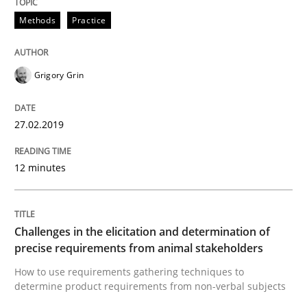
Written by
Thijmen de Gooijer
Michael Keeling
Will Chaparro
08. November 2018 · 15 minutes read
Methods
Practice
READ ARTICLE
Grigory Grin
Cross-discipline
27.02.2019
12 minutes
To Brainstorm or Not to Brainstorm
Neuropsychological Insights on Creativity
Challenges in the elicitation and determination of
precise requirements from animal stakeholders
How to use requirements gathering techniques to
determine product requirements from non-verbal subjects
Written by
Inge Kress
Anja Schwarz
12. September 2017 · 24 minutes read