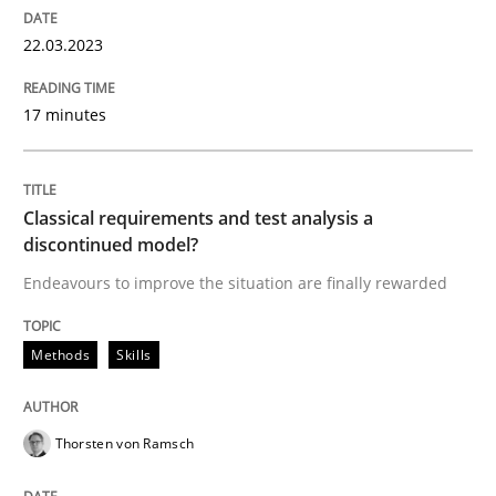
22.03.2023
Methods
Skills
17 minutes
Classical requirements and test analys
Classical requirements and test analysis a
discontinued model?
Endeavours to improve the situation are finally rewa
Endeavours to improve the situation are finally rewarded
Methods
Skills
Written by
Thorsten von Ramsch
25. January 2023 · 22 minutes read
Thorsten von Ramsch
READ ARTICLE