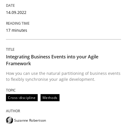
Cross-discipline
Methods
14.09.2022
Integrating Business Events into your 
17 minutes
How you can use the natural partitioning of business 
Integrating Business Events into your Agile
Framework
How you can use the natural partitioning of business events
to flexibly synchronise your agile development.
Written by
Suzanne Robertson
James Robertson
10. February 2022 · 6 minutes read
Cross-discipline
Methods
READ ARTICLE
Suzanne Robertson