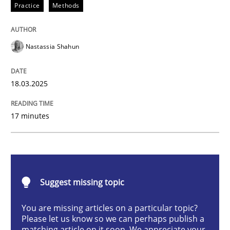
Practice
Methods
Integrating User-Centric Design in Busi
Nastassia Shahun
Strategies for Enhanced Digital User Experience
18.03.2025
Written by
Nastassia Shahun
17 minutes
18. March 2025 · 17 minutes read
READ ARTICLE
Suggest missing topic
Practice
Cross-discipline
You are missing articles on a particular topic?
Please let us know so we can perhaps publish a
matching article on it soon. We appreciate your