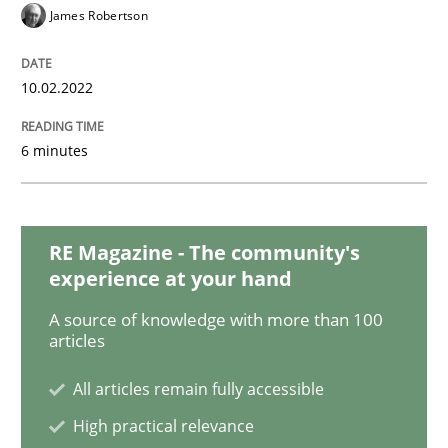
Methods
Practice
James Robertson
Inputs to requirements engineering in a
10.02.2022
6 minutes
How applying Lean Startup, Design Thinking, and oth
RE Magazine - The community's
Written by
Nuno Santos
Nuno Ferreira
Ricardo J. Machado
experience at your hand
30. June 2021 · 19 minutes read
A source of knowledge with more than 100
articles
READ ARTICLE
All articles remain fully accessible
High practical relevance
Practice
Methods