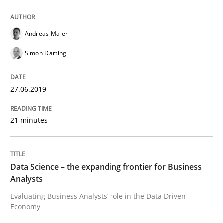
Written by
Grigory Grin
Andreas Maier
27. February 2019 · 12 minutes read
Simon Darting
READ ARTICLE
27.06.2019
Methods
Opinions
21 minutes
Challenges in the elicitation and dete
Data Science – the expanding frontier for Business
Analysts
Evaluating Business Analysts‘ role in the Data Driven
How to use requirements gathering techniques to de
Economy