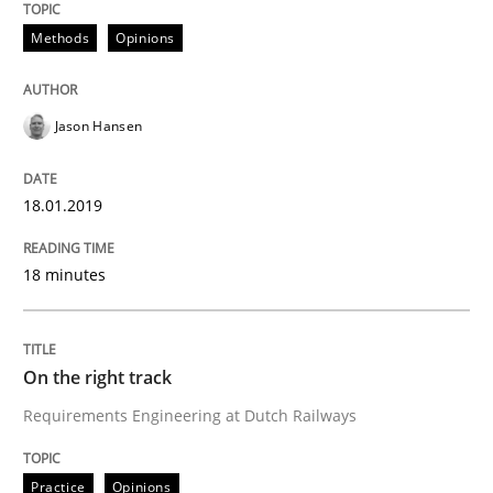
Methods
Opinions
READ ARTICLE
Jason Hansen
Practice
Opinions
18.01.2019
The Business Case for Agile Business A
18 minutes
What is Agile Business Analysis, and 10 reasons why i
On the right track
Requirements Engineering at Dutch Railways
Written by
Howard Podeswa
21. February 2017 · 27 minutes read · 6 Comments
Practice
Opinions