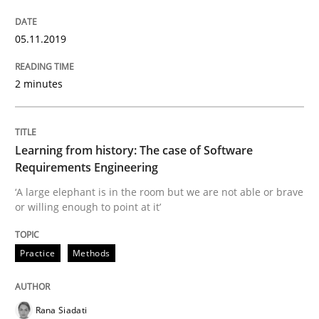
Evaluating Business Analysts‘ role in the Data Drive
05.11.2019
Written by
Priyank Arora
2 minutes
09. May 2019 · 18 minutes read · 2 Comments
READ ARTICLE
Learning from history: The case of Software
Requirements Engineering
‘A large elephant is in the room but we are not able or brave
Methods
or willing enough to point at it’
Is there something missing?
Practice
Methods
Rana Siadati
Using verbs’ valency to improve requirements’ quality