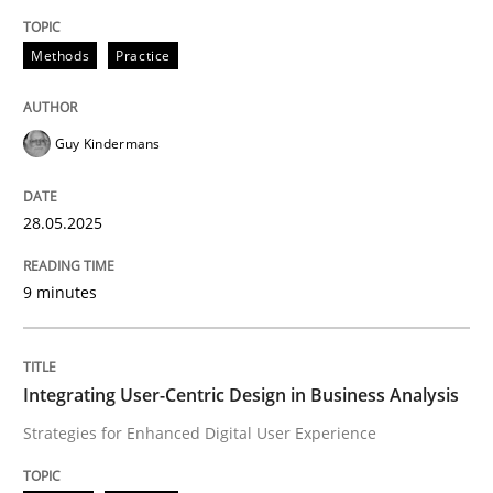
Methods
Practice
Methods
Practice
Why and when must requirement engine
Guy Kindermans
Neglecting personal data protection is not an option
28.05.2025
Written by
Guy Kindermans
28. May 2025 · 9 minutes read
9 minutes
READ ARTICLE
Integrating User-Centric Design in Business Analysis
Strategies for Enhanced Digital User Experience
Practice
Methods