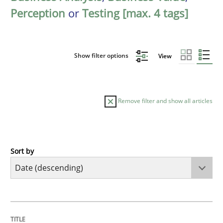
Perception
or
Testing [max. 4 tags]
Show filter options
View
Remove filter and show all articles
Sort by
Cross-discipline
Methods
Strengthening the Requirements Engin
TITLE
TOPIC
AUTHOR
DATE
READING