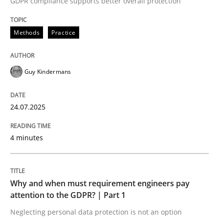
GDPR compliance supports better overall protection
24. July 2025 · 4 minutes read
Methods
Practice
READ ARTICLE
Guy Kindermans
24.07.2025
can perhaps publish a matching article on it soon. We apprec
4 minutes
Why and when must requirement engineers pay
attention to the GDPR? | Part 1
Neglecting personal data protection is not an option