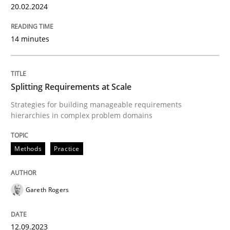
20.02.2024
READ ARTICLE
14 minutes
Methods
Practice
Splitting Requirements at Scale
Strategies for building manageable requirements
Splitting Requirements at Scale
hierarchies in complex problem domains
Methods
Practice
Strategies for building manageable requirements hi
Gareth Rogers
Written by
Gareth Rogers
12. September 2023 · 21 minutes read
12.09.2023