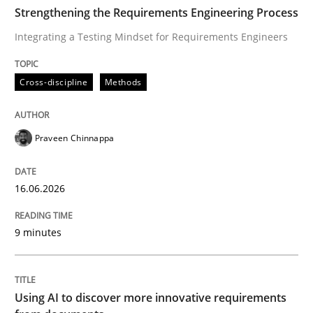
TIME
Integrating a Testing Mindset for Requirements Engin
Strengthening the Requirements Engineering Process
Integrating a Testing Mindset for Requirements Engineers
Written by
Praveen Chinnappa
Cross-discipline
Methods
16. June 2026 · 9 minutes read
READ ARTICLE
Praveen Chinnappa
16.06.2026
Methods
Studies and Research
9 minutes
Using AI to discover more innovative 
Using AI to discover more innovative requirements
Revisiting models of creativity for AI