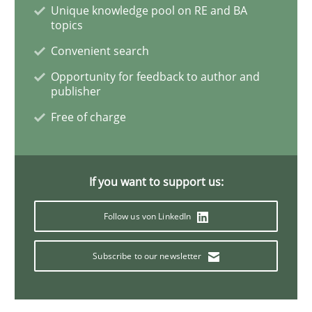
Unique knowledge pool on RE and BA
topics
The Potential of User Tests for Requir
Convenient search
Opportunity for feedback to author and
publisher
It seems evident to test designs or prototypes of so
Free of charge
Written by
Katarzyna Małecka
20. April 2021 · 11 minutes read
If you want to support us:
Follow us von LinkedIn
READ ARTICLE
Subscribe to our newsletter
Methods
Cross-discipline